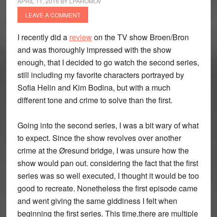
APRIL 11, 2016
BY
LPAHOMOV
LEAVE A COMMENT
I recently did a
review
on the TV show Broen/Bron
and was thoroughly impressed with the show
enough, that I decided to go watch the second series,
still including my favorite characters portrayed by
Sofia Helin and Kim Bodina, but with a much
different tone and crime to solve than the first.
Going into the second series, I was a bit wary of what
to expect. Since the show revolves over another
crime at the Øresund bridge, I was unsure how the
show would pan out. considering the fact that the first
series was so well executed, I thought it would be too
good to recreate. Nonetheless the first episode came
and went giving the same giddiness I felt when
beginning the first series. This time,there are multiple