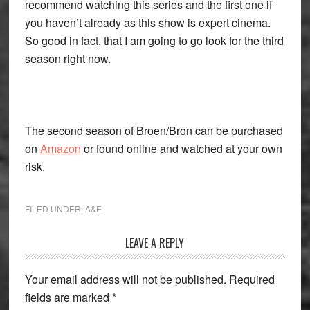
recommend watching this series and the first one if
you haven’t already as this show is expert cinema.
So good in fact, that I am going to go look for the third
season right now.
The second season of Broen/Bron can be purchased
on
Amazon
or found online and watched at your own
risk.
FILED UNDER:
A&E
Reader
LEAVE A REPLY
Interactions
Your email address will not be published.
Required
fields are marked
*