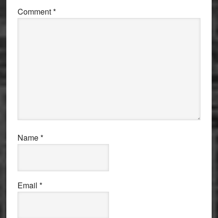
Comment
*
Name
*
Email
*