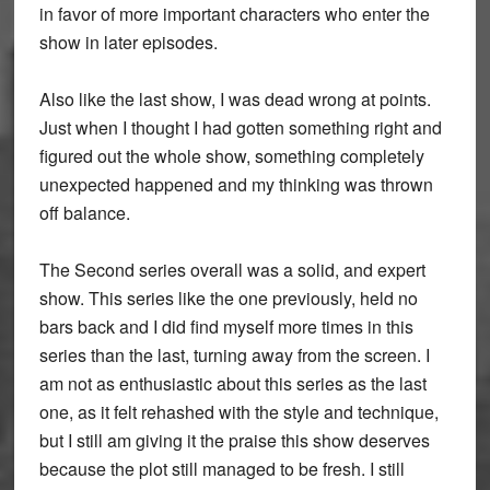
in favor of more important characters who enter the
show in later episodes.
Also like the last show, I was dead wrong at points.
Just when I thought I had gotten something right and
figured out the whole show, something completely
unexpected happened and my thinking was thrown
off balance.
The Second series overall was a solid, and expert
show. This series like the one previously, held no
bars back and I did find myself more times in this
series than the last, turning away from the screen. I
am not as enthusiastic about this series as the last
one, as it felt rehashed with the style and technique,
but I still am giving it the praise this show deserves
because the plot still managed to be fresh. I still