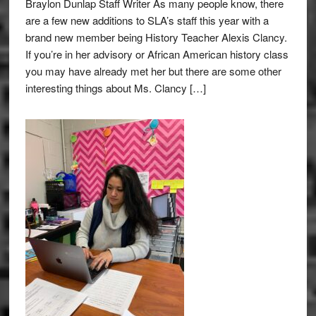
Braylon Dunlap Staff Writer As many people know, there
are a few new additions to SLA’s staff this year with a
brand new member being History Teacher Alexis Clancy.
If you’re in her advisory or African American history class
you may have already met her but there are some other
interesting things about Ms. Clancy […]