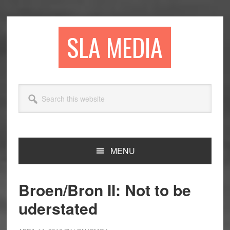
Skip
Skip
Skip
to
to
to
primary
main
primary
SLA MEDIA
navigation
content
sidebar
Search
this
website
MENU
Broen/Bron II: Not to be
uderstated