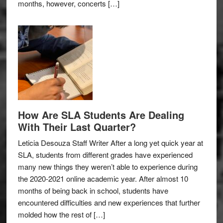
months, however, concerts […]
How Are SLA Students Are Dealing
With Their Last Quarter?
Leticia Desouza Staff Writer After a long yet quick year at
SLA, students from different grades have experienced
many new things they weren’t able to experience during
the 2020-2021 online academic year. After almost 10
months of being back in school, students have
encountered difficulties and new experiences that further
molded how the rest of […]