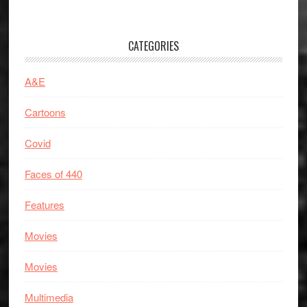
CATEGORIES
A&E
Cartoons
Covid
Faces of 440
Features
Movies
Movies
Multimedia