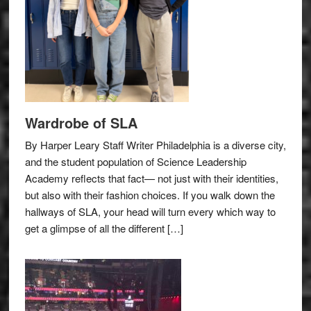
Wardrobe of SLA
By Harper Leary Staff Writer Philadelphia is a diverse city,
and the student population of Science Leadership
Academy reflects that fact— not just with their identities,
but also with their fashion choices. If you walk down the
hallways of SLA, your head will turn every which way to
get a glimpse of all the different […]