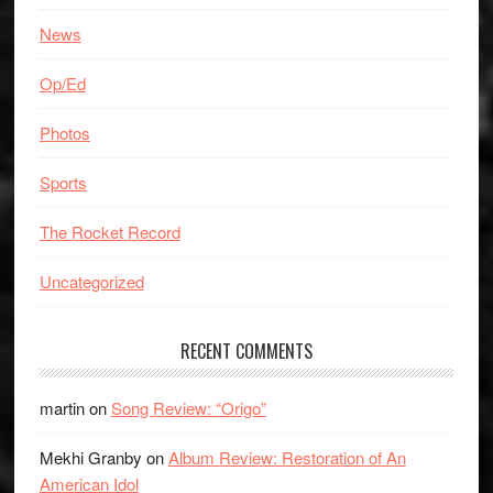
News
Op/Ed
Photos
Sports
The Rocket Record
Uncategorized
RECENT COMMENTS
martin
on
Song Review: “Origo”
Mekhi Granby
on
Album Review: Restoration of An
American Idol