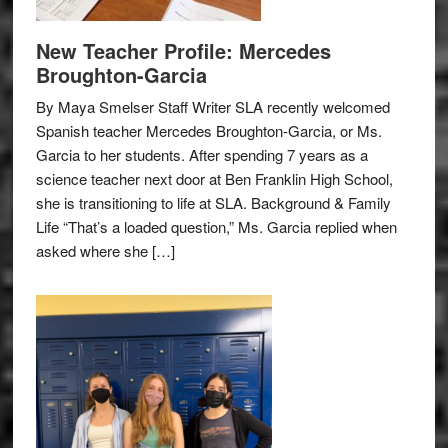
New Teacher Profile: Mercedes
Broughton-Garcia
By Maya Smelser Staff Writer SLA recently welcomed
Spanish teacher Mercedes Broughton-Garcia, or Ms.
Garcia to her students. After spending 7 years as a
science teacher next door at Ben Franklin High School,
she is transitioning to life at SLA. Background & Family
Life “That’s a loaded question,” Ms. Garcia replied when
asked where she […]