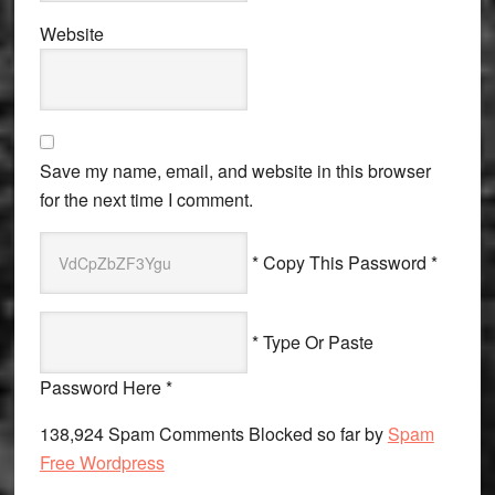
Website
Save my name, email, and website in this browser
for the next time I comment.
* Copy This Password *
* Type Or Paste
Password Here *
138,924 Spam Comments Blocked so far by
Spam
Free Wordpress