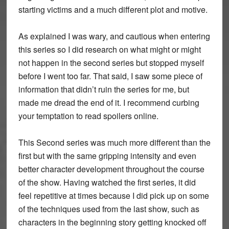
starting victims and a much different plot and motive.
As explained I was wary, and cautious when entering
this series so I did research on what might or might
not happen in the second series but stopped myself
before I went too far. That said, I saw some piece of
information that didn’t ruin the series for me, but
made me dread the end of it. I recommend curbing
your temptation to read spoilers online.
This Second series was much more different than the
first but with the same gripping intensity and even
better character development throughout the course
of the show. Having watched the first series, it did
feel repetitive at times because I did pick up on some
of the techniques used from the last show, such as
characters in the beginning story getting knocked off