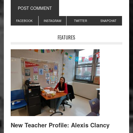
Primary
FACEBOOK
INSTAGRAM
TWITTER
SNAPCHAT
Sidebar
FEATURES
New Teacher Profile: Alexis Clancy