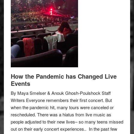
How the Pandemic has Changed Live
Events
By Maya Smelser & Anouk Ghosh-Poulshock Staff
Writers Everyone remembers their first concert. But
when the pandemic hit, many tours were canceled or
rescheduled. There was a hiatus from live music as
people adjusted to their new lives– so many teens missed
out on their early concert experiences.. In the past few