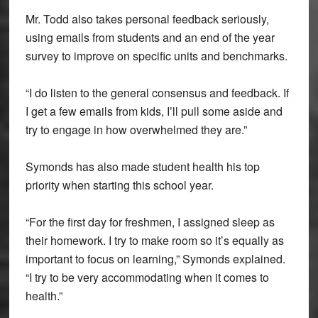
Mr. Todd also takes personal feedback seriously,
using emails from students and an end of the year
survey to improve on specific units and benchmarks.
“I do listen to the general consensus and feedback. If
I get a few emails from kids, I’ll pull some aside and
try to engage in how overwhelmed they are.”
Symonds has also made student health his top
priority when starting this school year.
“For the first day for freshmen, I assigned sleep as
their homework. I try to make room so it’s equally as
important to focus on learning,” Symonds explained.
“I try to be very accommodating when it comes to
health.”