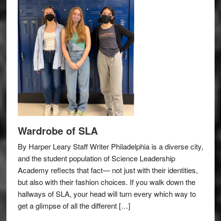
Wardrobe of SLA
By Harper Leary Staff Writer Philadelphia is a diverse city,
and the student population of Science Leadership
Academy reflects that fact— not just with their identities,
but also with their fashion choices. If you walk down the
hallways of SLA, your head will turn every which way to
get a glimpse of all the different […]