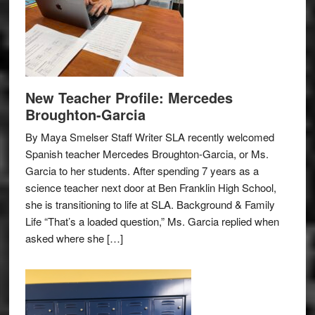
New Teacher Profile: Mercedes
Broughton-Garcia
By Maya Smelser Staff Writer SLA recently welcomed
Spanish teacher Mercedes Broughton-Garcia, or Ms.
Garcia to her students. After spending 7 years as a
science teacher next door at Ben Franklin High School,
she is transitioning to life at SLA. Background & Family
Life “That’s a loaded question,” Ms. Garcia replied when
asked where she […]