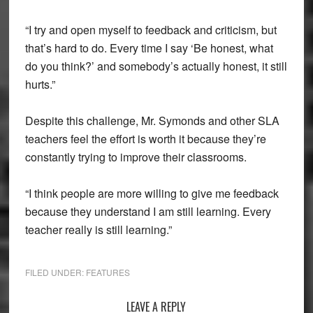
“I try and open myself to feedback and criticism, but
that’s hard to do. Every time I say ‘Be honest, what
do you think?’ and somebody’s actually honest, it still
hurts.”
Despite this challenge, Mr. Symonds and other SLA
teachers feel the effort is worth it because they’re
constantly trying to improve their classrooms.
“I think people are more willing to give me feedback
because they understand I am still learning. Every
teacher really is still learning.”
FILED UNDER:
FEATURES
Reader
LEAVE A REPLY