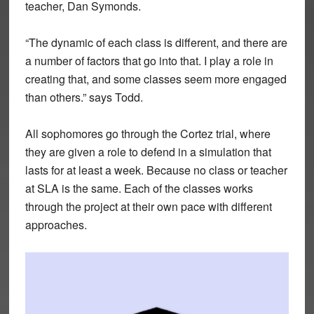
teacher, Dan Symonds.
“The dynamic of each class is different, and there are
a number of factors that go into that. I play a role in
creating that, and some classes seem more engaged
than others.” says Todd.
All sophomores go through the Cortez trial, where
they are given a role to defend in a simulation that
lasts for at least a week. Because no class or teacher
at SLA is the same. Each of the classes works
through the project at their own pace with different
approaches.