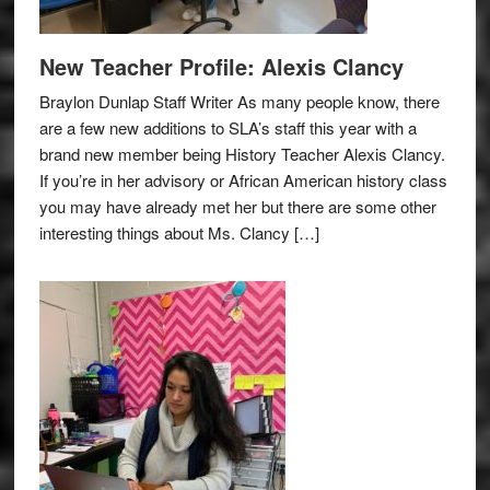
New Teacher Profile: Alexis Clancy
Braylon Dunlap Staff Writer As many people know, there
are a few new additions to SLA’s staff this year with a
brand new member being History Teacher Alexis Clancy.
If you’re in her advisory or African American history class
you may have already met her but there are some other
interesting things about Ms. Clancy […]