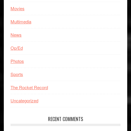
Movies
Multimedia
News
Op/Ed
Photos
Sports
The Rocket Record
Uncategorized
RECENT COMMENTS