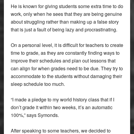
He is known for giving students some extra time to do
work, only when he sees that they are being genuine
about struggling rather than making up a false story
that is just a fault of being lazy and procrastinating.
On a personal level, it is difficult for teachers to create
time to grade, as they are constantly finding ways to
improve their schedules and plan out lessons that
can align for when grades need to be due. They try to
accommodate to the students without damaging their
sleep schedule too much.
“I made a pledge to my world history class that if I
don’t grade it within two weeks, it’s an automatic
100%,” says Symonds.
After speaking to some teachers, we decided to