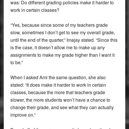
was: Do different grading policies make it harder to
work in certain classes?
“Yes, because since some of my teachers grade
slow, sometimes I don’t get to see my overall grade,
until the end of the quarter,” Imajay stated. “Since this
is the case, it doesn’t allow me to make up any
assignments to make my grade higher than I want it
to be.”
When I asked Ami the same question, she also
stated: “It does make it harder to work in certain
classes, because the more that teachers grade
slower, the more students won’t have a chance to
change their grade, and see what they can actually
improve on.”