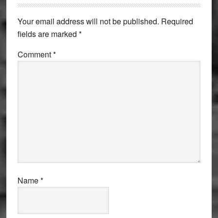
Interactions
Your email address will not be published.
Required
fields are marked
*
Comment
*
Name
*