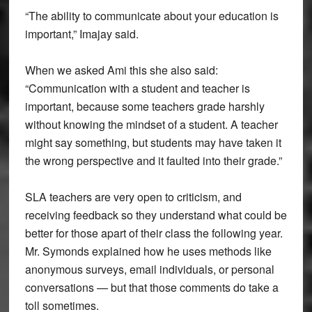
“The ability to communicate about your education is
important,” Imajay said.
When we asked Ami this she also said:
“Communication with a student and teacher is
important, because some teachers grade harshly
without knowing the mindset of a student. A teacher
might say something, but students may have taken it
the wrong perspective and it faulted into their grade.”
SLA teachers are very open to criticism, and
receiving feedback so they understand what could be
better for those apart of their class the following year.
Mr. Symonds explained how he uses methods like
anonymous surveys, email individuals, or personal
conversations — but that those comments do take a
toll sometimes.