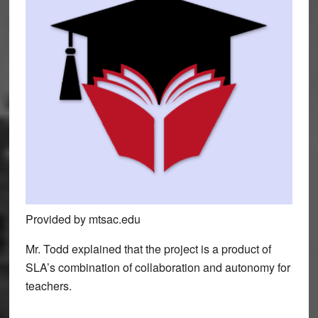
Provided by mtsac.edu
Mr. Todd explained that the project is a product of
SLA’s combination of collaboration and autonomy for
teachers.