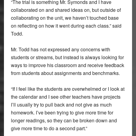
“The trial is something Mr. Symonds and I have
collaborated on and shared ideas on, but outside of
collaborating on the unit, we haven’t touched base
on reflecting on how it went during each class.” said
Todd.
Mr. Todd has not expressed any concerns with
students or streams, but instead is always looking for
ways to improve his classroom and receive feedback
from students about assignments and benchmarks.
“If I feel like the students are overwhelmed or I look at
the calendar and I see other teachers have projects
I’ll usually try to pull back and not give as much
homework. I’ve been trying to give more time for
longer readings, so they can be broken down and
give more time to do a second part.”