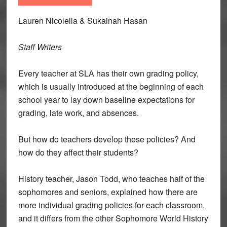
Lauren Nicolella & Sukainah Hasan
Staff Writers
Every teacher at SLA has their own grading policy,
which is usually introduced at the beginning of each
school year to lay down baseline expectations for
grading, late work, and absences.
But how do teachers develop these policies? And
how do they affect their students?
History teacher, Jason Todd, who teaches half of the
sophomores and seniors, explained how there are
more individual grading policies for each classroom,
and it differs from the other Sophomore World History