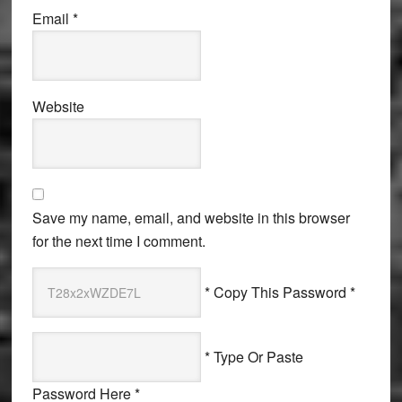
Email
*
Website
Save my name, email, and website in this browser
for the next time I comment.
* Copy This Password *
* Type Or Paste
Password Here *