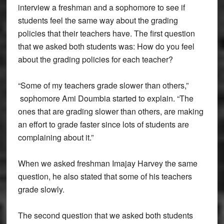
interview a freshman and a sophomore to see if
students feel the same way about the grading
policies that their teachers have. The first question
that we asked both students was: How do you feel
about the grading policies for each teacher?
“Some of my teachers grade slower than others,”
sophomore Ami Doumbia started to explain. “The
ones that are grading slower than others, are making
an effort to grade faster since lots of students are
complaining about it.”
When we asked freshman Imajay Harvey the same
question, he also stated that some of his teachers
grade slowly.
The second question that we asked both students