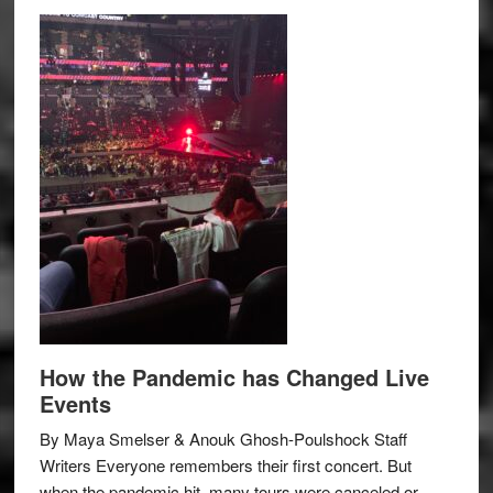
How the Pandemic has Changed Live
Events
By Maya Smelser & Anouk Ghosh-Poulshock Staff
Writers Everyone remembers their first concert. But
when the pandemic hit, many tours were canceled or