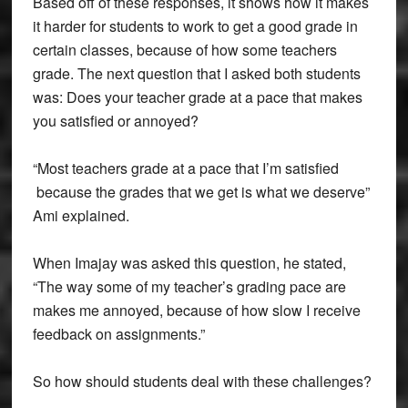
Based off of these responses, it shows how it makes
it harder for students to work to get a good grade in
certain classes, because of how some teachers
grade. The next question that I asked both students
was: Does your teacher grade at a pace that makes
you satisfied or annoyed?
“Most teachers grade at a pace that I’m satisfied
because the grades that we get is what we deserve”
Ami explained.
When Imajay was asked this question, he stated,
“The way some of my teacher’s grading pace are
makes me annoyed, because of how slow I receive
feedback on assignments.”
So how should students deal with these challenges?