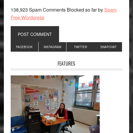
138,923 Spam Comments Blocked so far by
Spam
Free Wordpress
Primary
FACEBOOK
INSTAGRAM
TWITTER
SNAPCHAT
Sidebar
FEATURES