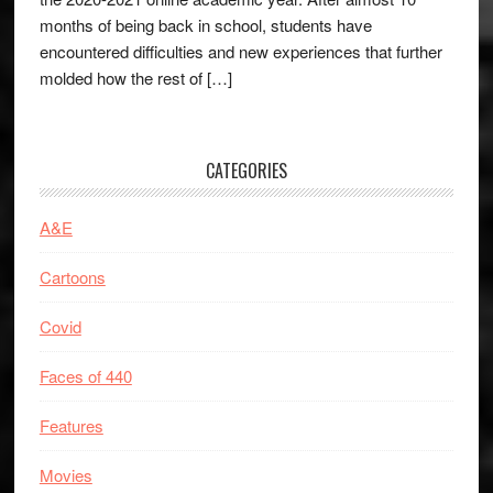
months of being back in school, students have
encountered difficulties and new experiences that further
molded how the rest of […]
CATEGORIES
A&E
Cartoons
Covid
Faces of 440
Features
Movies