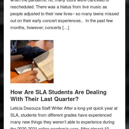
rescheduled. There was a hiatus from live music as
people adjusted to their new lives– so many teens missed
out on their early concert experiences.. In the past few
months, however, concerts […]
How Are SLA Students Are Dealing
With Their Last Quarter?
Leticia Desouza Staff Writer After a long yet quick year at
SLA, students from different grades have experienced
many new things they weren’t able to experience during
the 2020-2021 online academic year. After almost 10