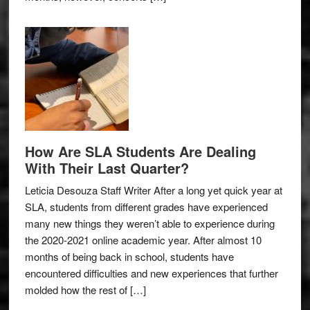
How Are SLA Students Are Dealing
With Their Last Quarter?
Leticia Desouza Staff Writer After a long yet quick year at
SLA, students from different grades have experienced
many new things they weren’t able to experience during
the 2020-2021 online academic year. After almost 10
months of being back in school, students have
encountered difficulties and new experiences that further
molded how the rest of […]