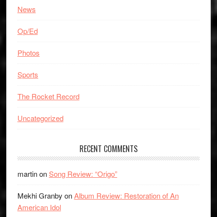
News
Op/Ed
Photos
Sports
The Rocket Record
Uncategorized
RECENT COMMENTS
martin
on
Song Review: “Origo”
Mekhi Granby
on
Album Review: Restoration of An
American Idol