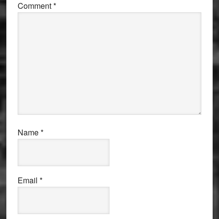
Comment
*
Name
*
Email
*