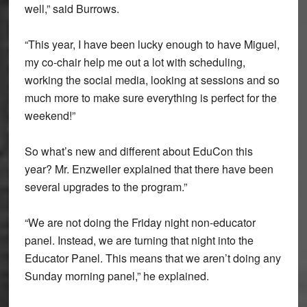
well,” said Burrows.
“This year, I have been lucky enough to have Miguel,
my co-chair help me out a lot with scheduling,
working the social media, looking at sessions and so
much more to make sure everything is perfect for the
weekend!”
So what’s new and different about EduCon this
year? Mr. Enzweiler explained that there have been
several upgrades to the program.”
“We are not doing the Friday night non-educator
panel. Instead, we are turning that night into the
Educator Panel. This means that we aren’t doing any
Sunday morning panel,” he explained.