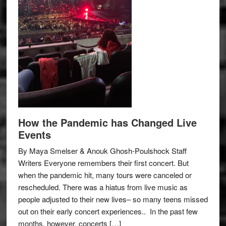
How the Pandemic has Changed Live
Events
By Maya Smelser & Anouk Ghosh-Poulshock Staff
Writers Everyone remembers their first concert. But
when the pandemic hit, many tours were canceled or
rescheduled. There was a hiatus from live music as
people adjusted to their new lives– so many teens missed
out on their early concert experiences.. In the past few
months, however, concerts […]