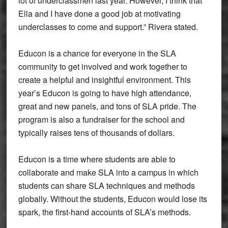
lot of underclassmen last year. However, I think that
Ella and I have done a good job at motivating
underclasses to come and support.” Rivera stated.
Educon is a chance for everyone in the SLA
community to get involved and work together to
create a helpful and insightful environment. This
year’s Educon is going to have high attendance,
great and new panels, and tons of SLA pride. The
program is also a fundraiser for the school and
typically raises tens of thousands of dollars.
Educon is a time where students are able to
collaborate and make SLA into a campus in which
students can share SLA techniques and methods
globally. Without the students, Educon would lose its
spark, the first-hand accounts of SLA’s methods.