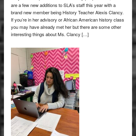
are a few new additions to SLA’s staff this year with a
brand new member being History Teacher Alexis Clancy.
If you’re in her advisory or African American history class
you may have already met her but there are some other
interesting things about Ms. Clancy […]