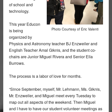
of school and
technology.
This year Educon
Photo Courtesy of Eric Valenti
is being
organized by
Physics and Astronomy teacher BJ Enzweiler and
English Teacher Amal Giknis, and the student co-
chairs are Junior Miguel Rivera and Senior Ella
Burrows.
The process is a labor of love for months.
“Since September, myself, Mr. Lehmann, Ms. Giknis,
Mr. Enzweiler, and Miguel meet every Tuesday to
map out all aspects of the weekend. Then Miguel
and I have to have our student volunteer meetings as