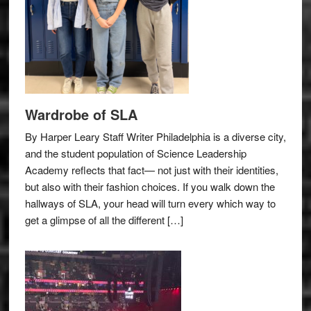
Wardrobe of SLA
By Harper Leary Staff Writer Philadelphia is a diverse city,
and the student population of Science Leadership
Academy reflects that fact— not just with their identities,
but also with their fashion choices. If you walk down the
hallways of SLA, your head will turn every which way to
get a glimpse of all the different […]