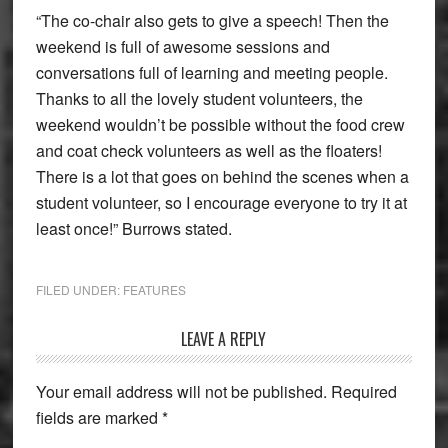
“The co-chair also gets to give a speech! Then the
weekend is full of awesome sessions and
conversations full of learning and meeting people.
Thanks to all the lovely student volunteers, the
weekend wouldn’t be possible without the food crew
and coat check volunteers as well as the floaters!
There is a lot that goes on behind the scenes when a
student volunteer, so I encourage everyone to try it at
least once!” Burrows stated.
FILED UNDER:
FEATURES
Reader
LEAVE A REPLY
Interactions
Your email address will not be published.
Required
fields are marked
*