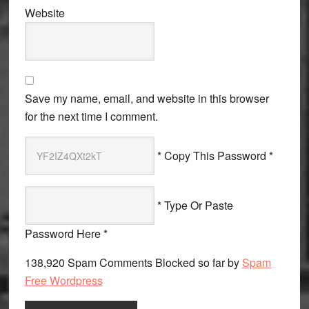
Website
Save my name, email, and website in this browser
for the next time I comment.
* Copy This Password *
* Type Or Paste
Password Here *
138,920 Spam Comments Blocked so far by
Spam
Free Wordpress