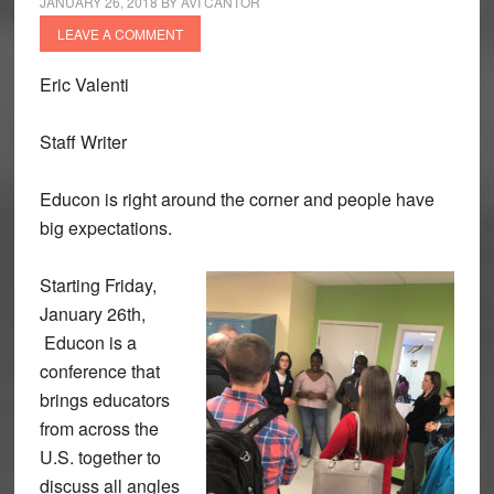
JANUARY 26, 2018
BY
AVI CANTOR
LEAVE A COMMENT
Eric Valenti
Staff Writer
Educon is right around the corner and people have
big expectations.
Starting Friday,
January 26th,
Educon is a
conference that
brings educators
from across the
U.S. together to
discuss all angles