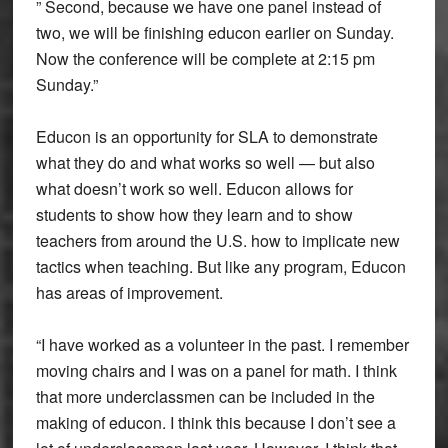
” Second, because we have one panel instead of
two, we will be finishing educon earlier on Sunday.
Now the conference will be complete at 2:15 pm
Sunday.”
Educon is an opportunity for SLA to demonstrate
what they do and what works so well — but also
what doesn’t work so well. Educon allows for
students to show how they learn and to show
teachers from around the U.S. how to implicate new
tactics when teaching. But like any program, Educon
has areas of improvement.
“I have worked as a volunteer in the past. I remember
moving chairs and I was on a panel for math. I think
that more underclassmen can be included in the
making of educon. I think this because I don’t see a