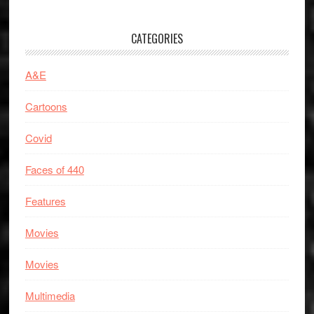
CATEGORIES
A&E
Cartoons
Covid
Faces of 440
Features
Movies
Movies
Multimedia