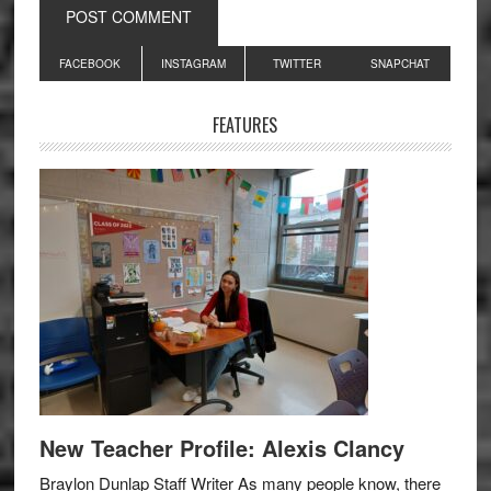
Primary
FACEBOOK
INSTAGRAM
TWITTER
SNAPCHAT
Sidebar
FEATURES
New Teacher Profile: Alexis Clancy
Braylon Dunlap Staff Writer As many people know, there