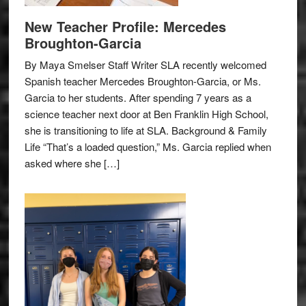
New Teacher Profile: Mercedes
Broughton-Garcia
By Maya Smelser Staff Writer SLA recently welcomed
Spanish teacher Mercedes Broughton-Garcia, or Ms.
Garcia to her students. After spending 7 years as a
science teacher next door at Ben Franklin High School,
she is transitioning to life at SLA. Background & Family
Life “That’s a loaded question,” Ms. Garcia replied when
asked where she […]