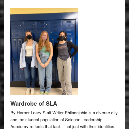
Wardrobe of SLA
By Harper Leary Staff Writer Philadelphia is a diverse city,
and the student population of Science Leadership
Academy reflects that fact— not just with their identities,