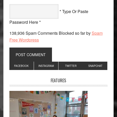
* Type Or Paste
Password Here *
138,936 Spam Comments Blocked so far by
Spam
Free Wordpress
Primary
FACEBOOK
INSTAGRAM
TWITTER
SNAPCHAT
Sidebar
FEATURES