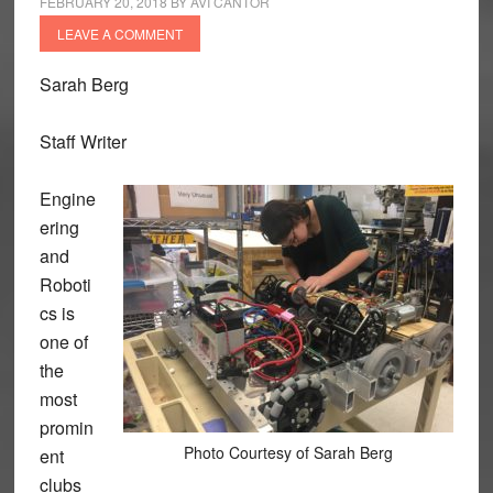
FEBRUARY 20, 2018
BY
AVI CANTOR
LEAVE A COMMENT
Sarah Berg
Staff Writer
Engine
ering
and
Roboti
cs is
one of
the
most
promin
Photo Courtesy of Sarah Berg
ent
clubs