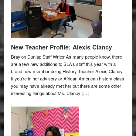
New Teacher Profile: Alexis Clancy
Braylon Dunlap Staff Writer As many people know, there
are a few new additions to SLA’s staff this year with a
brand new member being History Teacher Alexis Clancy.
If you’re in her advisory or African American history class
you may have already met her but there are some other
interesting things about Ms. Clancy […]