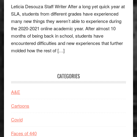
Leticia Desouza Staff Writer After a long yet quick year at
SLA, students from different grades have experienced
many new things they weren’t able to experience during
the 2020-2021 online academic year. After almost 10
months of being back in school, students have
encountered difficulties and new experiences that further
molded how the rest of […]
CATEGORIES
A&E
Cartoons
Covid
Faces of 440