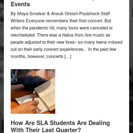
Events
By Maya Smelser & Anouk Ghosh-Poulshock Staff
Writers Everyone remembers their first concert. But
when the pandemic hit, many tours were canceled or
rescheduled. There was a hiatus from live music as
people adjusted to their new lives– so many teens missed
out on their early concert experiences.. In the past few
months, however, concerts […]
How Are SLA Students Are Dealing
With Their Last Quarter?