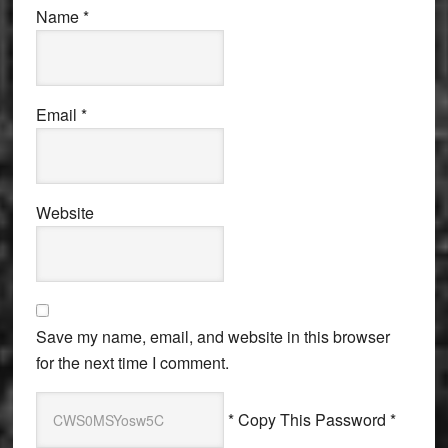
Name
*
Email
*
Website
Save my name, email, and website in this browser
for the next time I comment.
* Copy This Password *