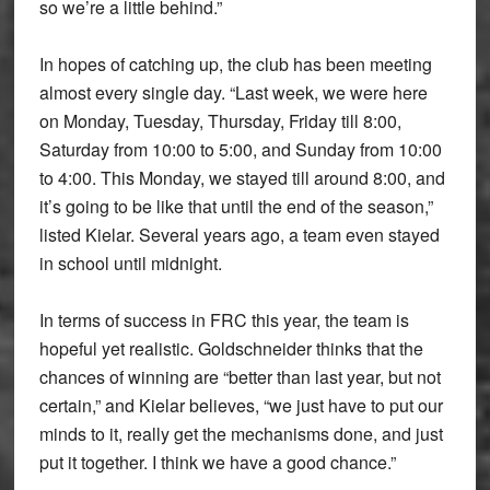
so we’re a little behind.”
In hopes of catching up, the club has been meeting
almost every single day. “Last week, we were here
on Monday, Tuesday, Thursday, Friday till 8:00,
Saturday from 10:00 to 5:00, and Sunday from 10:00
to 4:00. This Monday, we stayed till around 8:00, and
it’s going to be like that until the end of the season,”
listed Kielar. Several years ago, a team even stayed
in school until midnight.
In terms of success in FRC this year, the team is
hopeful yet realistic. Goldschneider thinks that the
chances of winning are “better than last year, but not
certain,” and Kielar believes, “we just have to put our
minds to it, really get the mechanisms done, and just
put it together. I think we have a good chance.”