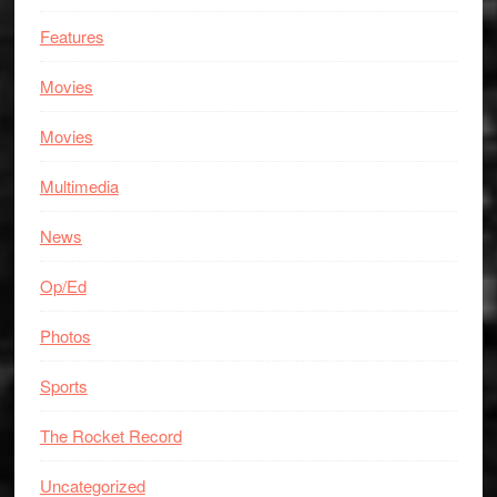
Features
Movies
Movies
Multimedia
News
Op/Ed
Photos
Sports
The Rocket Record
Uncategorized