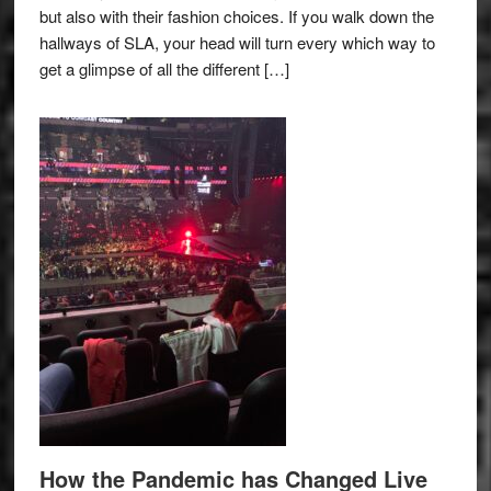
but also with their fashion choices. If you walk down the
hallways of SLA, your head will turn every which way to
get a glimpse of all the different […]
How the Pandemic has Changed Live