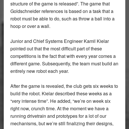
structure of the game is released”. The game that
Goldschneider references is based on a task that a
robot must be able to do, such as throw a ball into a
hoop or over a wall.
Junior and Chief Systems Engineer Kamil Kielar
pointed out that the most difficult part of these
competitions is the fact that with every year comes a
different game. Subsequently, the team must build an
entirely new robot each year.
After the game is revealed, the club gets six weeks to
build the robot. Kielar described these weeks as a
“very intense time”. He added, “we’re on week six
right now, crunch time. At the moment we have a
running drivetrain and prototypes for a lot of our
mechanisms, but we’re still finalizing their designs,