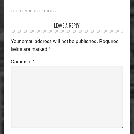
FILED UNDER:
FEATURES
Reader
LEAVE A REPLY
Interactions
Your email address will not be published.
Required
fields are marked
*
Comment
*