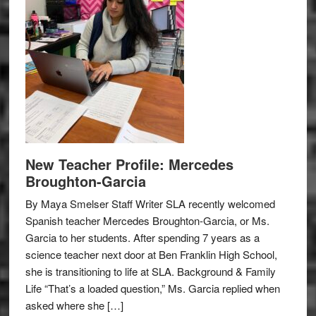
New Teacher Profile: Mercedes
Broughton-Garcia
By Maya Smelser Staff Writer SLA recently welcomed
Spanish teacher Mercedes Broughton-Garcia, or Ms.
Garcia to her students. After spending 7 years as a
science teacher next door at Ben Franklin High School,
she is transitioning to life at SLA. Background & Family
Life “That’s a loaded question,” Ms. Garcia replied when
asked where she […]