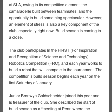
at SLA, owing to its competitive element, the
camaraderie built between teammates, and the
opportunity to build something spectacular. However,
an element of stress is also a key component of the
club, especially right now. Build season is coming to
a close.
The club participates in the FIRST (For Inspiration
and Recognition of Science and Technology)
Robotics Competition (FRC), and each year works to
build a robot that will compete in the tournament. The
competition’s build season begins each year on the
first Saturday of January.
Junior Bronwyn Goldschneider joined this year and
is treasurer of the club. She described the start of
build season as a “meeting at Penn where the