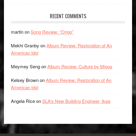
RECENT COMMENTS
martin
on
Song Review: “Origo”
Mekhi Granby
on
Album Review: Restoration of An
American Idol
Meymey Seng
on
Album Review: Culture by Migos
Kelsey Brown
on
Album Review: Restoration of An
American Idol
Angela Rice
on
SLA’s New Building Engineer, Ikea