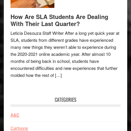
How Are SLA Students Are Dealing
With Their Last Quarter?
Leticia Desouza Staff Writer After a long yet quick year at
SLA, students from different grades have experienced
many new things they weren’t able to experience during
the 2020-2021 online academic year. After almost 10
months of being back in school, students have
encountered difficulties and new experiences that further
molded how the rest of […]
CATEGORIES
A&E
Cartoons