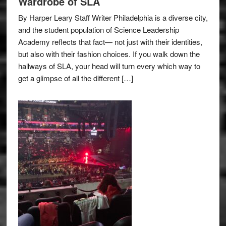
Wardrobe of SLA
By Harper Leary Staff Writer Philadelphia is a diverse city,
and the student population of Science Leadership
Academy reflects that fact— not just with their identities,
but also with their fashion choices. If you walk down the
hallways of SLA, your head will turn every which way to
get a glimpse of all the different […]