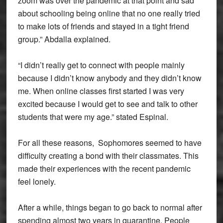
zoom was over the pandemic at that point and sad
about schooling being online that no one really tried
to make lots of friends and stayed in a tight friend
group.” Abdalla explained.
“I didn’t really get to connect with people mainly
because I didn’t know anybody and they didn’t know
me. When online classes first started I was very
excited because I would get to see and talk to other
students that were my age.” stated Espinal.
For all these reasons, Sophomores seemed to have
difficulty creating a bond with their classmates. This
made their experiences with the recent pandemic
feel lonely.
After a while, things began to go back to normal after
spending almost two years in quarantine. People