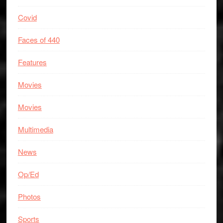
Covid
Faces of 440
Features
Movies
Movies
Multimedia
News
Op/Ed
Photos
Sports