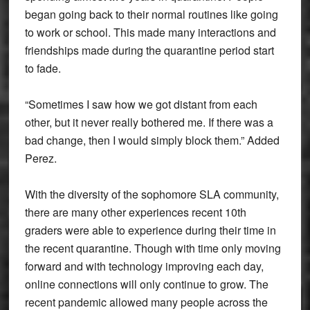
began going back to their normal routines like going
to work or school. This made many interactions and
friendships made during the quarantine period start
to fade.
“Sometimes I saw how we got distant from each
other, but it never really bothered me. If there was a
bad change, then I would simply block them.” Added
Perez.
With the diversity of the sophomore SLA community,
there are many other experiences recent 10th
graders were able to experience during their time in
the recent quarantine. Though with time only moving
forward and with technology improving each day,
online connections will only continue to grow. The
recent pandemic allowed many people across the