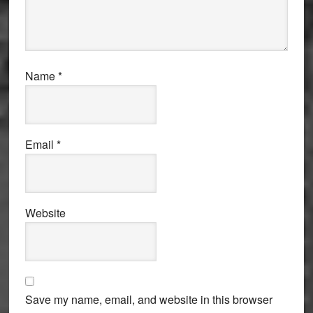
Name
*
Email
*
Website
Save my name, email, and website in this browser