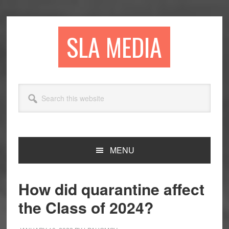
Skip
Skip
Skip
to
to
to
primary
main
primary
SLA MEDIA
navigation
content
sidebar
Search
this
website
MENU
How did quarantine affect
the Class of 2024?