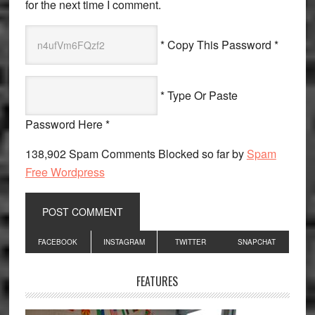
for the next time I comment.
* Copy This Password *
* Type Or Paste
Password Here *
138,902 Spam Comments Blocked so far by
Spam
Free Wordpress
Primary
FACEBOOK
INSTAGRAM
TWITTER
SNAPCHAT
Sidebar
FEATURES