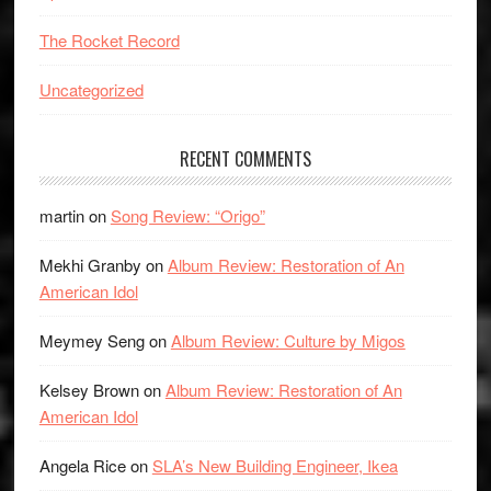
The Rocket Record
Uncategorized
RECENT COMMENTS
martin
on
Song Review: “Origo”
Mekhi Granby
on
Album Review: Restoration of An
American Idol
Meymey Seng
on
Album Review: Culture by Migos
Kelsey Brown
on
Album Review: Restoration of An
American Idol
Angela Rice
on
SLA’s New Building Engineer, Ikea