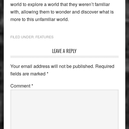
world to explore a world that they weren’t familiar
with, allowing them to wonder and discover what is
more to this unfamiliar world.
FILED UNDER:
FEATURES
Reader
LEAVE A REPLY
Interactions
Your email address will not be published.
Required
fields are marked
*
Comment
*