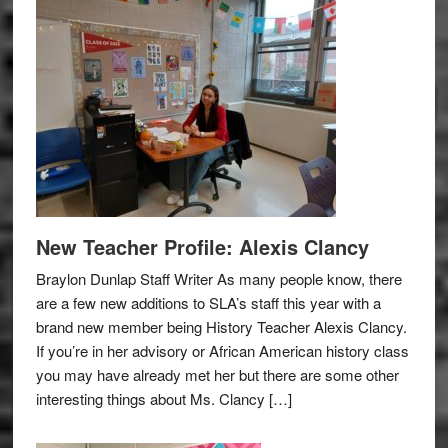
New Teacher Profile: Alexis Clancy
Braylon Dunlap Staff Writer As many people know, there
are a few new additions to SLA’s staff this year with a
brand new member being History Teacher Alexis Clancy.
If you’re in her advisory or African American history class
you may have already met her but there are some other
interesting things about Ms. Clancy […]