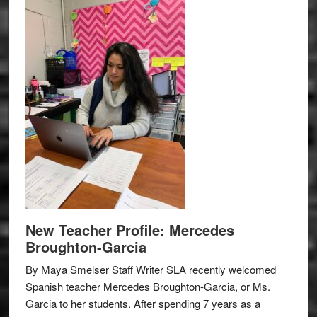
New Teacher Profile: Mercedes
Broughton-Garcia
By Maya Smelser Staff Writer SLA recently welcomed
Spanish teacher Mercedes Broughton-Garcia, or Ms.
Garcia to her students. After spending 7 years as a