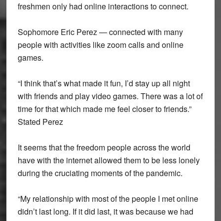
freshmen only had online interactions to connect.
Sophomore Eric Perez — connected with many
people with activities like zoom calls and online
games.
“I think that’s what made it fun, I’d stay up all night
with friends and play video games. There was a lot of
time for that which made me feel closer to friends.”
Stated Perez
It seems that the freedom people across the world
have with the internet allowed them to be less lonely
during the cruciating moments of the pandemic.
“My relationship with most of the people I met online
didn’t last long. If it did last, it was because we had