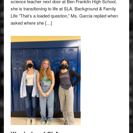
science teacher next door at Ben Franklin High School,
she is transitioning to life at SLA. Background & Family
Life “That’s a loaded question,” Ms. Garcia replied when
asked where she […]