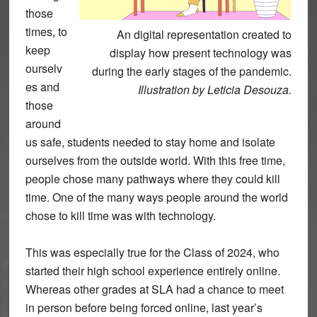
those
times, to
An digital representation created to
keep
display how present technology was
ourselv
during the early stages of the pandemic.
es and
Illustration by Leticia Desouza.
those
around
us safe, students needed to stay home and isolate
ourselves from the outside world. With this free time,
people chose many pathways where they could kill
time. One of the many ways people around the world
chose to kill time was with technology.
This was especially true for the Class of 2024, who
started their high school experience entirely online.
Whereas other grades at SLA had a chance to meet
in person before being forced online, last year’s