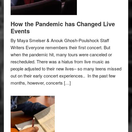
How the Pandemic has Changed Live
Events
By Maya Smelser & Anouk Ghosh-Poulshock Staff
Writers Everyone remembers their first concert. But
when the pandemic hit, many tours were canceled or
rescheduled. There was a hiatus from live music as
people adjusted to their new lives– so many teens missed
out on their early concert experiences.. In the past few
months, however, concerts […]