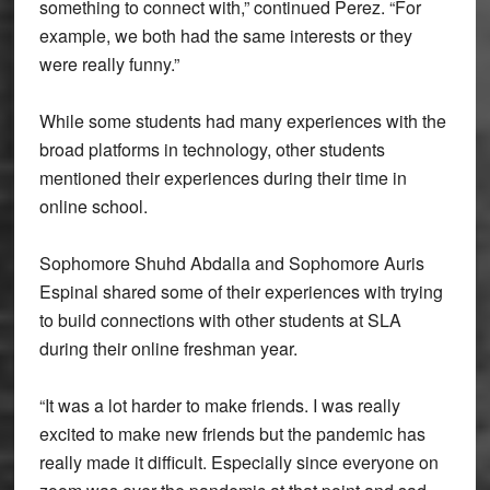
something to connect with,” continued Perez. “For
example, we both had the same interests or they
were really funny.”
While some students had many experiences with the
broad platforms in technology, other students
mentioned their experiences during their time in
online school.
Sophomore Shuhd Abdalla and Sophomore Auris
Espinal shared some of their experiences with trying
to build connections with other students at SLA
during their online freshman year.
“It was a lot harder to make friends. I was really
excited to make new friends but the pandemic has
really made it difficult. Especially since everyone on