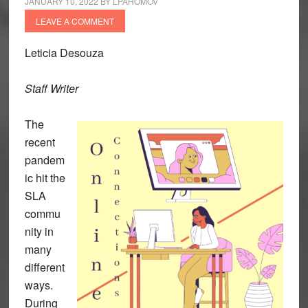
JANUARY 10, 2022
BY
LPAHOMOV
LEAVE A COMMENT
Leticia Desouza
Staff Writer
The
recent
pandem
ic hit the
SLA
commu
nity in
many
different
ways.
During