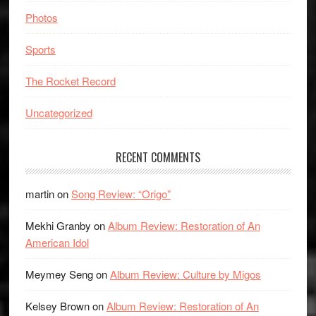
Photos
Sports
The Rocket Record
Uncategorized
RECENT COMMENTS
martin
on
Song Review: “Origo”
Mekhi Granby
on
Album Review: Restoration of An
American Idol
Meymey Seng
on
Album Review: Culture by Migos
Kelsey Brown
on
Album Review: Restoration of An