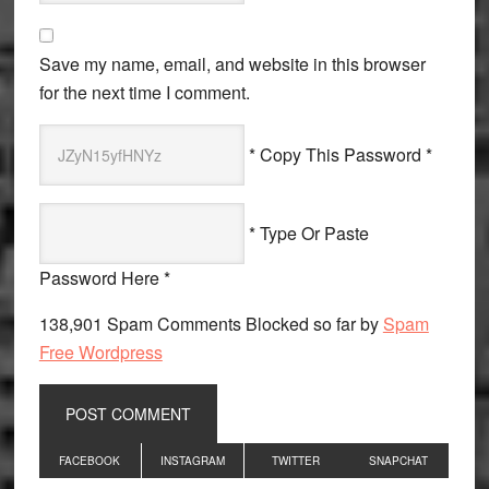
Save my name, email, and website in this browser
for the next time I comment.
* Copy This Password *
* Type Or Paste
Password Here *
138,901 Spam Comments Blocked so far by
Spam
Free Wordpress
Primary
FACEBOOK
INSTAGRAM
TWITTER
SNAPCHAT
Sidebar