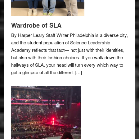
Wardrobe of SLA
By Harper Leary Staff Writer Philadelphia is a diverse city,
and the student population of Science Leadership
Academy reflects that fact— not just with their identities,
but also with their fashion choices. If you walk down the
hallways of SLA, your head will turn every which way to
get a glimpse of all the different […]