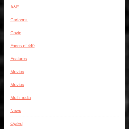
A&E
Cartoons
Covid
Faces of 440
Features
Movies
Movies
Multimedia
News
Op/Ed