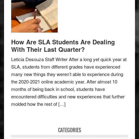
How Are SLA Students Are Dealing
With Their Last Quarter?
Leticia Desouza Staff Writer After a long yet quick year at
SLA, students from different grades have experienced
many new things they weren’t able to experience during
the 2020-2021 online academic year. After almost 10
months of being back in school, students have
encountered difficulties and new experiences that further
molded how the rest of […]
CATEGORIES