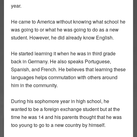
year.
He came to America without knowing what school he
was going to or what he was going to do as a new
student. However, he did already know English.
He started learning it when he was in third grade
back in Germany. He also speaks Portuguese,
Spanish, and French. He believes that learning these
languages helps commutation with others around
him in the community.
During his sophomore year in high school, he
wanted to be a foreign exchange student but at the
time he was 14 and his parents thought that he was
too young to go to a new country by himself.