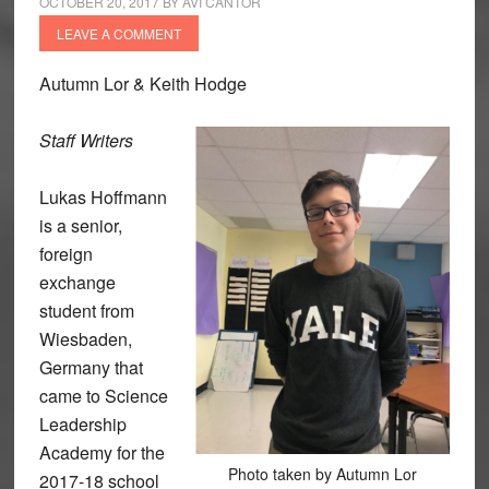
OCTOBER 20, 2017
BY
AVI CANTOR
LEAVE A COMMENT
Autumn Lor & Keith Hodge
Staff Writers
Lukas Hoffmann
is a senior,
foreign
exchange
student from
Wiesbaden,
Germany that
came to Science
Leadership
Academy for the
Photo taken by Autumn Lor
2017-18 school