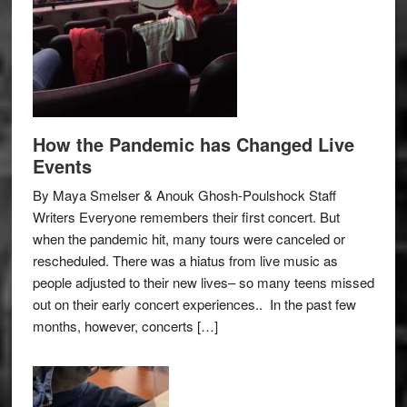
How the Pandemic has Changed Live
Events
By Maya Smelser & Anouk Ghosh-Poulshock Staff
Writers Everyone remembers their first concert. But
when the pandemic hit, many tours were canceled or
rescheduled. There was a hiatus from live music as
people adjusted to their new lives– so many teens missed
out on their early concert experiences.. In the past few
months, however, concerts […]