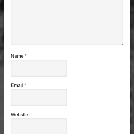
Name
*
Email
*
Website