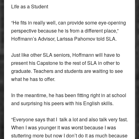
Life as a Student
“He fits in really well, can provide some eye-opening
perspective because he is from a different place,”
Hoffmann’s Advisor, Larissa Pahomov told SLA.
Just like other SLA seniors, Hoffmann will have to
present his Capstone to the rest of SLA in other to
graduate. Teachers and students are waiting to see
what he has to offer.
In the meantime, he has been fitting right in at school
and surprising his peers with his English skills.
“Everyone says that I talk a lot and also talk very fast.
When I was younger it was worst because I was
stuttering more but now I don’t do it as much because