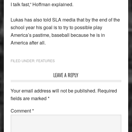
I talk fast,” Hoffman explained.
Lukas has also told SLA media that by the end of the
school year his goal is to try to possible play
America’s pastime, baseball because he is in
America after all.
FILED UNDER:
FEATURES
Reader
LEAVE A REPLY
Interactions
Your email address will not be published.
Required
fields are marked
*
Comment
*