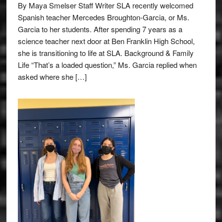
By Maya Smelser Staff Writer SLA recently welcomed
Spanish teacher Mercedes Broughton-Garcia, or Ms.
Garcia to her students. After spending 7 years as a
science teacher next door at Ben Franklin High School,
she is transitioning to life at SLA. Background & Family
Life “That’s a loaded question,” Ms. Garcia replied when
asked where she […]