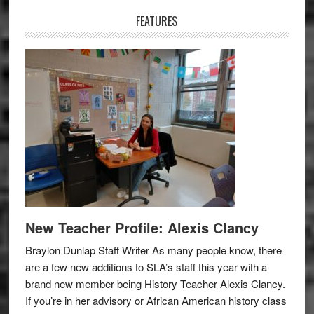
FEATURES
New Teacher Profile: Alexis Clancy
Braylon Dunlap Staff Writer As many people know, there
are a few new additions to SLA’s staff this year with a
brand new member being History Teacher Alexis Clancy.
If you’re in her advisory or African American history class