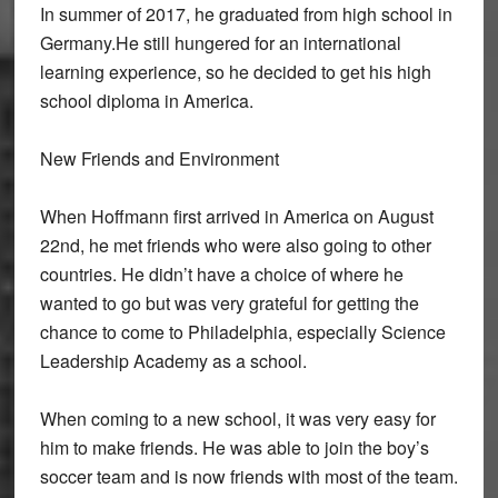
In summer of 2017, he graduated from high school in
Germany.He still hungered for an international
learning experience, so he decided to get his high
school diploma in America.
New Friends and Environment
When Hoffmann first arrived in America on August
22nd, he met friends who were also going to other
countries. He didn’t have a choice of where he
wanted to go but was very grateful for getting the
chance to come to Philadelphia, especially Science
Leadership Academy as a school.
When coming to a new school, it was very easy for
him to make friends. He was able to join the boy’s
soccer team and is now friends with most of the team.