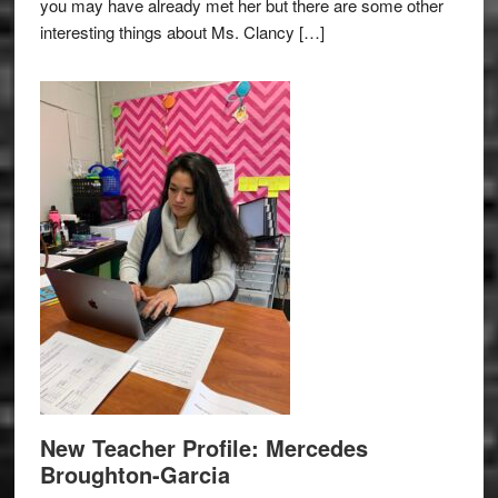
you may have already met her but there are some other
interesting things about Ms. Clancy […]
New Teacher Profile: Mercedes
Broughton-Garcia