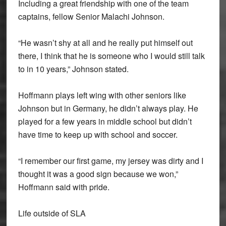
Including a great friendship with one of the team
captains, fellow Senior Malachi Johnson.
“He wasn’t shy at all and he really put himself out
there, I think that he is someone who I would still talk
to in 10 years,” Johnson stated.
Hoffmann plays left wing with other seniors like
Johnson but in Germany, he didn’t always play. He
played for a few years in middle school but didn’t
have time to keep up with school and soccer.
“I remember our first game, my jersey was dirty and I
thought it was a good sign because we won,”
Hoffmann said with pride.
Life outside of SLA