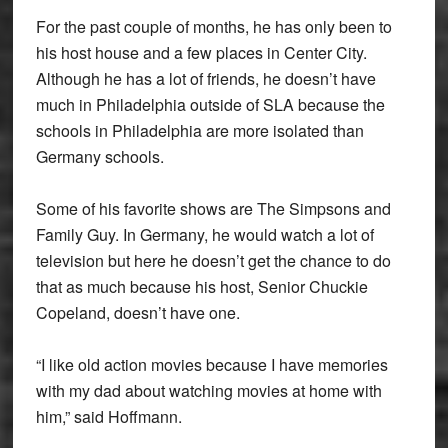
For the past couple of months, he has only been to
his host house and a few places in Center City.
Although he has a lot of friends, he doesn’t have
much in Philadelphia outside of SLA because the
schools in Philadelphia are more isolated than
Germany schools.
Some of his favorite shows are The Simpsons and
Family Guy. In Germany, he would watch a lot of
television but here he doesn’t get the chance to do
that as much because his host, Senior Chuckie
Copeland, doesn’t have one.
“I like old action movies because I have memories
with my dad about watching movies at home with
him,” said Hoffmann.