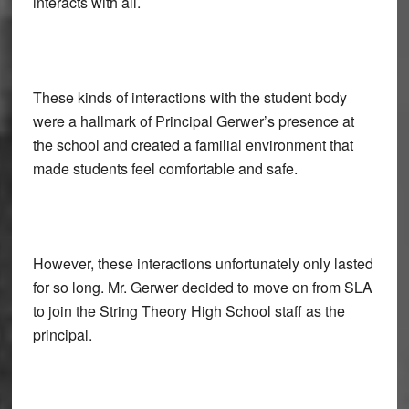
interacts with all.
These kinds of interactions with the student body
were a hallmark of Principal Gerwer’s presence at
the school and created a familial environment that
made students feel comfortable and safe.
However, these interactions unfortunately only lasted
for so long. Mr. Gerwer decided to move on from SLA
to join the String Theory High School staff as the
principal.