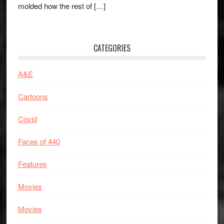
molded how the rest of […]
CATEGORIES
A&E
Cartoons
Covid
Faces of 440
Features
Movies
Movies