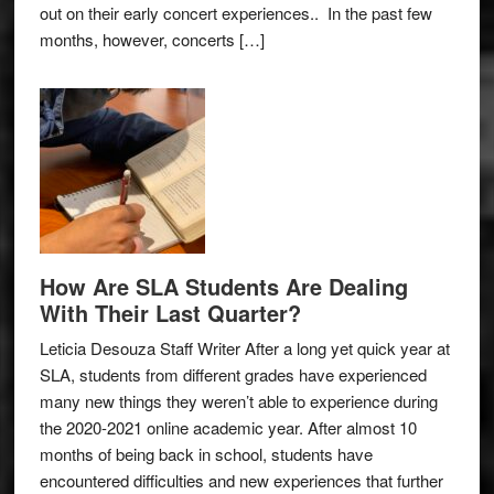
out on their early concert experiences.. In the past few
months, however, concerts […]
How Are SLA Students Are Dealing
With Their Last Quarter?
Leticia Desouza Staff Writer After a long yet quick year at
SLA, students from different grades have experienced
many new things they weren’t able to experience during
the 2020-2021 online academic year. After almost 10
months of being back in school, students have
encountered difficulties and new experiences that further