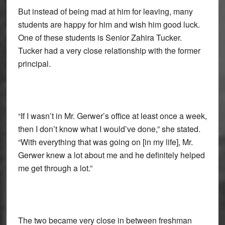
But instead of being mad at him for leaving, many
students are happy for him and wish him good luck.
One of these students is Senior Zahira Tucker.
Tucker had a very close relationship with the former
principal.
“If I wasn’t in Mr. Gerwer’s office at least once a week,
then I don’t know what I would’ve done,” she stated.
“With everything that was going on [in my life], Mr.
Gerwer knew a lot about me and he definitely helped
me get through a lot.”
The two became very close in between freshman