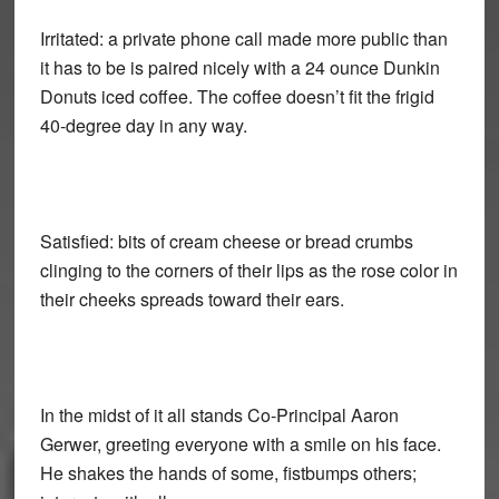
Irritated: a private phone call made more public than
it has to be is paired nicely with a 24 ounce Dunkin
Donuts iced coffee. The coffee doesn’t fit the frigid
40-degree day in any way.
Satisfied: bits of cream cheese or bread crumbs
clinging to the corners of their lips as the rose color in
their cheeks spreads toward their ears.
In the midst of it all stands Co-Principal Aaron
Gerwer, greeting everyone with a smile on his face.
He shakes the hands of some, fistbumps others;