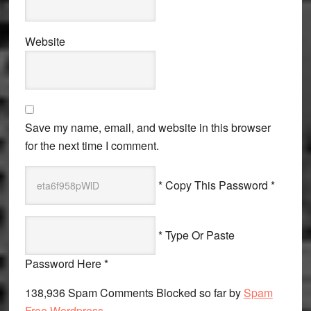
Website
Save my name, email, and website in this browser
for the next time I comment.
* Copy This Password *
* Type Or Paste
Password Here *
138,936 Spam Comments Blocked so far by
Spam
Free Wordpress