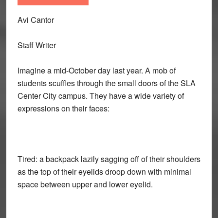
Avi Cantor
Staff Writer
Imagine a mid-October day last year. A mob of
students scuffles through the small doors of the SLA
Center City campus. They have a wide variety of
expressions on their faces:
Tired: a backpack lazily sagging off of their shoulders
as the top of their eyelids droop down with minimal
space between upper and lower eyelid.