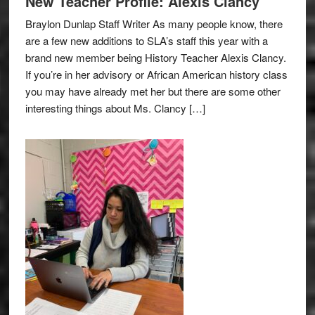
New Teacher Profile: Alexis Clancy
Braylon Dunlap Staff Writer As many people know, there
are a few new additions to SLA’s staff this year with a
brand new member being History Teacher Alexis Clancy.
If you’re in her advisory or African American history class
you may have already met her but there are some other
interesting things about Ms. Clancy […]