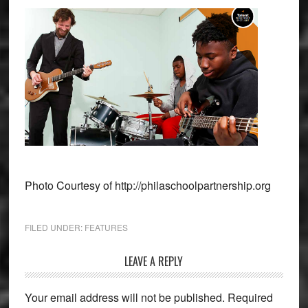
Photo Courtesy of http://philaschoolpartnership.org
FILED UNDER:
FEATURES
Reader
LEAVE A REPLY
Interactions
Your email address will not be published.
Required