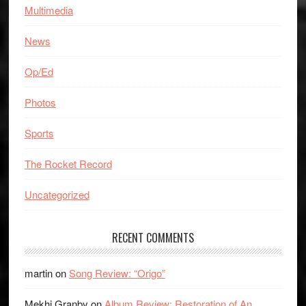
Multimedia
News
Op/Ed
Photos
Sports
The Rocket Record
Uncategorized
RECENT COMMENTS
martin
on
Song Review: “Origo”
Mekhi Granby
on
Album Review: Restoration of An