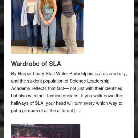
Wardrobe of SLA
By Harper Leary Staff Writer Philadelphia is a diverse city,
and the student population of Science Leadership
Academy reflects that fact— not just with their identities,
but also with their fashion choices. If you walk down the
hallways of SLA, your head will turn every which way to
get a glimpse of all the different […]