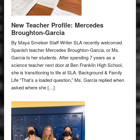
New Teacher Profile: Mercedes
Broughton-Garcia
By Maya Smelser Staff Writer SLA recently welcomed
Spanish teacher Mercedes Broughton-Garcia, or Ms.
Garcia to her students. After spending 7 years as a
science teacher next door at Ben Franklin High School,
she is transitioning to life at SLA. Background & Family
Life “That’s a loaded question,” Ms. Garcia replied when
asked where she […]