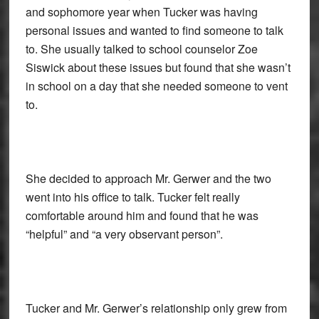
and sophomore year when Tucker was having
personal issues and wanted to find someone to talk
to. She usually talked to school counselor Zoe
Siswick about these issues but found that she wasn’t
in school on a day that she needed someone to vent
to.
She decided to approach Mr. Gerwer and the two
went into his office to talk. Tucker felt really
comfortable around him and found that he was
“helpful” and “a very observant person”.
Tucker and Mr. Gerwer’s relationship only grew from