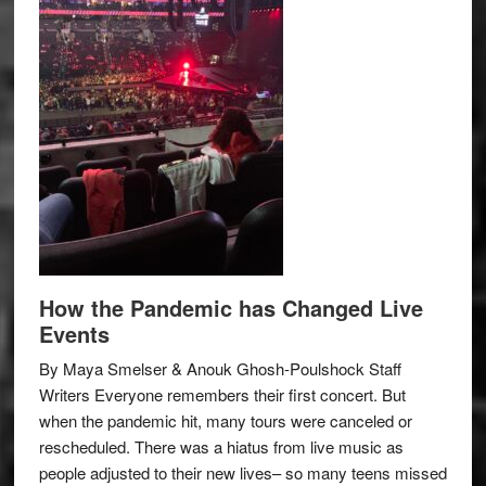
How the Pandemic has Changed Live
Events
By Maya Smelser & Anouk Ghosh-Poulshock Staff
Writers Everyone remembers their first concert. But
when the pandemic hit, many tours were canceled or
rescheduled. There was a hiatus from live music as
people adjusted to their new lives– so many teens missed