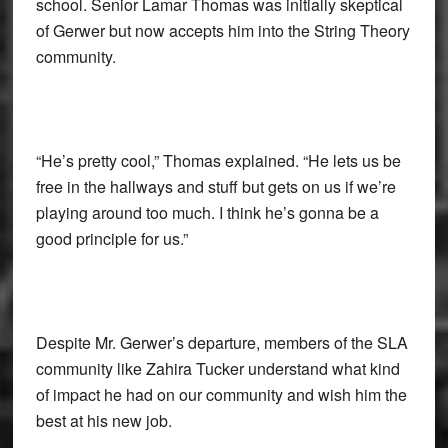
school. Senior Lamar Thomas was initially skeptical
of Gerwer but now accepts him into the String Theory
community.
“He’s pretty cool,” Thomas explained. “He lets us be
free in the hallways and stuff but gets on us if we’re
playing around too much. I think he’s gonna be a
good principle for us.”
Despite Mr. Gerwer’s departure, members of the SLA
community like Zahira Tucker understand what kind
of impact he had on our community and wish him the
best at his new job.