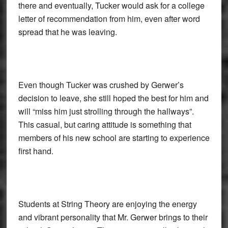
there and eventually, Tucker would ask for a college
letter of recommendation from him, even after word
spread that he was leaving.
Even though Tucker was crushed by Gerwer’s
decision to leave, she still hoped the best for him and
will “miss him just strolling through the hallways”.
This casual, but caring attitude is something that
members of his new school are starting to experience
first hand.
Students at String Theory are enjoying the energy
and vibrant personality that Mr. Gerwer brings to their