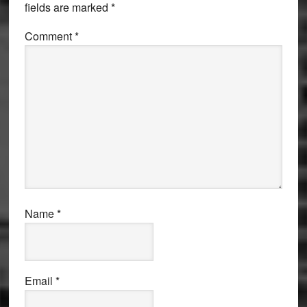
fields are marked
*
Comment
*
Name
*
Email
*