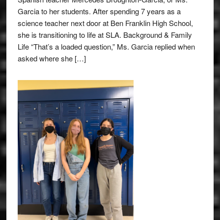
Garcia to her students. After spending 7 years as a
science teacher next door at Ben Franklin High School,
she is transitioning to life at SLA. Background & Family
Life “That’s a loaded question,” Ms. Garcia replied when
asked where she […]