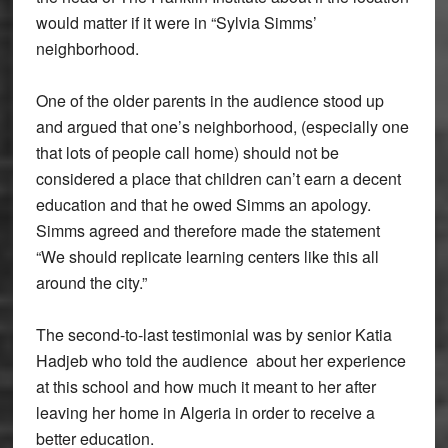
would matter if it were in “Sylvia Simms’
neighborhood.
One of the older parents in the audience stood up
and argued that one’s neighborhood, (especially one
that lots of people call home) should not be
considered a place that children can’t earn a decent
education and that he owed Simms an apology.
Simms agreed and therefore made the statement
“We should replicate learning centers like this all
around the city.”
The second-to-last testimonial was by senior Katia
Hadjeb who told the audience about her experience
at this school and how much it meant to her after
leaving her home in Algeria in order to receive a
better education.