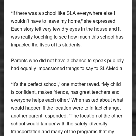
“If there was a school like SLA everywhere else I
wouldn’t have to leave my home,” she expressed.
Each story left very few dry eyes in the house and it
was really touching to see how much this school has
impacted the lives of its students.
Parents who did not have a chance to speak publicly
had equally impassioned things to say to SLAMedia.
“It’s the perfect school,” one mother raved. “My child
is confident, makes friends, has great teachers and
everyone helps each other.” When asked about what
would happen if the location were to in fact change,
another parent responded: “The location of the other
school would tamper with the safety, diversity,
transportation and many of the programs that my