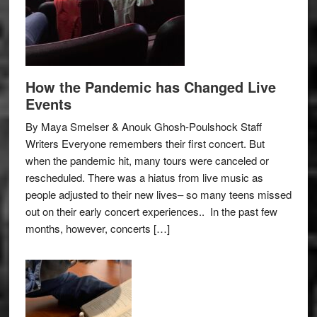
How the Pandemic has Changed Live
Events
By Maya Smelser & Anouk Ghosh-Poulshock Staff
Writers Everyone remembers their first concert. But
when the pandemic hit, many tours were canceled or
rescheduled. There was a hiatus from live music as
people adjusted to their new lives– so many teens missed
out on their early concert experiences.. In the past few
months, however, concerts […]