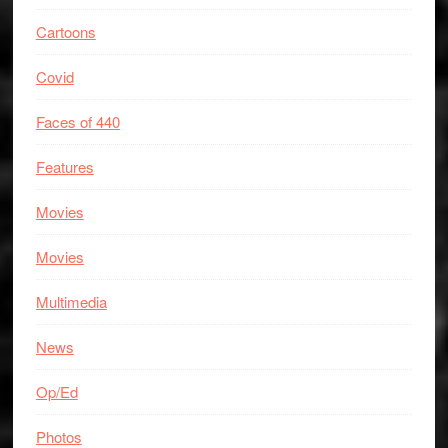
Cartoons
Covid
Faces of 440
Features
Movies
Movies
Multimedia
News
Op/Ed
Photos