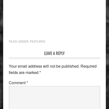
FILED UNDER:
FEATURES
Reader
LEAVE A REPLY
Interactions
Your email address will not be published.
Required
fields are marked
*
Comment
*