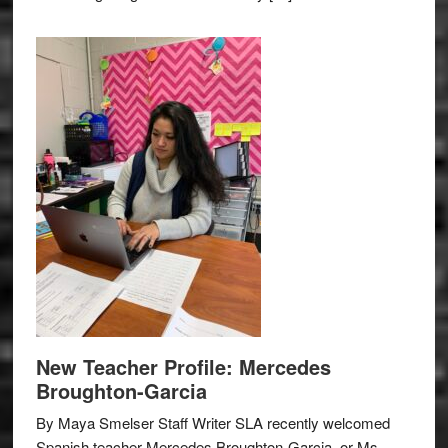
New Teacher Profile: Mercedes
Broughton-Garcia
By Maya Smelser Staff Writer SLA recently welcomed
Spanish teacher Mercedes Broughton-Garcia, or Ms.