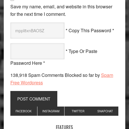
Save my name, email, and website in this browser
for the next time I comment.
* Copy This Password *
* Type Or Paste
Password Here *
138,918 Spam Comments Blocked so far by
Spam
Free Wordpress
Primary
FACEBOOK
INSTAGRAM
TWITTER
SNAPCHAT
Sidebar
FEATURES