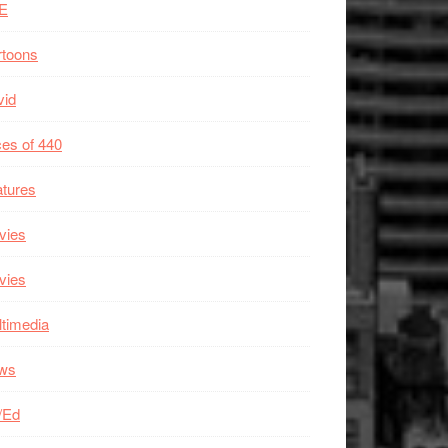
E
rtoons
vid
es of 440
tures
vies
vies
timedia
ws
/Ed