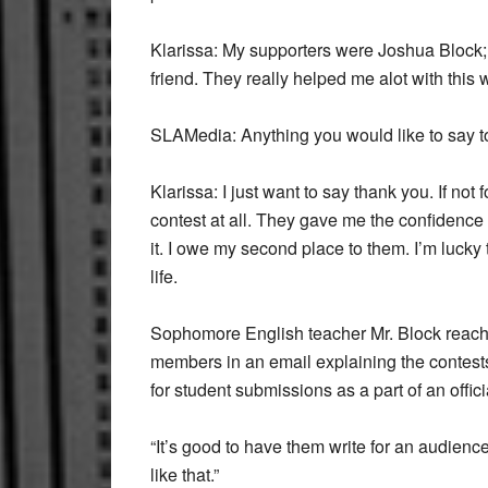
Klarissa:
My supporters were Joshua Block;
friend. They really helped me alot with this
SLAMedia:
Anything you would like to say 
Klarissa:
I just want to say thank you. If not 
contest at all. They gave me the confidence
it. I owe my second place to them. I’m lucky
life.
Sophomore English teacher Mr. Block reached
members in an email explaining the contests. 
for student submissions as a part of an off
“It’s good to have them write for an audienc
like that.”