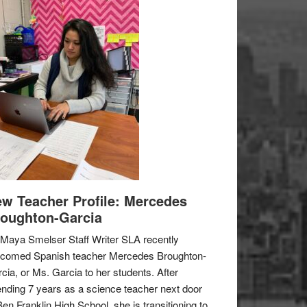
w Teacher Profile: Mercedes
oughton-Garcia
Maya Smelser Staff Writer SLA recently
lcomed Spanish teacher Mercedes Broughton-
cia, or Ms. Garcia to her students. After
nding 7 years as a science teacher next door
Ben Franklin High School, she is transitioning to