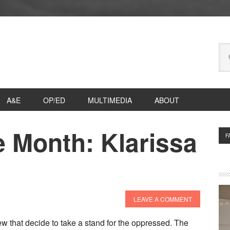
Se
thi
we
A&E
OP/ED
MULTIMEDIA
ABOUT
e Month: Klarissa
P
F
S
LEAVE A COMMENT
 few that decide to take a stand for the oppressed. The