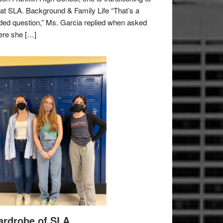
e at SLA. Background & Family Life “That’s a
ded question,” Ms. Garcia replied when asked
re she […]
rdrobe of SLA