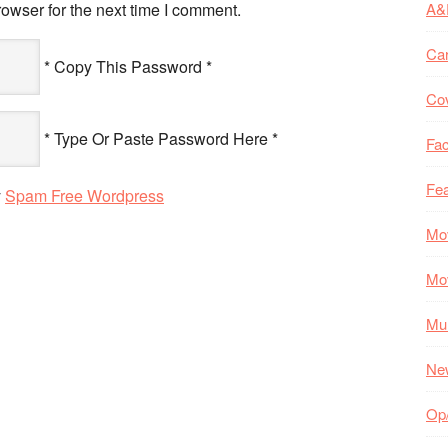
owser for the next time I comment.
A&
Ca
* Copy This Password *
Co
* Type Or Paste Password Here *
Fac
Fea
y
Spam Free Wordpress
Mo
Mo
Mul
Ne
Op