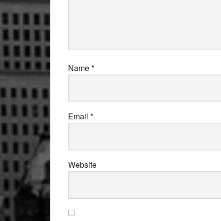
Name
*
Email
*
Website