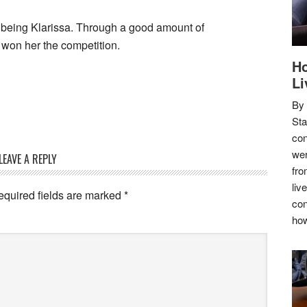
 being Klarissa. Through a good amount of
t won her the competition.
Ho
Li
By
Sta
con
wer
LEAVE A REPLY
fro
liv
equired fields are marked
*
con
how