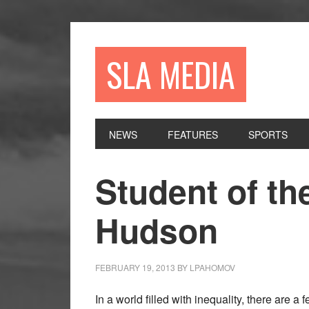
Skip
Skip
Skip
to
to
to
primary
main
primary
SLA MEDIA
navigation
content
sidebar
NEWS
FEATURES
SPORTS
Student of th
Hudson
FEBRUARY 19, 2013
BY
LPAHOMOV
In a world filled with inequality, there are a