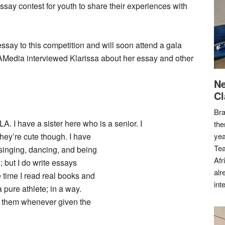
ay contest for youth to share their experiences with
ay to this competition and will soon attend a gala
AMedia interviewed Klarissa about her essay and other
Ne
Cl
Bra
. I have a sister here who is a senior. I
the
they’re cute though. I have
yea
Tea
 singing, dancing, and being
Afr
s; but I do write essays
alr
 time I read real books and
int
 pure athlete; in a way.
do them whenever given the