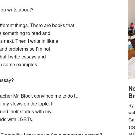
ou write about?
fferent things. There are books that I
nds something to read and
ext. Then I write in like a
s and problems so I’m not
hat I write essays and
ith some examples.
 essay?
Ne
Br
acher Mr. Block convince me to do it.
of my views on the topic. I
By 
ned their stories with my
we
ends with LGBTs.
Gar
spe
at 
T equality, I assume you’re a supporter, correct?