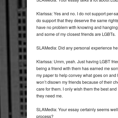
Klarissa:
Yes and no. I do not support per-sa
do support that they deserve the same rights
have no problem with knowing and hanging 
and some of my closest friends are LGBTs.
SLAMedia:
Did any personal experience hel
Klarissa:
Umm, yeah. Just having LGBT frien
being a friend with them has earned me som
my paper to help convey what goes on and ho
won’t disown my friends because of their c
care for them. I only wish them the best and
they need me.
SLAMedia:
Your essay certainly seems well
process?