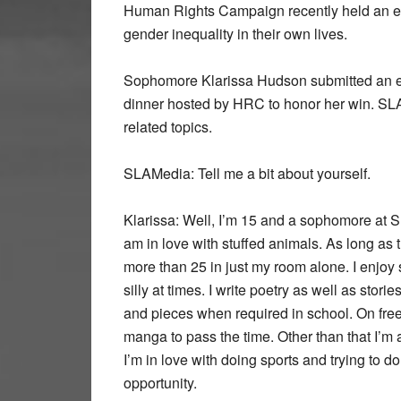
Human Rights Campaign recently held an ess
gender inequality in their own lives.
Sophomore Klarissa Hudson submitted an ess
dinner hosted by HRC to honor her win. SL
related topics.
SLAMedia:
Tell me a bit about yourself.
Klarissa:
Well, I’m 15 and a sophomore at SLA
am in love with stuffed animals. As long as 
more than 25 in just my room alone. I enjoy
silly at times. I write poetry as well as storie
and pieces when required in school. On free
manga to pass the time. Other than that I’m a
I’m in love with doing sports and trying to 
opportunity.