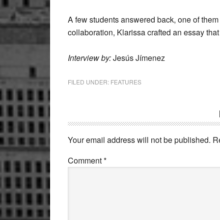
A few students answered back, one of them
collaboration, Klarissa crafted an essay tha
Interview by:
Jesús Jímenez
FILED UNDER:
FEATURES
Reader
Interactions
Your email address will not be published.
R
Comment
*