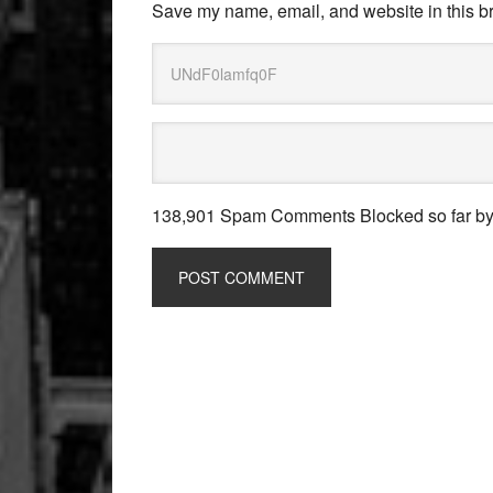
Save my name, email, and website in this br
138,901 Spam Comments Blocked so far b