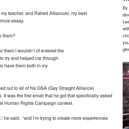
By 
 my teacher, and Rahed Albarouki; my best
div
 whole essay.
Lea
wit
to them?
cho
you
gli
for them I wouldn’t of entered the
 to try and helped me through
 to have them both in my
 out to all of his GSA (Gay Straight Alliance)
It was the first email that he got that specifically asked
icial Human Rights Campaign contest.
e,” he said. “and I’m trying to create more experiences