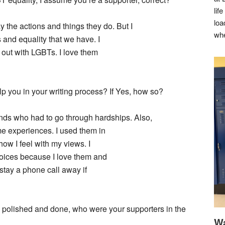
lif
loa
y the actions and things they do. But I
whe
 and equality that we have. I
out with LGBTs. I love them
p you in your writing process? If Yes, how so?
ds who had to go through hardships. Also,
e experiences. I used them in
w I feel with my views. I
hoices because I love them and
 stay a phone call away if
 polished and done, who were your supporters in the
Wa