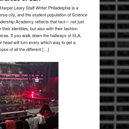
Harper Leary Staff Writer Philadelphia is a
erse city, and the student population of Science
dership Academy reflects that fact— not just
h their identities, but also with their fashion
ices. If you walk down the hallways of SLA,
r head will turn every which way to get a
mpse of all the different […]