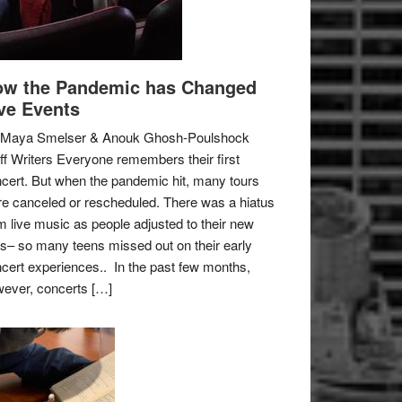
w the Pandemic has Changed
ve Events
 Maya Smelser & Anouk Ghosh-Poulshock
ff Writers Everyone remembers their first
cert. But when the pandemic hit, many tours
e canceled or rescheduled. There was a hiatus
m live music as people adjusted to their new
es– so many teens missed out on their early
cert experiences.. In the past few months,
ever, concerts […]