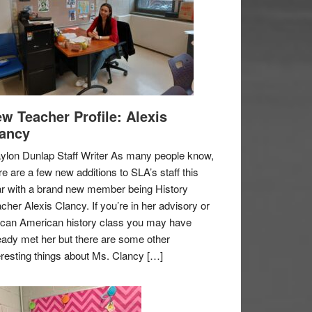
w Teacher Profile: Alexis
ancy
ylon Dunlap Staff Writer As many people know,
re are a few new additions to SLA’s staff this
r with a brand new member being History
cher Alexis Clancy. If you’re in her advisory or
ican American history class you may have
eady met her but there are some other
eresting things about Ms. Clancy […]