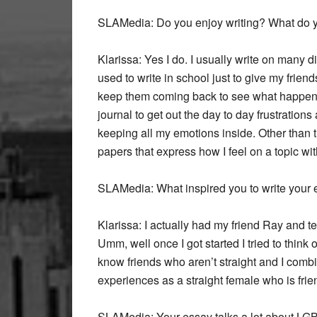
SLAMedia:
Do you enjoy writing? What do y
Klarissa:
Yes I do. I usually write on many di
used to write in school just to give my frie
keep them coming back to see what happens n
journal to get out the day to day frustration
keeping all my emotions inside. Other than t
papers that express how I feel on a topic w
SLAMedia:
What inspired you to write your
Klarissa:
I actually had my friend Ray and te
Umm, well once I got started I tried to think 
know friends who aren’t straight and I combi
experiences as a straight female who is fri
SLAMedia:
Your essay talks a lot about LGB