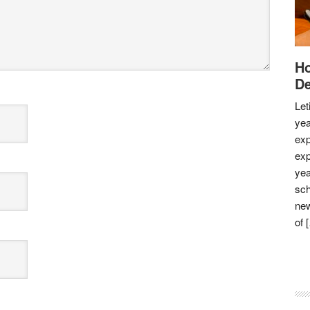
Ho
De
Let
yea
exp
exp
yea
sch
new
of 