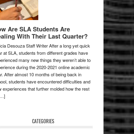
w Are SLA Students Are
aling With Their Last Quarter?
icia Desouza Staff Writer After a long yet quick
r at SLA, students from different grades have
erienced many new things they weren’t able to
erience during the 2020-2021 online academic
r. After almost 10 months of being back in
ool, students have encountered difficulties and
 experiences that further molded how the rest
[…]
CATEGORIES