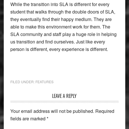
While the transition into SLA is different for every
student that walks through the double doors of SLA,
they eventually find their happy medium. They are
able to make this environment work for them. The
SLA community and staff play a huge role in helping
us transition and find ourselves. Just like every
person is different, every experience is different.
FILED UNDER:
FEATURES
Reader
LEAVE A REPLY
Interactions
Your email address will not be published.
Required
fields are marked
*