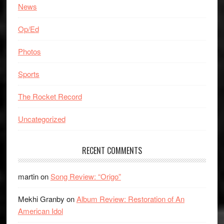
News
Op/Ed
Photos
Sports
The Rocket Record
Uncategorized
RECENT COMMENTS
martin
on
Song Review: “Origo”
Mekhi Granby
on
Album Review: Restoration of An
American Idol