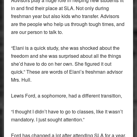
Advisors play a huge role in helping new students fit
in and find their place at SLA. Not only during
freshman year but also kids who transfer. Advisors
are the people who help us through tough times, and
are our person to talk to.
“Elani is a quick study, she was shocked about the
freedom and she was surprised about all the things
she’d have to do on her own. She figured it out
quick.” These are words of Elani’s freshman advisor
Mrs. Hull.
Lewis Ford, a sophomore, had a different transition,
“I thought I didn’t have to go to classes, like it wasn’t
mandatory. I just sought attention.”
Ford has changed a lot after attending SLA for a year.