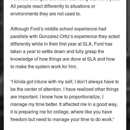
All people react differently to situations or
environments they are not used to.
Although Ford’s middle school experience had
parallels with Gonzalez-Ortiz’s experience they acted
differently while in their first year at SLA. Ford has
taken a year to settle down and fully grasp the
knowledge of how things are done at SLA and how
to make the system work for him.
“I kinda got intune with my self, I don’t always have to
be the center of attention. I have realized other things
are important. I know how to proportionalize, I
manage my time better. It affected me in a good way,
it is preparing me for college, where like you have
freedom but need to manage your time to do work.”