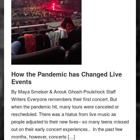
How the Pandemic has Changed Live
Events
By Maya Smelser & Anouk Ghosh-Poulshock Staff
Writers Everyone remembers their first concert. But
when the pandemic hit, many tours were canceled or
rescheduled. There was a hiatus from live music as
people adjusted to their new lives– so many teens missed
out on their early concert experiences.. In the past few
months, however, concerts […]