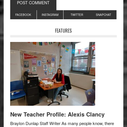
Primary
FACEBOOK
INSTAGRAM
TWITTER
SNAPCHAT
Sidebar
FEATURES
New Teacher Profile: Alexis Clancy
Braylon Dunlap Staff Writer As many people know, there