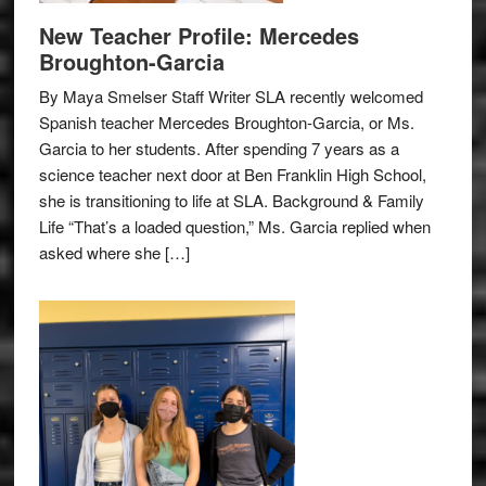
New Teacher Profile: Mercedes
Broughton-Garcia
By Maya Smelser Staff Writer SLA recently welcomed
Spanish teacher Mercedes Broughton-Garcia, or Ms.
Garcia to her students. After spending 7 years as a
science teacher next door at Ben Franklin High School,
she is transitioning to life at SLA. Background & Family
Life “That’s a loaded question,” Ms. Garcia replied when
asked where she […]