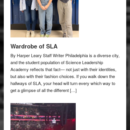
Wardrobe of SLA
By Harper Leary Staff Writer Philadelphia is a diverse city,
and the student population of Science Leadership
Academy reflects that fact— not just with their identities,
but also with their fashion choices. If you walk down the
hallways of SLA, your head will turn every which way to
get a glimpse of all the different […]