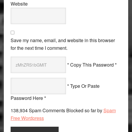
Website
Save my name, email, and website in this browser
for the next time I comment.
* Copy This Password *
* Type Or Paste
Password Here *
138,934 Spam Comments Blocked so far by
Spam
Free Wordpress