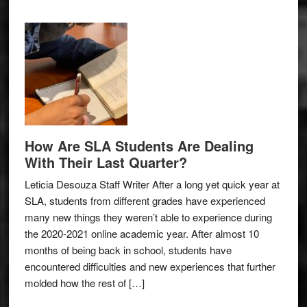
How Are SLA Students Are Dealing
With Their Last Quarter?
Leticia Desouza Staff Writer After a long yet quick year at
SLA, students from different grades have experienced
many new things they weren’t able to experience during
the 2020-2021 online academic year. After almost 10
months of being back in school, students have
encountered difficulties and new experiences that further
molded how the rest of […]