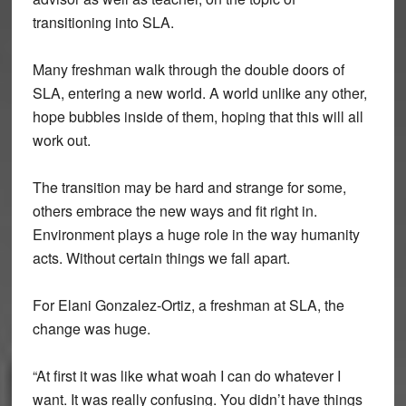
transitioning into SLA.
Many freshman walk through the double doors of
SLA, entering a new world. A world unlike any other,
hope bubbles inside of them, hoping that this will all
work out.
The transition may be hard and strange for some,
others embrace the new ways and fit right in.
Environment plays a huge role in the way humanity
acts. Without certain things we fall apart.
For Elani Gonzalez-Ortiz, a freshman at SLA, the
change was huge.
“At first it was like what woah I can do whatever I
want. It was really confusing. You didn’t have things