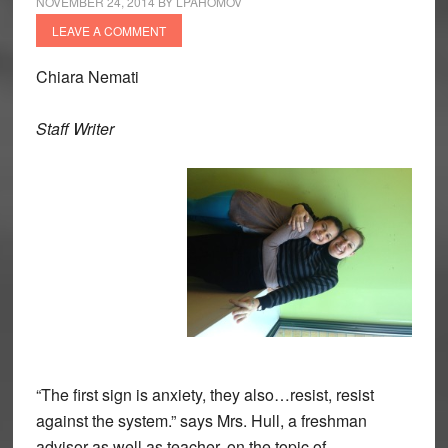
NOVEMBER 24, 2014
BY
LPAHOMOV
LEAVE A COMMENT
Chiara Nemati
Staff Writer
“The first sign is anxiety, they also…resist, resist
against the system.” says Mrs. Hull, a freshman
advisor as well as teacher, on the topic of