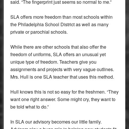
said. “The fingerprint just seems so normal to me.”
SLA offers more freedom than most schools within
the Philadelphia School District as well as many
private or parochial schools.
While there are other schools that also offer the
freedom of uniforms, SLA offers an unusual yet
unique type of freedom. Teachers give you
assignments and projects with very vague outlines.
Mrs. Hull is one SLA teacher that uses this method.
Hull knows this is not so easy for the freshmen. “They
want one right answer. Some might cry, they want to
be told what to do.”
In SLA our advisory becomes our little family.