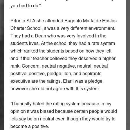
you had to do.”
Prior to SLA she attended Eugenio Maria de Hostos
Charter School, it was a very different environment.
They had a Dean who was very involved in the
students lives. At the school they had a rate system
which ranked the students based on how they felt
and if their teacher believed they deserved a higher
rank. Concern, neutral negative, neutral, neutral
positive, positive, pledge, lion, and aspirante
executive are the ratings. Elani was a pledge,
however she did not agree with this system.
“I honestly hated the rating system because in my
opinion it was biased because certain people would
lets say be on neutral even though they would try to
become a positive.