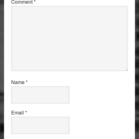
Comment
*
Name
*
Email
*