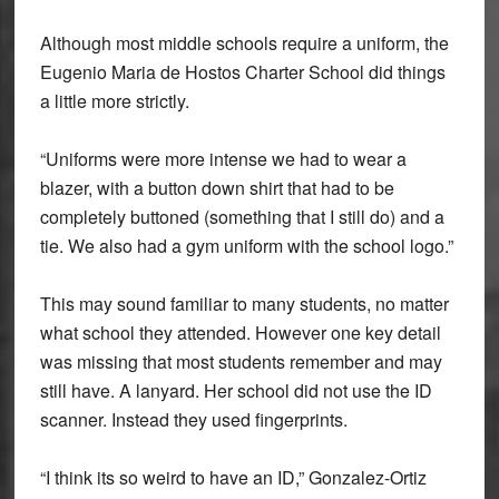
Although most middle schools require a uniform, the
Eugenio Maria de Hostos Charter School did things
a little more strictly.
“Uniforms were more intense we had to wear a
blazer, with a button down shirt that had to be
completely buttoned (something that I still do) and a
tie. We also had a gym uniform with the school logo.”
This may sound familiar to many students, no matter
what school they attended. However one key detail
was missing that most students remember and may
still have. A lanyard. Her school did not use the ID
scanner. Instead they used fingerprints.
“I think its so weird to have an ID,” Gonzalez-Ortiz