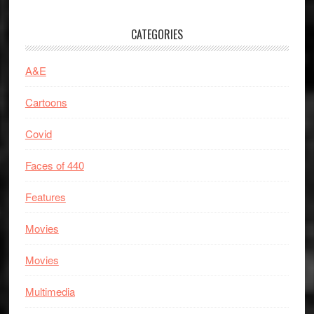
CATEGORIES
A&E
Cartoons
Covid
Faces of 440
Features
Movies
Movies
Multimedia