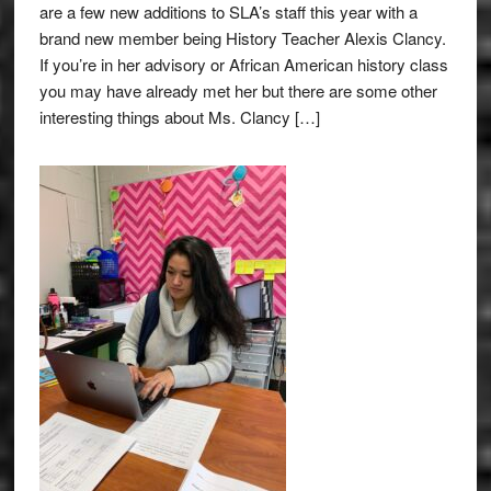
are a few new additions to SLA’s staff this year with a
brand new member being History Teacher Alexis Clancy.
If you’re in her advisory or African American history class
you may have already met her but there are some other
interesting things about Ms. Clancy […]