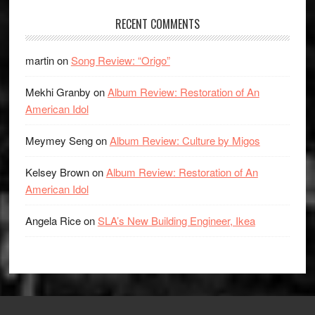
RECENT COMMENTS
martin
on
Song Review: “Origo”
Mekhi Granby
on
Album Review: Restoration of An
American Idol
Meymey Seng
on
Album Review: Culture by Migos
Kelsey Brown
on
Album Review: Restoration of An
American Idol
Angela Rice
on
SLA’s New Building Engineer, Ikea