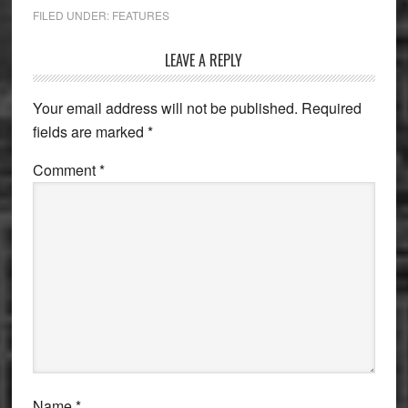
FILED UNDER:
FEATURES
Reader
LEAVE A REPLY
Interactions
Your email address will not be published.
Required
fields are marked
*
Comment
*
Name
*