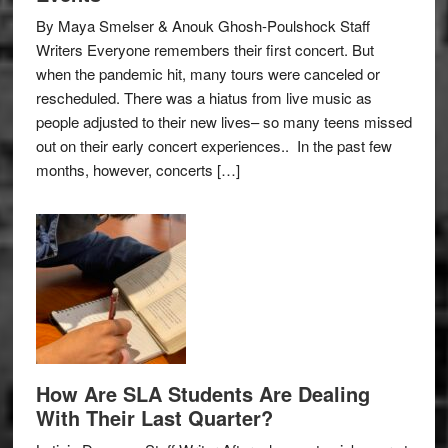
By Maya Smelser & Anouk Ghosh-Poulshock Staff
Writers Everyone remembers their first concert. But
when the pandemic hit, many tours were canceled or
rescheduled. There was a hiatus from live music as
people adjusted to their new lives– so many teens missed
out on their early concert experiences.. In the past few
months, however, concerts […]
How Are SLA Students Are Dealing
With Their Last Quarter?