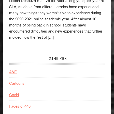
Leticia Desouza Staff Writer After a long yet quick year at
SLA, students from different grades have experienced
many new things they weren’t able to experience during
the 2020-2021 online academic year. After almost 10
months of being back in school, students have
encountered difficulties and new experiences that further
molded how the rest of […]
CATEGORIES
A&E
Cartoons
Covid
Faces of 440