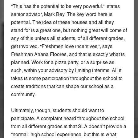
“This has the potential to be very powerful.”, states
senior advisor, Mark Bey. The key word here is
potential. The idea of these houses and all they
stand for is a great one, but nothing great will come of
any of this unless all students, of all different grades,
get involved. “Freshmen love incentives.”, says
Freshman Ariana Floores, and that is exactly what is
planned. Work for a pizza party, or a surprise as
such, within your advisory by limiting interims. All it
takes is some participation throughout the school to
create traditions that can shape our school as a
community.
Ultimately, though, students should want to
participate. A complaint heard throughout the school
from all different grades is that SLA doesn’t provide a
“normal” high school experience, but this is what