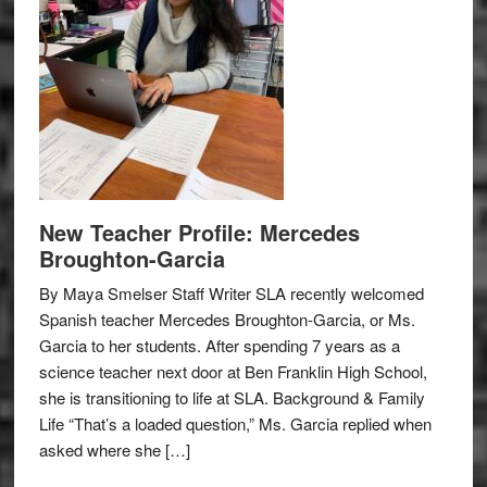
New Teacher Profile: Mercedes
Broughton-Garcia
By Maya Smelser Staff Writer SLA recently welcomed
Spanish teacher Mercedes Broughton-Garcia, or Ms.
Garcia to her students. After spending 7 years as a
science teacher next door at Ben Franklin High School,
she is transitioning to life at SLA. Background & Family
Life “That’s a loaded question,” Ms. Garcia replied when
asked where she […]