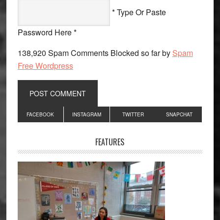
* Type Or Paste
Password Here *
138,920 Spam Comments Blocked so far by
Spam
Free Wordpress
Primary
FACEBOOK
INSTAGRAM
TWITTER
SNAPCHAT
Sidebar
FEATURES