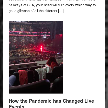
hallways of SLA, your head will turn every which way to
get a glimpse of all the different […]
How the Pandemic has Changed Live
Events