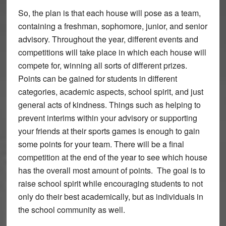
So, the plan is that each house will pose as a team,
containing a freshman, sophomore, junior, and senior
advisory. Throughout the year, different events and
competitions will take place in which each house will
compete for, winning all sorts of different prizes.
Points can be gained for students in different
categories, academic aspects, school spirit, and just
general acts of kindness. Things such as helping to
prevent interims within your advisory or supporting
your friends at their sports games is enough to gain
some points for your team. There will be a final
competition at the end of the year to see which house
has the overall most amount of points. The goal is to
raise school spirit while encouraging students to not
only do their best academically, but as individuals in
the school community as well.