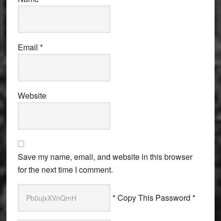
Email
*
Website
Save my name, email, and website in this browser
for the next time I comment.
* Copy This Password *