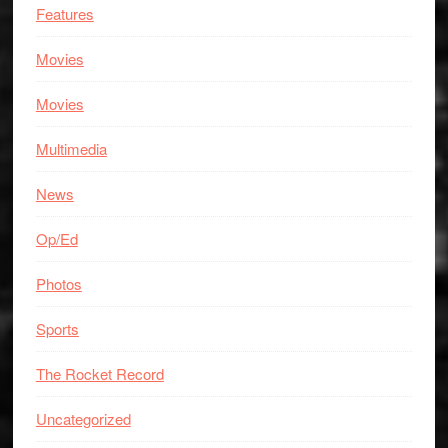
Features
Movies
Movies
Multimedia
News
Op/Ed
Photos
Sports
The Rocket Record
Uncategorized