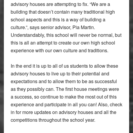
advisory houses are attempting to fix. “We are a
building that doesn’t contain many traditional high
school aspects and this is a way of building a
culture.”, says senior advisor, Pia Martin.
Understandably, this school will never be normal, but
this is all an attempt to create our own high school
experience with our own culture and traditions.
In the end it is up to all of us students to allow these
advisory houses to live up to their potential and
expectations and to allow them to be as successful
as they possibly can. The first house meetings were
a success, so continue to make the most out of this
experience and participate in all you can! Also, check
in for more updates on advisory houses and all the
competitions throughout the school year.