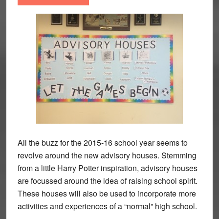
All the buzz for the 2015-16 school year seems to
revolve around the new advisory houses. Stemming
from a little Harry Potter inspiration, advisory houses
are focussed around the idea of raising school spirit.
These houses will also be used to incorporate more
activities and experiences of a “normal” high school.