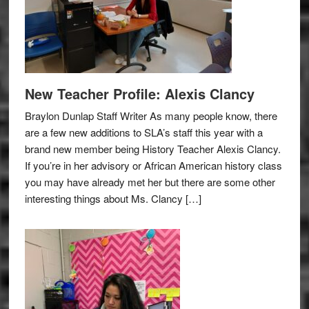
New Teacher Profile: Alexis Clancy
Braylon Dunlap Staff Writer As many people know, there
are a few new additions to SLA’s staff this year with a
brand new member being History Teacher Alexis Clancy.
If you’re in her advisory or African American history class
you may have already met her but there are some other
interesting things about Ms. Clancy […]