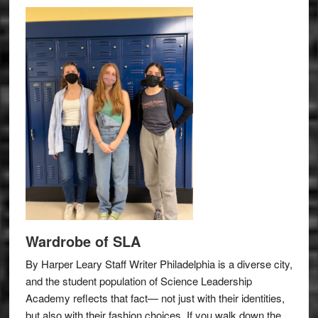
Wardrobe of SLA
By Harper Leary Staff Writer Philadelphia is a diverse city,
and the student population of Science Leadership
Academy reflects that fact— not just with their identities,
but also with their fashion choices. If you walk down the