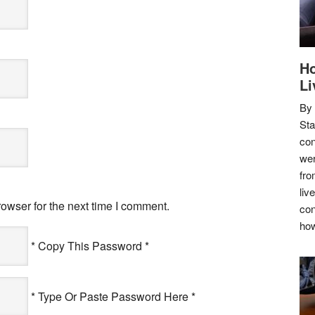
Ho
Li
By
Sta
con
wer
fro
liv
owser for the next time I comment.
con
how
* Copy This Password *
* Type Or Paste Password Here *