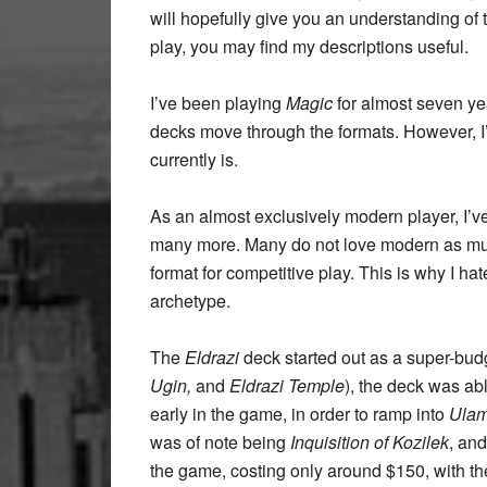
will hopefully give you an understanding of
play, you may find my descriptions useful.
I’ve been playing
Magic
for almost seven yea
decks move through the formats. However, I
currently is.
As an almost exclusively modern player, I’v
many more. Many do not love modern as much as
format for competitive play. This is why I h
archetype.
The
Eldrazi
deck started out as a super-bud
Ugin,
and
Eldrazi Temple
), the deck was abl
early in the game, in order to ramp into
Ulam
was of note being
Inquisition of Kozilek
, an
the game, costing only around $150, with t