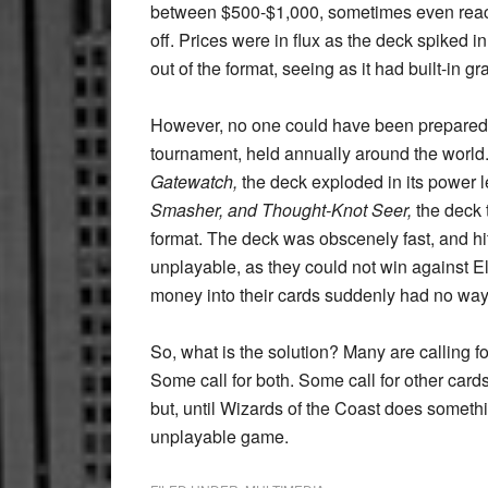
between $500-$1,000, sometimes even reach
off. Prices were in flux as the deck spiked 
out of the format, seeing as it had built-in g
However, no one could have been prepared f
tournament, held annually around the world. 
Gatewatch,
the deck exploded in its power l
Smasher, and Thought-Knot Seer,
the deck t
format. The deck was obscenely fast, and hi
unplayable, as they could not win against E
money into their cards suddenly had no way
So, what is the solution? Many are calling f
Some call for both. Some call for other card
but, until Wizards of the Coast does somethi
unplayable game.