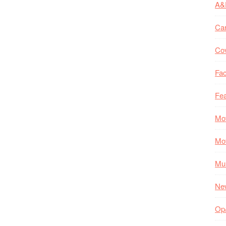
A&
Ca
Co
Fac
Fea
Mo
Mo
Mul
Ne
Op