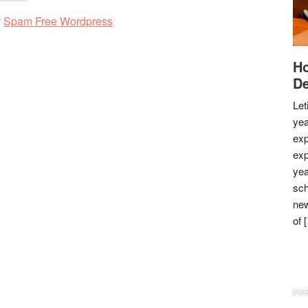
y
Spam Free Wordpress
Ho
De
Let
yea
exp
exp
yea
sch
new
of 