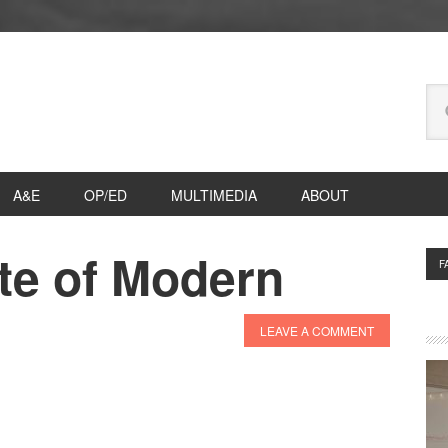
Se
thi
we
A&E
OP/ED
MULTIMEDIA
ABOUT
te of Modern
P
F
S
LEAVE A COMMENT