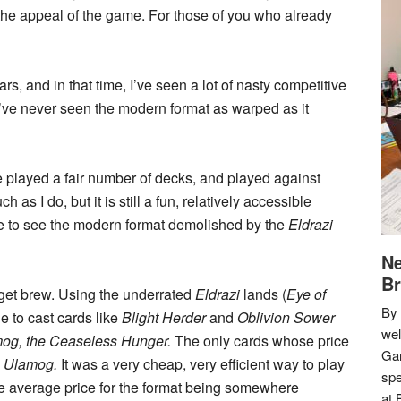
 the appeal of the game. For those of you who already
rs, and in that time, I’ve seen a lot of nasty competitive
’ve never seen the modern format as warped as it
e played a fair number of decks, and played against
 I do, but it is still a fun, relatively accessible
ate to see the modern format demolished by the
Eldrazi
Ne
Br
get brew. Using the underrated
Eldrazi
lands (
Eye of
By 
e to cast cards like
Blight Herder
and
Oblivion Sower
we
og, the Ceaseless Hunger.
The only cards whose price
Gar
d
Ulamog.
It was a very cheap, very efficient way to play
spe
he average price for the format being somewhere
at 