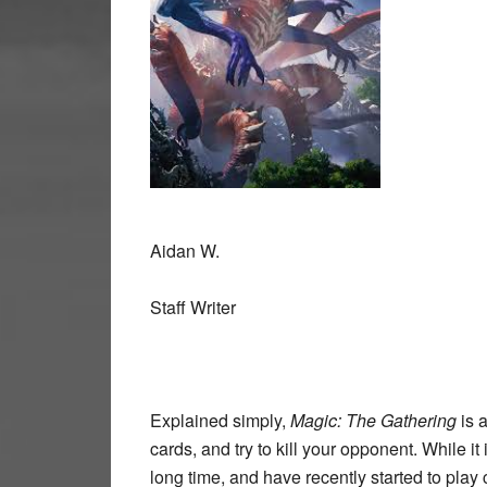
Aidan W.
Staff Writer
Explained simply,
Magic: The Gathering
is 
cards, and try to kill your opponent. While i
long time, and have recently started to play c