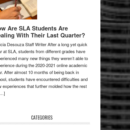
w Are SLA Students Are
aling With Their Last Quarter?
icia Desouza Staff Writer After a long yet quick
r at SLA, students from different grades have
erienced many new things they weren’t able to
erience during the 2020-2021 online academic
r. After almost 10 months of being back in
ool, students have encountered difficulties and
 experiences that further molded how the rest
[…]
CATEGORIES