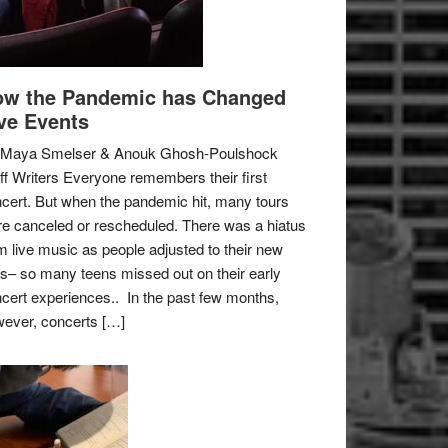
w the Pandemic has Changed
ve Events
 Maya Smelser & Anouk Ghosh-Poulshock
ff Writers Everyone remembers their first
cert. But when the pandemic hit, many tours
e canceled or rescheduled. There was a hiatus
m live music as people adjusted to their new
es– so many teens missed out on their early
cert experiences.. In the past few months,
ever, concerts […]