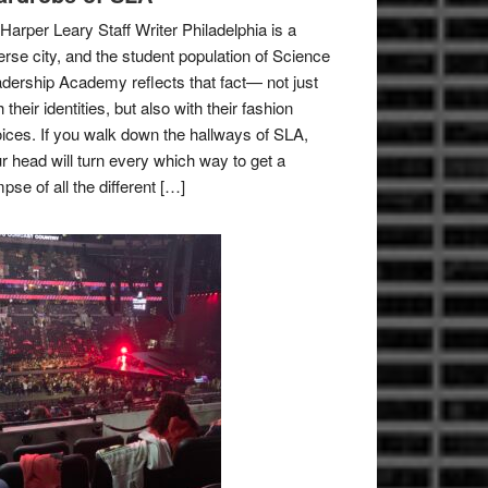
Harper Leary Staff Writer Philadelphia is a
erse city, and the student population of Science
dership Academy reflects that fact— not just
h their identities, but also with their fashion
ices. If you walk down the hallways of SLA,
r head will turn every which way to get a
mpse of all the different […]