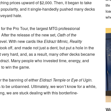
ing prices upward of $2,000. Then, it began to take
lif
in popularity, and it single-handedly pushed many decks
loa
raveyard hate.
whe
or the Pro Tour, the largest MTG professional
After the release of the new set,
Oath of the
evel. With new cards like
Eldrazi Mimic, Reality
ook off, and made not just a dent, but put a hole in the
t very hard, and, as a result, many other decks became
ldrazi. Many people who invested time, energy, and
 to win the game.
or the banning of either
Eldrazi Temple
or
Eye of Ugin.
s to be unbanned. Ultimately, we won’t know for a while,
ng, we are stuck dealing with this borderline-
Wa