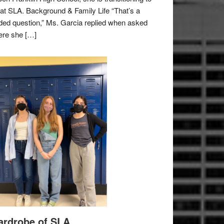
e at SLA. Background & Family Life “That’s a
ded question,” Ms. Garcia replied when asked
re she […]
rdrobe of SLA