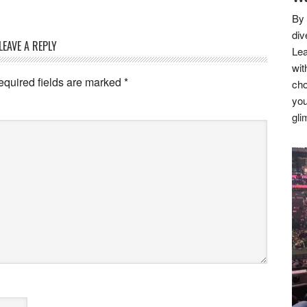
By 
div
LEAVE A REPLY
Lea
wit
equired fields are marked
*
cho
you
gli