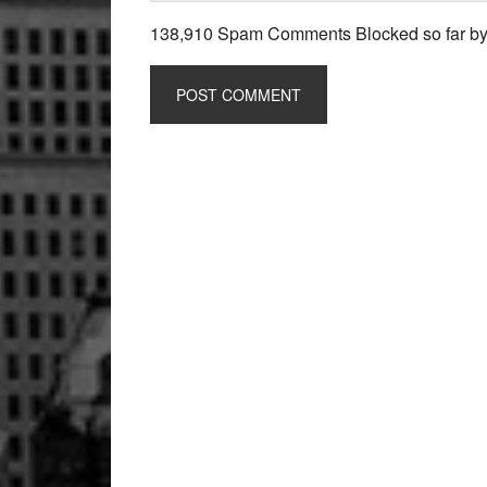
138,910 Spam Comments Blocked so far b