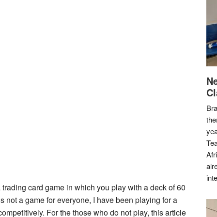
Ne
Cl
Bra
the
yea
Tea
Afr
alr
int
a trading card game in which you play with a deck of 60
t is not a game for everyone, I have been playing for a
ompetitively. For the those who do not play, this article