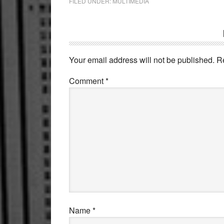
FILED UNDER:
MULTIMEDIA
Reader
Interactions
Your email address will not be published.
R
Comment
*
Name
*