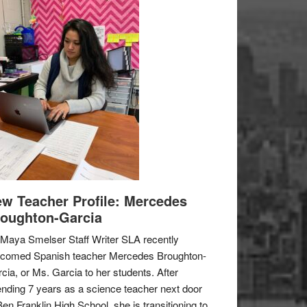
w Teacher Profile: Mercedes
oughton-Garcia
Maya Smelser Staff Writer SLA recently
lcomed Spanish teacher Mercedes Broughton-
cia, or Ms. Garcia to her students. After
nding 7 years as a science teacher next door
Ben Franklin High School, she is transitioning to