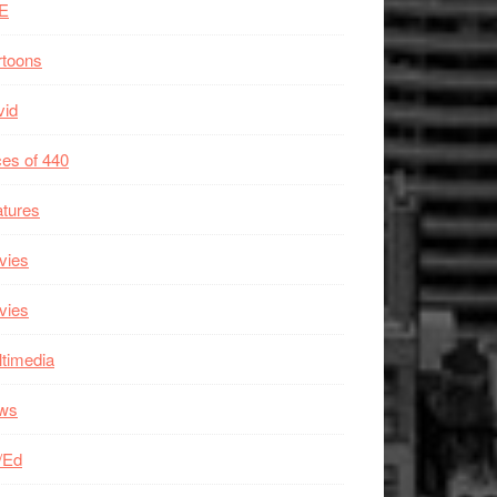
E
rtoons
vid
es of 440
tures
vies
vies
timedia
ws
/Ed