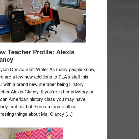
w Teacher Profile: Alexis
ancy
ylon Dunlap Staff Writer As many people know,
re are a few new additions to SLA’s staff this
r with a brand new member being History
cher Alexis Clancy. If you’re in her advisory or
ican American history class you may have
eady met her but there are some other
eresting things about Ms. Clancy […]