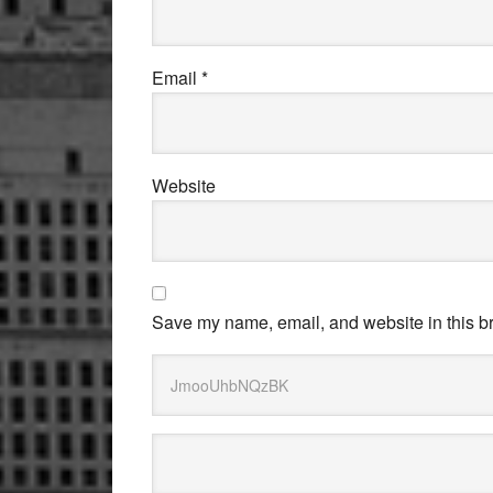
Email
*
Website
Save my name, email, and website in this br