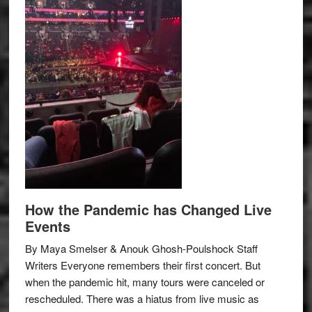
How the Pandemic has Changed Live
Events
By Maya Smelser & Anouk Ghosh-Poulshock Staff
Writers Everyone remembers their first concert. But
when the pandemic hit, many tours were canceled or
rescheduled. There was a hiatus from live music as