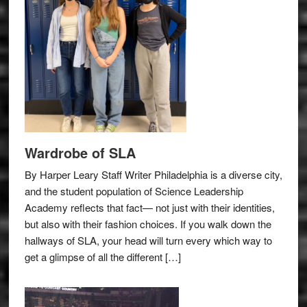
Wardrobe of SLA
By Harper Leary Staff Writer Philadelphia is a diverse city,
and the student population of Science Leadership
Academy reflects that fact— not just with their identities,
but also with their fashion choices. If you walk down the
hallways of SLA, your head will turn every which way to
get a glimpse of all the different […]