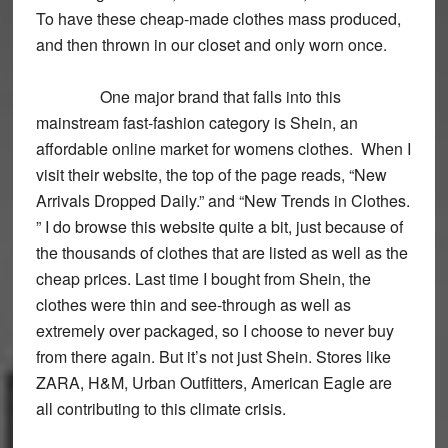
To have these cheap-made clothes mass produced,
and then thrown in our closet and only worn once.
One major brand that falls into this
mainstream fast-fashion category is Shein, an
affordable online market for womens clothes. When I
visit their website, the top of the page reads, “New
Arrivals Dropped Daily.” and “New Trends in Clothes.
” I do browse this website quite a bit, just because of
the thousands of clothes that are listed as well as the
cheap prices. Last time I bought from Shein, the
clothes were thin and see-through as well as
extremely over packaged, so I choose to never buy
from there again. But it’s not just Shein. Stores like
ZARA, H&M, Urban Outfitters, American Eagle are
all contributing to this climate crisis.