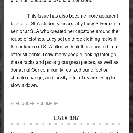
pile that I choose to take to either store.
This issue has also become more apparent
to a lot of SLA students, especially Lucy Silveman, a
senior at SLA who created her capstone around the
reuse of clothes. Lucy set up three clothing racks in
the entrance of SLA filled with clothes donated from
other students. I saw many people looking through
these racks and picking out great pieces, as well as
donating! Our community realized our effect on
climate change, and luckily a lot of us are trying to
slow it down.
FILED UNDER:
MULTIMEDIA
Reader
LEAVE A REPLY
Interactions