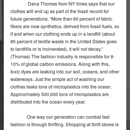
Dana Thomas from NY times says that our
clothes will end up as part of the fossil record for
future generations. “More than 60 percent of fabric
fibers are now synthetics, derived from fossil fuels, so
if and when our clothing ends up in a landfill (about
85 percent of textile waste in the United States goes
to landfills or is incinerated), it will not decay.”
(Thomas) The fashion industry is responsible for 8-
10% of global carbon emissions. Along with this,
toxic dyes are leaking into our soil, oceans, and other
waterways. Just the simple act of washing our
clothes leaks tons of microplastics into the ocean.
Approximately 500,000 tons of microplastics are
distributed into the ocean every year.
One way our generation can combat fast
fashion is through thrifting. Shopping at thrift stores is