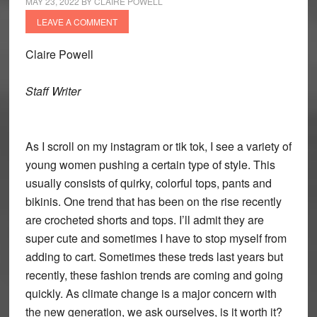
MAY 23, 2022
BY
CLAIRE POWELL
LEAVE A COMMENT
Claire Powell
Staff Writer
As I scroll on my instagram or tik tok, I see a variety of
young women pushing a certain type of style. This
usually consists of quirky, colorful tops, pants and
bikinis. One trend that has been on the rise recently
are crocheted shorts and tops. I’ll admit they are
super cute and sometimes I have to stop myself from
adding to cart. Sometimes these treds last years but
recently, these fashion trends are coming and going
quickly. As climate change is a major concern with
the new generation, we ask ourselves, is it worth it?