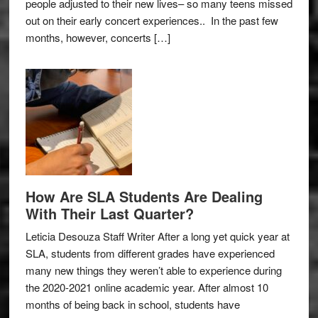
people adjusted to their new lives– so many teens missed
out on their early concert experiences.. In the past few
months, however, concerts […]
How Are SLA Students Are Dealing
With Their Last Quarter?
Leticia Desouza Staff Writer After a long yet quick year at
SLA, students from different grades have experienced
many new things they weren’t able to experience during
the 2020-2021 online academic year. After almost 10
months of being back in school, students have