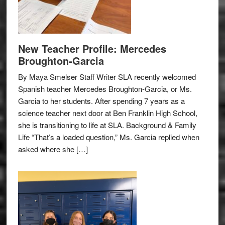
New Teacher Profile: Mercedes
Broughton-Garcia
By Maya Smelser Staff Writer SLA recently welcomed
Spanish teacher Mercedes Broughton-Garcia, or Ms.
Garcia to her students. After spending 7 years as a
science teacher next door at Ben Franklin High School,
she is transitioning to life at SLA. Background & Family
Life “That’s a loaded question,” Ms. Garcia replied when
asked where she […]