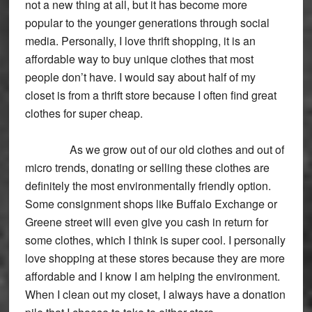
not a new thing at all, but it has become more
popular to the younger generations through social
media. Personally, I love thrift shopping, it is an
affordable way to buy unique clothes that most
people don’t have. I would say about half of my
closet is from a thrift store because I often find great
clothes for super cheap.
As we grow out of our old clothes and out of
micro trends, donating or selling these clothes are
definitely the most environmentally friendly option.
Some consignment shops like Buffalo Exchange or
Greene street will even give you cash in return for
some clothes, which I think is super cool. I personally
love shopping at these stores because they are more
affordable and I know I am helping the environment.
When I clean out my closet, I always have a donation