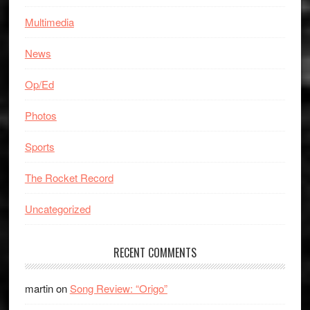
Multimedia
News
Op/Ed
Photos
Sports
The Rocket Record
Uncategorized
RECENT COMMENTS
martin
on
Song Review: “Origo”