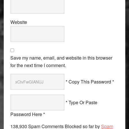
Website
Save my name, email, and website in this browser
for the next time I comment.
* Copy This Password *
* Type Or Paste
Password Here *
138,930 Spam Comments Blocked so far by
Spam