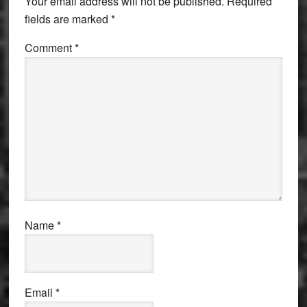
Your email address will not be published.
Required
fields are marked
*
Comment
*
Name
*
Email
*