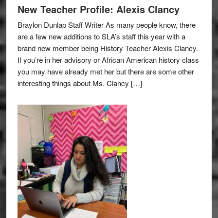
New Teacher Profile: Alexis Clancy
Braylon Dunlap Staff Writer As many people know, there
are a few new additions to SLA’s staff this year with a
brand new member being History Teacher Alexis Clancy.
If you’re in her advisory or African American history class
you may have already met her but there are some other
interesting things about Ms. Clancy […]