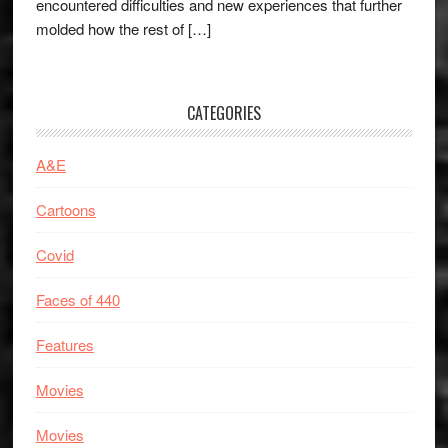
encountered difficulties and new experiences that further
molded how the rest of […]
CATEGORIES
A&E
Cartoons
Covid
Faces of 440
Features
Movies
Movies