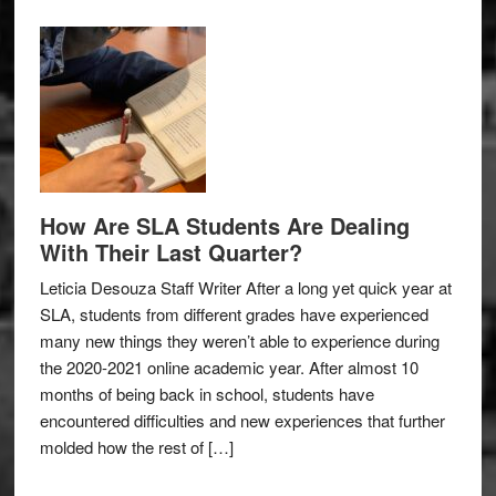
How Are SLA Students Are Dealing
With Their Last Quarter?
Leticia Desouza Staff Writer After a long yet quick year at
SLA, students from different grades have experienced
many new things they weren’t able to experience during
the 2020-2021 online academic year. After almost 10
months of being back in school, students have
encountered difficulties and new experiences that further
molded how the rest of […]