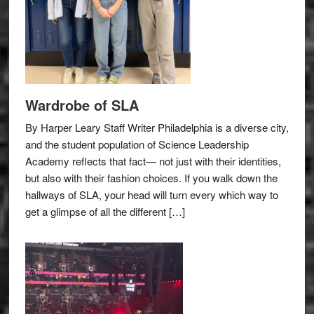
Wardrobe of SLA
By Harper Leary Staff Writer Philadelphia is a diverse city,
and the student population of Science Leadership
Academy reflects that fact— not just with their identities,
but also with their fashion choices. If you walk down the
hallways of SLA, your head will turn every which way to
get a glimpse of all the different […]