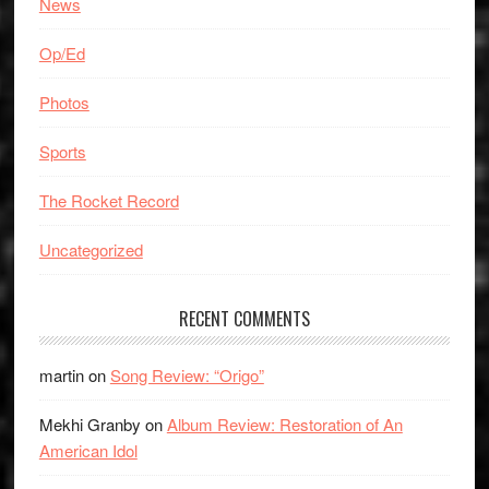
News
Op/Ed
Photos
Sports
The Rocket Record
Uncategorized
RECENT COMMENTS
martin
on
Song Review: “Origo”
Mekhi Granby
on
Album Review: Restoration of An
American Idol