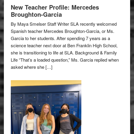
New Teacher Profile: Mercedes
Broughton-Garcia
By Maya Smelser Staff Writer SLA recently welcomed
Spanish teacher Mercedes Broughton-Garcia, or Ms.
Garcia to her students. After spending 7 years as a
science teacher next door at Ben Franklin High School,
she is transitioning to life at SLA. Background & Family
Life “That’s a loaded question,” Ms. Garcia replied when
asked where she […]