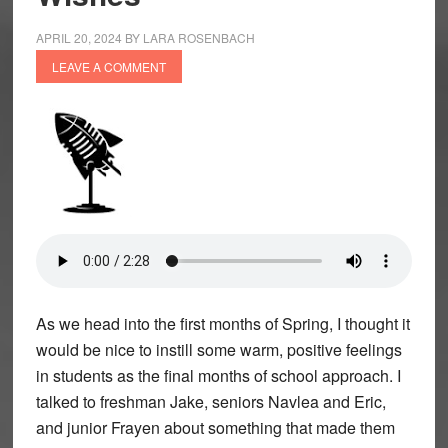
APRIL 20, 2024
BY
LARA ROSENBACH
LEAVE A COMMENT
As we head into the first months of Spring, I thought it
would be nice to instill some warm, positive feelings
in students as the final months of school approach. I
talked to freshman Jake, seniors Navlea and Eric,
and junior Frayen about something that made them