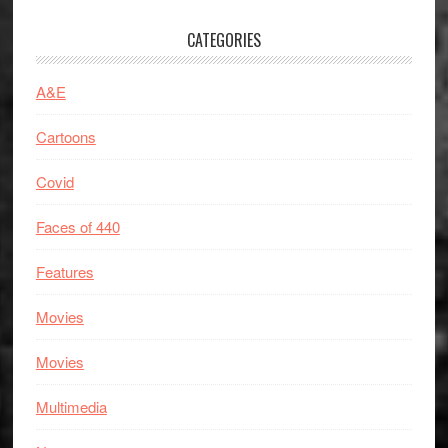
CATEGORIES
A&E
Cartoons
Covid
Faces of 440
Features
Movies
Movies
Multimedia