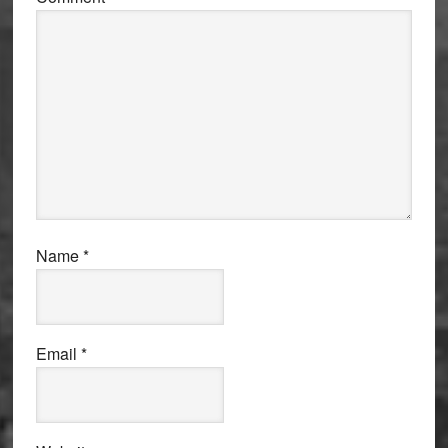
Name
*
Email
*