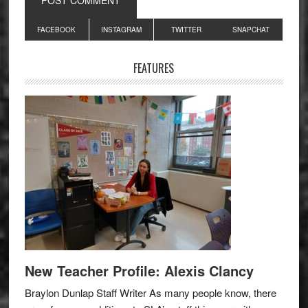
Primary
FACEBOOK
INSTAGRAM
TWITTER
SNAPCHAT
Sidebar
FEATURES
New Teacher Profile: Alexis Clancy
Braylon Dunlap Staff Writer As many people know, there