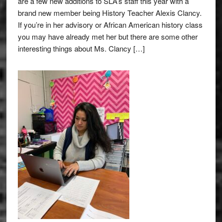
are a few new additions to SLA’s staff this year with a
brand new member being History Teacher Alexis Clancy.
If you’re in her advisory or African American history class
you may have already met her but there are some other
interesting things about Ms. Clancy […]