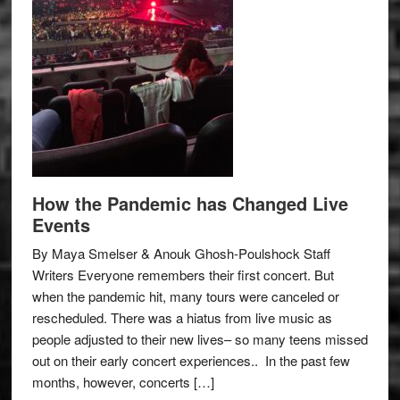
How the Pandemic has Changed Live
Events
By Maya Smelser & Anouk Ghosh-Poulshock Staff
Writers Everyone remembers their first concert. But
when the pandemic hit, many tours were canceled or
rescheduled. There was a hiatus from live music as
people adjusted to their new lives– so many teens missed
out on their early concert experiences.. In the past few
months, however, concerts […]