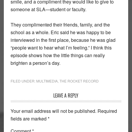
smile, and a compliment they would like to give to
someone at SLA—student or faculty.
They complimented their friends, family, and the
school as a whole. Eric said he was happy to be
interviewed in the first place, because he was glad
“people want to hear what I’m feeling.” I think this
episode shows how the little things can really
brighten a person’s day.
FILED UNDER:
MULTIMEDIA
,
THE ROCKET RECORD
Reader
LEAVE A REPLY
Interactions
Your email address will not be published.
Required
fields are marked
*
Comment
*