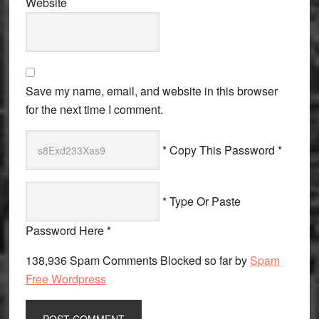
Website
Save my name, email, and website in this browser
for the next time I comment.
* Copy This Password *
* Type Or Paste
Password Here *
138,936 Spam Comments Blocked so far by
Spam
Free Wordpress