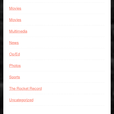
Movies
Movies
Multimedia
News
Op/Ed
Photos
Sports
The Rocket Record
Uncategorized