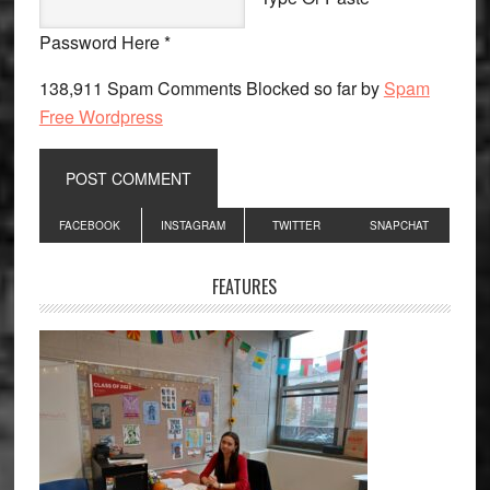
Password Here *
138,911 Spam Comments Blocked so far by
Spam
Free Wordpress
Primary
FACEBOOK
INSTAGRAM
TWITTER
SNAPCHAT
Sidebar
FEATURES