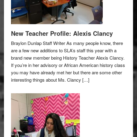
New Teacher Profile: Alexis Clancy
Braylon Dunlap Staff Writer As many people know, there
are a few new additions to SLA’s staff this year with a
brand new member being History Teacher Alexis Clancy.
If you’re in her advisory or African American history class
you may have already met her but there are some other
interesting things about Ms. Clancy […]