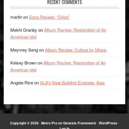
RECENT COMMENTS
martin
on
Song Review: “Origo”
Mekhi Granby
on
Album Review: Restoration of An
American Idol
Meymey Seng
on
Album Review: Culture by Migos
Kelsey Brown
on
Album Review: Restoration of An
American Idol
Angela Rice
on
SLA’s New Building Engineer, Ikea
Copyright © 2026 ·
Metro Pro
on
Genesis Framework
·
WordPress
·
Log in