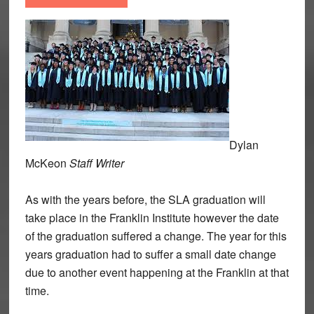
Dylan
McKeon
Staff Writer
As with the years before, the SLA graduation will
take place in the Franklin Institute however the date
of the graduation suffered a change. The year for this
years graduation had to suffer a small date change
due to another event happening at the Franklin at that
time.