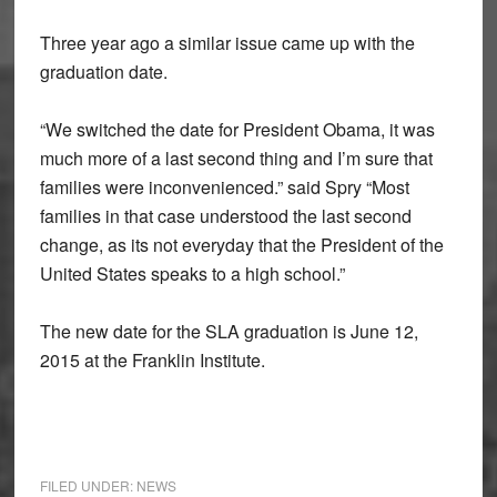
Three year ago a similar issue came up with the
graduation date.
“We switched the date for President Obama, it was
much more of a last second thing and I’m sure that
families were inconvenienced.” said Spry “Most
families in that case understood the last second
change, as its not everyday that the President of the
United States speaks to a high school.”
The new date for the SLA graduation is June 12,
2015 at the Franklin Institute.
FILED UNDER:
NEWS