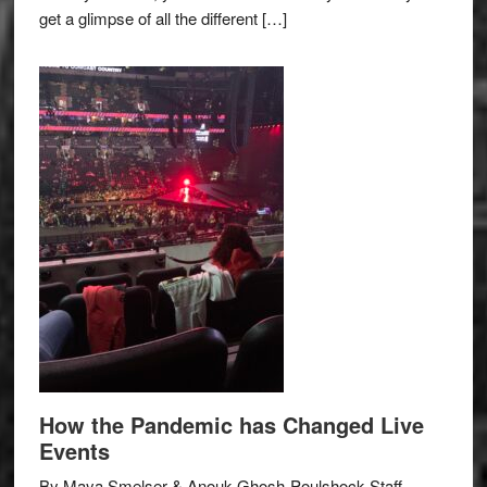
get a glimpse of all the different […]
How the Pandemic has Changed Live
Events
By Maya Smelser & Anouk Ghosh-Poulshock Staff