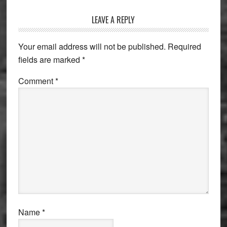
Reader
LEAVE A REPLY
Interactions
Your email address will not be published.
Required
fields are marked
*
Comment
*
Name
*