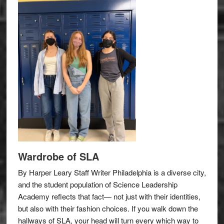
Wardrobe of SLA
By Harper Leary Staff Writer Philadelphia is a diverse city,
and the student population of Science Leadership
Academy reflects that fact— not just with their identities,
but also with their fashion choices. If you walk down the
hallways of SLA, your head will turn every which way to