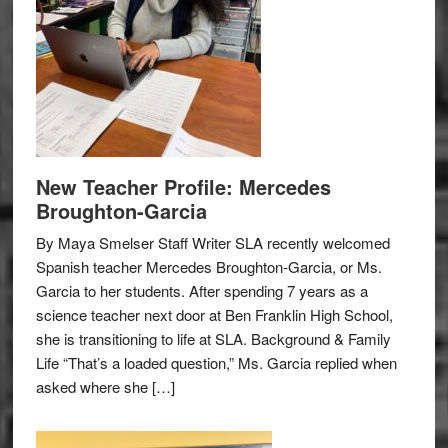
New Teacher Profile: Mercedes
Broughton-Garcia
By Maya Smelser Staff Writer SLA recently welcomed
Spanish teacher Mercedes Broughton-Garcia, or Ms.
Garcia to her students. After spending 7 years as a
science teacher next door at Ben Franklin High School,
she is transitioning to life at SLA. Background & Family
Life “That’s a loaded question,” Ms. Garcia replied when
asked where she […]