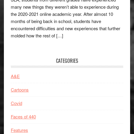
many new things they weren’t able to experience during
the 2020-2021 online academic year. After almost 10
months of being back in school, students have
encountered difficulties and new experiences that further
molded how the rest of […]
CATEGORIES
A&E
Cartoons
Covid
Faces of 440
Features