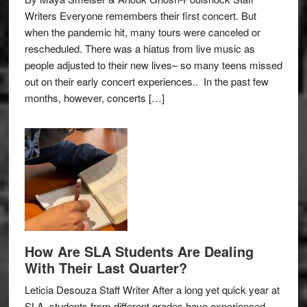
Writers Everyone remembers their first concert. But
when the pandemic hit, many tours were canceled or
rescheduled. There was a hiatus from live music as
people adjusted to their new lives– so many teens missed
out on their early concert experiences.. In the past few
months, however, concerts […]
How Are SLA Students Are Dealing
With Their Last Quarter?
Leticia Desouza Staff Writer After a long yet quick year at
SLA, students from different grades have experienced