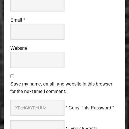
Email
*
Website
Save my name, email, and website in this browser
for the next time I comment.
* Copy This Password *
* Type Or Paste