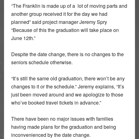
“The Franklin is made up of a lot of moving parts and
another group received it for the day we had
planned” said project manager Jeremy Spry
“Because of this the graduation will take place on
June 12th.”
Despite the date change, there is no changes to the
seniors schedule otherwise.
“It’s still the same old graduation, there won’t be any
changes to it or the schedule.” Jeremy explains, “It’s
just been moved around and we apologize to those
who’ve booked travel tickets in advance.”
There have been no major issues with families
having made plans for the graduation and being
inconvenienced by the date change.