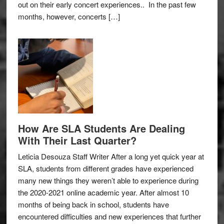
out on their early concert experiences.. In the past few
months, however, concerts […]
How Are SLA Students Are Dealing
With Their Last Quarter?
Leticia Desouza Staff Writer After a long yet quick year at
SLA, students from different grades have experienced
many new things they weren’t able to experience during
the 2020-2021 online academic year. After almost 10
months of being back in school, students have
encountered difficulties and new experiences that further