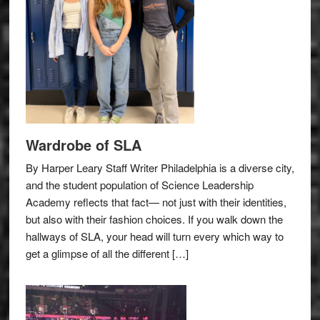
Wardrobe of SLA
By Harper Leary Staff Writer Philadelphia is a diverse city,
and the student population of Science Leadership
Academy reflects that fact— not just with their identities,
but also with their fashion choices. If you walk down the
hallways of SLA, your head will turn every which way to
get a glimpse of all the different […]