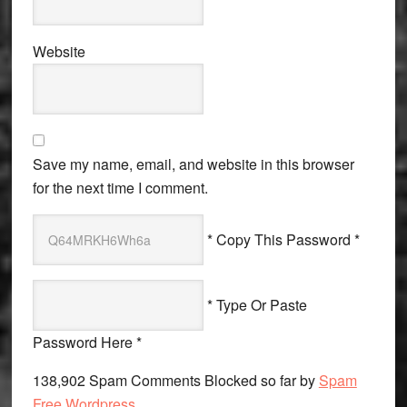
Website
Save my name, email, and website in this browser
for the next time I comment.
* Copy This Password *
* Type Or Paste
Password Here *
138,902 Spam Comments Blocked so far by
Spam
Free Wordpress