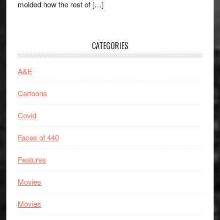
molded how the rest of […]
CATEGORIES
A&E
Cartoons
Covid
Faces of 440
Features
Movies
Movies