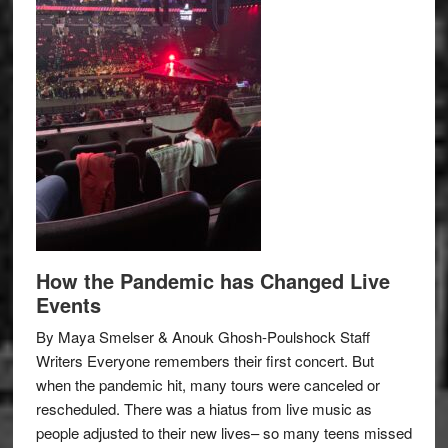
How the Pandemic has Changed Live
Events
By Maya Smelser & Anouk Ghosh-Poulshock Staff
Writers Everyone remembers their first concert. But
when the pandemic hit, many tours were canceled or
rescheduled. There was a hiatus from live music as
people adjusted to their new lives– so many teens missed