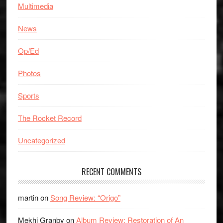
Multimedia
News
Op/Ed
Photos
Sports
The Rocket Record
Uncategorized
RECENT COMMENTS
martin
on
Song Review: “Origo”
Mekhi Granby
on
Album Review: Restoration of An