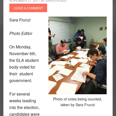
NOVEMBER 27, 2017
BY
SARA FRUNZI
LEAVE A COMMENT
Sara Frunzi
Photo Editor
On Monday,
November 6th,
the SLA student
body voted for
their student
government.
For several
Photo of votes being counted,
weeks leading
taken by Sara Frunzi
into the election,
candidates were