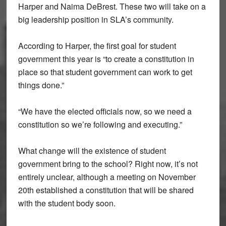
Harper and Naima DeBrest. These two will take on a
big leadership position in SLA’s community.
According to Harper, the first goal for student
government this year is “to create a constitution in
place so that student government can work to get
things done.”
“We have the elected officials now, so we need a
constitution so we’re following and executing.”
What change will the existence of student
government bring to the school? Right now, it’s not
entirely unclear, although a meeting on November
20th established a constitution that will be shared
with the student body soon.