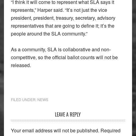
“I think it will come to represent what SLA says it
represents,” Harper said. “It’s not just the vice
president, president, treasury, secretary, advisory
representatives that are going to define it; it’s the
people around the SLA community.”
As a community, SLA is collaborative and non-
competitive, so the official ballot counts will not be
released.
FILED UNDER:
NEWS
Reader
LEAVE A REPLY
Interactions
Your email address will not be published.
Required