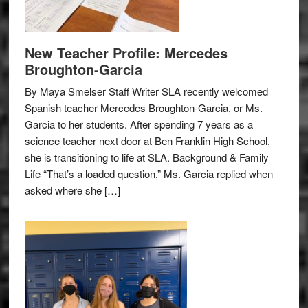
New Teacher Profile: Mercedes
Broughton-Garcia
By Maya Smelser Staff Writer SLA recently welcomed
Spanish teacher Mercedes Broughton-Garcia, or Ms.
Garcia to her students. After spending 7 years as a
science teacher next door at Ben Franklin High School,
she is transitioning to life at SLA. Background & Family
Life “That’s a loaded question,” Ms. Garcia replied when
asked where she […]