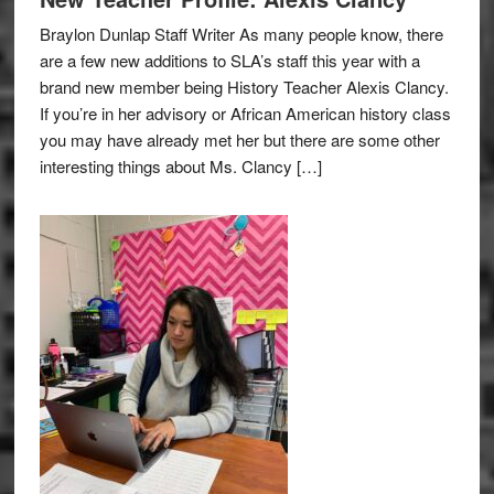
Braylon Dunlap Staff Writer As many people know, there
are a few new additions to SLA’s staff this year with a
brand new member being History Teacher Alexis Clancy.
If you’re in her advisory or African American history class
you may have already met her but there are some other
interesting things about Ms. Clancy […]