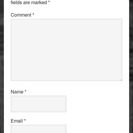
fields are marked
*
Comment
*
Name
*
Email
*