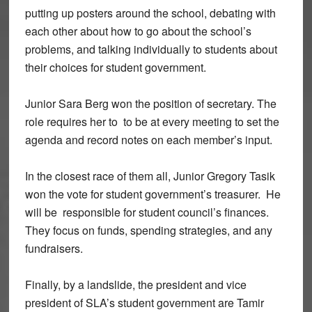
putting up posters around the school, debating with
each other about how to go about the school’s
problems, and talking individually to students about
their choices for student government.
Junior Sara Berg won the position of secretary. The
role requires her to to be at every meeting to set the
agenda and record notes on each member’s input.
In the closest race of them all, Junior Gregory Tasik
won the vote for student government’s treasurer. He
will be responsible for student council’s finances.
They focus on funds, spending strategies, and any
fundraisers.
Finally, by a landslide, the president and vice
president of SLA’s student government are Tamir