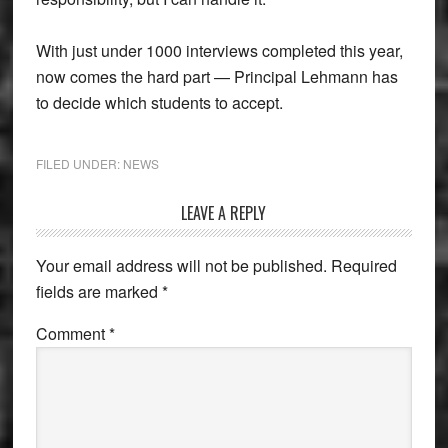
With just under 1000 interviews completed this year,
now comes the hard part — Principal Lehmann has
to decide which students to accept.
FILED UNDER:
NEWS
Reader
LEAVE A REPLY
Interactions
Your email address will not be published.
Required
fields are marked
*
Comment
*