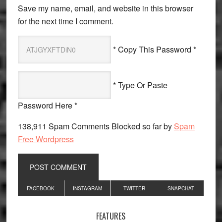
Save my name, email, and website in this browser
for the next time I comment.
* Copy This Password *
* Type Or Paste
Password Here *
138,911 Spam Comments Blocked so far by
Spam
Free Wordpress
Primary
FACEBOOK
INSTAGRAM
TWITTER
SNAPCHAT
Sidebar
FEATURES