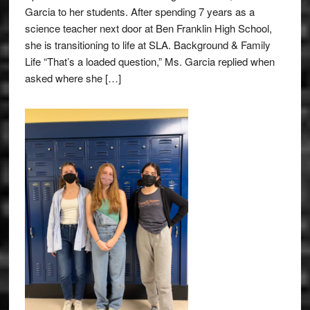
Garcia to her students. After spending 7 years as a
science teacher next door at Ben Franklin High School,
she is transitioning to life at SLA. Background & Family
Life “That’s a loaded question,” Ms. Garcia replied when
asked where she […]