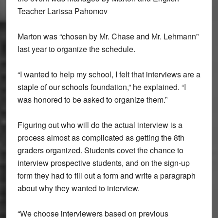
Teacher Larissa Pahomov
Marton was “chosen by Mr. Chase and Mr. Lehmann”
last year to organize the schedule.
“I wanted to help my school, I felt that interviews are a
staple of our schools foundation,” he explained. “I
was honored to be asked to organize them.”
Figuring out who will do the actual interview is a
process almost as complicated as getting the 8th
graders organized. Students covet the chance to
interview prospective students, and on the sign-up
form they had to fill out a form and write a paragraph
about why they wanted to interview.
“We choose interviewers based on previous