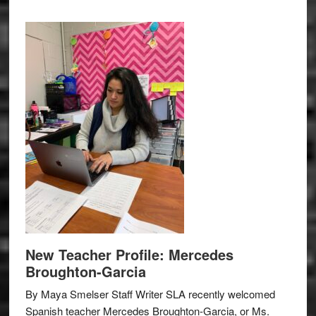
New Teacher Profile: Mercedes
Broughton-Garcia
By Maya Smelser Staff Writer SLA recently welcomed
Spanish teacher Mercedes Broughton-Garcia, or Ms.