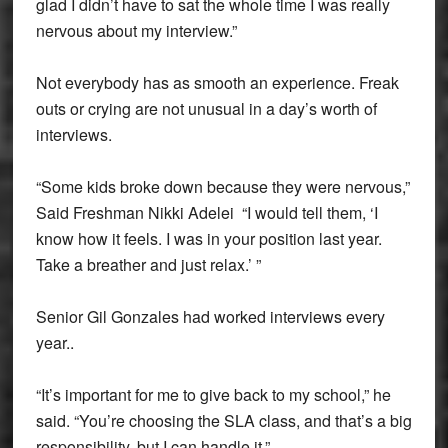
glad I didn’t have to sat the whole time I was really
nervous about my interview.”
Not everybody has as smooth an experience. Freak
outs or crying are not unusual in a day’s worth of
interviews.
“Some kids broke down because they were nervous,”
Said Freshman Nikki Adelei “I would tell them, ‘I
know how it feels. I was in your position last year.
Take a breather and just relax.’ ”
Senior Gil Gonzales had worked interviews every
year..
“It’s important for me to give back to my school,” he
said. “You’re choosing the SLA class, and that’s a big
responsibility, but I can handle it.”