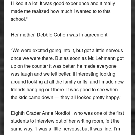
I liked it a lot. It was good experience and it really
made me realized how much I wanted to to this
school.”
Her mother, Debbie Cohen was in agreement.
“We were excited going into it, but got a little nervous
once we were there. But as soon as Mr. Lehmann got
up on the counter it was better, he made everyone
was laugh and we felt better. It interesting looking
around looking at all the family units, and I made new
friends hanging out there. It was good to see when
the kids came down — they all looked pretty happy.”
Eighth Grader Anne Nordlof , who was one of the first
students to interview out of her writing room, felt the
same way. “I was a little nervous, but it was fine. I’m