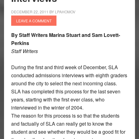
DECEMBER 22, 2011
BY
LPAHOMOV
LEAVE A COMMENT
By Staff Writers Marina Stuart and Sam Lovett-
Perkins
Staff Writers
During the first and third week of December, SLA
conducted admissions interviews with eighth graders
around the city to select the next incoming class.
SLA has completed this process for the last seven
years, starting with the first ever class, who
interviewed in the winter of 2004.
The reason for this process is so that the students
and factually of SLA can really get to know the
student and see whether they would be a good fit for