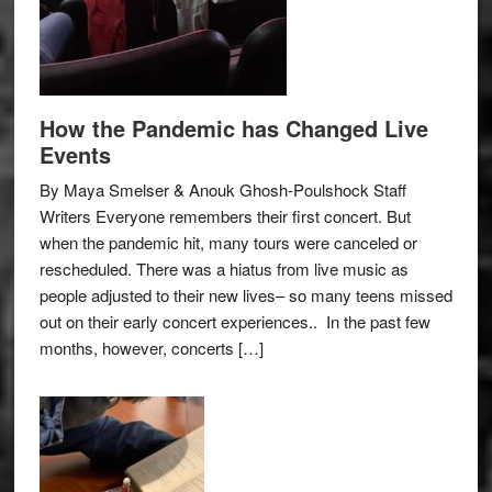
How the Pandemic has Changed Live
Events
By Maya Smelser & Anouk Ghosh-Poulshock Staff
Writers Everyone remembers their first concert. But
when the pandemic hit, many tours were canceled or
rescheduled. There was a hiatus from live music as
people adjusted to their new lives– so many teens missed
out on their early concert experiences.. In the past few
months, however, concerts […]