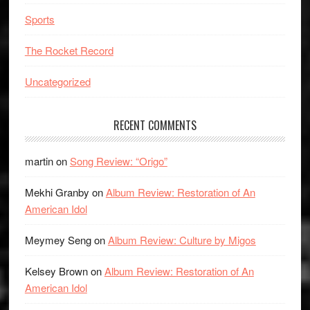
Sports
The Rocket Record
Uncategorized
RECENT COMMENTS
martin
on
Song Review: “Origo”
Mekhi Granby
on
Album Review: Restoration of An
American Idol
Meymey Seng
on
Album Review: Culture by Migos
Kelsey Brown
on
Album Review: Restoration of An
American Idol