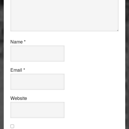
Name
*
Email
*
Website