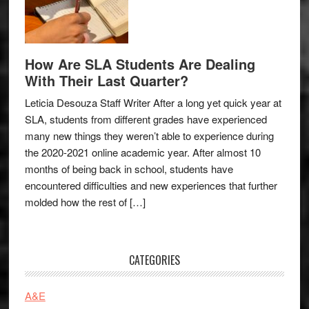
How Are SLA Students Are Dealing
With Their Last Quarter?
Leticia Desouza Staff Writer After a long yet quick year at
SLA, students from different grades have experienced
many new things they weren’t able to experience during
the 2020-2021 online academic year. After almost 10
months of being back in school, students have
encountered difficulties and new experiences that further
molded how the rest of […]
CATEGORIES
A&E