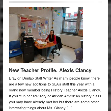
New Teacher Profile: Alexis Clancy
Braylon Dunlap Staff Writer As many people know, there
are a few new additions to SLA’s staff this year with a
brand new member being History Teacher Alexis Clancy.
If you’re in her advisory or African American history class
you may have already met her but there are some other
interesting things about Ms. Clancy […]