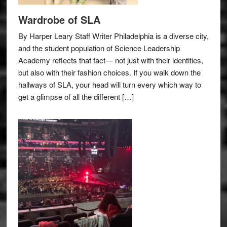
Wardrobe of SLA
By Harper Leary Staff Writer Philadelphia is a diverse city,
and the student population of Science Leadership
Academy reflects that fact— not just with their identities,
but also with their fashion choices. If you walk down the
hallways of SLA, your head will turn every which way to
get a glimpse of all the different […]