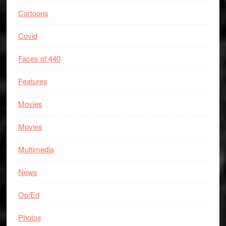
Cartoons
Covid
Faces of 440
Features
Movies
Movies
Multimedia
News
Op/Ed
Photos