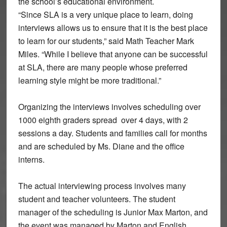
the school’s educational environment.
“Since SLA is a very unique place to learn, doing
interviews allows us to ensure that it is the best place
to learn for our students,” said Math Teacher Mark
Miles. “While I believe that anyone can be successful
at SLA, there are many people whose preferred
learning style might be more traditional.”
Organizing the interviews involves scheduling over
1000 eighth graders spread over 4 days, with 2
sessions a day. Students and families call for months
and are scheduled by Ms. Diane and the office
interns.
The actual interviewing process involves many
student and teacher volunteers. The student
manager of the scheduling is Junior Max Marton, and
the event was managed by Marton and English