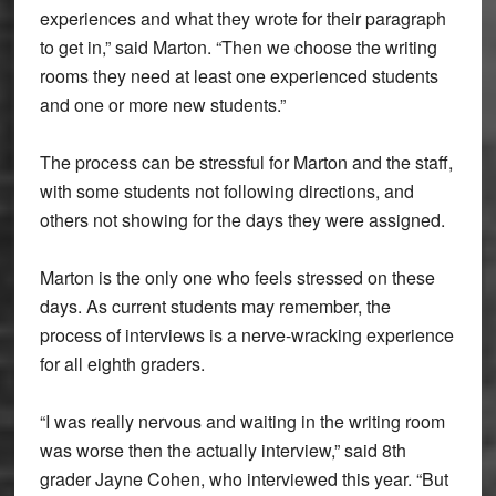
experiences and what they wrote for their paragraph
to get in,” said Marton. “Then we choose the writing
rooms they need at least one experienced students
and one or more new students.”
The process can be stressful for Marton and the staff,
with some students not following directions, and
others not showing for the days they were assigned.
Marton is the only one who feels stressed on these
days. As current students may remember, the
process of interviews is a nerve-wracking experience
for all eighth graders.
“I was really nervous and waiting in the writing room
was worse then the actually interview,” said 8th
grader Jayne Cohen, who interviewed this year. “But