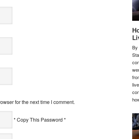
Ho
Li
By
Sta
con
wer
fro
liv
con
how
owser for the next time I comment.
* Copy This Password *