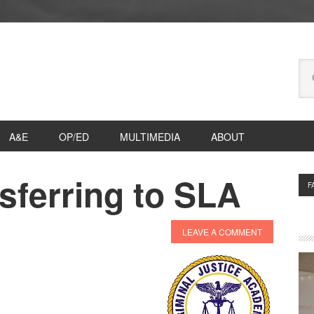
Se
thi
we
A&E
OP/ED
MULTIMEDIA
ABOUT
sferring to SLA
P
F
S
LEAVE A COMMENT