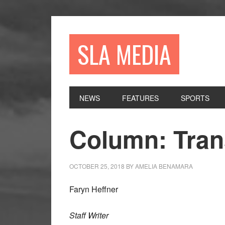
Skip
Skip
Skip
to
to
to
primary
main
primary
SLA MEDIA
navigation
content
sidebar
NEWS
FEATURES
SPORTS
Column: Tran
OCTOBER 25, 2018
BY
AMELIA BENAMARA
Faryn Heffner
Staff Writer