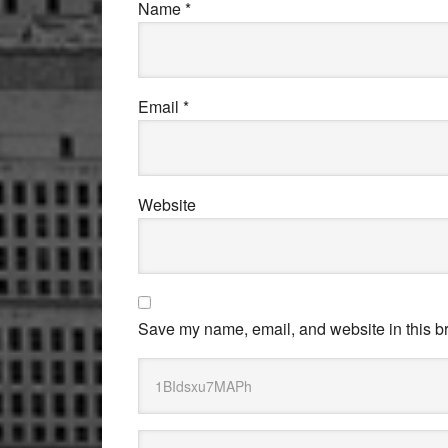
Name
*
Email
*
Website
Save my name, email, and website in this br