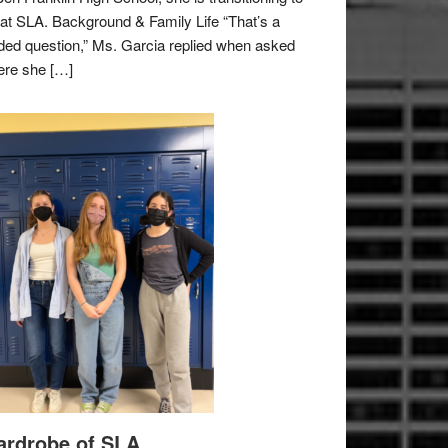
e at SLA. Background & Family Life “That’s a
ded question,” Ms. Garcia replied when asked
re she […]
rdrobe of SLA