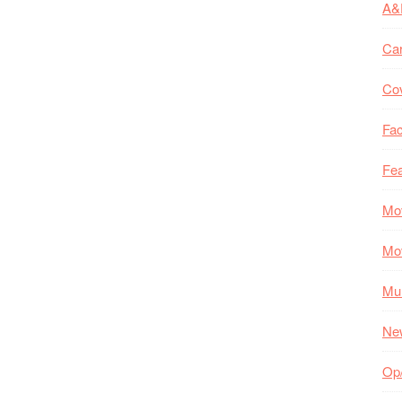
A&
Ca
Co
Fac
Fea
Mo
Mo
Mul
Ne
Op