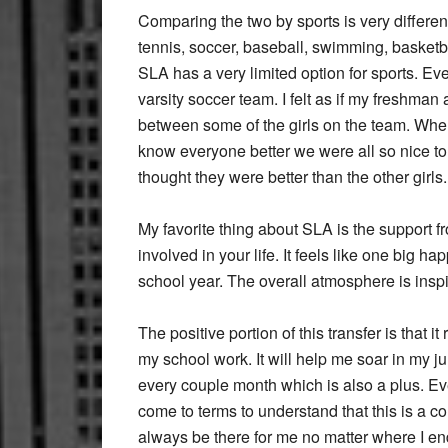
Comparing the two by sports is very different
tennis, soccer, baseball, swimming, basketbal
SLA has a very limited option for sports. E
varsity soccer team. I felt as if my freshma
between some of the girls on the team. When 
know everyone better we were all so nice 
thought they were better than the other girls.
My favorite thing about SLA is the support 
involved in your life. It feels like one big h
school year. The overall atmosphere is inspi
The positive portion of this transfer is that 
my school work. It will help me soar in my ju
every couple month which is also a plus. Ev
come to terms to understand that this is a c
always be there for me no matter where I en