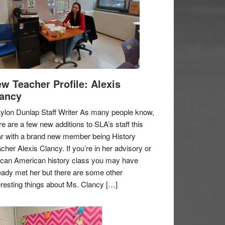
w Teacher Profile: Alexis
ancy
ylon Dunlap Staff Writer As many people know,
re are a few new additions to SLA’s staff this
r with a brand new member being History
cher Alexis Clancy. If you’re in her advisory or
ican American history class you may have
eady met her but there are some other
eresting things about Ms. Clancy […]