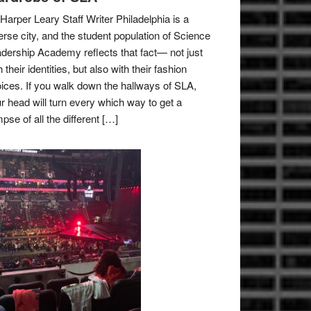
Harper Leary Staff Writer Philadelphia is a
erse city, and the student population of Science
dership Academy reflects that fact— not just
h their identities, but also with their fashion
ices. If you walk down the hallways of SLA,
r head will turn every which way to get a
mpse of all the different […]