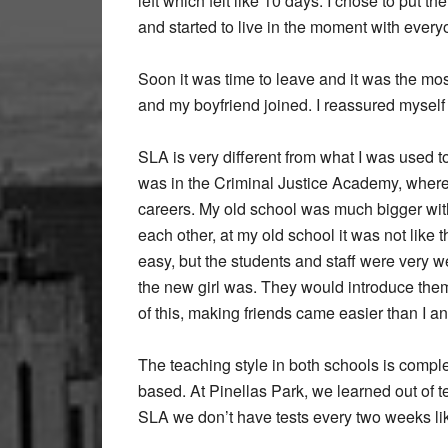
left which felt like 10 days. I chose to put 
and started to live in the moment with every
Soon it was time to leave and it was the most
and my boyfriend joined. I reassured myself 
SLA is very different from what I was used t
was in the Criminal Justice Academy, where
careers. My old school was much bigger wi
each other, at my old school it was not like 
easy, but the students and staff were very 
the new girl was. They would introduce th
of this, making friends came easier than I anti
The teaching style in both schools is complet
based. At Pinellas Park, we learned out of t
SLA we don’t have tests every two weeks lik