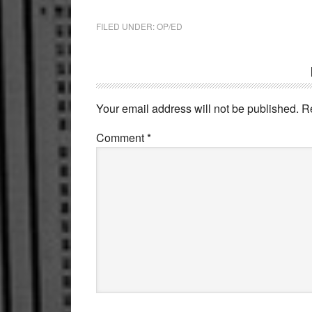
FILED UNDER:
OP/ED
Reader
Interactions
Your email address will not be published.
R
Comment
*