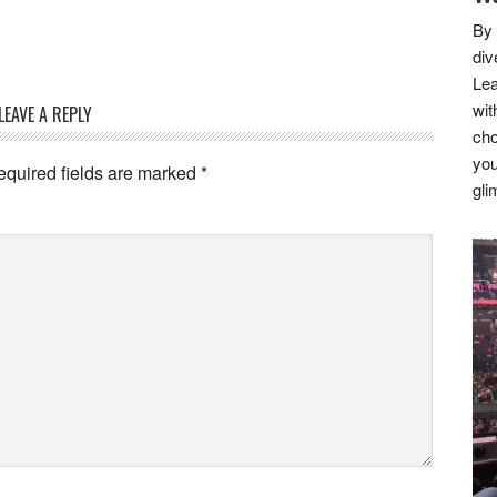
By 
div
Lea
wit
LEAVE A REPLY
cho
you
equired fields are marked
*
gli