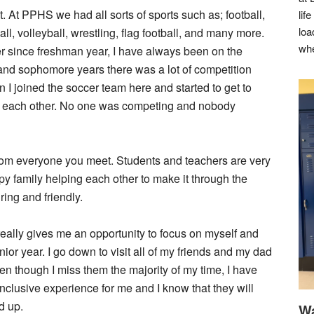
. At PPHS we had all sorts of sports such as; football,
lif
loa
l, volleyball, wrestling, flag football, and many more.
whe
ver since freshman year, I have always been on the
n and sophomore years there was a lot of competition
I joined the soccer team here and started to get to
to each other. No one was competing and nobody
from everyone you meet. Students and teachers are very
appy family helping each other to make it through the
ring and friendly.
it really gives me an opportunity to focus on myself and
nior year. I go down to visit all of my friends and my dad
en though I miss them the majority of my time, I have
onclusive experience for me and I know that they will
d up.
Wa