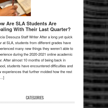
w Are SLA Students Are
aling With Their Last Quarter?
icia Desouza Staff Writer After a long yet quick
r at SLA, students from different grades have
erienced many new things they weren’t able to
erience during the 2020-2021 online academic
r. After almost 10 months of being back in
ool, students have encountered difficulties and
 experiences that further molded how the rest
[…]
CATEGORIES