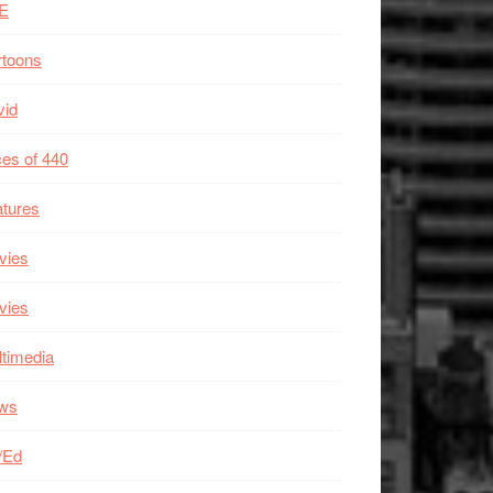
E
rtoons
vid
es of 440
tures
vies
vies
timedia
ws
/Ed