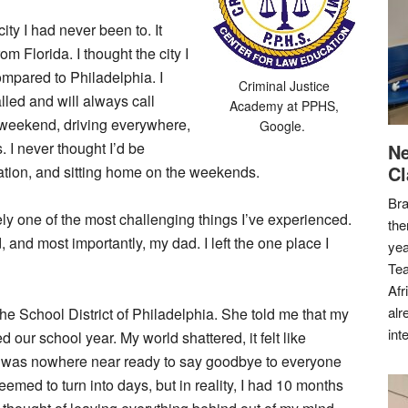
ity I had never been to. It
m Florida. I thought the city I
ompared to Philadelphia. I
Criminal Justice
alled and will always call
Academy at
PPHS,
 weekend, driving everywhere,
Google.
. I never thought I’d be
Ne
Cl
ation, and sitting home on the weekends.
Bra
itely one of the most challenging things I’ve experienced.
the
d, and most importantly, my dad. I left the one place I
yea
Tea
Afr
alr
he School District of Philadelphia. She told me that my
int
 our school year. My world shattered, it felt like
 was nowhere near ready to say goodbye to everyone
med to turn into days, but in reality, I had 10 months