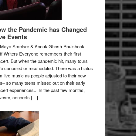
w the Pandemic has Changed
ve Events
 Maya Smelser & Anouk Ghosh-Poulshock
ff Writers Everyone remembers their first
cert. But when the pandemic hit, many tours
e canceled or rescheduled. There was a hiatus
m live music as people adjusted to their new
es– so many teens missed out on their early
cert experiences.. In the past few months,
ever, concerts […]