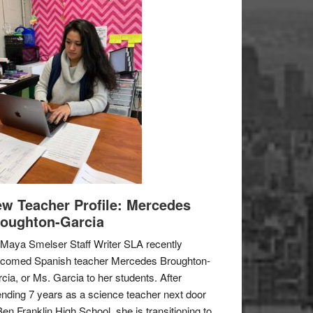
w Teacher Profile: Mercedes
oughton-Garcia
Maya Smelser Staff Writer SLA recently
lcomed Spanish teacher Mercedes Broughton-
cia, or Ms. Garcia to her students. After
nding 7 years as a science teacher next door
Ben Franklin High School, she is transitioning to