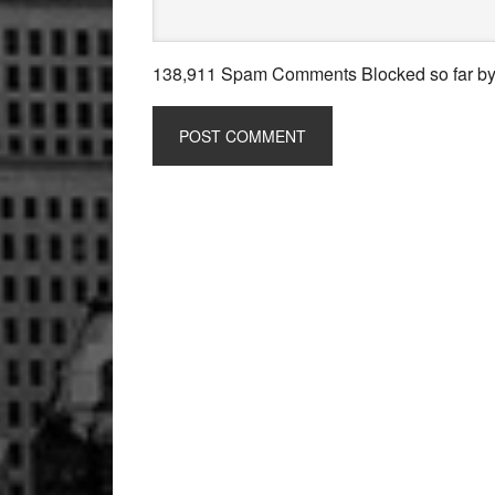
138,911 Spam Comments Blocked so far b