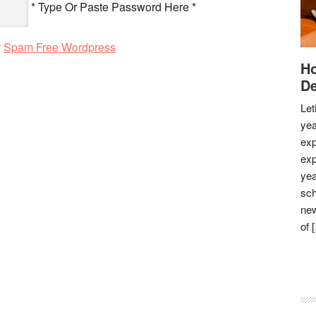
* Type Or Paste Password Here *
y
Spam Free Wordpress
Ho
De
Let
yea
exp
exp
yea
sch
new
of 