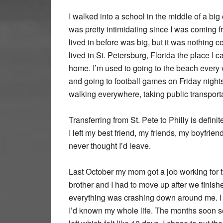
I walked into a school in the middle of a big c
was pretty intimidating since I was coming fro
lived in before was big, but it was nothing c
lived in St. Petersburg, Florida the place I c
home. I’m used to going to the beach every
and going to football games on Friday nights
walking everywhere, taking public transport
Transferring from St. Pete to Philly is defin
I left my best friend, my friends, my boyfrien
never thought I’d leave.
Last October my mom got a job working for t
brother and I had to move up after we finished
everything was crashing down around me. I
I’d known my whole life. The months soon see