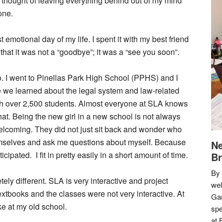
the thought of leaving everything behind out of my mind
one.
 emotional day of my life. I spent it with my best friend
that it was not a “goodbye”; it was a “see you soon”.
o. I went to Pinellas Park High School (PPHS) and I
 we learned about the legal system and law-related
th over 2,500 students. Almost everyone at SLA knows
that. Being the new girl in a new school is not always
welcoming. They did not just sit back and wonder who
emselves and ask me questions about myself. Because
Ne
cipated. I fit in pretty easily in a short amount of time.
Br
By 
ely different. SLA is very interactive and project
we
extbooks and the classes were not very interactive. At
Gar
e at my old school.
spe
at 