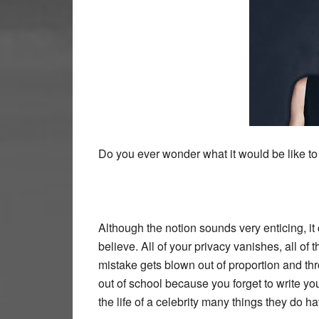
Do you ever wonder what it would be like to
Although the notion sounds very enticing, it
believe. All of your privacy vanishes, all of 
mistake gets blown out of proportion and th
out of school because you forget to write y
the life of a celebrity many things they do hav