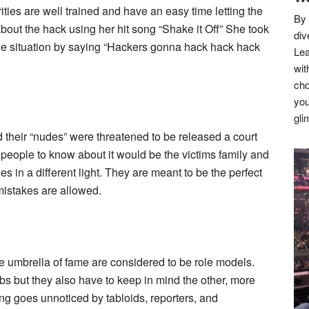
ties are well trained and have an easy time letting the
By 
about the hack using her hit song “Shake it Off” She took
div
 the situation by saying “Hackers gonna hack hack hack
Lea
wit
cho
you
gli
 their “nudes” were threatened to be released a court
y people to know about it would be the victims family and
es in a different light. They are meant to be the perfect
mistakes are allowed.
he umbrella of fame are considered to be role models.
obs but they also have to keep in mind the other, more
ing goes unnoticed by tabloids, reporters, and