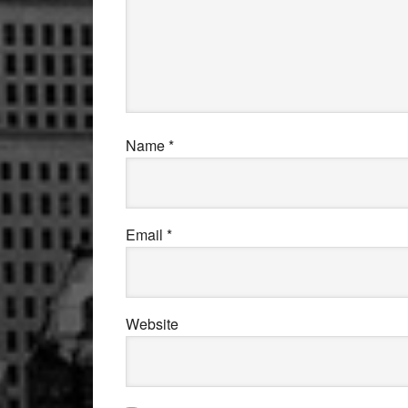
Name
*
Email
*
Website