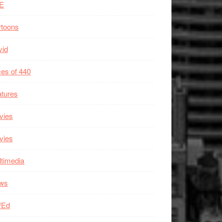
E
rtoons
vid
es of 440
tures
vies
vies
timedia
ws
/Ed