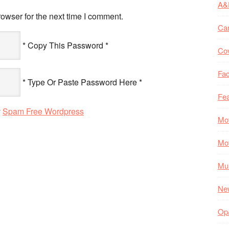
A&
owser for the next time I comment.
Ca
* Copy This Password *
Co
Fac
* Type Or Paste Password Here *
Fea
y
Spam Free Wordpress
Mo
Mo
Mul
Ne
Op