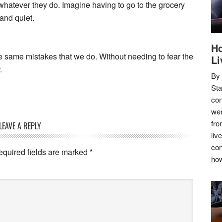
 whatever they do. Imagine having to go to the grocery
and quiet.
Ho
he same mistakes that we do. Without needing to fear the
Li
.
By
Sta
con
wer
fro
LEAVE A REPLY
liv
con
equired fields are marked
*
how