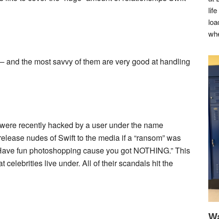
lif
loa
whe
ks– and the most savvy of them are very good at handling
t were recently hacked by a user under the name
elease nudes of Swift to the media if a “ransom” was
d “Have fun photoshopping cause you got NOTHING.” This
 celebrities live under. All of their scandals hit the
Wa