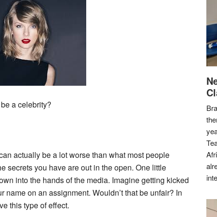
Ne
Cl
 be a celebrity?
Bra
the
yea
Tea
 can actually be a lot worse than what most people
Afr
alr
the secrets you have are out in the open. One little
int
rown into the hands of the media. Imagine getting kicked
our name on an assignment. Wouldn’t that be unfair? In
e this type of effect.