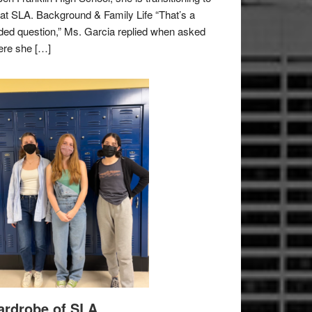
e at SLA. Background & Family Life “That’s a
ded question,” Ms. Garcia replied when asked
re she […]
rdrobe of SLA