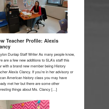
w Teacher Profile: Alexis
ancy
ylon Dunlap Staff Writer As many people know,
re are a few new additions to SLA’s staff this
r with a brand new member being History
cher Alexis Clancy. If you’re in her advisory or
ican American history class you may have
eady met her but there are some other
eresting things about Ms. Clancy […]