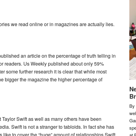
ries we read online or in magazines are actually lies.
blished an article on the percentage of truth telling in
for readers. Us Weekly published about only 59%
r some further research it is clear that while most
 the bigger the magazine the higher percentage of
Ne
Br
By 
we
that Taylor Swift as well as many others have been
Gar
ia. Swift is not a stranger to tabloids. In fact she has
spe
s like to cover the “huge” amount of relationships Swift
at 