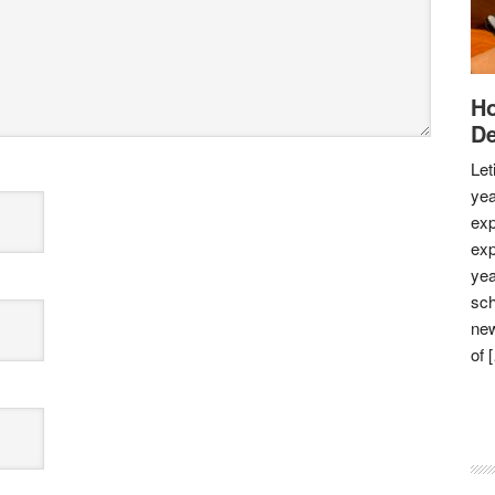
Ho
De
Let
yea
exp
exp
yea
sch
new
of 