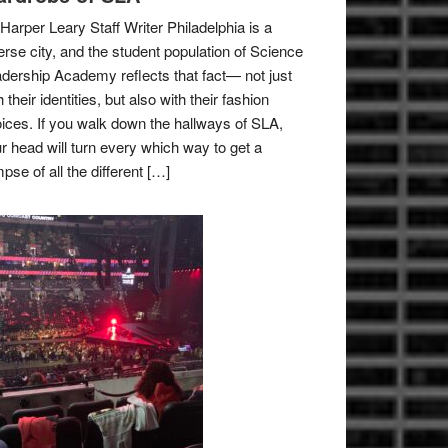
Harper Leary Staff Writer Philadelphia is a
erse city, and the student population of Science
dership Academy reflects that fact— not just
h their identities, but also with their fashion
ices. If you walk down the hallways of SLA,
r head will turn every which way to get a
mpse of all the different […]