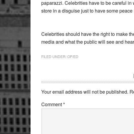
paparazzi. Celebrities have to be careful in
store in a disguise just to have some peace 
Celebrities should have the right to make t
media and what the public will see and hear
FILED UNDER:
OP/ED
Reader
Interactions
Your email address will not be published.
R
Comment
*