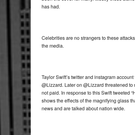
has had.
Celebrities are no strangers to these attac
the media.
Taylor Swift’s twitter and instagram accoun
@Lizzard. Later on @Lizzard threatened to r
not paid. In response to this Swift tweete
shows the effects of the magnifying glass that
news and are talked about nation wide.