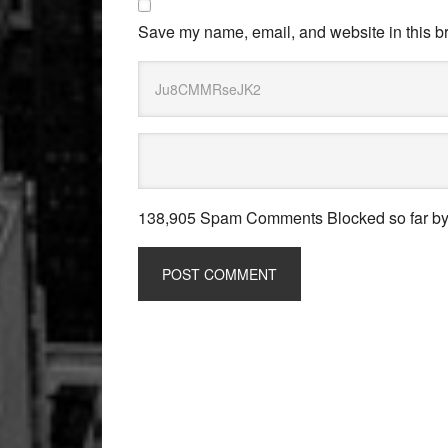
Save my name, email, and website in this br
138,905 Spam Comments Blocked so far b