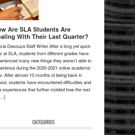
w Are SLA Students Are
aling With Their Last Quarter?
icia Desouza Staff Writer After a long yet quick
r at SLA, students from different grades have
erienced many new things they weren’t able to
erience during the 2020-2021 online academic
r. After almost 10 months of being back in
ool, students have encountered difficulties and
 experiences that further molded how the rest
[…]
CATEGORIES