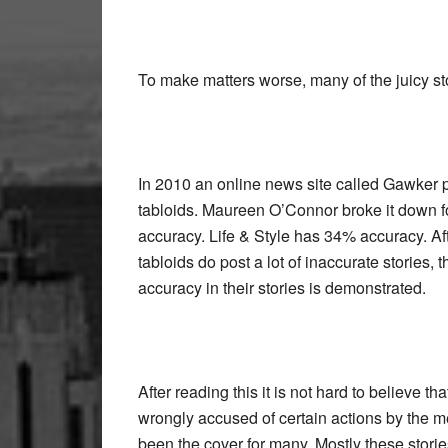
To make matters worse, many of the juicy sto
In 2010 an online news site called Gawker pu
tabloids. Maureen O’Connor broke it down 
accuracy. Life & Style has 34% accuracy. Afte
tabloids do post a lot of inaccurate stories,
accuracy in their stories is demonstrated.
After reading this it is not hard to believe 
wrongly accused of certain actions by the med
been the cover for many. Mostly these storie