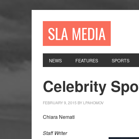
Skip
Skip
Skip
to
to
to
primary
main
primary
SLA MEDIA
navigation
content
sidebar
NEWS
FEATURES
SPORTS
Celebrity Spo
FEBRUARY 9, 2015
BY
LPAHOMOV
Chiara Nemati
Staff Writer