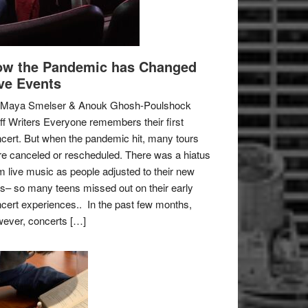
w the Pandemic has Changed
ve Events
 Maya Smelser & Anouk Ghosh-Poulshock
ff Writers Everyone remembers their first
cert. But when the pandemic hit, many tours
e canceled or rescheduled. There was a hiatus
m live music as people adjusted to their new
es– so many teens missed out on their early
cert experiences.. In the past few months,
ever, concerts […]