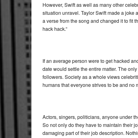
However, Swift as well as many other celebri
situation unravel. Taylor Swift made a joke 
a verse from the song and changed it to fit
hack hack.”
If an average person were to get hacked and
date would settle the entire matter. The onl
followers. Society as a whole views celebriti
humans that everyone strives to be and no 
Actors, singers, politicians, anyone under t
So not only do they have to maintain their j
damaging part of their job description. Noth