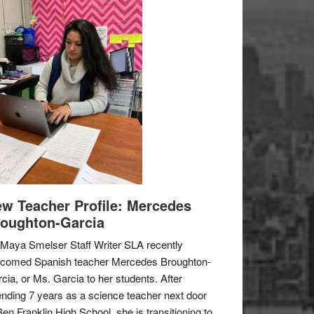
w Teacher Profile: Mercedes
oughton-Garcia
Maya Smelser Staff Writer SLA recently
lcomed Spanish teacher Mercedes Broughton-
cia, or Ms. Garcia to her students. After
nding 7 years as a science teacher next door
Ben Franklin High School, she is transitioning to