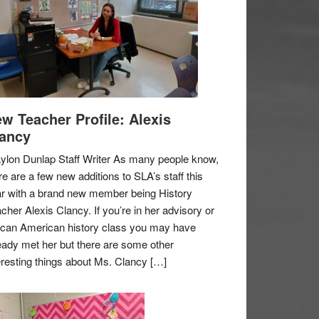
w Teacher Profile: Alexis
ancy
ylon Dunlap Staff Writer As many people know,
re are a few new additions to SLA’s staff this
r with a brand new member being History
cher Alexis Clancy. If you’re in her advisory or
ican American history class you may have
eady met her but there are some other
eresting things about Ms. Clancy […]