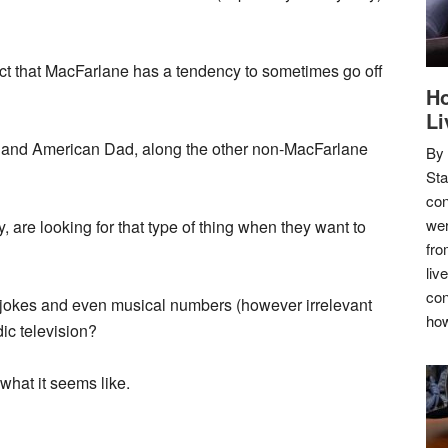
 fact that MacFarlane has a tendency to sometimes go off
Ho
Li
y and American Dad, along the other non-MacFarlane
By
Sta
con
wer
 are looking for that type of thing when they want to
fro
liv
con
ay jokes and even musical numbers (however irrelevant
how
ic television?
y what it seems like.