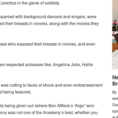
t practice in the game of subtlety.
ompanied with background dancers and singers, were
ed their breasts in movies, along with the movies they
esses who exposed their breasts in movies, and even
re respected actresses like: Angelina Jolie, Hallie
Ne
Br
 was cutting to faces of shock and even embarrassment
f being featured.
By 
we
Gar
ds being given out (where Ben Affleck’s “Argo” won
spe
emony was not one of the Academy’s best, whether you
at 