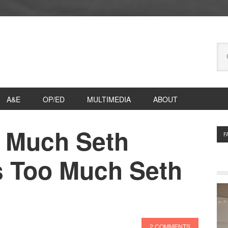
Se
thi
we
A&E
OP/ED
MULTIMEDIA
ABOUT
 Much Seth
P
F
S
s Too Much Seth
2 COMMENTS