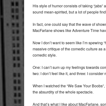
His style of humor consists of taking “jabs” 
sound mean-spirited, but a lot of people find t
In fact, one could say that the wave of sh
MacFarlane shows like Adventure Time have
Now I don’t want to seem like I’m spewing “
massive critique of the comedic culture as 
comedic style.
One: I can’t sum up my feelings towards co
two: I don’t feel like it, and three: I conside
When I watched the “We Saw Your Boobs”, fo
the absurdity of the whole spectacle.
And that’s what I like about MacFarlane, so