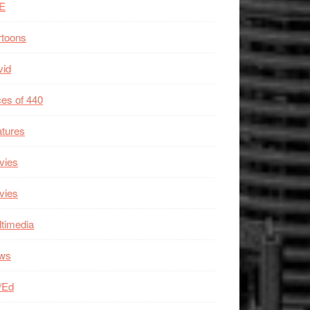
E
rtoons
vid
es of 440
tures
vies
vies
timedia
ws
/Ed