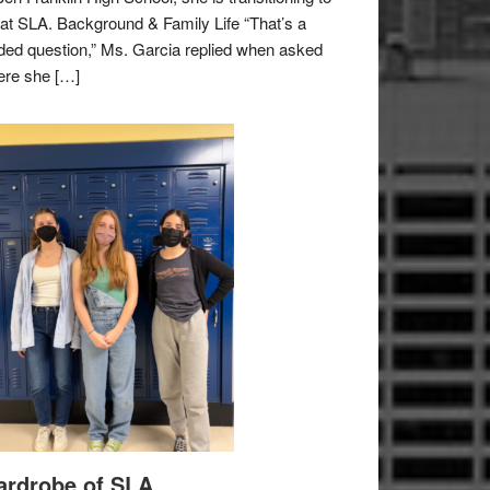
e at SLA. Background & Family Life “That’s a
ded question,” Ms. Garcia replied when asked
re she […]
rdrobe of SLA