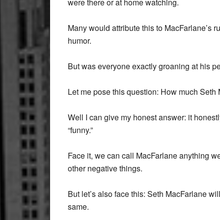
were there or at home watching.
Many would attribute this to MacFarlane’s r
humor.
But was everyone exactly groaning at his 
Let me pose this question: How much Seth
Well I can give my honest answer: it honest
“funny.”
Face it, we can call MacFarlane anything we 
other negative things.
But let’s also face this: Seth MacFarlane wi
same.