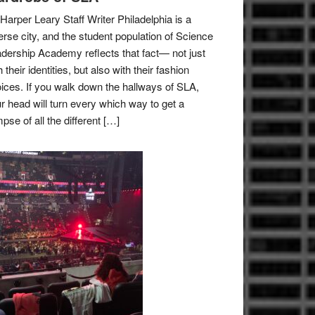
Harper Leary Staff Writer Philadelphia is a
erse city, and the student population of Science
dership Academy reflects that fact— not just
h their identities, but also with their fashion
ices. If you walk down the hallways of SLA,
r head will turn every which way to get a
mpse of all the different […]