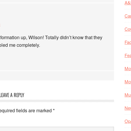
A&
Ca
m
Co
nformation up, Wilson! Totally didn’t know that they
Fac
ooled me completely.
Fea
Mo
Mo
LEAVE A REPLY
Mul
Ne
equired fields are marked
*
Op