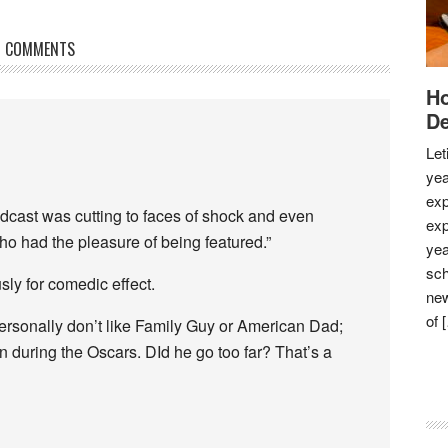
COMMENTS
Ho
De
Let
yea
exp
dcast was cutting to faces of shock and even
exp
o had the pleasure of being featured.”
yea
sch
sly for comedic effect.
new
of 
 personally don’t like Family Guy or American Dad;
on during the Oscars. DId he go too far? That’s a