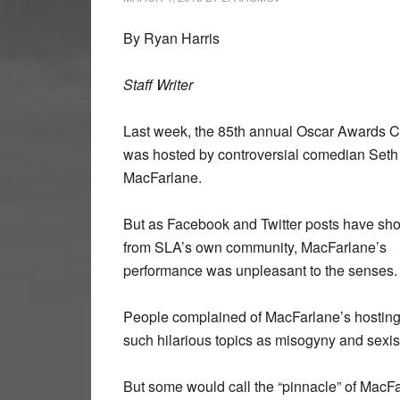
By Ryan Harris
Staff Writer
Last week, the 85th annual Oscar Awards 
was hosted by controversial comedian Seth
MacFarlane.
But as Facebook and Twitter posts have s
from SLA’s own community, MacFarlane’s
performance was unpleasant to the senses.
People complained of MacFarlane’s hosting a
such hilarious topics as misogyny and sexi
But some would call the “pinnacle” of Mac