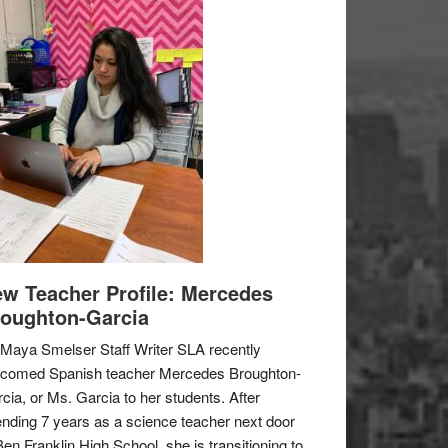
w Teacher Profile: Mercedes
oughton-Garcia
Maya Smelser Staff Writer SLA recently
lcomed Spanish teacher Mercedes Broughton-
cia, or Ms. Garcia to her students. After
nding 7 years as a science teacher next door
Ben Franklin High School, she is transitioning to