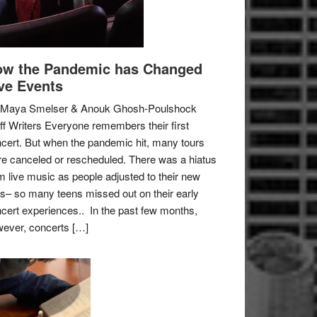
w the Pandemic has Changed
ve Events
 Maya Smelser & Anouk Ghosh-Poulshock
ff Writers Everyone remembers their first
cert. But when the pandemic hit, many tours
e canceled or rescheduled. There was a hiatus
m live music as people adjusted to their new
es– so many teens missed out on their early
cert experiences.. In the past few months,
ever, concerts […]