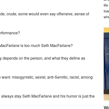
lif
loa
ude, crude, some would even say offensive, sense of
whe
performance?
 MacFarlane is too much Seth MacFarlane?
ly depends on the person, and what they define as
want: misogynistic, sexist, anti-Semitic, racist, among
ll always stay Seth MacFarlane and his humor is just the
Wa