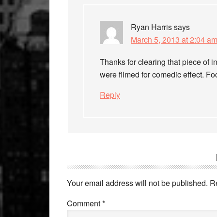
Ryan Harris
says
March 5, 2013 at 2:04 a
Thanks for clearing that piece of i
were filmed for comedic effect. F
Reply
Your email address will not be published.
R
Comment
*