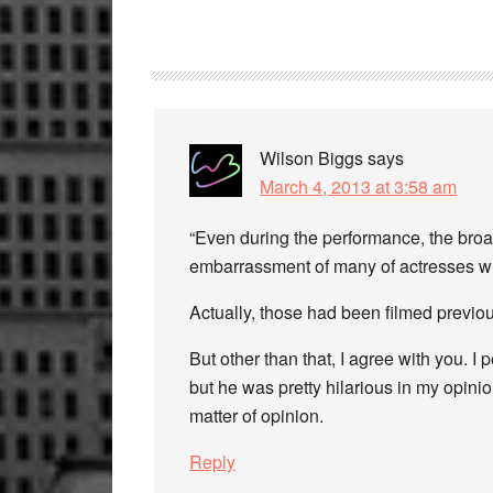
Reader
Interactions
Wilson Biggs
says
March 4, 2013 at 3:58 am
“Even during the performance, the broa
embarrassment of many of actresses wh
Actually, those had been filmed previou
But other than that, I agree with you. I
but he was pretty hilarious in my opini
matter of opinion.
Reply