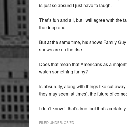
is just so absurd I just have to laugh.
That’s fun and all, but I will agree with the
the deep end.
But at the same time, his shows Family Gu
shows are on the rise.
Does that mean that Americans as a majority,
watch something funny?
Is absurdity, along with things like cut-aw
they may seem at times), the future of comed
I don’t know if that’s true, but that’s certainl
FILED UNDER:
OP/ED