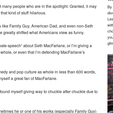
at many people who are in the spotlight. Granted, it may
By 
hat kind of stuff hilarious.
div
Lea
wit
ows like Family Guy, American Dad, and even non-Seth
cho
 greatly shifted what Americans view as funny.
you
gli
hate-speech” about Seth MacFarlane, or I’m giving a
a whole, or even that I’m defending MacFarlane’s
medy and pop culture as whole in less than 600 words,
r myself a great fan of MacFarlane.
und myself giving way to chuckle after chuckle due to
metimes he or one of his works (especially Family Guy)