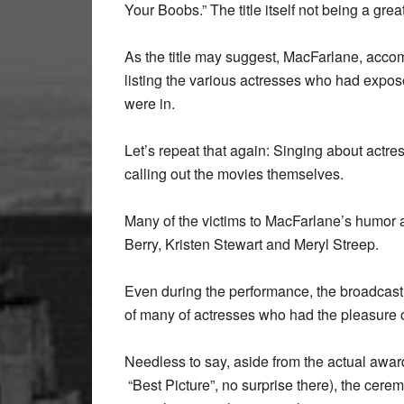
Your Boobs.” The title itself not being a grea
As the title may suggest, MacFarlane, acc
listing the various actresses who had expos
were in.
Let’s repeat that again: Singing about actr
calling out the movies themselves.
Many of the victims to MacFarlane’s humor a
Berry, Kristen Stewart and Meryl Streep.
Even during the performance, the broadcast
of many of actresses who had the pleasure o
Needless to say, aside from the actual awar
“Best Picture”, no surprise there), the cer