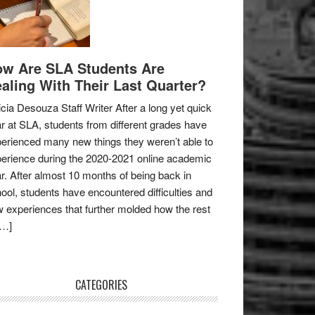
w Are SLA Students Are
aling With Their Last Quarter?
icia Desouza Staff Writer After a long yet quick
r at SLA, students from different grades have
erienced many new things they weren’t able to
erience during the 2020-2021 online academic
r. After almost 10 months of being back in
ool, students have encountered difficulties and
 experiences that further molded how the rest
[…]
CATEGORIES