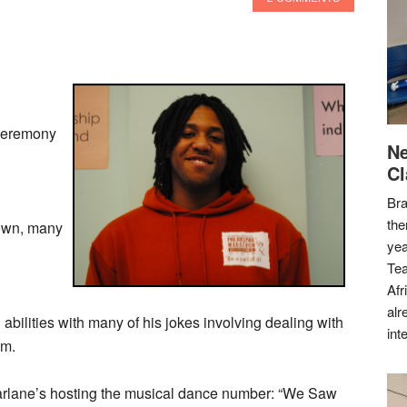
Ceremony
Ne
Cl
Bra
the
hown, many
yea
Tea
Afr
alr
bilities with many of his jokes involving dealing with
int
sm.
Farlane’s hosting the musical dance number: “We Saw