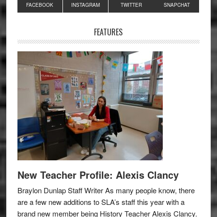
Primary
FACEBOOK
INSTAGRAM
TWITTER
SNAPCHAT
Sidebar
FEATURES
New Teacher Profile: Alexis Clancy
Braylon Dunlap Staff Writer As many people know, there
are a few new additions to SLA’s staff this year with a
brand new member being History Teacher Alexis Clancy.