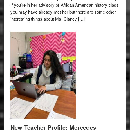
If you’re in her advisory or African American history class
you may have already met her but there are some other
interesting things about Ms. Clancy […]
New Teacher Profile: Mercedes