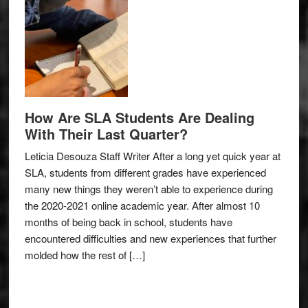
How Are SLA Students Are Dealing
With Their Last Quarter?
Leticia Desouza Staff Writer After a long yet quick year at
SLA, students from different grades have experienced
many new things they weren’t able to experience during
the 2020-2021 online academic year. After almost 10
months of being back in school, students have
encountered difficulties and new experiences that further
molded how the rest of […]