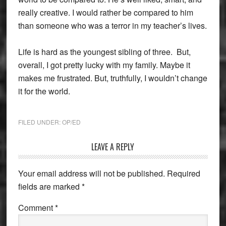
really creative. I would rather be compared to him
than someone who was a terror in my teacher’s lives.
Life is hard as the youngest sibling of three. But,
overall, I got pretty lucky with my family. Maybe it
makes me frustrated. But, truthfully, I wouldn’t change
it for the world.
FILED UNDER:
OP/ED
Reader
LEAVE A REPLY
Interactions
Your email address will not be published.
Required
fields are marked
*
Comment
*