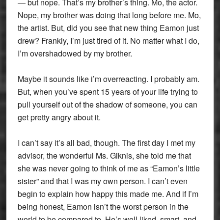
— but nope. That’s my brother’s thing. Mo, the actor.
Nope, my brother was doing that long before me. Mo,
the artist. But, did you see that new thing Eamon just
drew? Frankly, I’m just tired of it. No matter what I do,
I’m overshadowed by my brother.
Maybe it sounds like i’m overreacting. I probably am.
But, when you’ve spent 15 years of your life trying to
pull yourself out of the shadow of someone, you can
get pretty angry about it.
I can’t say it’s all bad, though. The first day I met my
advisor, the wonderful Ms. Giknis, she told me that
she was never going to think of me as “Eamon’s little
sister” and that I was my own person. I can’t even
begin to explain how happy this made me. And if I’m
being honest, Eamon isn’t the worst person in the
world to be compared to. He’s well liked, smart, and