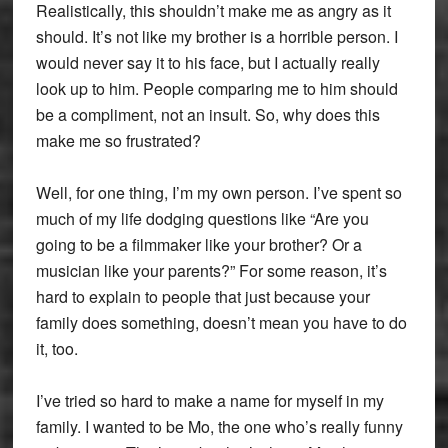
Realistically, this shouldn’t make me as angry as it
should. It’s not like my brother is a horrible person. I
would never say it to his face, but I actually really
look up to him. People comparing me to him should
be a compliment, not an insult. So, why does this
make me so frustrated?
Well, for one thing, I’m my own person. I’ve spent so
much of my life dodging questions like “Are you
going to be a filmmaker like your brother? Or a
musician like your parents?” For some reason, it’s
hard to explain to people that just because your
family does something, doesn’t mean you have to do
it, too.
I’ve tried so hard to make a name for myself in my
family. I wanted to be Mo, the one who’s really funny