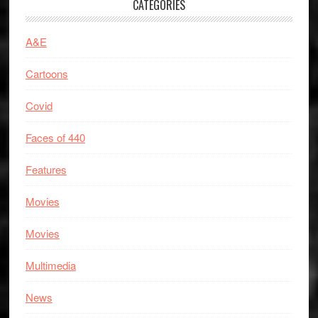
CATEGORIES
A&E
Cartoons
Covid
Faces of 440
Features
Movies
Movies
Multimedia
News