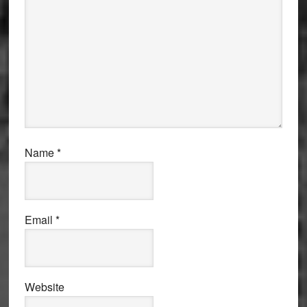
Name
*
Email
*
Website