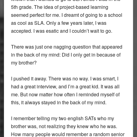
5th grade. The idea of project-based learning
seemed perfect for me. I dreamt of going to a school
as cool as SLA. Only a few years later, I was
accepted. I was esatic and I couldn’t wait to go.
There was just one nagging question that appeared
in the back of my mind: Did I only get in because of
my brother?
I pushed it away. There was no way. I was smart, I
had a great interview, and I’m a great kid. It was all
me. But now matter how often I reminded myself of
this, it always stayed in the back of my mind.
I remember telling my two english SATs who my
brother was, not realizing they knew who he was.
How many people would remember a random senior