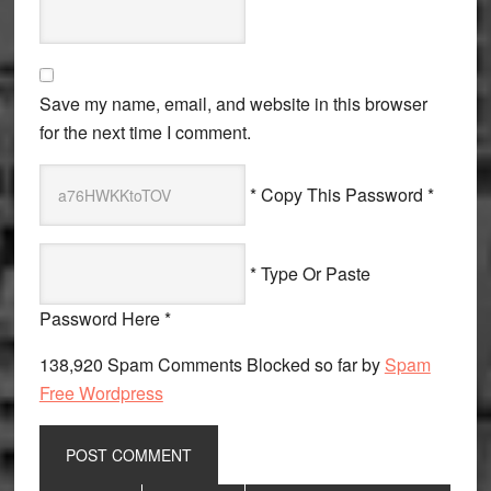
Save my name, email, and website in this browser
for the next time I comment.
* Copy This Password *
* Type Or Paste
Password Here *
138,920 Spam Comments Blocked so far by
Spam
Free Wordpress