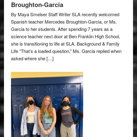
Broughton-Garcia
By Maya Smelser Staff Writer SLA recently welcomed
Spanish teacher Mercedes Broughton-Garcia, or Ms.
Garcia to her students. After spending 7 years as a
science teacher next door at Ben Franklin High School,
she is transitioning to life at SLA. Background & Family
Life “That’s a loaded question,” Ms. Garcia replied when
asked where she […]