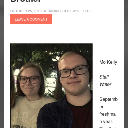
OCTOBER 25, 2018
BY
SANAA SCOTT-WHEELER
LEAVE A COMMENT
Mo Kelly
Staff
Writer
Septemb
er,
freshma
n year.