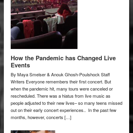
How the Pandemic has Changed Live
Events
By Maya Smelser & Anouk Ghosh-Poulshock Staff
Writers Everyone remembers their first concert. But
when the pandemic hit, many tours were canceled or
rescheduled. There was a hiatus from live music as
people adjusted to their new lives– so many teens missed
out on their early concert experiences.. In the past few
months, however, concerts […]