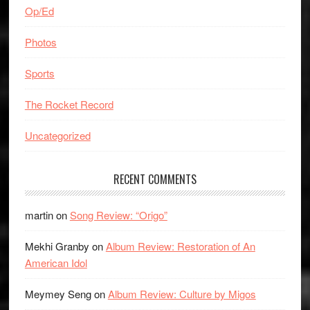
Op/Ed
Photos
Sports
The Rocket Record
Uncategorized
RECENT COMMENTS
martin
on
Song Review: “Origo”
Mekhi Granby
on
Album Review: Restoration of An
American Idol
Meymey Seng
on
Album Review: Culture by Migos