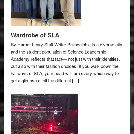
Wardrobe of SLA
By Harper Leary Staff Writer Philadelphia is a diverse city,
and the student population of Science Leadership
Academy reflects that fact— not just with their identities,
but also with their fashion choices. If you walk down the
hallways of SLA, your head will turn every which way to
get a glimpse of all the different […]