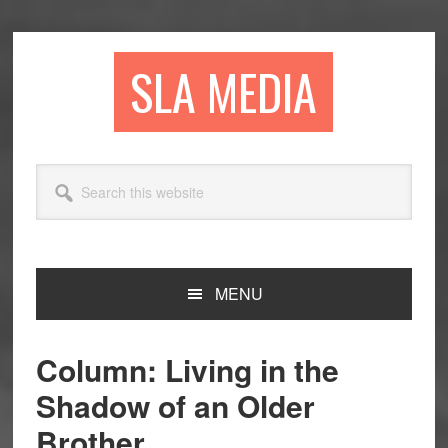
Skip
Skip
Skip
to
to
to
primary
main
primary
SLA MEDIA
navigation
content
sidebar
Search
this
website
MENU
Column: Living in the
Shadow of an Older
Brother