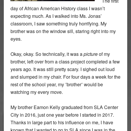
The first
day of African American History class I wasn’t
expecting much. As I walked into Ms. Jonas’
classroom, I saw something truly horrifying. My
brother was on the window sill, staring right into my
eyes.
Okay, okay. So technically, it was a
picture
of my
brother, left over from a class project completed a few
years ago. It was still pretty scary. I sighed out loud
and slumped in my chair. For four days a week for the
rest of the
school year, my ¨brother¨ would be
watching my every move.
My brother Eamon Kelly graduated from SLA Center
City in 2016, just one year before I started in 2017.
Thanks in large part to his influence on me, I have
known that I wanted to go to SLA since I was in the