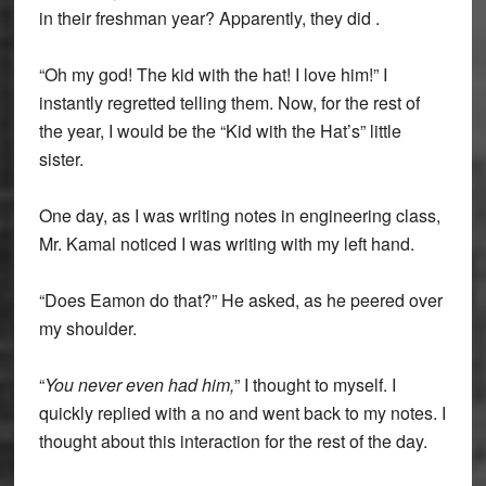
in their freshman year? Apparently, they did .
“Oh my god! The kid with the hat! I love him!” I
instantly regretted telling them. Now, for the rest of
the year, I would be the “Kid with the Hat’s” little
sister.
One day, as I was writing notes in engineering class,
Mr. Kamal noticed I was writing with my left hand.
“Does Eamon do that?” He asked, as he peered over
my shoulder.
“
You never even had him,
” I thought to myself. I
quickly replied with a no and went back to my notes. I
thought about this interaction for the rest of the day.