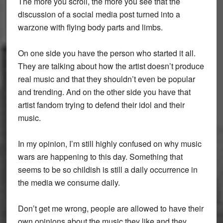
The more you scroll, the more you see that the
discussion of a social media post turned into a
warzone with flying body parts and limbs.
On one side you have the person who started it all.
They are talking about how the artist doesn’t produce
real music and that they shouldn’t even be popular
and trending. And on the other side you have that
artist fandom trying to defend their idol and their
music.
In my opinion, I’m still highly confused on why music
wars are happening to this day. Something that
seems to be so childish is still a daily occurrence in
the media we consume daily.
Don’t get me wrong, people are allowed to have their
own opinions about the music they like and they