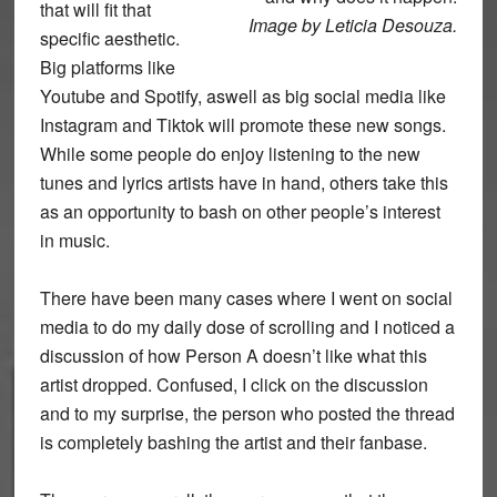
that will fit that
Image by Leticia Desouza.
specific aesthetic.
Big platforms like
Youtube and Spotify, aswell as big social media like
Instagram and Tiktok will promote these new songs.
While some people do enjoy listening to the new
tunes and lyrics artists have in hand, others take this
as an opportunity to bash on other people’s interest
in music.
There have been many cases where I went on social
media to do my daily dose of scrolling and I noticed a
discussion of how Person A doesn’t like what this
artist dropped. Confused, I click on the discussion
and to my surprise, the person who posted the thread
is completely bashing the artist and their fanbase.