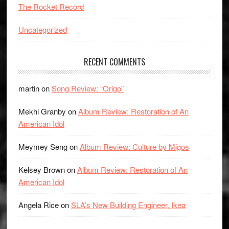
The Rocket Record
Uncategorized
RECENT COMMENTS
martin
on
Song Review: “Origo”
Mekhi Granby
on
Album Review: Restoration of An
American Idol
Meymey Seng
on
Album Review: Culture by Migos
Kelsey Brown
on
Album Review: Restoration of An
American Idol
Angela Rice
on
SLA’s New Building Engineer, Ikea