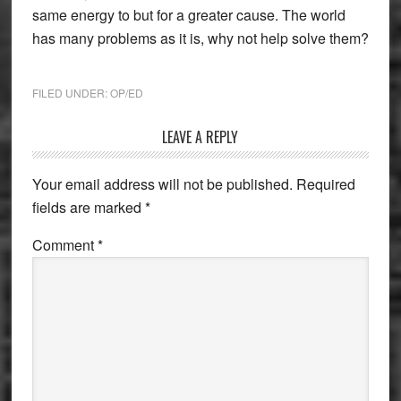
same energy to but for a greater cause. The world
has many problems as it is, why not help solve them?
FILED UNDER:
OP/ED
Reader
LEAVE A REPLY
Interactions
Your email address will not be published.
Required
fields are marked
*
Comment
*