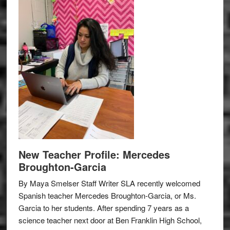
New Teacher Profile: Mercedes
Broughton-Garcia
By Maya Smelser Staff Writer SLA recently welcomed
Spanish teacher Mercedes Broughton-Garcia, or Ms.
Garcia to her students. After spending 7 years as a
science teacher next door at Ben Franklin High School,