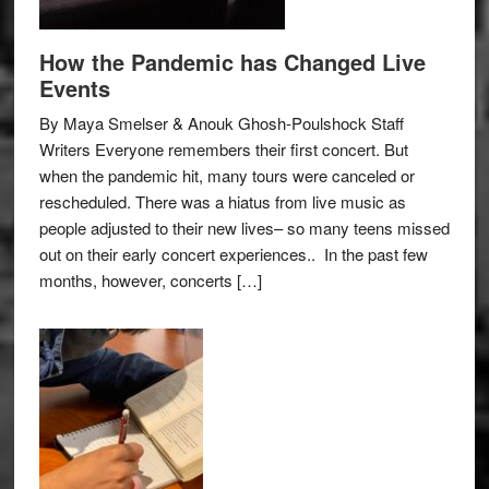
How the Pandemic has Changed Live
Events
By Maya Smelser & Anouk Ghosh-Poulshock Staff
Writers Everyone remembers their first concert. But
when the pandemic hit, many tours were canceled or
rescheduled. There was a hiatus from live music as
people adjusted to their new lives– so many teens missed
out on their early concert experiences.. In the past few
months, however, concerts […]