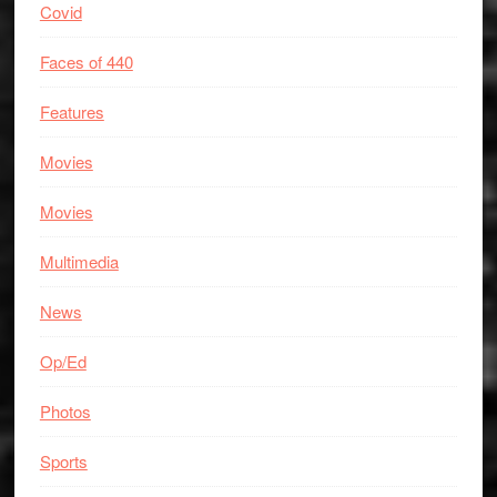
Covid
Faces of 440
Features
Movies
Movies
Multimedia
News
Op/Ed
Photos
Sports