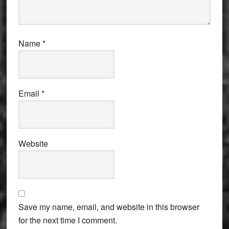
Name
*
Email
*
Website
Save my name, email, and website in this browser
for the next time I comment.