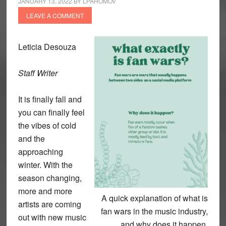
JANUARY 13, 2022
BY
LPAHOMOV
LEAVE A COMMENT
Leticia Desouza
Staff Writer
It is finally fall and
you can finally feel
the vibes of cold
and the
approaching
winter. With the
season changing,
more and more
A quick explanation of what is
artists are coming
fan wars in the music industry,
out with new music
and why does it happen.