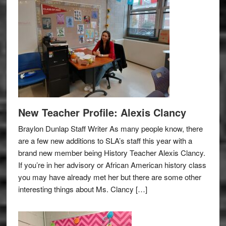
New Teacher Profile: Alexis Clancy
Braylon Dunlap Staff Writer As many people know, there
are a few new additions to SLA’s staff this year with a
brand new member being History Teacher Alexis Clancy.
If you’re in her advisory or African American history class
you may have already met her but there are some other
interesting things about Ms. Clancy […]