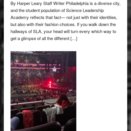
By Harper Leary Staff Writer Philadelphia is a diverse city,
and the student population of Science Leadership
Academy reflects that fact— not just with their identities,
but also with their fashion choices. If you walk down the
hallways of SLA, your head will turn every which way to
get a glimpse of all the different […]