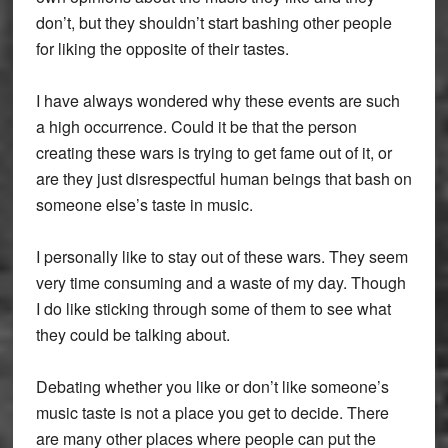
don’t, but they shouldn’t start bashing other people
for liking the opposite of their tastes.
I have always wondered why these events are such
a high occurrence. Could it be that the person
creating these wars is trying to get fame out of it, or
are they just disrespectful human beings that bash on
someone else’s taste in music.
I personally like to stay out of these wars. They seem
very time consuming and a waste of my day. Though
I do like sticking through some of them to see what
they could be talking about.
Debating whether you like or don’t like someone’s
music taste is not a place you get to decide. There
are many other places where people can put the