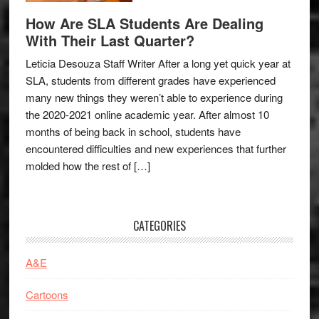
How Are SLA Students Are Dealing
With Their Last Quarter?
Leticia Desouza Staff Writer After a long yet quick year at
SLA, students from different grades have experienced
many new things they weren’t able to experience during
the 2020-2021 online academic year. After almost 10
months of being back in school, students have
encountered difficulties and new experiences that further
molded how the rest of […]
CATEGORIES
A&E
Cartoons