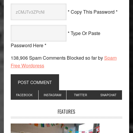
* Copy This Password *
* Type Or Paste
Password Here *
138,906 Spam Comments Blocked so far by
Spam
Free Wordpress
Primary
FACEBOOK
INSTAGRAM
TWITTER
SNAPCHAT
Sidebar
FEATURES