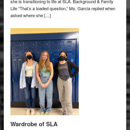
she is transitioning to life at SLA. Background & Family
Life “That’s a loaded question,” Ms. Garcia replied when
asked where she […]
Wardrobe of SLA