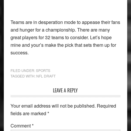
Teams are in desperation mode to appease their fans
and hunger for a championship. There are many
great players for 32 teams to consider. Let’s hope
mine and your’s make the pick that sets them up for
success.
FILED UNDER:
SPORTS
TAGGED WITH:
NFL DRAFT
Reader
LEAVE A REPLY
Interactions
Your email address will not be published.
Required
fields are marked
*
Comment
*