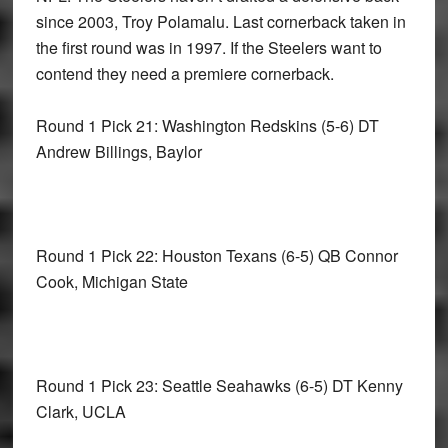
since 2003, Troy Polamalu. Last cornerback taken in
the first round was in 1997. If the Steelers want to
contend they need a premiere cornerback.
Round 1 Pick 21: Washington Redskins
(5-6) DT
Andrew Billings, Baylor
Round 1 Pick 22: Houston Texans
(6-5) QB Connor
Cook, Michigan State
Round 1 Pick 23: Seattle Seahawks
(6-5) DT Kenny
Clark, UCLA