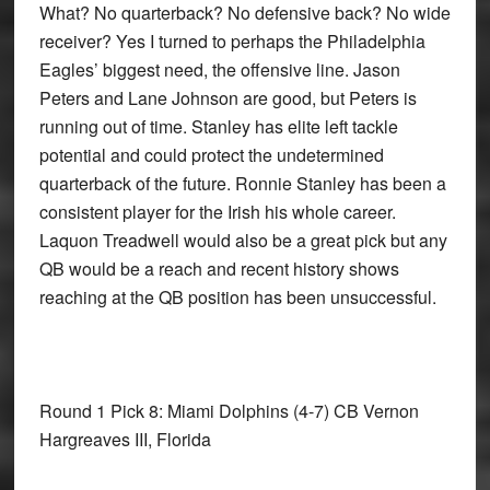
What? No quarterback? No defensive back? No wide
receiver? Yes I turned to perhaps the Philadelphia
Eagles’ biggest need, the offensive line. Jason
Peters and Lane Johnson are good, but Peters is
running out of time. Stanley has elite left tackle
potential and could protect the undetermined
quarterback of the future. Ronnie Stanley has been a
consistent player for the Irish his whole career.
Laquon Treadwell would also be a great pick but any
QB would be a reach and recent history shows
reaching at the QB position has been unsuccessful.
Round 1 Pick 8: Miami Dolphins
(4-7) CB Vernon
Hargreaves III, Florida