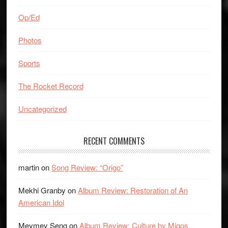
Op/Ed
Photos
Sports
The Rocket Record
Uncategorized
RECENT COMMENTS
martin
on
Song Review: “Origo”
Mekhi Granby
on
Album Review: Restoration of An
American Idol
Meymey Seng
on
Album Review: Culture by Migos