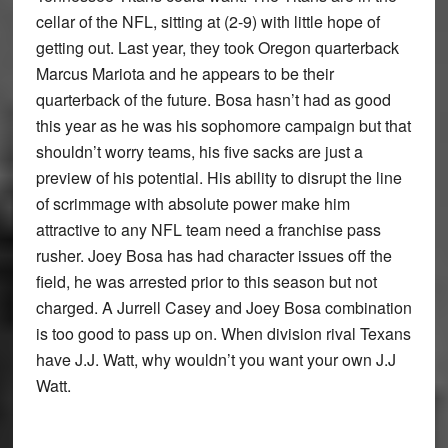
cellar of the NFL, sitting at (2-9) with little hope of
getting out. Last year, they took Oregon quarterback
Marcus Mariota and he appears to be their
quarterback of the future. Bosa hasn’t had as good
this year as he was his sophomore campaign but that
shouldn’t worry teams, his five sacks are just a
preview of his potential. His ability to disrupt the line
of scrimmage with absolute power make him
attractive to any NFL team need a franchise pass
rusher. Joey Bosa has had character issues off the
field, he was arrested prior to this season but not
charged. A Jurrell Casey and Joey Bosa combination
is too good to pass up on. When division rival Texans
have J.J. Watt, why wouldn’t you want your own J.J
Watt.