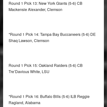
Round 1 Pick 13: New York Giants
(5-6) CB
Mackensie Alexander, Clemson
*Round 1 Pick 14: Tampa Bay Buccaneers
(5-6) DE
Shaq Lawson, Clemson
Round 1 Pick 15: Oakland Raiders
(5-6) CB
Tre’Davious White, LSU
*Round 1 Pick 16: Buffalo Bills
(5-6) ILB Reggie
Ragland, Alabama