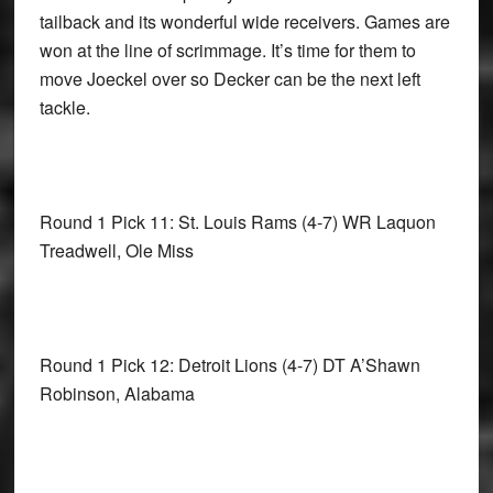
tailback and its wonderful wide receivers. Games are
won at the line of scrimmage. It’s time for them to
move Joeckel over so Decker can be the next left
tackle.
Round 1 Pick 11: St. Louis Rams
(4-7) WR Laquon
Treadwell, Ole Miss
Round 1 Pick 12: Detroit Lions
(4-7) DT A’Shawn
Robinson, Alabama