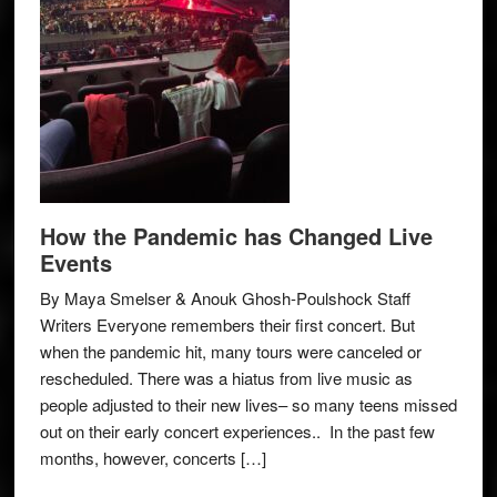
How the Pandemic has Changed Live
Events
By Maya Smelser & Anouk Ghosh-Poulshock Staff
Writers Everyone remembers their first concert. But
when the pandemic hit, many tours were canceled or
rescheduled. There was a hiatus from live music as
people adjusted to their new lives– so many teens missed
out on their early concert experiences.. In the past few
months, however, concerts […]