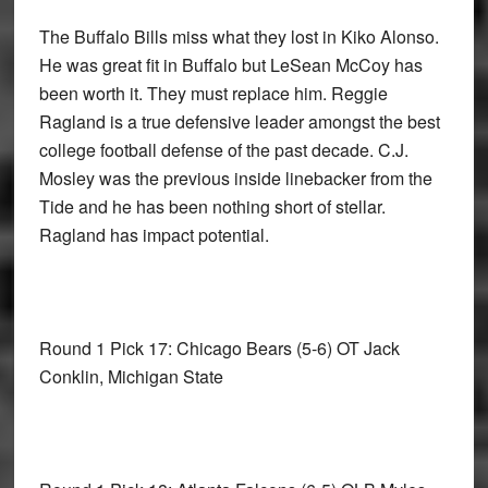
The Buffalo Bills miss what they lost in Kiko Alonso.
He was great fit in Buffalo but LeSean McCoy has
been worth it. They must replace him. Reggie
Ragland is a true defensive leader amongst the best
college football defense of the past decade. C.J.
Mosley was the previous inside linebacker from the
Tide and he has been nothing short of stellar.
Ragland has impact potential.
Round 1 Pick 17: Chicago Bears
(5-6) OT Jack
Conklin, Michigan State