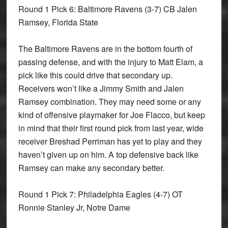
Round 1 Pick 6: Baltimore Ravens
(3-7) CB Jalen
Ramsey, Florida State
The Baltimore Ravens are in the bottom fourth of
passing defense, and with the injury to Matt Elam, a
pick like this could drive that secondary up.
Receivers won’t like a Jimmy Smith and Jalen
Ramsey combination. They may need some or any
kind of offensive playmaker for Joe Flacco, but keep
in mind that their first round pick from last year, wide
receiver Breshad Perriman has yet to play and they
haven’t given up on him. A top defensive back like
Ramsey can make any secondary better.
Round 1 Pick 7: Philadelphia Eagles
(4-7) OT
Ronnie Stanley Jr, Notre Dame