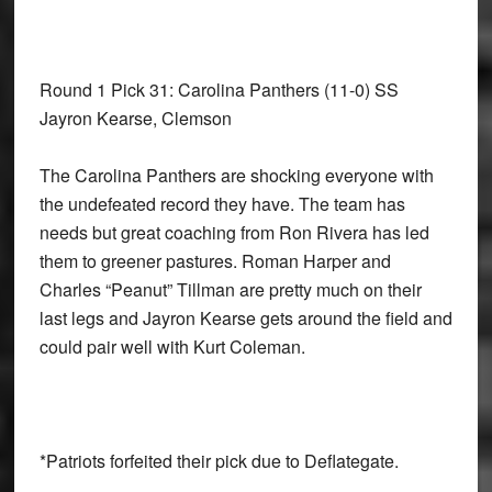
Round 1 Pick 31: Carolina Panthers
(11-0) SS
Jayron Kearse, Clemson
The Carolina Panthers are shocking everyone with
the undefeated record they have. The team has
needs but great coaching from Ron Rivera has led
them to greener pastures. Roman Harper and
Charles “Peanut” Tillman are pretty much on their
last legs and Jayron Kearse gets around the field and
could pair well with Kurt Coleman.
*Patriots forfeited their pick due to Deflategate.