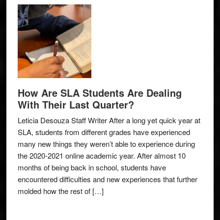
How Are SLA Students Are Dealing
With Their Last Quarter?
Leticia Desouza Staff Writer After a long yet quick year at
SLA, students from different grades have experienced
many new things they weren’t able to experience during
the 2020-2021 online academic year. After almost 10
months of being back in school, students have
encountered difficulties and new experiences that further
molded how the rest of […]