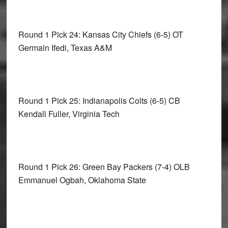
Round 1 Pick 24: Kansas City Chiefs
(6-5) OT
Germain Ifedi, Texas A&M
Round 1 Pick 25: Indianapolis Colts
(6-5) CB
Kendall Fuller, Virginia Tech
Round 1 Pick 26: Green Bay Packers
(7-4) OLB
Emmanuel Ogbah, Oklahoma State