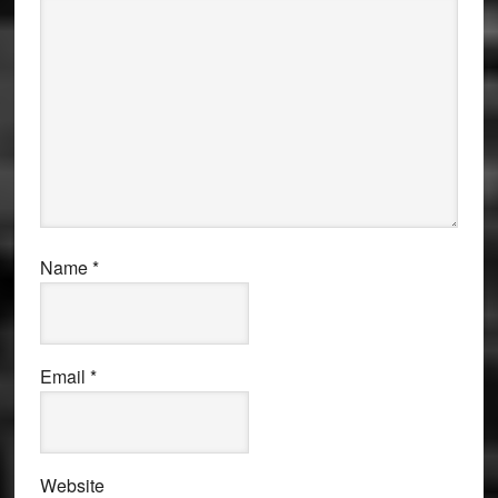
Name
*
Email
*
Website