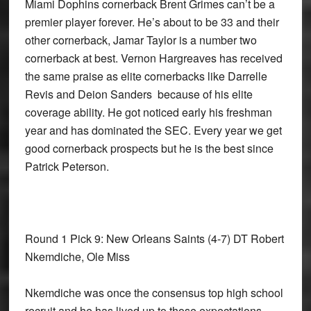
Miami Dophins cornerback Brent Grimes can’t be a
premier player forever. He’s about to be 33 and their
other cornerback, Jamar Taylor is a number two
cornerback at best. Vernon Hargreaves has received
the same praise as elite cornerbacks like Darrelle
Revis and Deion Sanders because of his elite
coverage ability. He got noticed early his freshman
year and has dominated the SEC. Every year we get
good cornerback prospects but he is the best since
Patrick Peterson.
Round 1 Pick 9: New Orleans Saints
(4-7) DT Robert
Nkemdiche, Ole Miss
Nkemdiche was once the consensus top high school
recruit and he has lived up to those expectations.