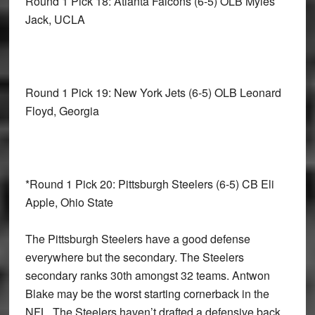
Round 1 Pick 18: Atlanta Falcons
(6-5) OLB Myles
Jack, UCLA
Round 1 Pick 19: New York Jets
(6-5) OLB Leonard
Floyd, Georgia
*Round 1 Pick 20: Pittsburgh Steelers
(6-5) CB Eli
Apple, Ohio State
The Pittsburgh Steelers have a good defense
everywhere but the secondary. The Steelers
secondary ranks 30th amongst 32 teams. Antwon
Blake may be the worst starting cornerback in the
NFL. The Steelers haven’t drafted a defensive back