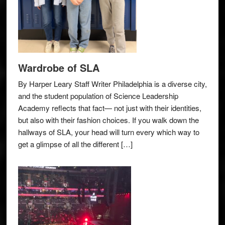
Wardrobe of SLA
By Harper Leary Staff Writer Philadelphia is a diverse city,
and the student population of Science Leadership
Academy reflects that fact— not just with their identities,
but also with their fashion choices. If you walk down the
hallways of SLA, your head will turn every which way to
get a glimpse of all the different […]