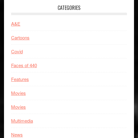
CATEGORIES
A&E
Cartoons
Covid
Faces of 440
Features
Movies
Movies
Multimedia
News