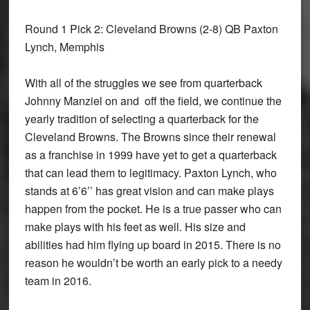
Round 1 Pick 2: Cleveland Browns
(2-8) QB Paxton
Lynch, Memphis
With all of the struggles we see from quarterback
Johnny Manziel on and off the field, we continue the
yearly tradition of selecting a quarterback for the
Cleveland Browns. The Browns since their renewal
as a franchise in 1999 have yet to get a quarterback
that can lead them to legitimacy. Paxton Lynch, who
stands at 6’6’’ has great vision and can make plays
happen from the pocket. He is a true passer who can
make plays with his feet as well. His size and
abilities had him flying up board in 2015. There is no
reason he wouldn’t be worth an early pick to a needy
team in 2016.