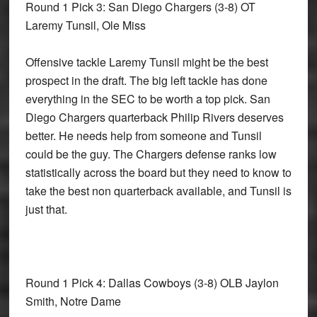
Round 1 Pick 3: San Diego Chargers
(3-8) OT
Laremy Tunsil, Ole Miss
Offensive tackle Laremy Tunsil might be the best
prospect in the draft. The big left tackle has done
everything in the SEC to be worth a top pick. San
Diego Chargers quarterback Philip Rivers deserves
better. He needs help from someone and Tunsil
could be the guy. The Chargers defense ranks low
statistically across the board but they need to know to
take the best non quarterback available, and Tunsil is
just that.
Round 1 Pick 4: Dallas Cowboys
(3-8) OLB Jaylon
Smith, Notre Dame