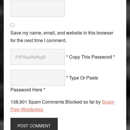
Save my name, email, and website in this browser
for the next time I comment.
* Copy This Password *
* Type Or Paste
Password Here *
138,901 Spam Comments Blocked so far by
Spam
Free Wordpress