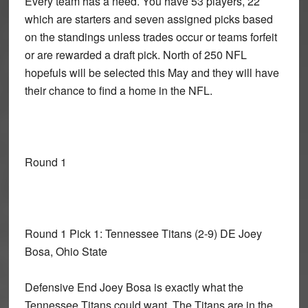
Every team has a need. You have 53 players, 22
which are starters and seven assigned picks based
on the standings unless trades occur or teams forfeit
or are rewarded a draft pick. North of 250 NFL
hopefuls will be selected this May and they will have
their chance to find a home in the NFL.
Round 1
Round 1 Pick 1: Tennessee Titans
(2-9) DE Joey
Bosa, Ohio State
Defensive End Joey Bosa is exactly what the
Tennessee Titans could want. The Titans are in the