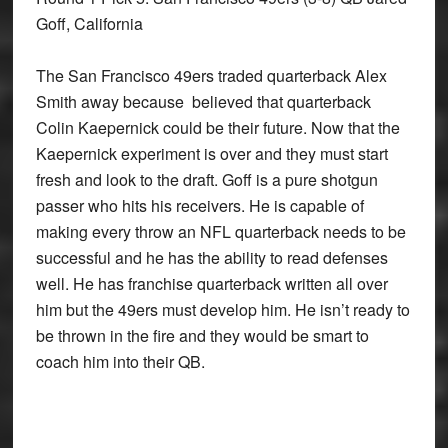
Goff, California
The San Francisco 49ers traded quarterback Alex
Smith away because believed that quarterback
Colin Kaepernick could be their future. Now that the
Kaepernick experiment is over and they must start
fresh and look to the draft. Goff is a pure shotgun
passer who hits his receivers. He is capable of
making every throw an NFL quarterback needs to be
successful and he has the ability to read defenses
well. He has franchise quarterback written all over
him but the 49ers must develop him. He isn’t ready to
be thrown in the fire and they would be smart to
coach him into their QB.