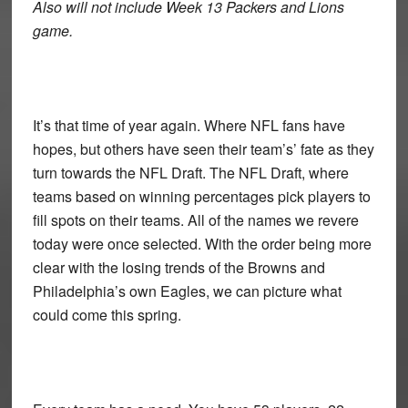
Also will not include Week 13 Packers and Lions
game.
It’s that time of year again. Where NFL fans have
hopes, but others have seen their team’s’ fate as they
turn towards the NFL Draft. The NFL Draft, where
teams based on winning percentages pick players to
fill spots on their teams. All of the names we revere
today were once selected. With the order being more
clear with the losing trends of the Browns and
Philadelphia’s own Eagles, we can picture what
could come this spring.