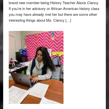
brand new member being History Teacher Alexis Clancy.
If you’re in her advisory or African American history class
you may have already met her but there are some other
interesting things about Ms. Clancy […]