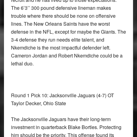
The 6’3’’ 300 pound defensive lineman makes
trouble where there should be none on offensive
lines. The New Orleans Saints have the worst
defense in the NFL, except for maybe the Giants. The
3-4 defense they run needs elite talent, and
Nkemdiche is the most impactful defender left.
Cameron Jordan and Robert Nkemdiche could be a
lethal duo.
Round 1 Pick 10: Jacksonville Jaguars
(4-7) OT
Taylor Decker, Ohio State
The Jacksonville Jaguars have their long-term
investment in quarterback Blake Bortles. Protecting
him should be the priority. This offense found its