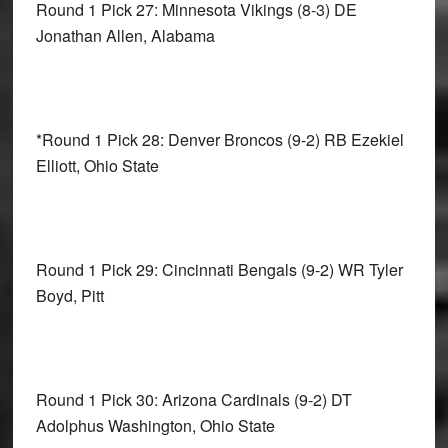
Round 1 Pick 27: Minnesota Vikings
(8-3) DE
Jonathan Allen, Alabama
*Round 1 Pick 28: Denver Broncos
(9-2) RB Ezekiel
Elliott, Ohio State
Round 1 Pick 29: Cincinnati Bengals
(9-2) WR Tyler
Boyd, Pitt
Round 1 Pick 30: Arizona Cardinals
(9-2) DT
Adolphus Washington, Ohio State