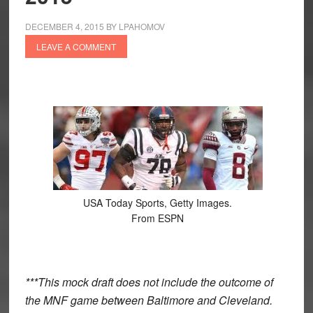
DECEMBER 4, 2015
BY
LPAHOMOV
LEAVE A COMMENT
USA Today Sports, Getty Images.
From ESPN
***This mock draft does not include the outcome of
the MNF game between Baltimore and Cleveland.