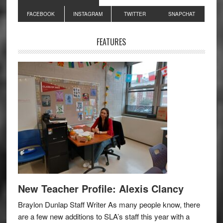
Primary
FACEBOOK
INSTAGRAM
TWITTER
SNAPCHAT
Sidebar
FEATURES
New Teacher Profile: Alexis Clancy
Braylon Dunlap Staff Writer As many people know, there
are a few new additions to SLA’s staff this year with a