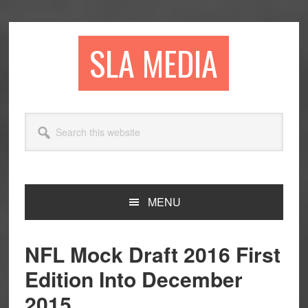
Skip
Skip
Skip
to
to
to
primary
main
primary
SLA MEDIA
navigation
content
sidebar
Search
this
website
MENU
NFL Mock Draft 2016 First
Edition Into December
2015