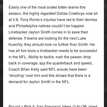
Easily one of the most snake bitten teams this
season, the highly regarded Dallas Cowboys now sit
at 3-8. Tony Romo’s injuries have led to their demise
and Philadelphia natives couldn’t be happier.
Linebacker Jaylon Smith comes in to save their
defense. If teams are looking for the next Luke
Kuechly, they should look no further than Smith. He
has all five tools a linebacker needs to be successful
in the NFL. Ability to tackle, rush the passer, drop
back in coverage, spy the quarterback and speed..
Coach Brian Kelly said NFL scouts have been
“drooling” over him and this shows that there is a
demand for Jaylon Smith in the NFL.
Round 1 Pick 5: San Francisco 49ers
(3-8) QB Jared