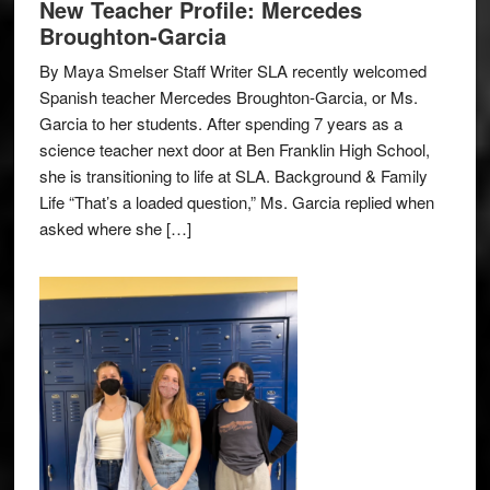
New Teacher Profile: Mercedes
Broughton-Garcia
By Maya Smelser Staff Writer SLA recently welcomed
Spanish teacher Mercedes Broughton-Garcia, or Ms.
Garcia to her students. After spending 7 years as a
science teacher next door at Ben Franklin High School,
she is transitioning to life at SLA. Background & Family
Life “That’s a loaded question,” Ms. Garcia replied when
asked where she […]