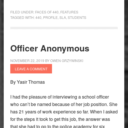
FILED UNDER:
FACES OF 440
,
FEATURES
TAGGED WITH:
440
,
PROFILE
,
SLA
,
STUDENTS
Officer Anonymous
NOVEMBER 22, 2019
BY
OWEN GRZYWINSKI
LEAVE A COMMENT
By Yasir Thomas
I had the pleasure of interviewing a school officer
who can’t be named because of her job position. She
has 21 years of work experience so far. When I asked
for the steps it took to get this job, the answer was
that she had to go to the police academy for six