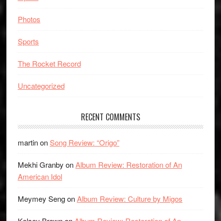
Photos
Sports
The Rocket Record
Uncategorized
RECENT COMMENTS
martin
on
Song Review: “Origo”
Mekhi Granby
on
Album Review: Restoration of An
American Idol
Meymey Seng
on
Album Review: Culture by Migos
Kelsey Brown
on
Album Review: Restoration of An