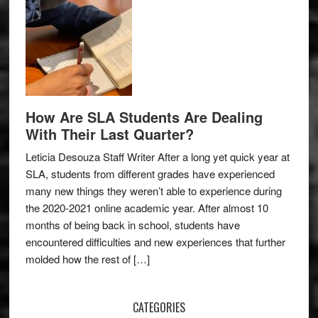
How Are SLA Students Are Dealing
With Their Last Quarter?
Leticia Desouza Staff Writer After a long yet quick year at
SLA, students from different grades have experienced
many new things they weren’t able to experience during
the 2020-2021 online academic year. After almost 10
months of being back in school, students have
encountered difficulties and new experiences that further
molded how the rest of […]
CATEGORIES