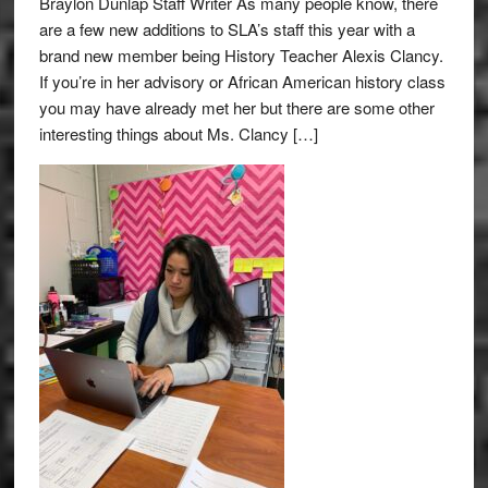
Braylon Dunlap Staff Writer As many people know, there
are a few new additions to SLA’s staff this year with a
brand new member being History Teacher Alexis Clancy.
If you’re in her advisory or African American history class
you may have already met her but there are some other
interesting things about Ms. Clancy […]