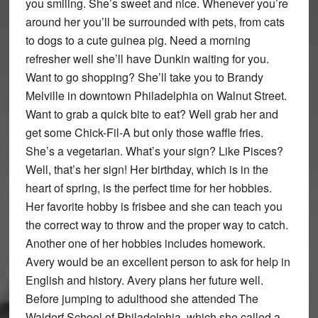
you smiling. She’s sweet and nice. Whenever you’re
around her you’ll be surrounded with pets, from cats
to dogs to a cute guinea pig. Need a morning
refresher well she’ll have Dunkin waiting for you.
Want to go shopping? She’ll take you to Brandy
Melville in downtown Philadelphia on Walnut Street.
Want to grab a quick bite to eat? Well grab her and
get some Chick-Fil-A but only those waffle fries.
She’s a vegetarian. What’s your sign? Like Pisces?
Well, that’s her sign! Her birthday, which is in the
heart of spring, is the perfect time for her hobbies.
Her favorite hobby is frisbee and she can teach you
the correct way to throw and the proper way to catch.
Another one of her hobbies includes homework.
Avery would be an excellent person to ask for help in
English and history. Avery plans her future well.
Before jumping to adulthood she attended The
Waldorf School of Philadelphia, which she called a