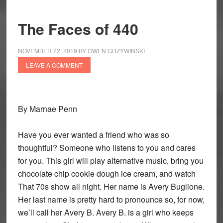
The Faces of 440
NOVEMBER 22, 2019
BY
OWEN GRZYWINSKI
LEAVE A COMMENT
By Marnae Penn
Have you ever wanted a friend who was so
thoughtful? Someone who listens to you and cares
for you. This girl will play alternative music, bring you
chocolate chip cookie dough ice cream, and watch
That 70s show all night. Her name is Avery Buglione.
Her last name is pretty hard to pronounce so, for now,
we’ll call her Avery B. Avery B. is a girl who keeps