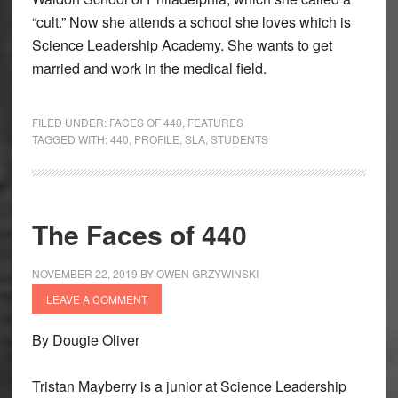
“cult.” Now she attends a school she loves which is
Science Leadership Academy. She wants to get
married and work in the medical field.
FILED UNDER:
FACES OF 440
,
FEATURES
TAGGED WITH:
440
,
PROFILE
,
SLA
,
STUDENTS
The Faces of 440
NOVEMBER 22, 2019
BY
OWEN GRZYWINSKI
LEAVE A COMMENT
By Dougie Oliver
Tristan Mayberry is a junior at Science Leadership