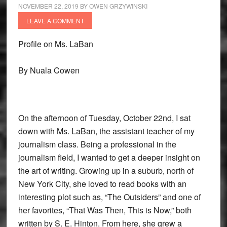
NOVEMBER 22, 2019
BY
OWEN GRZYWINSKI
LEAVE A COMMENT
Profile on Ms. LaBan
By Nuala Cowen
On the afternoon of Tuesday, October 22nd, I sat
down with Ms. LaBan, the assistant teacher of my
journalism class. Being a professional in the
journalism field, I wanted to get a deeper insight on
the art of writing. Growing up in a suburb, north of
New York City, she loved to read books with an
interesting plot such as, “The Outsiders” and one of
her favorites, “That Was Then, This is Now,” both
written by S. E. Hinton. From here, she grew a