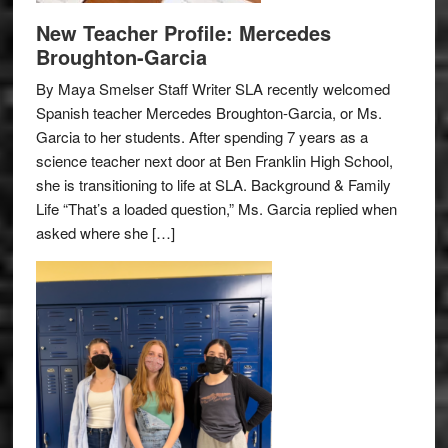
New Teacher Profile: Mercedes
Broughton-Garcia
By Maya Smelser Staff Writer SLA recently welcomed
Spanish teacher Mercedes Broughton-Garcia, or Ms.
Garcia to her students. After spending 7 years as a
science teacher next door at Ben Franklin High School,
she is transitioning to life at SLA. Background & Family
Life “That’s a loaded question,” Ms. Garcia replied when
asked where she […]