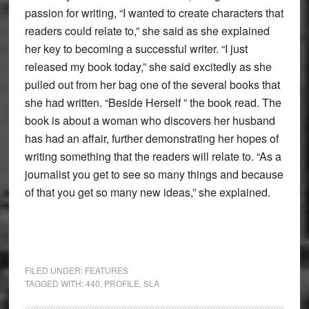
passion for writing, “I wanted to create characters that
readers could relate to,” she said as she explained
her key to becoming a successful writer. “I just
released my book today,” she said excitedly as she
pulled out from her bag one of the several books that
she had written. “Beside Herself ” the book read. The
book is about a woman who discovers her husband
has had an affair, further demonstrating her hopes of
writing something that the readers will relate to. “As a
journalist you get to see so many things and because
of that you get so many new ideas,” she explained.
FILED UNDER:
FEATURES
TAGGED WITH:
440
,
PROFILE
,
SLA