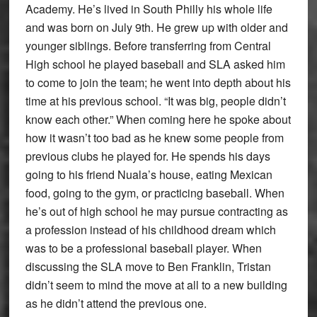
Academy. He’s lived in South Philly his whole life
and was born on July 9th. He grew up with older and
younger siblings. Before transferring from Central
High school he played baseball and SLA asked him
to come to join the team; he went into depth about his
time at his previous school. “It was big, people didn’t
know each other.” When coming here he spoke about
how it wasn’t too bad as he knew some people from
previous clubs he played for. He spends his days
going to his friend Nuala’s house, eating Mexican
food, going to the gym, or practicing baseball. When
he’s out of high school he may pursue contracting as
a profession instead of his childhood dream which
was to be a professional baseball player. When
discussing the SLA move to Ben Franklin, Tristan
didn’t seem to mind the move at all to a new building
as he didn’t attend the previous one.