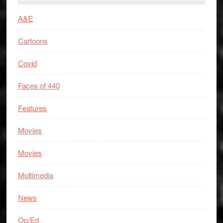
A&E
Cartoons
Covid
Faces of 440
Features
Movies
Movies
Multimedia
News
Op/Ed