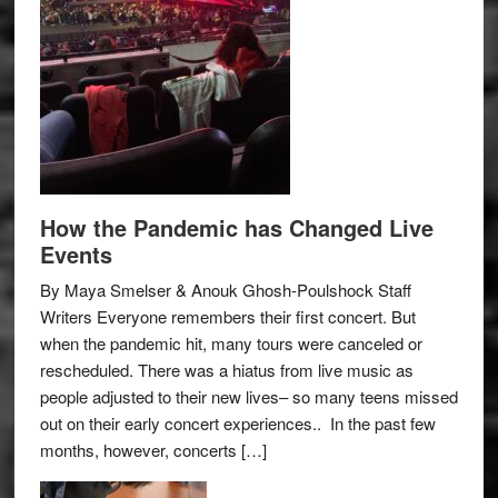
How the Pandemic has Changed Live
Events
By Maya Smelser & Anouk Ghosh-Poulshock Staff
Writers Everyone remembers their first concert. But
when the pandemic hit, many tours were canceled or
rescheduled. There was a hiatus from live music as
people adjusted to their new lives– so many teens missed
out on their early concert experiences.. In the past few
months, however, concerts […]