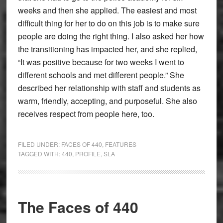
weeks and then she applied. The easiest and most
difficult thing for her to do on this job is to make sure
people are doing the right thing. I also asked her how
the transitioning has impacted her, and she replied,
“It was positive because for two weeks I went to
different schools and met different people.” She
described her relationship with staff and students as
warm, friendly, accepting, and purposeful. She also
receives respect from people here, too.
FILED UNDER:
FACES OF 440
,
FEATURES
TAGGED WITH:
440
,
PROFILE
,
SLA
The Faces of 440