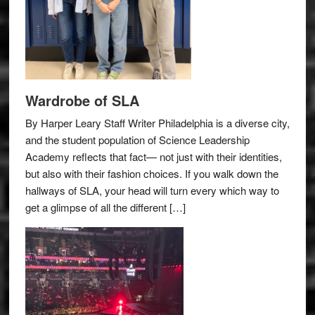
Wardrobe of SLA
By Harper Leary Staff Writer Philadelphia is a diverse city,
and the student population of Science Leadership
Academy reflects that fact— not just with their identities,
but also with their fashion choices. If you walk down the
hallways of SLA, your head will turn every which way to
get a glimpse of all the different […]