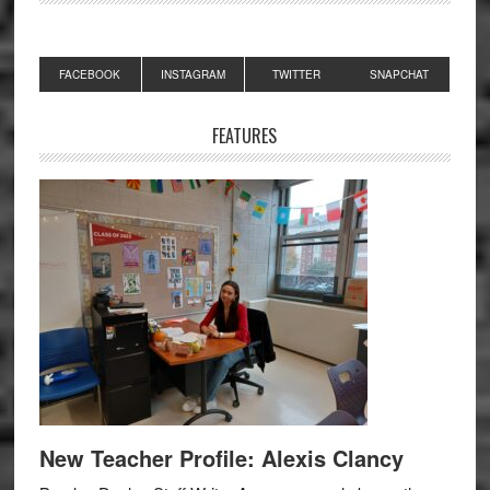
Primary
FACEBOOK
INSTAGRAM
TWITTER
SNAPCHAT
Sidebar
FEATURES
New Teacher Profile: Alexis Clancy