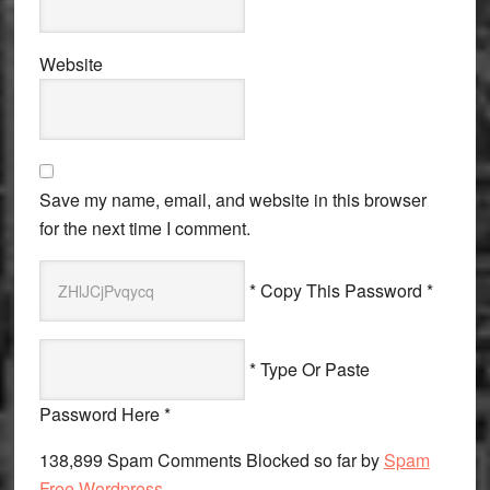
Website
Save my name, email, and website in this browser
for the next time I comment.
* Copy This Password *
* Type Or Paste
Password Here *
138,899 Spam Comments Blocked so far by
Spam
Free Wordpress