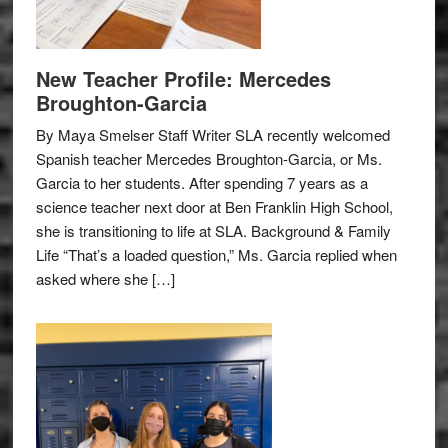
New Teacher Profile: Mercedes
Broughton-Garcia
By Maya Smelser Staff Writer SLA recently welcomed
Spanish teacher Mercedes Broughton-Garcia, or Ms.
Garcia to her students. After spending 7 years as a
science teacher next door at Ben Franklin High School,
she is transitioning to life at SLA. Background & Family
Life “That’s a loaded question,” Ms. Garcia replied when
asked where she […]