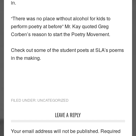
in.
“There was no place without alcohol for kids to
perform poetry at before” Mr. Kay quoted Greg
Corben’s reason to start the Poetry Movement.
Check out some of the student poets at SLA’s poems
in the making.
FILED UNDER:
UNCATEGORIZED
Reader
LEAVE A REPLY
Interactions
Your email address will not be published.
Required