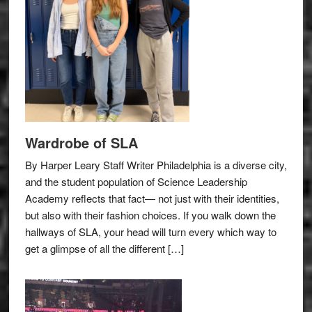
Wardrobe of SLA
By Harper Leary Staff Writer Philadelphia is a diverse city,
and the student population of Science Leadership
Academy reflects that fact— not just with their identities,
but also with their fashion choices. If you walk down the
hallways of SLA, your head will turn every which way to
get a glimpse of all the different […]