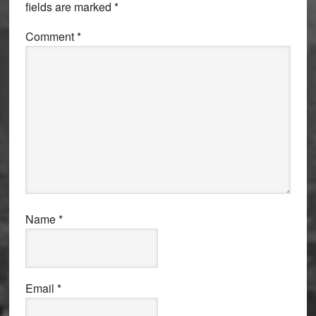
fields are marked
*
Comment
*
Name
*
Email
*