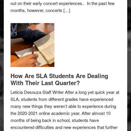
out on their early concert experiences.. In the past few
months, however, concerts […]
How Are SLA Students Are Dealing
With Their Last Quarter?
Leticia Desouza Staff Writer After a long yet quick year at
SLA, students from different grades have experienced
many new things they weren’t able to experience during
the 2020-2021 online academic year. After almost 10
months of being back in school, students have
encountered difficulties and new experiences that further