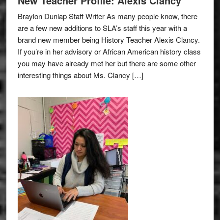
New Teacher Profile: Alexis Clancy
Braylon Dunlap Staff Writer As many people know, there
are a few new additions to SLA’s staff this year with a
brand new member being History Teacher Alexis Clancy.
If you’re in her advisory or African American history class
you may have already met her but there are some other
interesting things about Ms. Clancy […]