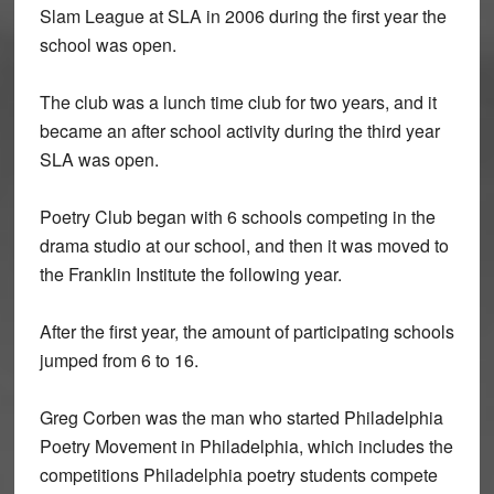
Slam League at SLA in 2006 during the first year the
school was open.
The club was a lunch time club for two years, and it
became an after school activity during the third year
SLA was open.
Poetry Club began with 6 schools competing in the
drama studio at our school, and then it was moved to
the Franklin Institute the following year.
After the first year, the amount of participating schools
jumped from 6 to 16.
Greg Corben was the man who started Philadelphia
Poetry Movement in Philadelphia, which includes the
competitions Philadelphia poetry students compete