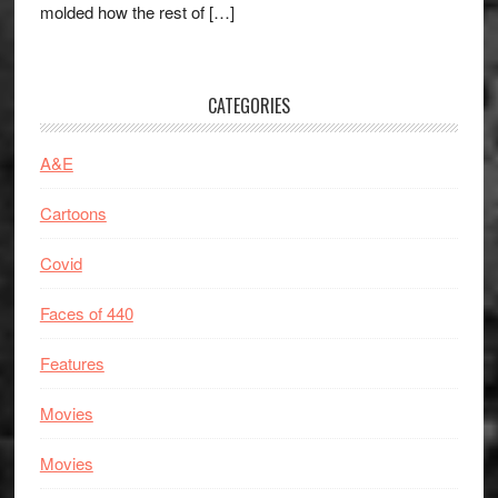
molded how the rest of […]
CATEGORIES
A&E
Cartoons
Covid
Faces of 440
Features
Movies
Movies