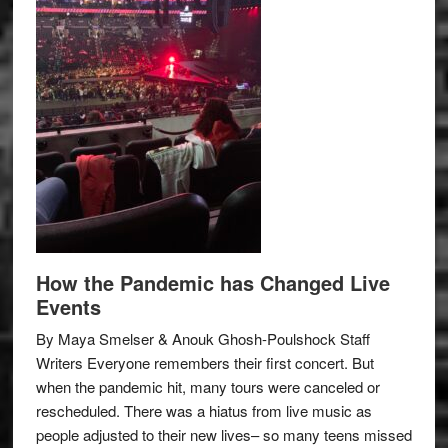
How the Pandemic has Changed Live
Events
By Maya Smelser & Anouk Ghosh-Poulshock Staff
Writers Everyone remembers their first concert. But
when the pandemic hit, many tours were canceled or
rescheduled. There was a hiatus from live music as
people adjusted to their new lives– so many teens missed