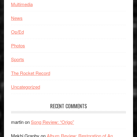
Multimedia
News
Op/Ed
Photos
Sports
The Rocket Record
Uncategorized
RECENT COMMENTS
martin
on
Song Review: “Origo”
Mekhi Granby
on
Album Review: Restoration of An