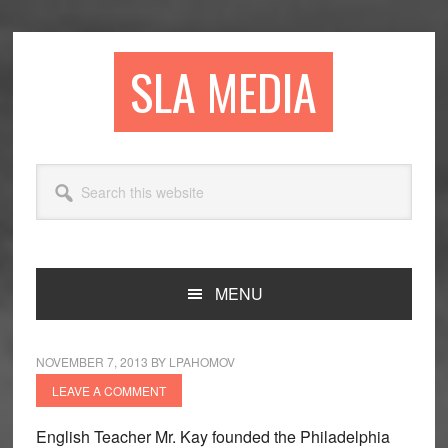
Skip
Skip
Skip
to
to
to
primary
main
primary
SLA MEDIA
navigation
content
sidebar
Search
this
website
MENU
NOVEMBER 7, 2013
BY
LPAHOMOV
LEAVE A COMMENT
English Teacher Mr. Kay founded the Philadelphia