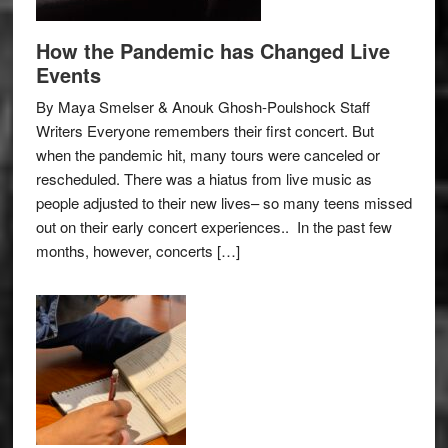
How the Pandemic has Changed Live
Events
By Maya Smelser & Anouk Ghosh-Poulshock Staff
Writers Everyone remembers their first concert. But
when the pandemic hit, many tours were canceled or
rescheduled. There was a hiatus from live music as
people adjusted to their new lives– so many teens missed
out on their early concert experiences.. In the past few
months, however, concerts […]