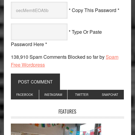
* Copy This Password *
* Type Or Paste
Password Here *
138,910 Spam Comments Blocked so far by
Spam
Free Wordpress
Primary
FACEBOOK
INSTAGRAM
TWITTER
SNAPCHAT
Sidebar
FEATURES