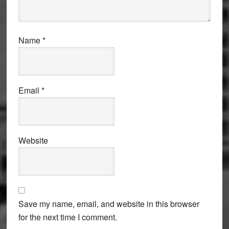
Name
*
Email
*
Website
Save my name, email, and website in this browser
for the next time I comment.