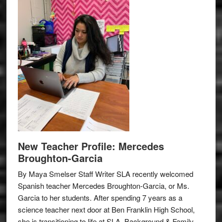
New Teacher Profile: Mercedes
Broughton-Garcia
By Maya Smelser Staff Writer SLA recently welcomed
Spanish teacher Mercedes Broughton-Garcia, or Ms.
Garcia to her students. After spending 7 years as a
science teacher next door at Ben Franklin High School,
she is transitioning to life at SLA. Background & Family