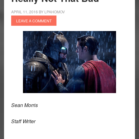
APRIL 11, 2016
BY
LPAHOMOV
LEAVE A COMMENT
Sean Morris
Staff Writer