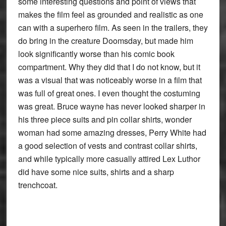
some interesting questions and point of views that
makes the film feel as grounded and realistic as one
can with a superhero film. As seen in the trailers, they
do bring in the creature Doomsday, but made him
look significantly worse than his comic book
compartment. Why they did that I do not know, but it
was a visual that was noticeably worse in a film that
was full of great ones. I even thought the costuming
was great. Bruce wayne has never looked sharper in
his three piece suits and pin collar shirts, wonder
woman had some amazing dresses, Perry White had
a good selection of vests and contrast collar shirts,
and while typically more casually attired Lex Luthor
did have some nice suits, shirts and a sharp
trenchcoat.