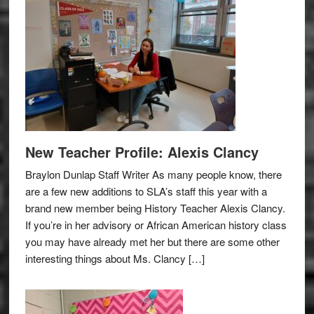
New Teacher Profile: Alexis Clancy
Braylon Dunlap Staff Writer As many people know, there
are a few new additions to SLA’s staff this year with a
brand new member being History Teacher Alexis Clancy.
If you’re in her advisory or African American history class
you may have already met her but there are some other
interesting things about Ms. Clancy […]