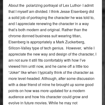
About the polarizing portrayal of Lex Luthor- I admit
that I myself am divided. I think Jesse Eisenberg did
a solid job of portraying the character he was told to,
and I appreciate renewing the character in a way
that’s both modern and original. Rather than the
chrome donned business suit wearing titian,
Eisenberg is appropriately a Mark Zuckerberg,
Silicon-Valley type of tech genius. However, while I
appreciate the new way and design of the character, I
am not sure it still fits comfortably with how I’ve
viewed him until now, and he came off a little too
“Joker” like when I typically think of the character as
more level-headed. Although, after some discussion
with a dear friend of mine he brought up some good
points on how was more updated for a modern
audience and how his character could grow and
evolve in future movies. While he may not