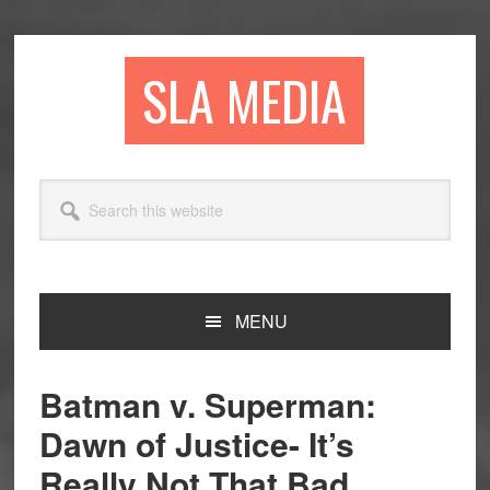
Skip
Skip
Skip
to
to
to
primary
main
primary
SLA MEDIA
navigation
content
sidebar
Search
this
website
MENU
Batman v. Superman:
Dawn of Justice- It’s
Really Not That Bad