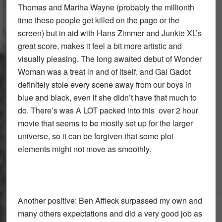
Thomas and Martha Wayne (probably the millionth
time these people get killed on the page or the
screen) but in aid with Hans Zimmer and Junkie XL’s
great score, makes it feel a bit more artistic and
visually pleasing. The long awaited debut of Wonder
Woman was a treat in and of itself, and Gal Gadot
definitely stole every scene away from our boys in
blue and black, even if she didn’t have that much to
do. There’s was A LOT packed into this over 2 hour
movie that seems to be mostly set up for the larger
universe, so it can be forgiven that some plot
elements might not move as smoothly.
Another positive: Ben Affleck surpassed my own and
many others expectations and did a very good job as