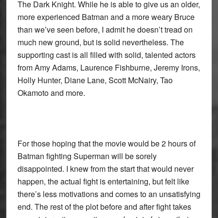
The Dark Knight. While he is able to give us an older,
more experienced Batman and a more weary Bruce
than we’ve seen before, I admit he doesn’t tread on
much new ground, but is solid nevertheless. The
supporting cast is all filled with solid, talented actors
from Amy Adams, Laurence Fishburne, Jeremy Irons,
Holly Hunter, Diane Lane, Scott McNairy, Tao
Okamoto and more.
For those hoping that the movie would be 2 hours of
Batman fighting Superman will be sorely
disappointed. I knew from the start that would never
happen, the actual fight is entertaining, but felt like
there’s less motivations and comes to an unsatisfying
end. The rest of the plot before and after fight takes