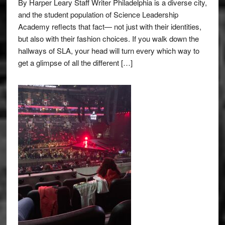
By Harper Leary Staff Writer Philadelphia is a diverse city,
and the student population of Science Leadership
Academy reflects that fact— not just with their identities,
but also with their fashion choices. If you walk down the
hallways of SLA, your head will turn every which way to
get a glimpse of all the different […]