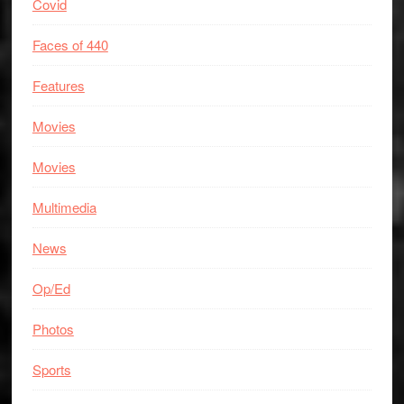
Covid
Faces of 440
Features
Movies
Movies
Multimedia
News
Op/Ed
Photos
Sports