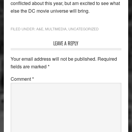
conflicted about this year, but am excited to see what
else the DC movie universe will bring.
FILED UNDER:
A&E
,
MULTIMEDIA
,
UNCATEGORIZED
Reader
LEAVE A REPLY
Interactions
Your email address will not be published.
Required
fields are marked
*
Comment
*