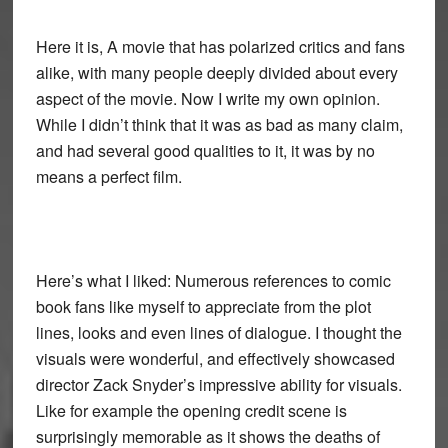
Here it is, A movie that has polarized critics and fans
alike, with many people deeply divided about every
aspect of the movie. Now I write my own opinion.
While I didn’t think that it was as bad as many claim,
and had several good qualities to it, it was by no
means a perfect film.
Here’s what I liked: Numerous references to comic
book fans like myself to appreciate from the plot
lines, looks and even lines of dialogue. I thought the
visuals were wonderful, and effectively showcased
director Zack Snyder’s impressive ability for visuals.
Like for example the opening credit scene is
surprisingly memorable as it shows the deaths of