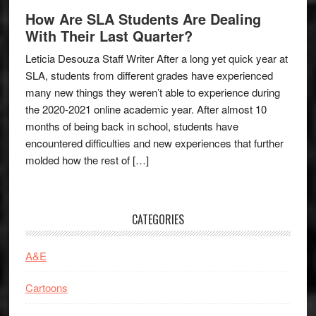
How Are SLA Students Are Dealing
With Their Last Quarter?
Leticia Desouza Staff Writer After a long yet quick year at
SLA, students from different grades have experienced
many new things they weren’t able to experience during
the 2020-2021 online academic year. After almost 10
months of being back in school, students have
encountered difficulties and new experiences that further
molded how the rest of […]
CATEGORIES
A&E
Cartoons