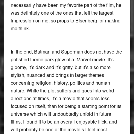
necessarily have been my favorite part of the film, he
was definitely one of the ones that left the largest
impression on me, so props to Eisenberg for making
me think.
In the end, Batman and Superman does not have the
polished theme park glow of a Marvel movie- it’s
gloomy, it’s dark and it’s gritty, but it’s also more
stylish, nuanced and brings in larger themes
concerning religion, history, politics and human
nature. While the plot suffers and goes into weird
directions at times, it’s a movie that seems less
focused on itself, than for being a starting point for its
universe which will undoubtedly unfold in future
films. I found it to be an overall enjoyable flick, and
will probably be one of the movie’s I feel most