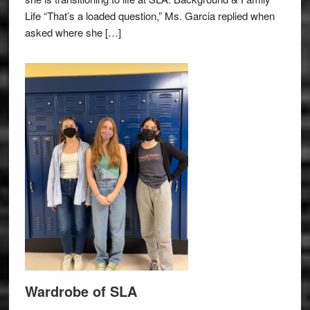
Life “That’s a loaded question,” Ms. Garcia replied when
asked where she […]
Wardrobe of SLA