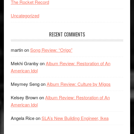
The Rocket Record
Uncategorized
RECENT COMMENTS
martin
on
Song Review: “Origo”
Mekhi Granby
on
Album Review: Restoration of An
American Idol
Meymey Seng
on
Album Review: Culture by Migos
Kelsey Brown
on
Album Review: Restoration of An
American Idol
Angela Rice
on
SLA’s New Building Engineer, Ikea