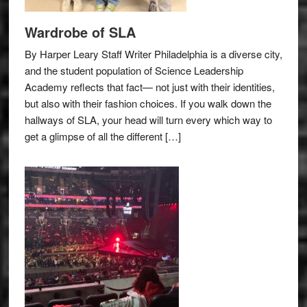
Wardrobe of SLA
By Harper Leary Staff Writer Philadelphia is a diverse city,
and the student population of Science Leadership
Academy reflects that fact— not just with their identities,
but also with their fashion choices. If you walk down the
hallways of SLA, your head will turn every which way to
get a glimpse of all the different […]