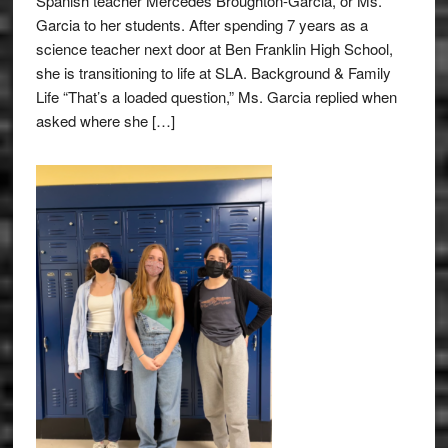
Spanish teacher Mercedes Broughton-Garcia, or Ms.
Garcia to her students. After spending 7 years as a
science teacher next door at Ben Franklin High School,
she is transitioning to life at SLA. Background & Family
Life “That’s a loaded question,” Ms. Garcia replied when
asked where she […]