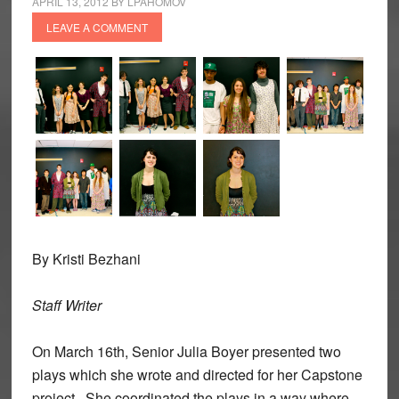
APRIL 13, 2012
BY
LPAHOMOV
LEAVE A COMMENT
By Kristi Bezhani
Staff Writer
On March 16th, Senior Julia Boyer presented two
plays which she wrote and directed for her Capstone
project. She coordinated the plays in a way where