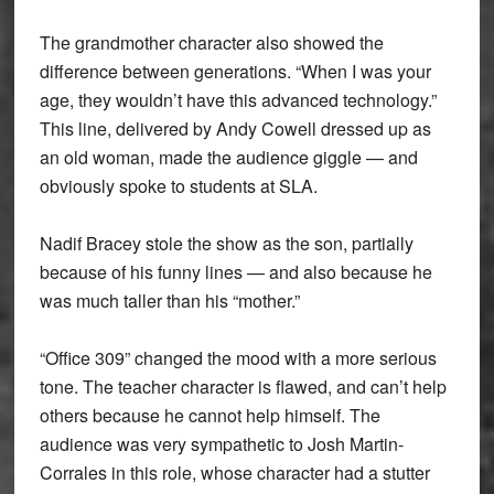
The grandmother character also showed the
difference between generations. “When I was your
age, they wouldn’t have this advanced technology.”
This line, delivered by Andy Cowell dressed up as
an old woman, made the audience giggle — and
obviously spoke to students at SLA.
Nadif Bracey stole the show as the son, partially
because of his funny lines — and also because he
was much taller than his “mother.”
“Office 309” changed the mood with a more serious
tone. The teacher character is flawed, and can’t help
others because he cannot help himself. The
audience was very sympathetic to Josh Martin-
Corrales in this role, whose character had a stutter