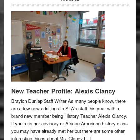
New Teacher Profile: Alexis Clancy
Braylon Dunlap Staff Writer As many people know, there
are a few new additions to SLA’s staff this year with a
brand new member being History Teacher Alexis Clancy.
If you’re in her advisory or African American history class
you may have already met her but there are some other
interesting things about Ms. Clancy […]