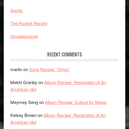
Sports
The Rocket Record
Uncategorized
RECENT COMMENTS
martin
on
Song Review: “Origo”
Mekhi Granby
on
Album Review: Restoration of An
American Idol
Meymey Seng
on
Album Review: Culture by Migos
Kelsey Brown
on
Album Review: Restoration of An
American Idol