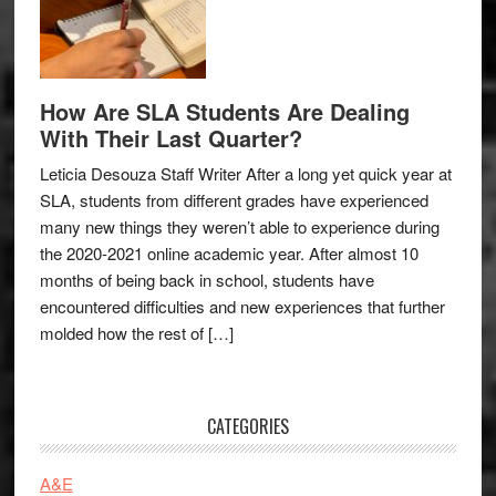
How Are SLA Students Are Dealing
With Their Last Quarter?
Leticia Desouza Staff Writer After a long yet quick year at
SLA, students from different grades have experienced
many new things they weren’t able to experience during
the 2020-2021 online academic year. After almost 10
months of being back in school, students have
encountered difficulties and new experiences that further
molded how the rest of […]
CATEGORIES
A&E