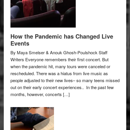
How the Pandemic has Changed Live
Events
By Maya Smelser & Anouk Ghosh-Poulshock Staff
Writers Everyone remembers their first concert. But
when the pandemic hit, many tours were canceled or
rescheduled. There was a hiatus from live music as
people adjusted to their new lives– so many teens missed
out on their early concert experiences.. In the past few
months, however, concerts […]