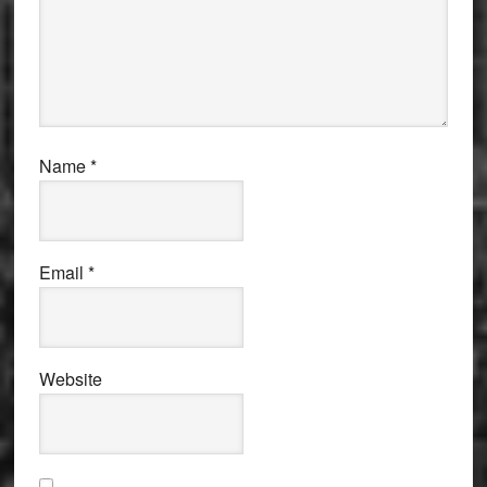
Name
*
Email
*
Website