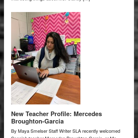
New Teacher Profile: Mercedes
Broughton-Garcia
By Maya Smelser Staff Writer SLA recently welcomed