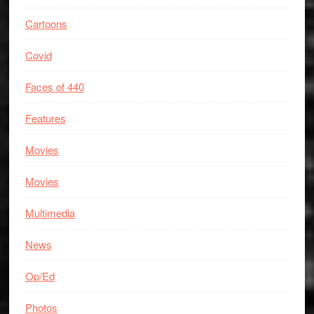
Cartoons
Covid
Faces of 440
Features
Movies
Movies
Multimedia
News
Op/Ed
Photos