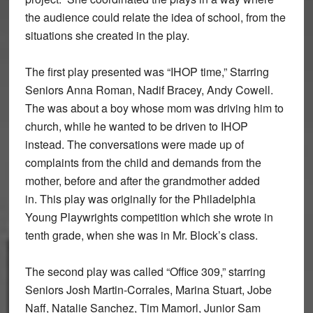
the audience could relate the idea of school, from the
situations she created in the play.
The first play presented was “IHOP time,” Starring
Seniors Anna Roman, Nadif Bracey, Andy Cowell.
The was about a boy whose mom was driving him to
church, while he wanted to be driven to IHOP
instead. The conversations were made up of
complaints from the child and demands from the
mother, before and after the grandmother added
in. This play was originally for the Philadelphia
Young Playwrights competition which she wrote in
tenth grade, when she was in Mr. Block’s class.
The second play was called “Office 309,” starring
Seniors Josh Martin-Corrales, Marina Stuart, Jobe
Naff, Natalie Sanchez, Tim Mamorl, Junior Sam