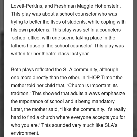
Lovett-Perkins, and Freshman Maggie Hohenstein.
This play was about a school counselor who was
trying to better the lives of students, while coping with
his own problems. This play was set in a counclers
school office, with one scene taking place in the
fathers house of the school counselor. This play was
written for her theatre class last year.
Both plays reflected the SLA community, although
one more directly than the other. In “IHOP Time,” the
mother told her child that, “Church is important, its
tradition.” This showed that adults always emphasize
the importance of school and it being mandatory.
Later, the mother said, “I like the community. it’s really
hard to find a church where everyone accepts you for
who you are.” This sounded very much like SLA’s
environment.