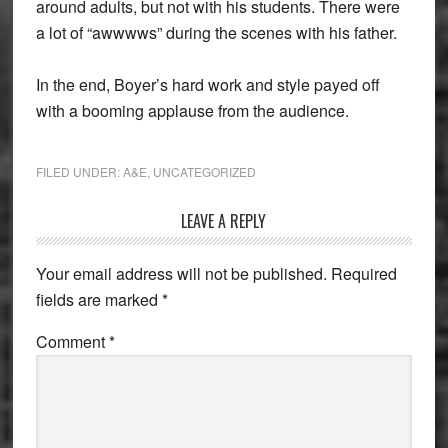
around adults, but not with his students. There were
a lot of “awwwws” during the scenes with his father.
In the end, Boyer’s hard work and style payed off
with a booming applause from the audience.
FILED UNDER:
A&E
,
UNCATEGORIZED
Reader
LEAVE A REPLY
Interactions
Your email address will not be published.
Required
fields are marked
*
Comment
*