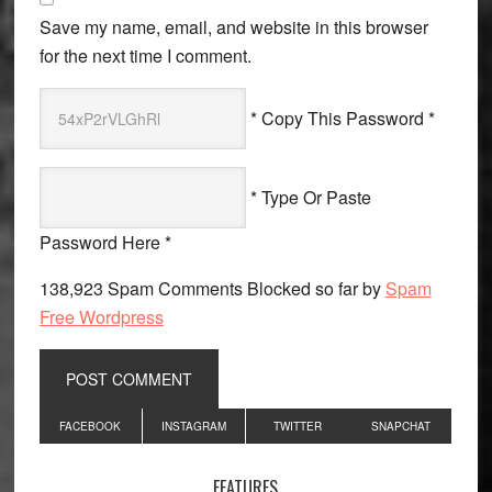
Save my name, email, and website in this browser
for the next time I comment.
* Copy This Password *
* Type Or Paste
Password Here *
138,923 Spam Comments Blocked so far by
Spam
Free Wordpress
Primary
FACEBOOK
INSTAGRAM
TWITTER
SNAPCHAT
Sidebar
FEATURES