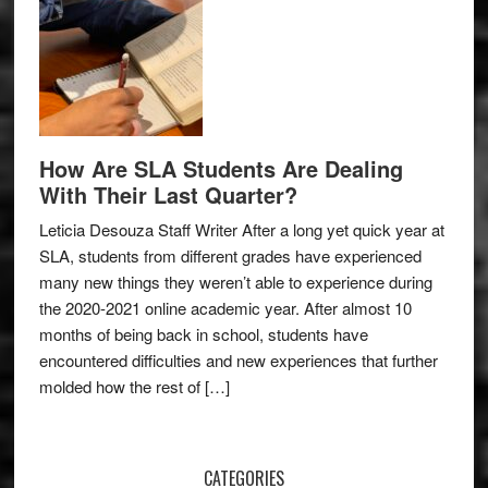
How Are SLA Students Are Dealing
With Their Last Quarter?
Leticia Desouza Staff Writer After a long yet quick year at
SLA, students from different grades have experienced
many new things they weren’t able to experience during
the 2020-2021 online academic year. After almost 10
months of being back in school, students have
encountered difficulties and new experiences that further
molded how the rest of […]
CATEGORIES