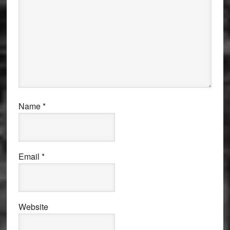
Name
*
Email
*
Website