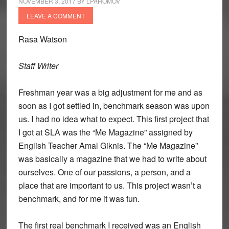
NOVEMBER 3, 2017
BY
LPAHOMOV
LEAVE A COMMENT
Rasa Watson
Staff Writer
Freshman year was a big adjustment for me and as
soon as I got settled in, benchmark season was upon
us. I had no idea what to expect. This first project that
I got at SLA was the “Me Magazine” assigned by
English Teacher Amal Giknis. The “Me Magazine”
was basically a magazine that we had to write about
ourselves. One of our passions, a person, and a
place that are important to us. This project wasn’t a
benchmark, and for me it was fun.
The first real benchmark I received was an English