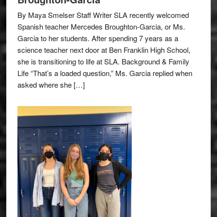
By Maya Smelser Staff Writer SLA recently welcomed
Spanish teacher Mercedes Broughton-Garcia, or Ms.
Garcia to her students. After spending 7 years as a
science teacher next door at Ben Franklin High School,
she is transitioning to life at SLA. Background & Family
Life “That’s a loaded question,” Ms. Garcia replied when
asked where she […]