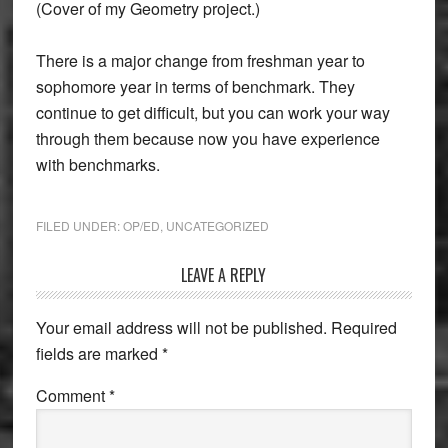
(Cover of my Geometry project.)
There is a major change from freshman year to
sophomore year in terms of benchmark. They
continue to get difficult, but you can work your way
through them because now you have experience
with benchmarks.
FILED UNDER:
OP/ED
,
UNCATEGORIZED
Reader
LEAVE A REPLY
Interactions
Your email address will not be published.
Required
fields are marked
*
Comment
*