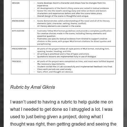
Rubric by Amal Giknis
I wasn’t used to having a rubric to help guide me on
what I needed to get done so I struggled a lot. I was
used to just being given a project, doing what I
thought was right, then getting graded and seeing the