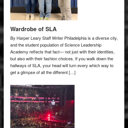
Wardrobe of SLA
By Harper Leary Staff Writer Philadelphia is a diverse city,
and the student population of Science Leadership
Academy reflects that fact— not just with their identities,
but also with their fashion choices. If you walk down the
hallways of SLA, your head will turn every which way to
get a glimpse of all the different […]