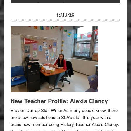
Sidebar
FEATURES
New Teacher Profile: Alexis Clancy
Braylon Dunlap Staff Writer As many people know, there
are a few new additions to SLA’s staff this year with a
brand new member being History Teacher Alexis Clancy.