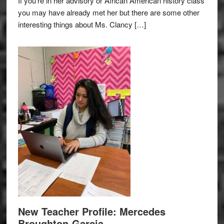
If you’re in her advisory or African American history class
you may have already met her but there are some other
interesting things about Ms. Clancy […]
New Teacher Profile: Mercedes
Broughton-Garcia