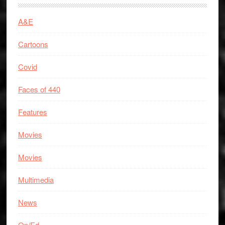
A&E
Cartoons
Covid
Faces of 440
Features
Movies
Movies
Multimedia
News
Op/Ed