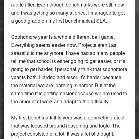
rubric after. Even though benchmarks were still new
and I was getting so many at once, I managed to get
a good grade on my first benchmark at SLA.
Sophomore year is a whole different ball game.
Everything seems easier now. Projects aren’t as
stressful to me anymore. I have had so many people
tell me that school is either going to get easier, or it’s
going to get harder. I personally think that sophomore
year is both. Harded and eiser. It’s harder because
the material we are learning is harder. But at the
same time it is getting easier because we are used to
the amount of work and adapt to the difficulty.
My first benchmark this year was a geometry project,
that was focused around reasoning and logic. The
project consisted of a lot. It was a lot of thought,