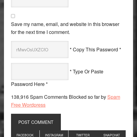
Save my name, email, and website in this browser
for the next time I comment.
* Copy This Password *
* Type Or Paste
Password Here *
138,916 Spam Comments Blocked so far by
Spam
Free Wordpress
Primary
FACEBOOK
INSTAGRAM
TWITTER
SNAPCHAT