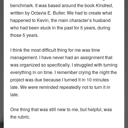
benchmark. It was based around the book
Kindred
,
written by Octavia E. Butler. We had to create what
happened to Kevin, the main character’s husband
who had been stuck in the past for 5 years, during
those 5 years.
I think the most difficult thing for me was time
management. I have never had an assignment that
was organized so specifically. I struggled with turning
everything in on time. I remember crying the night the
project was due because I turned it in 10 minutes
late. We were reminded repeatedly not to turn it in
late.
One thing that was still new to me, but helpful, was
the rubric.