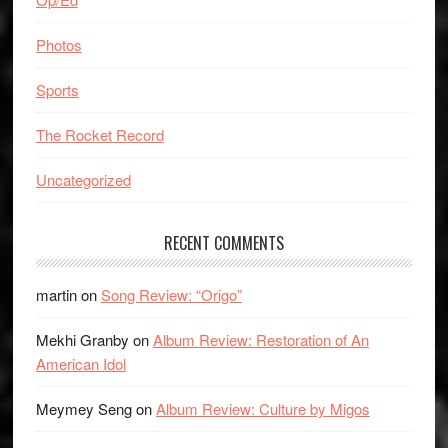
Photos
Sports
The Rocket Record
Uncategorized
RECENT COMMENTS
martin
on
Song Review: “Origo”
Mekhi Granby
on
Album Review: Restoration of An
American Idol
Meymey Seng
on
Album Review: Culture by Migos