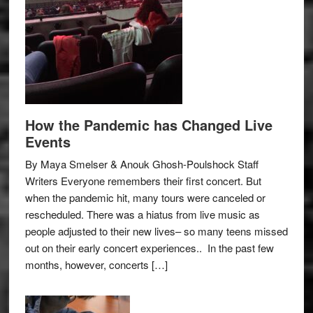
How the Pandemic has Changed Live
Events
By Maya Smelser & Anouk Ghosh-Poulshock Staff
Writers Everyone remembers their first concert. But
when the pandemic hit, many tours were canceled or
rescheduled. There was a hiatus from live music as
people adjusted to their new lives– so many teens missed
out on their early concert experiences.. In the past few
months, however, concerts […]