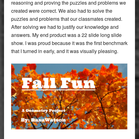
reasoning and proving the puzzles and problems we
created were correct. We also had to solve the
puzzles and problems that our classmates created.
After solving we had to justify our knowledge and
answers. My end product was a 22 slide long slide
show. I was proud because it was the first benchmark
that I turned in early, and it was visually pleasing.