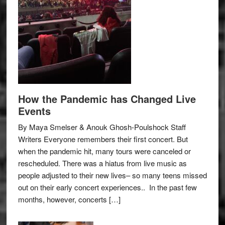
How the Pandemic has Changed Live
Events
By Maya Smelser & Anouk Ghosh-Poulshock Staff
Writers Everyone remembers their first concert. But
when the pandemic hit, many tours were canceled or
rescheduled. There was a hiatus from live music as
people adjusted to their new lives– so many teens missed
out on their early concert experiences.. In the past few
months, however, concerts […]