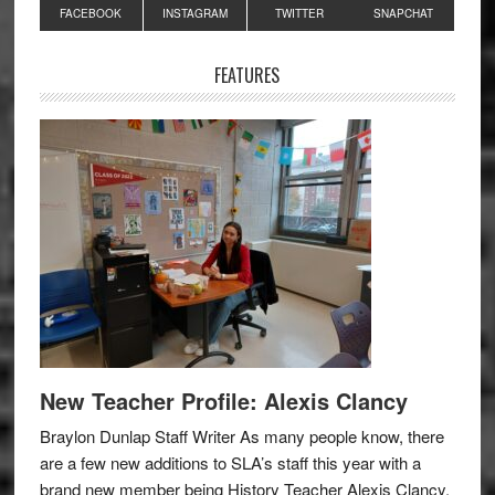
Primary
FACEBOOK
INSTAGRAM
TWITTER
SNAPCHAT
Sidebar
FEATURES
New Teacher Profile: Alexis Clancy
Braylon Dunlap Staff Writer As many people know, there
are a few new additions to SLA’s staff this year with a
brand new member being History Teacher Alexis Clancy.