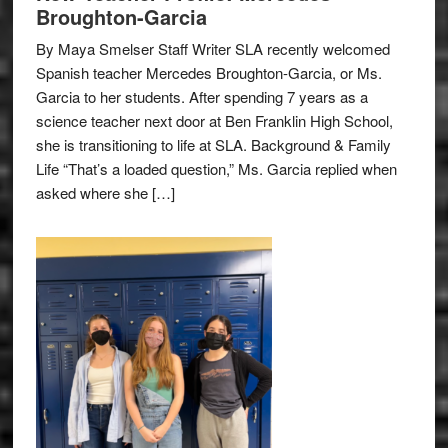
Broughton-Garcia
By Maya Smelser Staff Writer SLA recently welcomed
Spanish teacher Mercedes Broughton-Garcia, or Ms.
Garcia to her students. After spending 7 years as a
science teacher next door at Ben Franklin High School,
she is transitioning to life at SLA. Background & Family
Life “That’s a loaded question,” Ms. Garcia replied when
asked where she […]