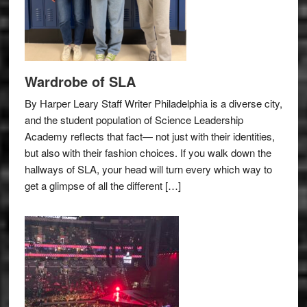
Wardrobe of SLA
By Harper Leary Staff Writer Philadelphia is a diverse city,
and the student population of Science Leadership
Academy reflects that fact— not just with their identities,
but also with their fashion choices. If you walk down the
hallways of SLA, your head will turn every which way to
get a glimpse of all the different […]