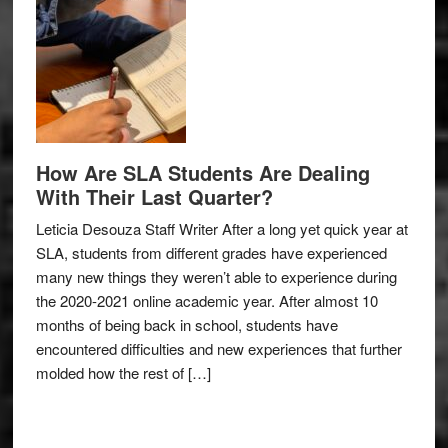
How Are SLA Students Are Dealing
With Their Last Quarter?
Leticia Desouza Staff Writer After a long yet quick year at
SLA, students from different grades have experienced
many new things they weren’t able to experience during
the 2020-2021 online academic year. After almost 10
months of being back in school, students have
encountered difficulties and new experiences that further
molded how the rest of […]