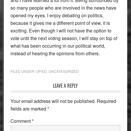
and I have learned a lot from it. Being surrounded by
so many people who are involved in the news have
opened my eyes. I enjoy debating on politics,
because it gives me a different point of view, it is
exciting. Even though I will not have the option to
vote until the next voting season, I will stay on top of
what has been occurring in our political world,
instead of hearing the opinions from others.
FILED UNDER:
OP/ED
,
UNCATEGORIZED
Reader
LEAVE A REPLY
Interactions
Your email address will not be published.
Required
fields are marked
*
Comment
*