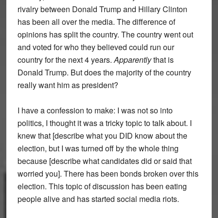
rivalry between Donald Trump and Hillary Clinton
has been all over the media. The difference of
opinions has split the country. The country went out
and voted for who they believed could run our
country for the next 4 years.
Apparently
that is
Donald Trump. But does the majority of the country
really want him as president?
I have a confession to make: I was not so into
politics, I thought it was a tricky topic to talk about. I
knew that [describe what you DID know about the
election, but I was turned off by the whole thing
because [describe what candidates did or said that
worried you]. There has been bonds broken over this
election. This topic of discussion has been eating
people alive and has started social media riots.