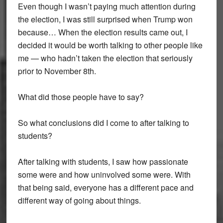
Even though I wasn’t paying much attention during
the election, I was still surprised when Trump won
because… When the election results came out, I
decided it would be worth talking to other people like
me — who hadn’t taken the election that seriously
prior to November 8th.
What did those people have to say?
So what conclusions did I come to after talking to
students?
After talking with students, I saw how passionate
some were and how uninvolved some were. With
that being said, everyone has a different pace and
different way of going about things.