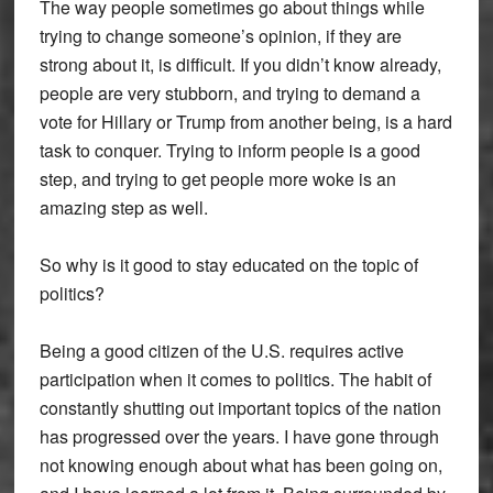
The way people sometimes go about things while
trying to change someone’s opinion, if they are
strong about it, is difficult. If you didn’t know already,
people are very stubborn, and trying to demand a
vote for Hillary or Trump from another being, is a hard
task to conquer. Trying to inform people is a good
step, and trying to get people more woke is an
amazing step as well.
So why is it good to stay educated on the topic of
politics?
Being a good citizen of the U.S. requires active
participation when it comes to politics. The habit of
constantly shutting out important topics of the nation
has progressed over the years. I have gone through
not knowing enough about what has been going on,