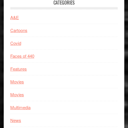
CATEGORIES
A&E
Cartoons
Covid
Faces of 440
Features
Movies
Movies
Multimedia
News