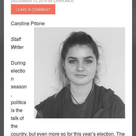
DECEMBER 13, 2016
BY
LPAHOMOV
LEAVE A COMMENT
Caroline Pitone
Staff
Writer
During
electio
n
season
,
politics
is the
talk of
the
country, but even more so for this year’s election. The