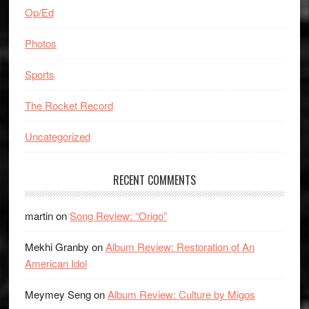
Op/Ed
Photos
Sports
The Rocket Record
Uncategorized
RECENT COMMENTS
martin
on
Song Review: “Origo”
Mekhi Granby
on
Album Review: Restoration of An
American Idol
Meymey Seng
on
Album Review: Culture by Migos