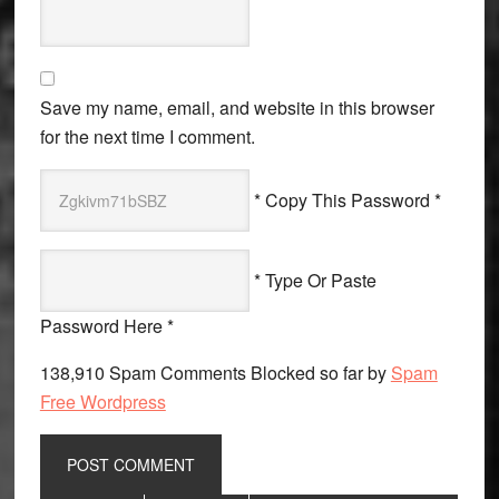
Save my name, email, and website in this browser
for the next time I comment.
* Copy This Password *
* Type Or Paste
Password Here *
138,910 Spam Comments Blocked so far by
Spam
Free Wordpress