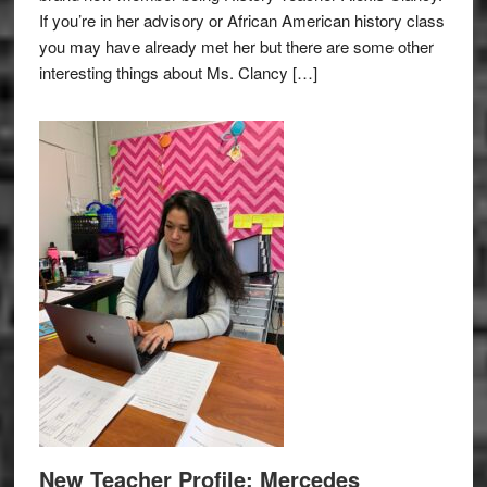
If you’re in her advisory or African American history class
you may have already met her but there are some other
interesting things about Ms. Clancy […]
New Teacher Profile: Mercedes