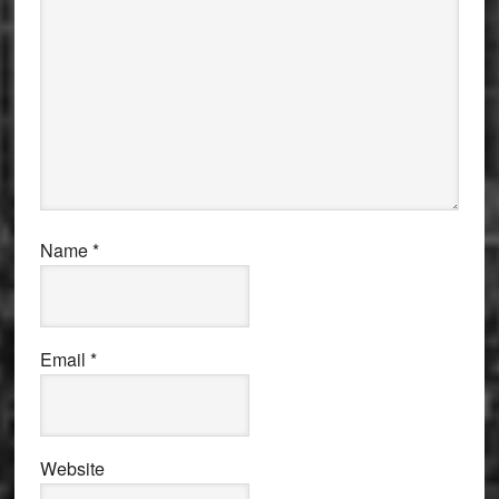
Name
*
Email
*
Website