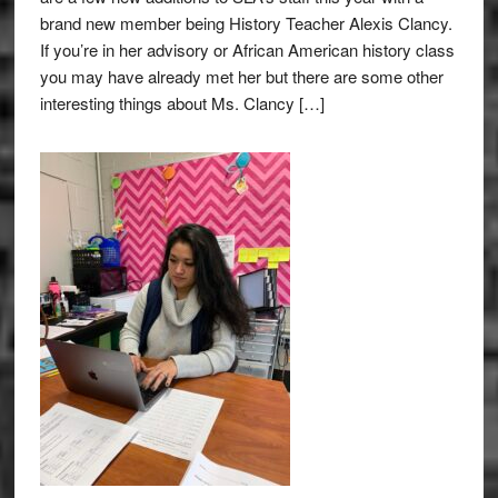
brand new member being History Teacher Alexis Clancy.
If you’re in her advisory or African American history class
you may have already met her but there are some other
interesting things about Ms. Clancy […]