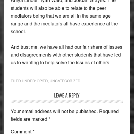
Aniya Linder, Tyah Ward, and Jordan Grayes. The
students will also be able to relate to the peer
mediators being that we are all in the same age
range and the mediators all have experience at the
school.
And trust me, we have all had our fair share of issues
and disagreements with other students that have led
us to wanting to help solve the issues of others.
FILED UNDER:
OP/ED
,
UNCATEGORIZED
Reader
LEAVE A REPLY
Interactions
Your email address will not be published.
Required
fields are marked
*
Comment
*