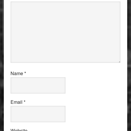
Name
*
Email
*
Website