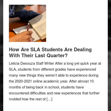
How Are SLA Students Are Dealing
With Their Last Quarter?
Leticia Desouza Staff Writer After a long yet quick year at
SLA, students from different grades have experienced
many new things they weren’t able to experience during
the 2020-2021 online academic year. After almost 10
months of being back in school, students have
encountered difficulties and new experiences that further
molded how the rest of […]