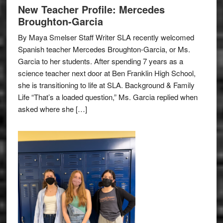
New Teacher Profile: Mercedes
Broughton-Garcia
By Maya Smelser Staff Writer SLA recently welcomed
Spanish teacher Mercedes Broughton-Garcia, or Ms.
Garcia to her students. After spending 7 years as a
science teacher next door at Ben Franklin High School,
she is transitioning to life at SLA. Background & Family
Life “That’s a loaded question,” Ms. Garcia replied when
asked where she […]