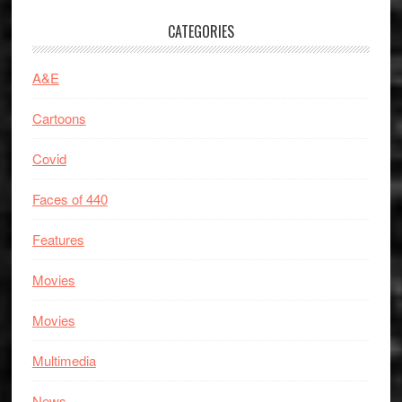
CATEGORIES
A&E
Cartoons
Covid
Faces of 440
Features
Movies
Movies
Multimedia
News