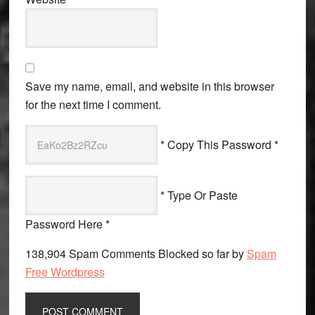
Save my name, email, and website in this browser
for the next time I comment.
* Copy This Password *
* Type Or Paste
Password Here *
138,904 Spam Comments Blocked so far by
Spam
Free Wordpress