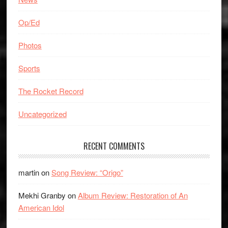
Op/Ed
Photos
Sports
The Rocket Record
Uncategorized
RECENT COMMENTS
martin
on
Song Review: “Origo”
Mekhi Granby
on
Album Review: Restoration of An
American Idol