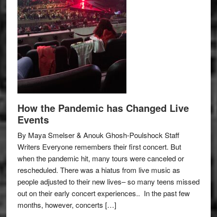
How the Pandemic has Changed Live
Events
By Maya Smelser & Anouk Ghosh-Poulshock Staff
Writers Everyone remembers their first concert. But
when the pandemic hit, many tours were canceled or
rescheduled. There was a hiatus from live music as
people adjusted to their new lives– so many teens missed
out on their early concert experiences.. In the past few
months, however, concerts […]