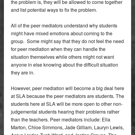
the problem is, they will be allowed to come together
and list potential ways to fix the problem.
All of the peer mediators understand why students
might have mixed emotions about coming to the
group. Some might say that they do not feel the need
for peer mediation when they can handle the
situation themselves while others might not want
anyone in else knowing about the difficult situation
they are in.
However, peer mediation will become a big deal here
at SLA because the peer mediators are students. The
students here at SLA will be more open to other non-
judgemental students hearing their problems rather
than the teachers. Peer mediators include: Ella
Marton, Chloe Simmons, Jade Gilliam, Lauryn Lewis,