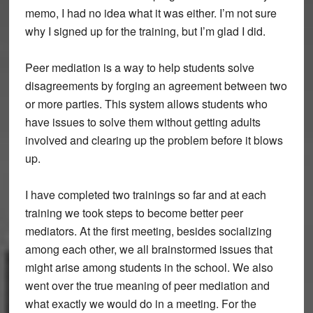
memo, I had no idea what it was either. I’m not sure
why I signed up for the training, but I’m glad I did.
Peer mediation is a way to help students solve
disagreements by forging an agreement between two
or more parties. This system allows students who
have issues to solve them without getting adults
involved and clearing up the problem before it blows
up.
I have completed two trainings so far and at each
training we took steps to become better peer
mediators. At the first meeting, besides socializing
among each other, we all brainstormed issues that
might arise among students in the school. We also
went over the true meaning of peer mediation and
what exactly we would do in a meeting. For the