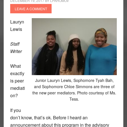
DECEMBER 19, 2017
BY
LPAHOMOV
LEAVE A COMMENT
Lauryn
Lewis
Staff
Writer
What
exactly
is peer
Junior Lauryn Lewis, Sophomore Tyah Bah,
and Sophomore Chloe Simmons are three of
mediati
the new peer mediators. Photo courtesy of Ms.
on?
Tess.
If you
don’t know, that’s ok. Before I heard an
announcement about this program in the advisory