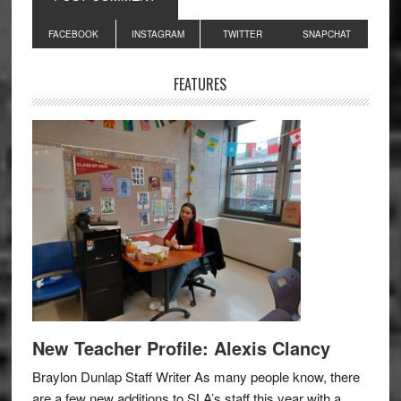
Primary
FACEBOOK
INSTAGRAM
TWITTER
SNAPCHAT
Sidebar
FEATURES
New Teacher Profile: Alexis Clancy
Braylon Dunlap Staff Writer As many people know, there
are a few new additions to SLA’s staff this year with a