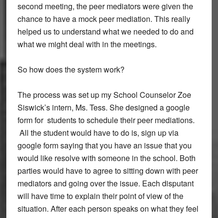
second meeting, the peer mediators were given the
chance to have a mock peer mediation. This really
helped us to understand what we needed to do and
what we might deal with in the meetings.
So how does the system work?
The process was set up my School Counselor Zoe
Siswick’s intern, Ms. Tess. She designed a google
form for students to schedule their peer mediations.
All the student would have to do is, sign up via
google form saying that you have an issue that you
would like resolve with someone in the school. Both
parties would have to agree to sitting down with peer
mediators and going over the issue. Each disputant
will have time to explain their point of view of the
situation. After each person speaks on what they feel