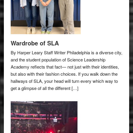
Wardrobe of SLA
By Harper Leary Staff Writer Philadelphia is a diverse city,
and the student population of Science Leadership
Academy reflects that fact— not just with their identities,
but also with their fashion choices. If you walk down the
hallways of SLA, your head will turn every which way to
get a glimpse of all the different […]