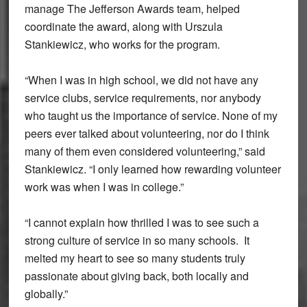
manage The Jefferson Awards team, helped
coordinate the award, along with Urszula
Stankiewicz, who works for the program.
“When I was in high school, we did not have any
service clubs, service requirements, nor anybody
who taught us the importance of service. None of my
peers ever talked about volunteering, nor do I think
many of them even considered volunteering,” said
Stankiewicz. “I only learned how rewarding volunteer
work was when I was in college.”
“I cannot explain how thrilled I was to see such a
strong culture of service in so many schools. It
melted my heart to see so many students truly
passionate about giving back, both locally and
globally.”