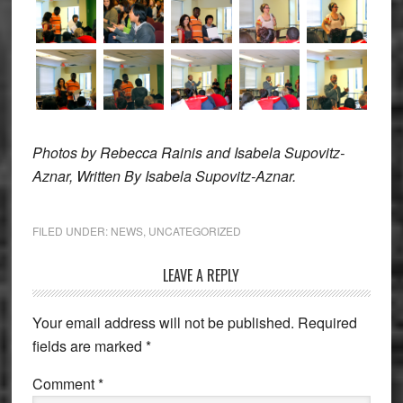
Photos by Rebecca Rainis and
Isabela Supovitz-
Aznar, Written By Isabela Supovitz-Aznar.
FILED UNDER:
NEWS
,
UNCATEGORIZED
Reader
LEAVE A REPLY
Interactions
Your email address will not be published.
Required
fields are marked
*
Comment
*