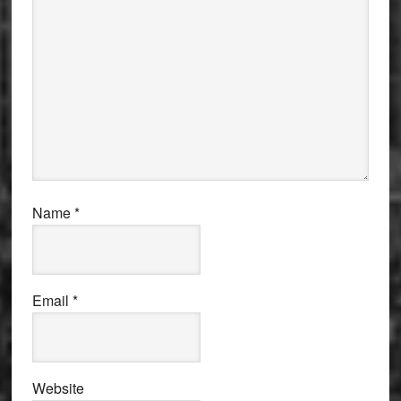
Name
*
Email
*
Website