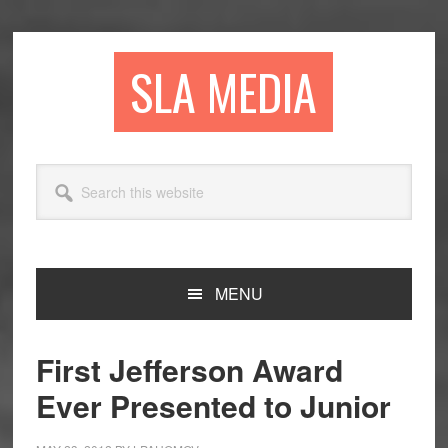
Skip
Skip
Skip
to
to
to
primary
main
primary
SLA MEDIA
navigation
content
sidebar
Search
this
website
MENU
First Jefferson Award
Ever Presented to Junior