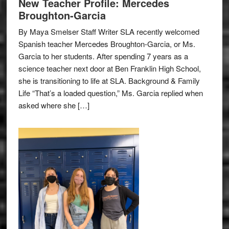
New Teacher Profile: Mercedes
Broughton-Garcia
By Maya Smelser Staff Writer SLA recently welcomed
Spanish teacher Mercedes Broughton-Garcia, or Ms.
Garcia to her students. After spending 7 years as a
science teacher next door at Ben Franklin High School,
she is transitioning to life at SLA. Background & Family
Life “That’s a loaded question,” Ms. Garcia replied when
asked where she […]