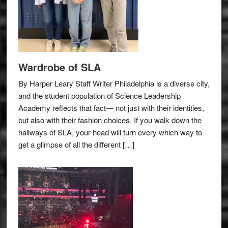
Wardrobe of SLA
By Harper Leary Staff Writer Philadelphia is a diverse city,
and the student population of Science Leadership
Academy reflects that fact— not just with their identities,
but also with their fashion choices. If you walk down the
hallways of SLA, your head will turn every which way to
get a glimpse of all the different […]