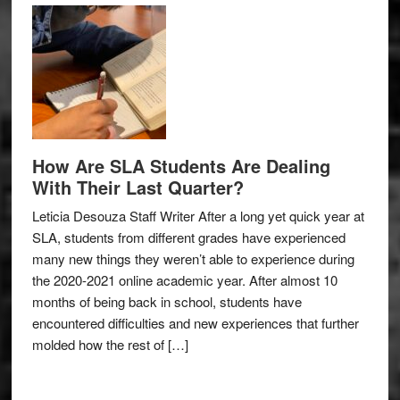
How Are SLA Students Are Dealing
With Their Last Quarter?
Leticia Desouza Staff Writer After a long yet quick year at
SLA, students from different grades have experienced
many new things they weren’t able to experience during
the 2020-2021 online academic year. After almost 10
months of being back in school, students have
encountered difficulties and new experiences that further
molded how the rest of […]