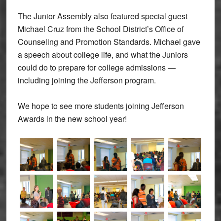
The Junior Assembly also featured special guest
Michael Cruz from the School District’s Office of
Counseling and Promotion Standards. Michael gave
a speech about college life, and what the Juniors
could do to prepare for college admissions —
including joining the Jefferson program.
We hope to see more students joining Jefferson
Awards in the new school year!