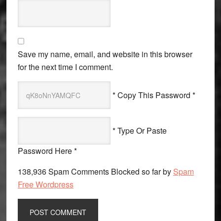
Save my name, email, and website in this browser
for the next time I comment.
* Copy This Password *
* Type Or Paste
Password Here *
138,936 Spam Comments Blocked so far by
Spam
Free Wordpress