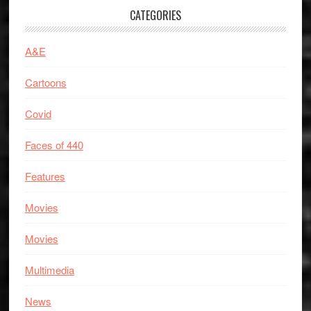
CATEGORIES
A&E
Cartoons
Covid
Faces of 440
Features
Movies
Movies
Multimedia
News