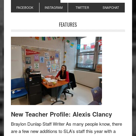
Primary
FACEBOOK
INSTAGRAM
TWITTER
SNAPCHAT
Sidebar
FEATURES
New Teacher Profile: Alexis Clancy
Braylon Dunlap Staff Writer As many people know, there
are a few new additions to SLA’s staff this year with a