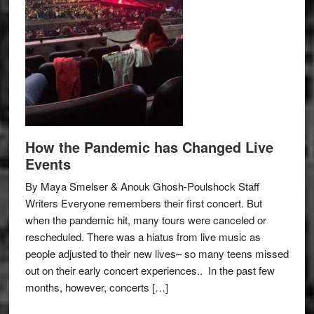
How the Pandemic has Changed Live
Events
By Maya Smelser & Anouk Ghosh-Poulshock Staff
Writers Everyone remembers their first concert. But
when the pandemic hit, many tours were canceled or
rescheduled. There was a hiatus from live music as
people adjusted to their new lives– so many teens missed
out on their early concert experiences.. In the past few
months, however, concerts […]