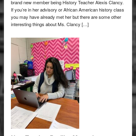
brand new member being History Teacher Alexis Clancy.
If you’re in her advisory or African American history class
you may have already met her but there are some other
interesting things about Ms. Clancy […]