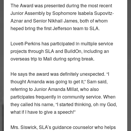
The Award was presented during the most recent
Junior Assembly by Sophomore Isabela Supovitz-
Aznar and Senior Nikhail James, both of whom
heped bring the first Jefferson team to SLA.
Lovett-Perkins has participated in multiple service
projects through SLA and BuildOn, including an
overseas trip to Mali during spring break.
He says the award was definitely unexpected. “I
thought Amanda was going to get it,” Sam said,
referring to Junior Amanda Millat, who also
participates frequently in community service. When
they called his name, “I started thinking, oh my God,
what if I have to give a speech!”
Mrs. Siswick, SLA’s guidance counselor who helps