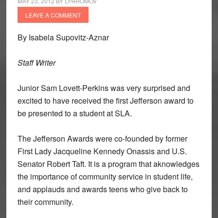
MAY 23, 2012
BY
LPAHOMOV
LEAVE A COMMENT
By Isabela Supovitz-Aznar
Staff Writer
Junior Sam Lovett-Perkins was very surprised and
excited to have received the first Jefferson award to
be presented to a student at SLA.
The Jefferson Awards were co-founded by former
First Lady Jacqueline Kennedy Onassis and U.S.
Senator Robert Taft. It is a program that aknowledges
the importance of community service in student life,
and applauds and awards teens who give back to
their community.