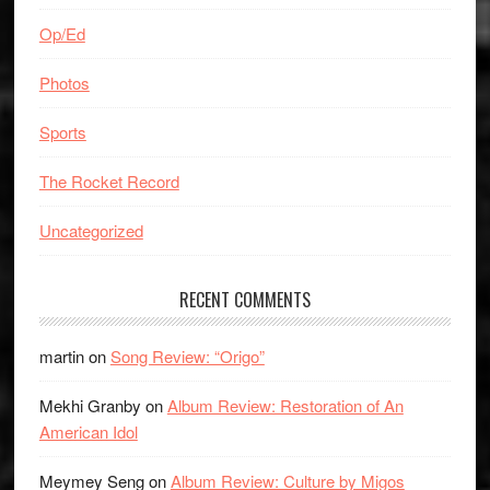
Op/Ed
Photos
Sports
The Rocket Record
Uncategorized
RECENT COMMENTS
martin
on
Song Review: “Origo”
Mekhi Granby
on
Album Review: Restoration of An
American Idol
Meymey Seng
on
Album Review: Culture by Migos