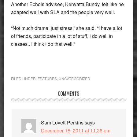
Another Echols advisee, Kenyatta Bundy, felt like he
adapted well with SLA and the people very well.
“Not much drama, just stress,” she said. “I have a lot
of friends, participate in a lot of stuff, i do well in
classes.. I think I do that well.”
FILED UNDER:
FEATURES
,
UNCATEGORIZED
Reader
COMMENTS
Interactions
Sam Lovett-Perkins
says
December 15, 2011 at 11:36 pm