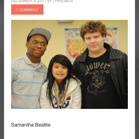
DECEMBER 9, 2011
BY
LPAHOMOV
1 COMMENT
Samantha Beattie