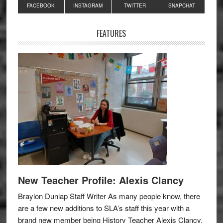
Primary
FACEBOOK
INSTAGRAM
TWITTER
SNAPCHAT
Sidebar
FEATURES
New Teacher Profile: Alexis Clancy
Braylon Dunlap Staff Writer As many people know, there
are a few new additions to SLA’s staff this year with a
brand new member being History Teacher Alexis Clancy.