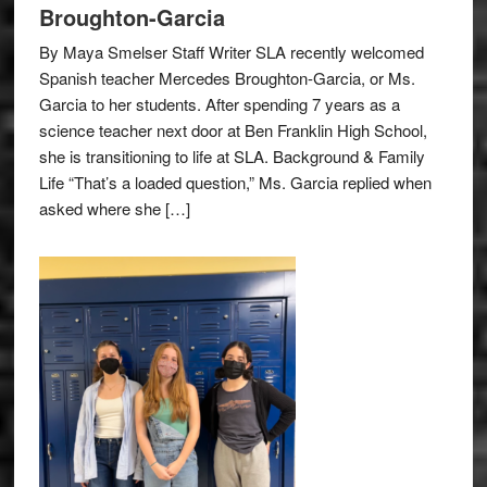
Broughton-Garcia
By Maya Smelser Staff Writer SLA recently welcomed
Spanish teacher Mercedes Broughton-Garcia, or Ms.
Garcia to her students. After spending 7 years as a
science teacher next door at Ben Franklin High School,
she is transitioning to life at SLA. Background & Family
Life “That’s a loaded question,” Ms. Garcia replied when
asked where she […]