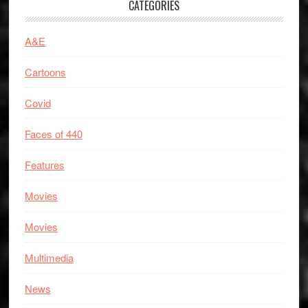
CATEGORIES
A&E
Cartoons
Covid
Faces of 440
Features
Movies
Movies
Multimedia
News