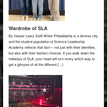
Wardrobe of SLA
By Harper Leary Staff Writer Philadelphia is a diverse city,
and the student population of Science Leadership
Academy reflects that fact— not just with their identities,
but also with their fashion choices. If you walk down the
hallways of SLA, your head will turn every which way to
get a glimpse of all the different […]