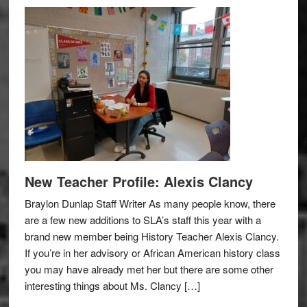
New Teacher Profile: Alexis Clancy
Braylon Dunlap Staff Writer As many people know, there
are a few new additions to SLA’s staff this year with a
brand new member being History Teacher Alexis Clancy.
If you’re in her advisory or African American history class
you may have already met her but there are some other
interesting things about Ms. Clancy […]