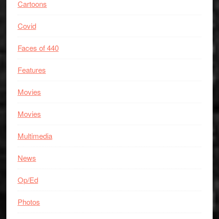
Cartoons
Covid
Faces of 440
Features
Movies
Movies
Multimedia
News
Op/Ed
Photos