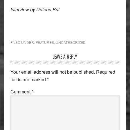
Interview by Dalena Bui
FILED UNDER:
FEATURES
,
UNCATEGORIZED
Reader
LEAVE A REPLY
Interactions
Your email address will not be published.
Required
fields are marked
*
Comment
*