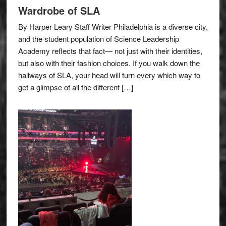
Wardrobe of SLA
By Harper Leary Staff Writer Philadelphia is a diverse city,
and the student population of Science Leadership
Academy reflects that fact— not just with their identities,
but also with their fashion choices. If you walk down the
hallways of SLA, your head will turn every which way to
get a glimpse of all the different […]