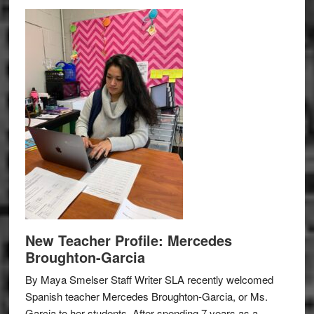
New Teacher Profile: Mercedes
Broughton-Garcia
By Maya Smelser Staff Writer SLA recently welcomed
Spanish teacher Mercedes Broughton-Garcia, or Ms.
Garcia to her students. After spending 7 years as a