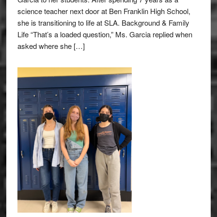
science teacher next door at Ben Franklin High School,
she is transitioning to life at SLA. Background & Family
Life “That’s a loaded question,” Ms. Garcia replied when
asked where she […]