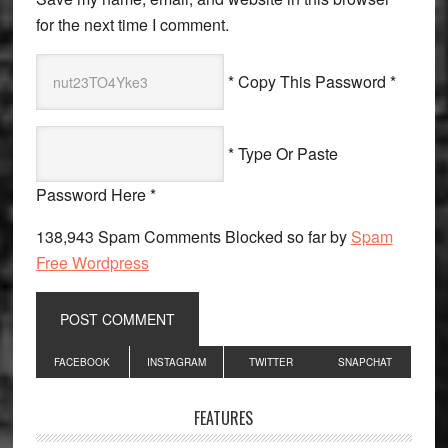
for the next time I comment.
* Copy This Password *
* Type Or Paste
Password Here *
138,943 Spam Comments Blocked so far by
Spam
Free Wordpress
Primary
FACEBOOK
INSTAGRAM
TWITTER
SNAPCHAT
Sidebar
FEATURES