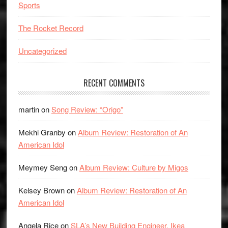
Sports
The Rocket Record
Uncategorized
RECENT COMMENTS
martin
on
Song Review: “Origo”
Mekhi Granby
on
Album Review: Restoration of An
American Idol
Meymey Seng
on
Album Review: Culture by Migos
Kelsey Brown
on
Album Review: Restoration of An
American Idol
Angela Rice
on
SLA’s New Building Engineer, Ikea