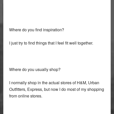
Where do you find inspiration?
I just try to find things that I feel fit well together.
Where do you usually shop?
I normally shop in the actual stores of H&M, Urban
Outfitters, Express, but now I do most of my shopping
from online stores.