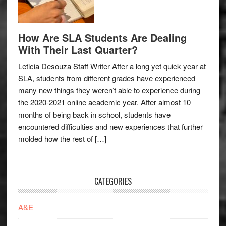
How Are SLA Students Are Dealing
With Their Last Quarter?
Leticia Desouza Staff Writer After a long yet quick year at
SLA, students from different grades have experienced
many new things they weren’t able to experience during
the 2020-2021 online academic year. After almost 10
months of being back in school, students have
encountered difficulties and new experiences that further
molded how the rest of […]
CATEGORIES
A&E