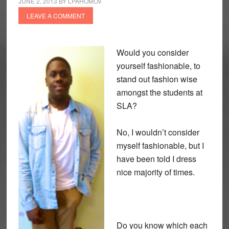
JUNE 2, 2013
BY
LPAHOMOV
LEAVE A COMMENT
Would you consider
yourself fashionable, to
stand out fashion wise
amongst the students at
SLA?
No, I wouldn’t consider
myself fashionable, but I
have been told I dress
nice majority of times.
Do you know which each