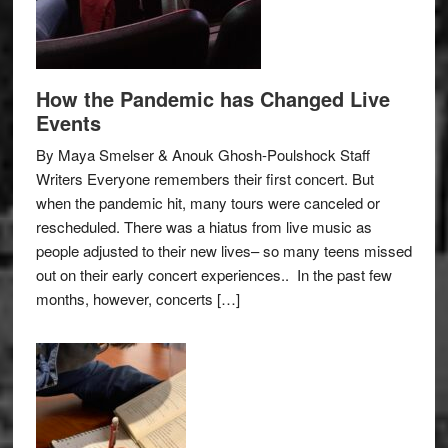
How the Pandemic has Changed Live
Events
By Maya Smelser & Anouk Ghosh-Poulshock Staff
Writers Everyone remembers their first concert. But
when the pandemic hit, many tours were canceled or
rescheduled. There was a hiatus from live music as
people adjusted to their new lives– so many teens missed
out on their early concert experiences.. In the past few
months, however, concerts […]