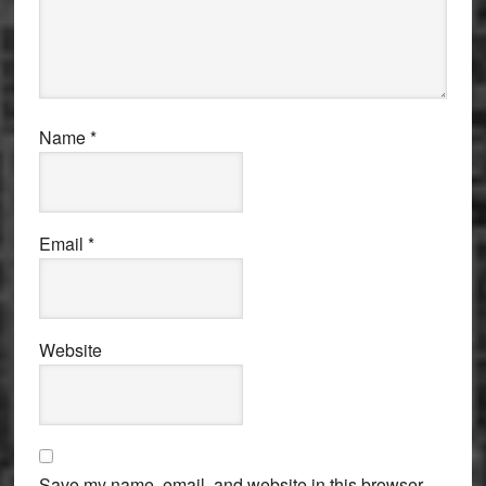
Name
*
Email
*
Website
Save my name, email, and website in this browser