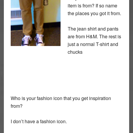
item is from? If so name
the places you got it from.
The jean shirt and pants
are from H&M. The rest is
just a normal T-shirt and
chucks
Who is your fashion icon that you get inspiration
from?
I don’t have a fashion icon.