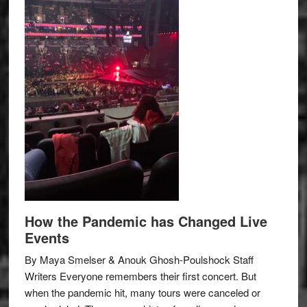
How the Pandemic has Changed Live
Events
By Maya Smelser & Anouk Ghosh-Poulshock Staff
Writers Everyone remembers their first concert. But
when the pandemic hit, many tours were canceled or