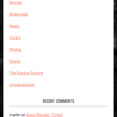
Movies
Multimedia
News
Op/Ed
Photos
Sports
The Rocket Record
Uncategorized
RECENT COMMENTS
martin
on
Song Review: “Origo”