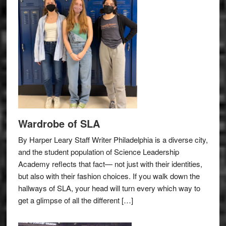
Wardrobe of SLA
By Harper Leary Staff Writer Philadelphia is a diverse city,
and the student population of Science Leadership
Academy reflects that fact— not just with their identities,
but also with their fashion choices. If you walk down the
hallways of SLA, your head will turn every which way to
get a glimpse of all the different […]