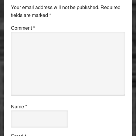
Interactions
Your email address will not be published.
Required
fields are marked
*
Comment
*
Name
*