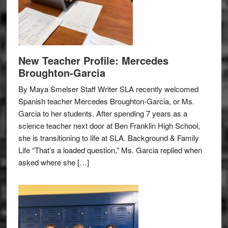
New Teacher Profile: Mercedes
Broughton-Garcia
By Maya Smelser Staff Writer SLA recently welcomed
Spanish teacher Mercedes Broughton-Garcia, or Ms.
Garcia to her students. After spending 7 years as a
science teacher next door at Ben Franklin High School,
she is transitioning to life at SLA. Background & Family
Life “That’s a loaded question,” Ms. Garcia replied when
asked where she […]