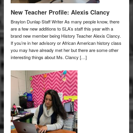
New Teacher Profile: Alexis Clancy
Braylon Dunlap Staff Writer As many people know, there
are a few new additions to SLA’s staff this year with a
brand new member being History Teacher Alexis Clancy.
If you’re in her advisory or African American history class
you may have already met her but there are some other
interesting things about Ms. Clancy […]