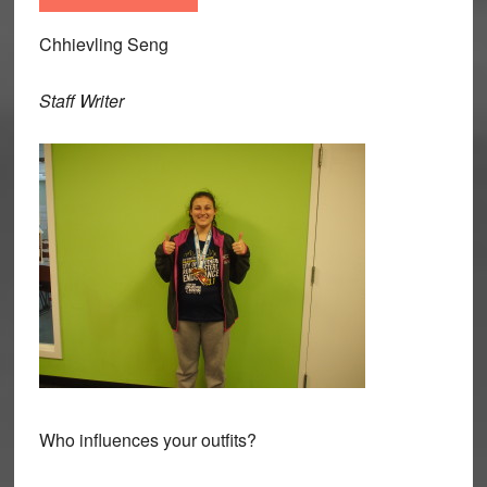
Chhievling Seng
Staff Writer
Who influences your outfits?