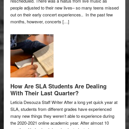
rescheduled. There was a hiatus from live music as
people adjusted to their new lives– so many teens missed
out on their early concert experiences.. In the past few
months, however, concerts […]
How Are SLA Students Are Dealing
With Their Last Quarter?
Leticia Desouza Staff Writer After a long yet quick year at
SLA, students from different grades have experienced
many new things they weren’t able to experience during
the 2020-2021 online academic year. After almost 10