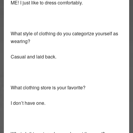
ME! I just like to dress comfortably.
What style of clothing do you categorize yourself as
wearing?
Casual and laid back.
What clothing store is your favorite?
I don’t have one.