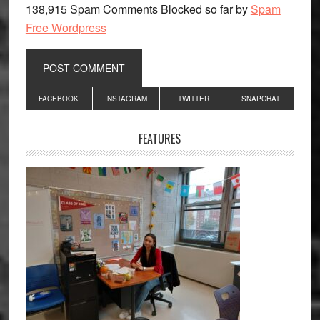
138,915 Spam Comments Blocked so far by
Spam
Free Wordpress
Primary
FACEBOOK
INSTAGRAM
TWITTER
SNAPCHAT
Sidebar
FEATURES