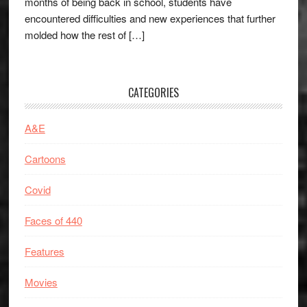
months of being back in school, students have
encountered difficulties and new experiences that further
molded how the rest of […]
CATEGORIES
A&E
Cartoons
Covid
Faces of 440
Features
Movies