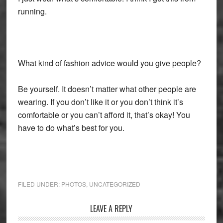
running.
What kind of fashion advice would you give people?
Be yourself. It doesn’t matter what other people are
wearing. If you don’t like it or you don’t think it’s
comfortable or you can’t afford it, that’s okay! You
have to do what’s best for you.
FILED UNDER:
PHOTOS
,
UNCATEGORIZED
Reader
LEAVE A REPLY