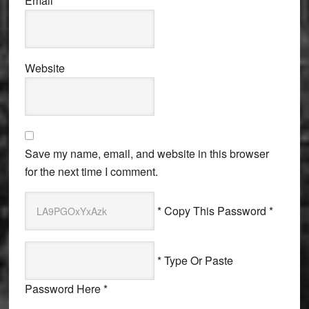
Email
*
Website
Save my name, email, and website in this browser
for the next time I comment.
* Copy This Password *
* Type Or Paste
Password Here *