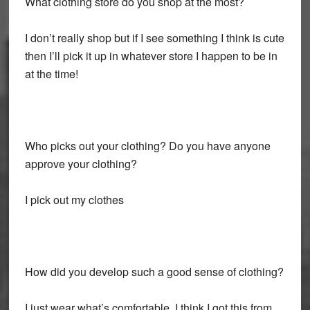
What clothing store do you shop at the most?
I don’t really shop but if I see something I think is cute
then I’ll pick it up in whatever store I happen to be in
at the time!
Who picks out your clothing? Do you have anyone
approve your clothing?
I pick out my clothes
How did you develop such a good sense of clothing?
I just wear what’s comfortable. I think I got this from