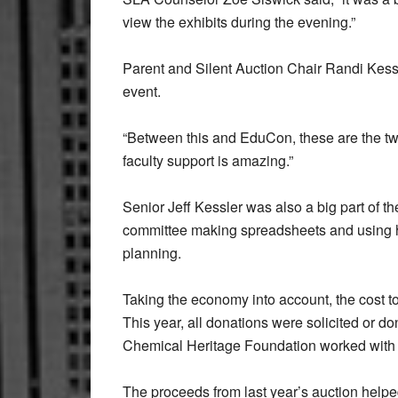
view the exhibits during the evening.”
Parent and Silent Auction Chair Randi Kess
event.
“Between this and EduCon, these are the two
faculty support is amazing.”
Senior Jeff Kessler was also a big part of t
committee making spreadsheets and using hi
planning.
Taking the economy into account, the cost to
This year, all donations were solicited or d
Chemical Heritage Foundation worked with SLA
The proceeds from last year’s auction helped