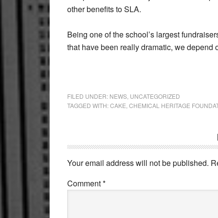
other benefits to SLA.
Being one of the school’s largest fundraiser
that have been really dramatic, we depend 
FILED UNDER:
NEWS
,
UNCATEGORIZED
TAGGED WITH:
CAKE
,
CHEMICAL HERITAGE FOUNDA
Reader
Interactions
Your email address will not be published.
R
Comment
*