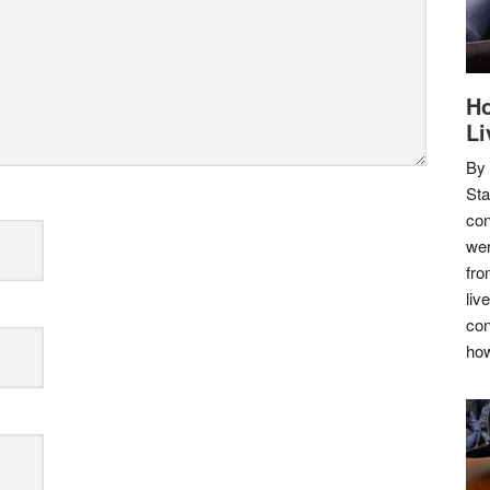
Ho
Li
By
Sta
con
wer
fro
liv
con
how