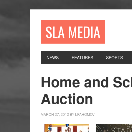
Skip
Skip
Skip
to
to
to
primary
main
primary
SLA MEDIA
navigation
content
sidebar
NEWS
FEATURES
SPORTS
Home and Sch
Auction
MARCH 27, 2012
BY
LPAHOMOV