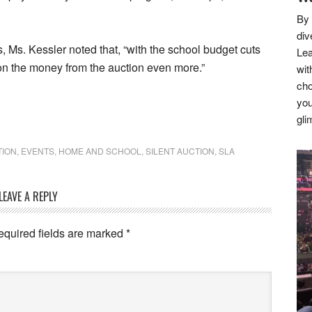
By 
div
s, Ms. Kessler noted that, “with the school budget cuts
Lea
on the money from the auction even more.”
wit
cho
you
gli
TION
,
EVENTS
,
HOME AND SCHOOL
,
SILENT AUCTION
,
SLA
LEAVE A REPLY
equired fields are marked
*