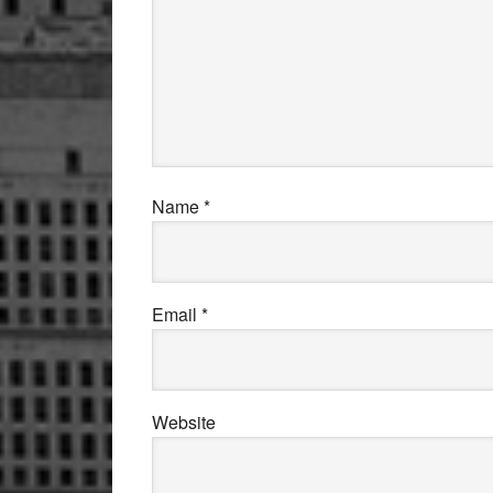
Name
*
Email
*
Website