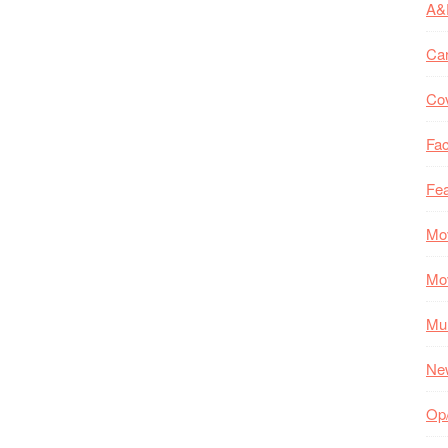
A&
Ca
Co
Fac
Fea
Mo
Mo
Mul
Ne
Op