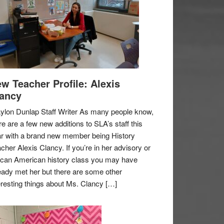
w Teacher Profile: Alexis
ancy
ylon Dunlap Staff Writer As many people know,
re are a few new additions to SLA’s staff this
r with a brand new member being History
cher Alexis Clancy. If you’re in her advisory or
ican American history class you may have
eady met her but there are some other
eresting things about Ms. Clancy […]