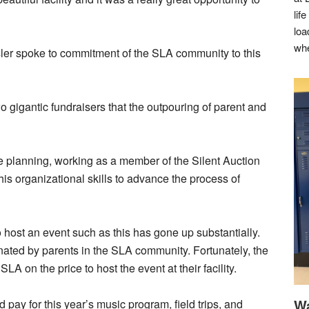
lif
loa
whe
ler spoke to commitment of the SLA community to this
 gigantic fundraisers that the outpouring of parent and
he planning, working as a member of the Silent Auction
s organizational skills to advance the process of
 host an event such as this has gone up substantially.
onated by parents in the SLA community. Fortunately, the
 on the price to host the event at their facility.
Wa
 pay for this year’s music program, field trips, and