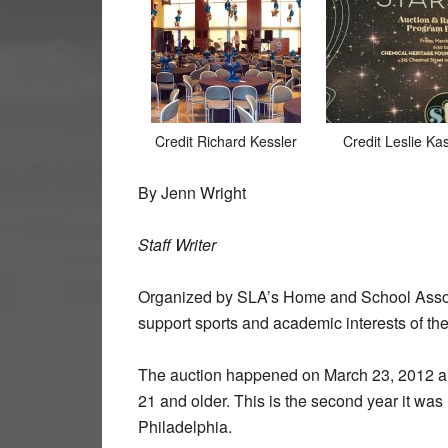
Credit Richard Kessler
Credit Leslie Ka
By Jenn Wright
Staff Writer
Organized by SLA’s Home and School Associa
support sports and academic interests of the
The auction happened on March 23, 2012 
21 and older. This is the second year it wa
Philadelphia.