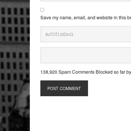
Save my name, email, and website in this br
138,920 Spam Comments Blocked so far b