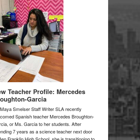
w Teacher Profile: Mercedes
oughton-Garcia
Maya Smelser Staff Writer SLA recently
lcomed Spanish teacher Mercedes Broughton-
cia, or Ms. Garcia to her students. After
nding 7 years as a science teacher next door
Ben Franklin High School, she is transitioning to