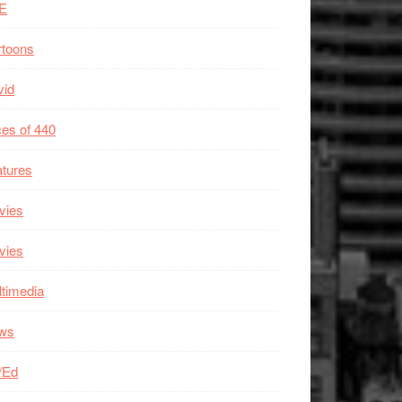
E
rtoons
vid
es of 440
tures
vies
vies
timedia
ws
/Ed