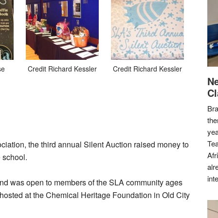
se
Credit Richard Kessler
Credit Richard Kessler
Ne
Cl
Bra
the
yea
Tea
tion, the third annual Silent Auction raised money to
Afr
 school.
alr
int
and was open to members of the SLA community ages
s hosted at the Chemical Heritage Foundation in Old City