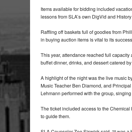
Items available for bidding included vacati
lessons from SLA’s own DigVid and Histor
Raffling off baskets full of goodies from Phil
in buying auction items is vital to its success
This year, attendance reached full capacity a
buffet dinner, drinks, and dessert catered 
A highlight of the night was the live music 
Music Teacher Ben Diamond, and Principal I
Lehmann performed with the group, singing
The ticket included access to the Chemical
to guide them.
SLA Counselor Zoe Siswick said, “it was a bea