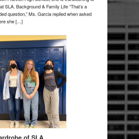
e at SLA. Background & Family Life “That’s a
ded question,” Ms. Garcia replied when asked
re she […]
rdrobe of SLA