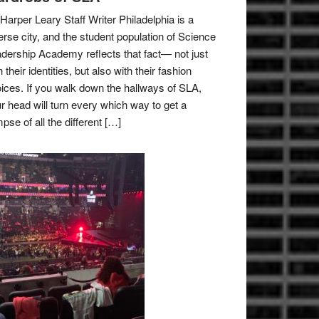
Harper Leary Staff Writer Philadelphia is a
erse city, and the student population of Science
dership Academy reflects that fact— not just
h their identities, but also with their fashion
ices. If you walk down the hallways of SLA,
r head will turn every which way to get a
mpse of all the different […]