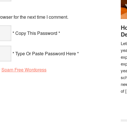
owser for the next time I comment.
Ho
* Copy This Password *
De
Let
yea
* Type Or Paste Password Here *
exp
exp
y
Spam Free Wordpress
yea
sch
new
of 