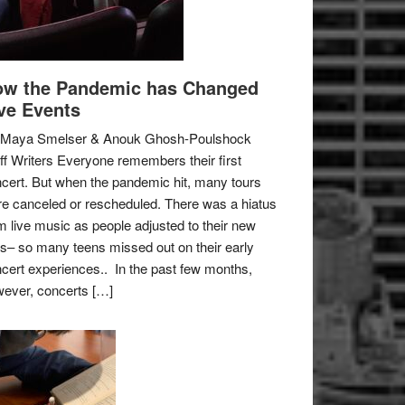
w the Pandemic has Changed
ve Events
 Maya Smelser & Anouk Ghosh-Poulshock
ff Writers Everyone remembers their first
cert. But when the pandemic hit, many tours
e canceled or rescheduled. There was a hiatus
m live music as people adjusted to their new
es– so many teens missed out on their early
cert experiences.. In the past few months,
ever, concerts […]