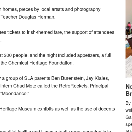
on homes, pieces by local artists and photography
y Teacher Douglas Herman.
lies tickets to Irish-themed fare, the support of attendees
.
t 200 people, and the night included appetizers, a full
by the Chemical Heritage Foundation.
by a group of SLA parents Ben Burenstein, Jay Klales,
Ne
ntern Chad Mote called the RetroRockets. Principal
Br
 “Moondance.”
By 
 Heritage Museum exhibits as well as the use of docents
we
Gar
spe
at 
utiful facility and it was a really great opportunity to