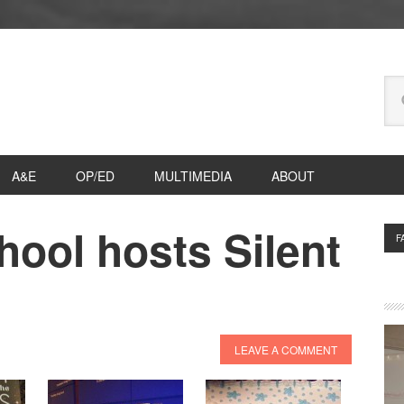
Se
thi
we
A&E
OP/ED
MULTIMEDIA
ABOUT
ool hosts Silent
P
F
S
LEAVE A COMMENT