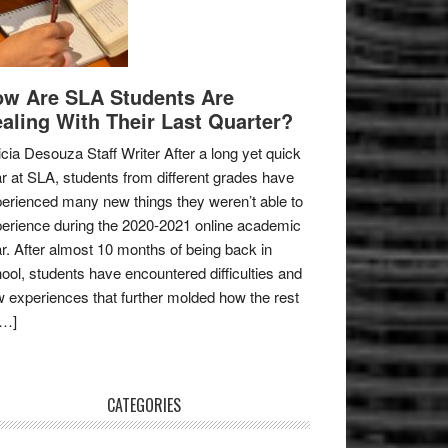
w Are SLA Students Are
aling With Their Last Quarter?
icia Desouza Staff Writer After a long yet quick
r at SLA, students from different grades have
erienced many new things they weren’t able to
erience during the 2020-2021 online academic
r. After almost 10 months of being back in
ool, students have encountered difficulties and
 experiences that further molded how the rest
[…]
CATEGORIES