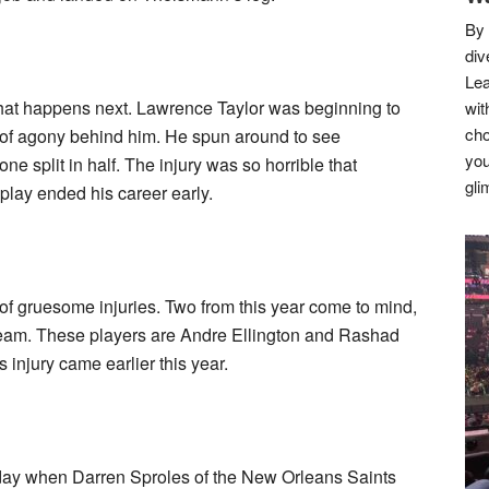
By 
div
Lea
what happens next. Lawrence Taylor was beginning to
wit
cho
 of agony behind him. He spun around to see
you
e split in half. The injury was so horrible that
gli
play ended his career early.
f gruesome injuries. Two from this year come to mind,
team. These players are Andre Ellington and Rashad
injury came earlier this year.
 day when Darren Sproles of the New Orleans Saints