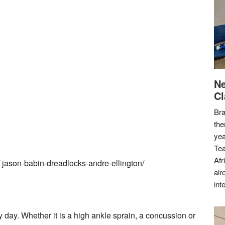
Ne
Cl
Bra
the
yea
Tea
Afr
/ jason-babin-dreadlocks-andre-ellington/
alr
int
y day. Whether it is a high ankle sprain, a concussion or