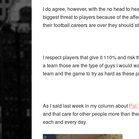
I do agree, however, with the no head to hea
biggest threat to players because of the affe
their football careers are over they should sti
I respect players that give it 110% and risk th
a team those are the type of guys I would wa
team and the game to try as hard as these p
As I said last week in my column about
Pat 
and that care for other people more than them
each and every day.