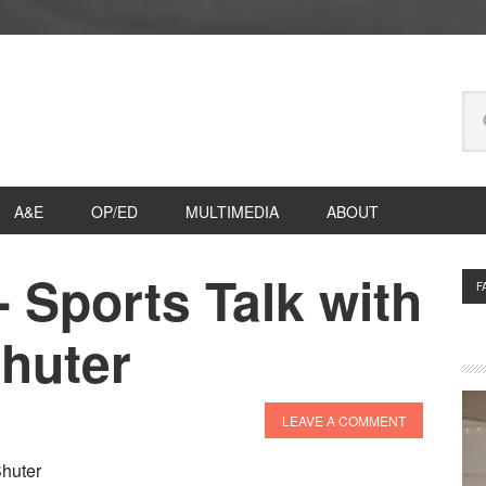
Se
thi
we
A&E
OP/ED
MULTIMEDIA
ABOUT
?- Sports Talk with
P
F
S
Shuter
LEAVE A COMMENT
Shuter