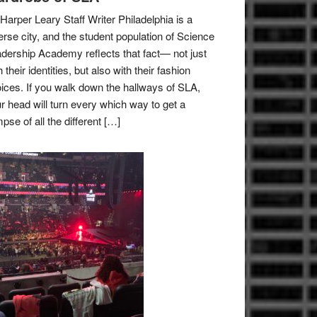
Harper Leary Staff Writer Philadelphia is a
erse city, and the student population of Science
dership Academy reflects that fact— not just
h their identities, but also with their fashion
ices. If you walk down the hallways of SLA,
r head will turn every which way to get a
mpse of all the different […]