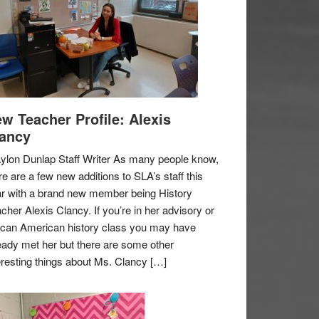
w Teacher Profile: Alexis
ancy
ylon Dunlap Staff Writer As many people know,
re are a few new additions to SLA’s staff this
r with a brand new member being History
cher Alexis Clancy. If you’re in her advisory or
ican American history class you may have
eady met her but there are some other
eresting things about Ms. Clancy […]