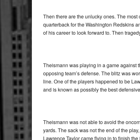
Then there are the unlucky ones. The mos
quarterback for the Washington Redskins an
of his career to look forward to. Then traged
Theismann was playing in a game against th
opposing team’s defense. The blitz was wor
line. One of the players happened to be Lawr
and is known as possibly the best defensive o
Theismann was not able to avoid the oncoming
yards. The sack was not the end of the pla
Lawrence Taylor came flying in to finish th