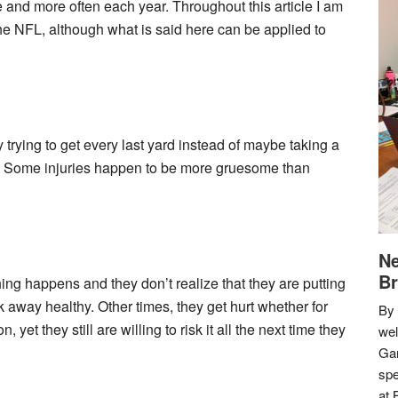
and more often each year. Throughout this article I am
 the NFL, although what is said here can be applied to
 trying to get every last yard instead of maybe taking a
ee. Some injuries happen to be more gruesome than
Ne
Br
ng happens and they don’t realize that they are putting
away healthy. Other times, they get hurt whether for
By 
yet they still are willing to risk it all the next time they
we
Gar
spe
at 