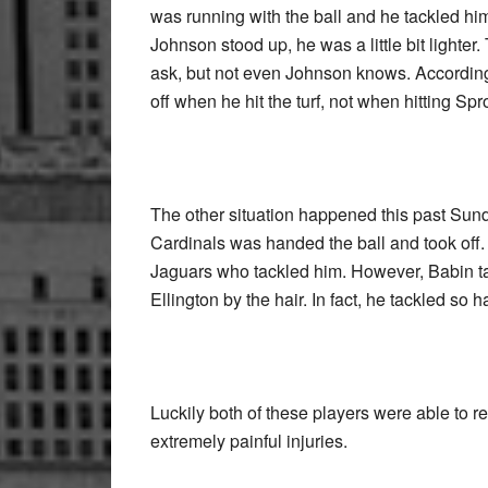
was running with the ball and he tackled him
Johnson stood up, he was a little bit lighte
ask, but not even Johnson knows. According 
off when he hit the turf, not when hitting Spr
The other situation happened this past Sund
Cardinals was handed the ball and took off.
Jaguars who tackled him. However, Babin ta
Ellington by the hair. In fact, he tackled so 
Luckily both of these players were able to re
extremely painful injuries.