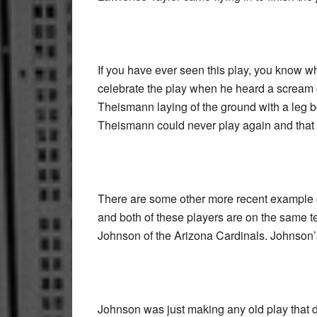
If you have ever seen this play, you know 
celebrate the play when he heard a scream
Theismann laying of the ground with a leg bon
Theismann could never play again and that 
There are some other more recent example o
and both of these players are on the same 
Johnson of the Arizona Cardinals. Johnson’s 
Johnson was just making any old play that