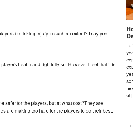
Ho
yers be risking injury to such an extent? I say yes.
De
Let
yea
exp
ayers health and rightfully so. However I feel that it is
exp
yea
sch
new
of 
e safer for the players, but at what cost?They are
ules are making too hard for the players to do their best.