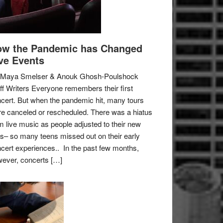
w the Pandemic has Changed
ve Events
 Maya Smelser & Anouk Ghosh-Poulshock
ff Writers Everyone remembers their first
cert. But when the pandemic hit, many tours
e canceled or rescheduled. There was a hiatus
m live music as people adjusted to their new
es– so many teens missed out on their early
cert experiences.. In the past few months,
ever, concerts […]