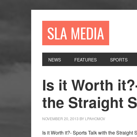
Skip
Skip
Skip
to
to
to
primary
main
primary
SLA MEDIA
navigation
content
sidebar
NEWS
FEATURES
SPORTS
Is it Worth it
the Straight 
NOVEMBER 20, 2013
BY
LPAHOMOV
Is it Worth it?- Sports Talk with the Straight 