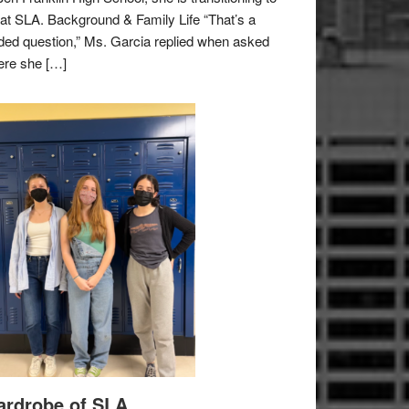
e at SLA. Background & Family Life “That’s a
ded question,” Ms. Garcia replied when asked
re she […]
rdrobe of SLA