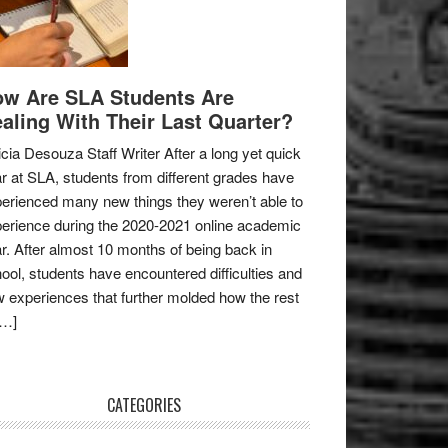
w Are SLA Students Are
aling With Their Last Quarter?
icia Desouza Staff Writer After a long yet quick
r at SLA, students from different grades have
erienced many new things they weren’t able to
erience during the 2020-2021 online academic
r. After almost 10 months of being back in
ool, students have encountered difficulties and
 experiences that further molded how the rest
[…]
CATEGORIES