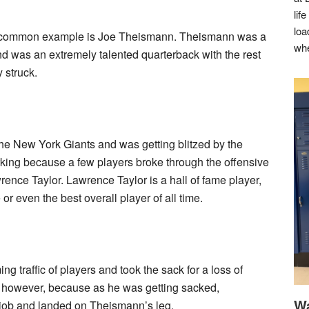
lif
loa
t common example is Joe Theismann. Theismann was a
whe
d was an extremely talented quarterback with the rest
y struck.
e New York Giants and was getting blitzed by the
king because a few players broke through the offensive
ence Taylor. Lawrence Taylor is a hall of fame player,
r even the best overall player of all time.
 traffic of players and took the sack for a loss of
y, however, because as he was getting sacked,
Wa
e job and landed on Theismann’s leg.