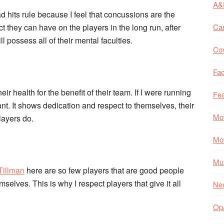
A&
d hits rule because I feel that concussions are the
ct they can have on the players in the long run, after
Ca
ll possess all of their mental faculties.
Co
Fac
eir health for the benefit of their team. If I were running
Fea
nt. It shows dedication and respect to themselves, their
Mo
layers do.
Mo
Mul
Tillman
here are so few players that are good people
selves. This is why I respect players that give it all
Ne
Op