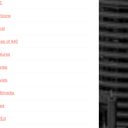
E
rtoons
vid
es of 440
tures
vies
vies
timedia
ws
/Ed