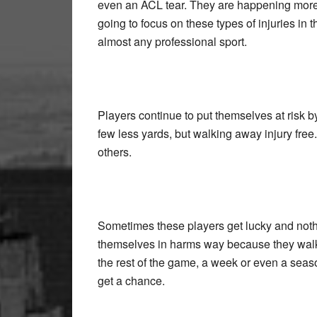
even an ACL tear. They are happening more 
going to focus on these types of injuries in
almost any professional sport.
Players continue to put themselves at risk by
few less yards, but walking away injury fr
others.
Sometimes these players get lucky and nothi
themselves in harms way because they walk 
the rest of the game, a week or even a season, 
get a chance.