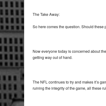
The Take Away:
So here comes the question. Should these pla
Now everyone today is concerned about the pl
getting way out of hand.
The NFL continues to try and makes it’s gam
ruining the integrity of the game, all these r