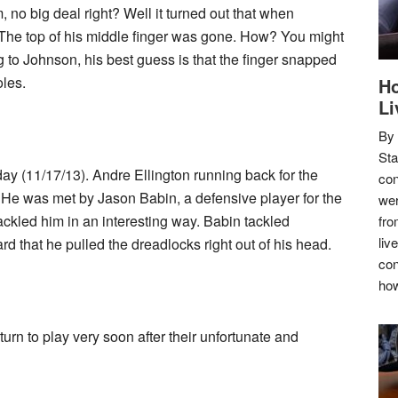
, no big deal right? Well it turned out that when
r. The top of his middle finger was gone. How? You might
to Johnson, his best guess is that the finger snapped
oles.
Ho
Li
By
Sta
ay (11/17/13). Andre Ellington running back for the
con
 He was met by Jason Babin, a defensive player for the
wer
ckled him in an interesting way. Babin tackled
fro
liv
hard that he pulled the dreadlocks right out of his head.
con
how
turn to play very soon after their unfortunate and