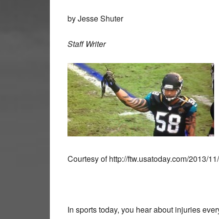
by Jesse Shuter
Staff Writer
Courtesy of http://ftw.usatoday.com/2013/11
In sports today, you hear about injuries ever