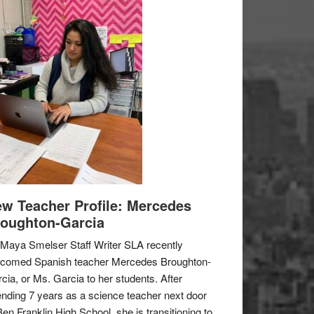
w Teacher Profile: Mercedes
oughton-Garcia
Maya Smelser Staff Writer SLA recently
lcomed Spanish teacher Mercedes Broughton-
cia, or Ms. Garcia to her students. After
nding 7 years as a science teacher next door
Ben Franklin High School, she is transitioning to