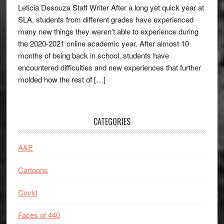
Leticia Desouza Staff Writer After a long yet quick year at
SLA, students from different grades have experienced
many new things they weren’t able to experience during
the 2020-2021 online academic year. After almost 10
months of being back in school, students have
encountered difficulties and new experiences that further
molded how the rest of […]
CATEGORIES
A&E
Cartoons
Covid
Faces of 440