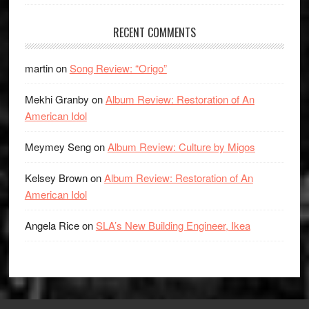
RECENT COMMENTS
martin
on
Song Review: “Origo”
Mekhi Granby
on
Album Review: Restoration of An
American Idol
Meymey Seng
on
Album Review: Culture by Migos
Kelsey Brown
on
Album Review: Restoration of An
American Idol
Angela Rice
on
SLA’s New Building Engineer, Ikea