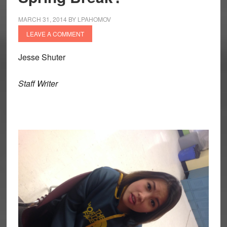
MARCH 31, 2014
BY
LPAHOMOV
LEAVE A COMMENT
Jesse Shuter
Staff Writer