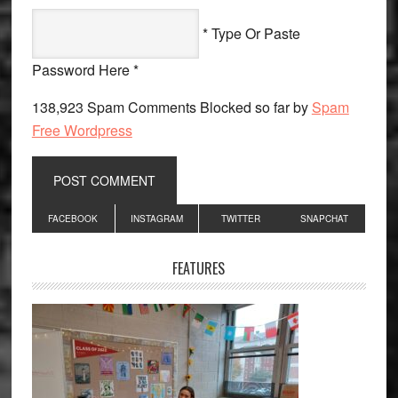
* Type Or Paste
Password Here *
138,923 Spam Comments Blocked so far by
Spam
Free Wordpress
Primary
FACEBOOK
INSTAGRAM
TWITTER
SNAPCHAT
Sidebar
FEATURES