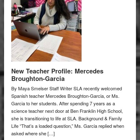
New Teacher Profile: Mercedes
Broughton-Garcia
By Maya Smelser Staff Writer SLA recently welcomed
Spanish teacher Mercedes Broughton-Garcia, or Ms.
Garcia to her students. After spending 7 years as a
science teacher next door at Ben Franklin High School,
she is transitioning to life at SLA. Background & Family
Life “That’s a loaded question,” Ms. Garcia replied when
asked where she […]