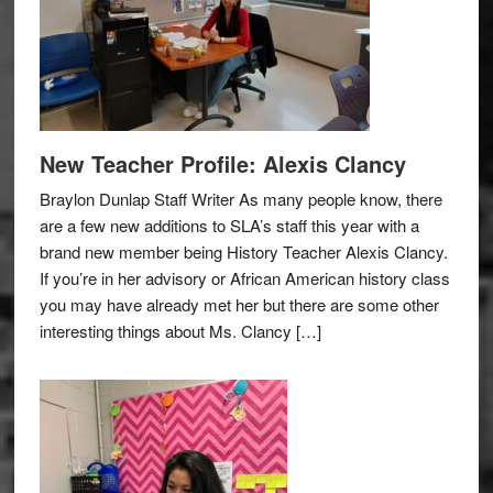
New Teacher Profile: Alexis Clancy
Braylon Dunlap Staff Writer As many people know, there
are a few new additions to SLA’s staff this year with a
brand new member being History Teacher Alexis Clancy.
If you’re in her advisory or African American history class
you may have already met her but there are some other
interesting things about Ms. Clancy […]