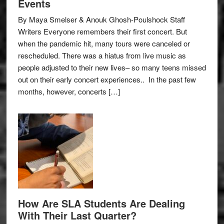
Events
By Maya Smelser & Anouk Ghosh-Poulshock Staff
Writers Everyone remembers their first concert. But
when the pandemic hit, many tours were canceled or
rescheduled. There was a hiatus from live music as
people adjusted to their new lives– so many teens missed
out on their early concert experiences.. In the past few
months, however, concerts […]
How Are SLA Students Are Dealing
With Their Last Quarter?