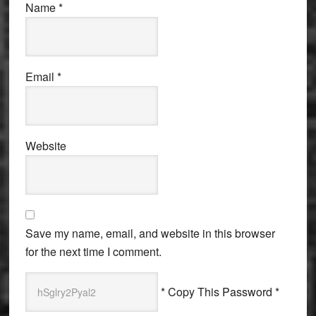
Name
*
Email
*
Website
Save my name, email, and website in this browser
for the next time I comment.
* Copy This Password *