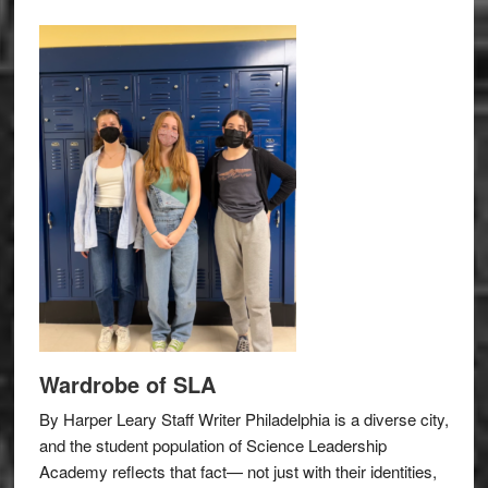
Wardrobe of SLA
By Harper Leary Staff Writer Philadelphia is a diverse city,
and the student population of Science Leadership
Academy reflects that fact— not just with their identities,