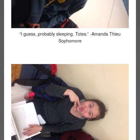
“I guess, probably sleeping. Totes.” -Amanda Thieu
Sophomore