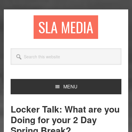
Skip
Skip
Skip
to
to
to
primary
main
primary
SLA MEDIA
navigation
content
sidebar
Search
this
website
MENU
Locker Talk: What are you
Doing for your 2 Day
Spring Break?