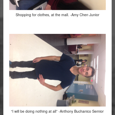
Shopping for clothes, at the mall. -Amy Chen Junior
“I will be doing nothing at all” -Anthony Buchanico Semior