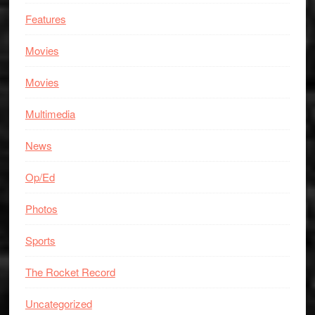
Features
Movies
Movies
Multimedia
News
Op/Ed
Photos
Sports
The Rocket Record
Uncategorized