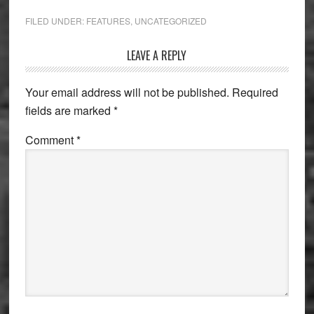
FILED UNDER:
FEATURES
,
UNCATEGORIZED
Reader
LEAVE A REPLY
Interactions
Your email address will not be published.
Required
fields are marked
*
Comment
*