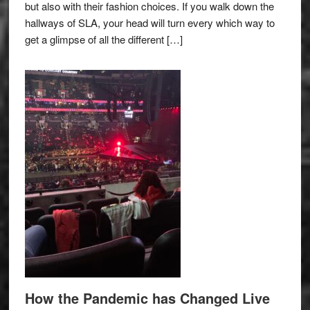
but also with their fashion choices. If you walk down the
hallways of SLA, your head will turn every which way to
get a glimpse of all the different […]
How the Pandemic has Changed Live