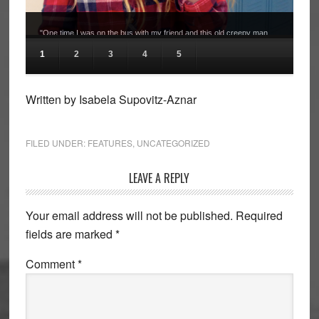
"One time I was on the bus with my friend and this old creepy man
followed us onto the bus and sat behind us saying really creepy
1
2
3
4
5
things for the entire bus ride. He also asked us for dating advice and
for our phone numbers." Molly Olshin, Junior.
Written by Isabela Supovitz-Aznar
FILED UNDER:
FEATURES
,
UNCATEGORIZED
Reader
LEAVE A REPLY
Interactions
Your email address will not be published.
Required
fields are marked
*
Comment
*