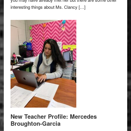
interesting things about Ms. Clancy […]
New Teacher Profile: Mercedes
Broughton-Garcia