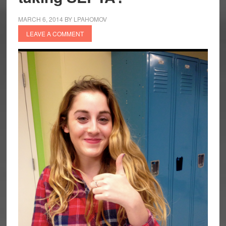
MARCH 6, 2014
BY
LPAHOMOV
LEAVE A COMMENT