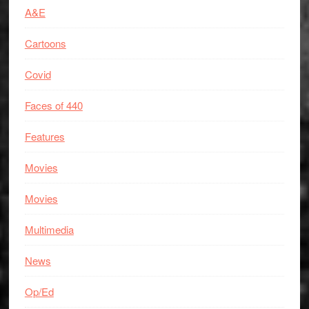
A&E
Cartoons
Covid
Faces of 440
Features
Movies
Movies
Multimedia
News
Op/Ed