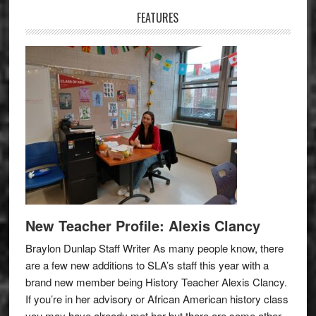
FEATURES
New Teacher Profile: Alexis Clancy
Braylon Dunlap Staff Writer As many people know, there
are a few new additions to SLA’s staff this year with a
brand new member being History Teacher Alexis Clancy.
If you’re in her advisory or African American history class
you may have already met her but there are some other