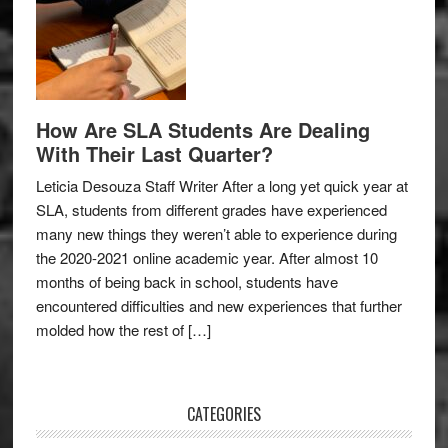
How Are SLA Students Are Dealing
With Their Last Quarter?
Leticia Desouza Staff Writer After a long yet quick year at
SLA, students from different grades have experienced
many new things they weren’t able to experience during
the 2020-2021 online academic year. After almost 10
months of being back in school, students have
encountered difficulties and new experiences that further
molded how the rest of […]
CATEGORIES