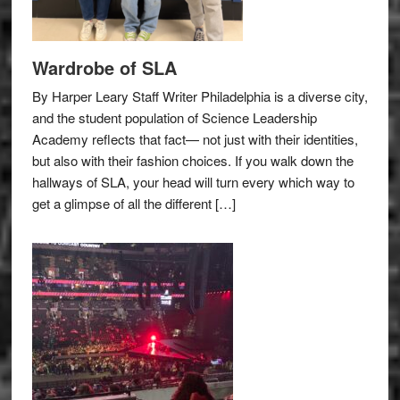
Wardrobe of SLA
By Harper Leary Staff Writer Philadelphia is a diverse city,
and the student population of Science Leadership
Academy reflects that fact— not just with their identities,
but also with their fashion choices. If you walk down the
hallways of SLA, your head will turn every which way to
get a glimpse of all the different […]