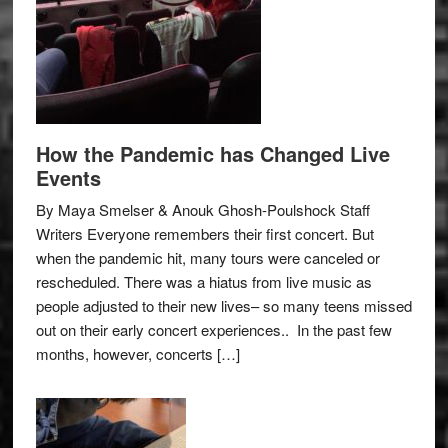
How the Pandemic has Changed Live
Events
By Maya Smelser & Anouk Ghosh-Poulshock Staff
Writers Everyone remembers their first concert. But
when the pandemic hit, many tours were canceled or
rescheduled. There was a hiatus from live music as
people adjusted to their new lives– so many teens missed
out on their early concert experiences.. In the past few
months, however, concerts […]