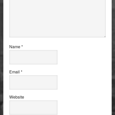
Name
*
Email
*
Website