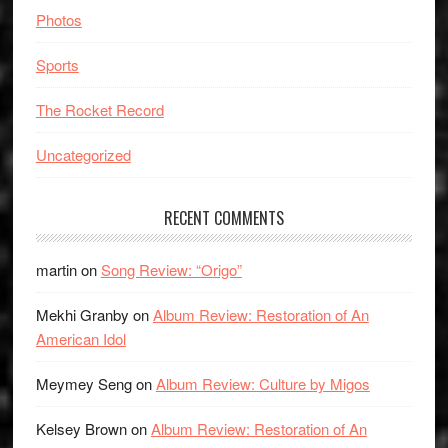
Photos
Sports
The Rocket Record
Uncategorized
RECENT COMMENTS
martin
on
Song Review: “Origo”
Mekhi Granby
on
Album Review: Restoration of An
American Idol
Meymey Seng
on
Album Review: Culture by Migos
Kelsey Brown
on
Album Review: Restoration of An