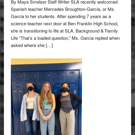
By Maya Smelser Staff Writer SLA recently welcomed
Spanish teacher Mercedes Broughton-Garcia, or Ms.
Garcia to her students. After spending 7 years as a
science teacher next door at Ben Franklin High School,
she is transitioning to life at SLA. Background & Family
Life “That’s a loaded question,” Ms. Garcia replied when
asked where she […]