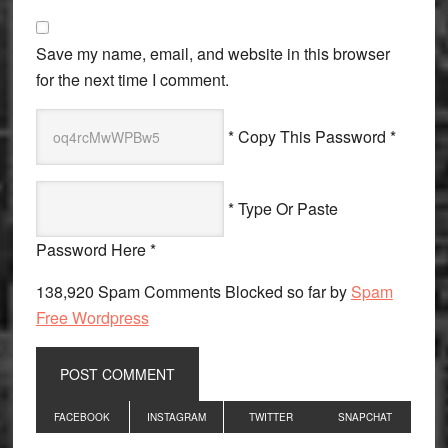
Save my name, email, and website in this browser
for the next time I comment.
* Copy This Password *
* Type Or Paste
Password Here *
138,920 Spam Comments Blocked so far by
Spam
Free Wordpress
Primary
FACEBOOK
INSTAGRAM
TWITTER
SNAPCHAT
Sidebar