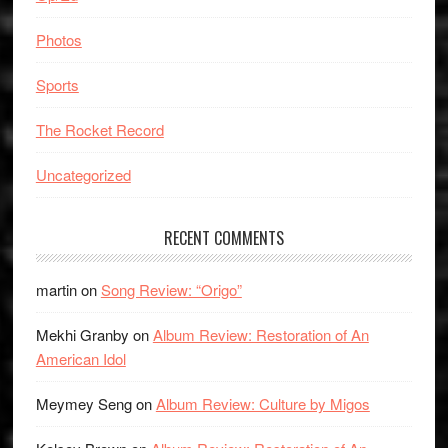
Photos
Sports
The Rocket Record
Uncategorized
RECENT COMMENTS
martin
on
Song Review: “Origo”
Mekhi Granby
on
Album Review: Restoration of An
American Idol
Meymey Seng
on
Album Review: Culture by Migos