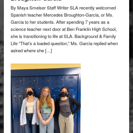
By Maya Smelser Staff Writer SLA recently welcomed
Spanish teacher Mercedes Broughton-Garcia, or Ms.
Garcia to her students. After spending 7 years as a
science teacher next door at Ben Franklin High School,
she is transitioning to life at SLA. Background & Family
Life “That’s a loaded question,” Ms. Garcia replied when
asked where she […]