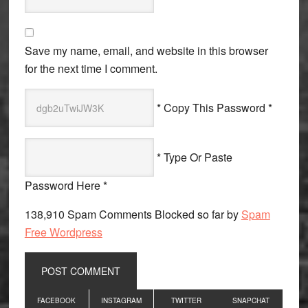
Save my name, email, and website in this browser
for the next time I comment.
* Copy This Password *
* Type Or Paste
Password Here *
138,910 Spam Comments Blocked so far by
Spam
Free Wordpress
Primary
FACEBOOK
INSTAGRAM
TWITTER
SNAPCHAT