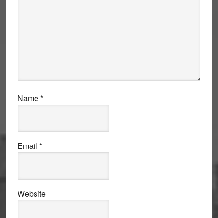
Name
*
Email
*
Website