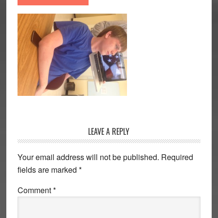
Reader
LEAVE A REPLY
Interactions
Your email address will not be published.
Required
fields are marked
*
Comment
*