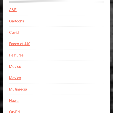
A&E
Cartoons
Covid
Faces of 440
Features
Movies
Movies
Multimedia
News
Op/Ed