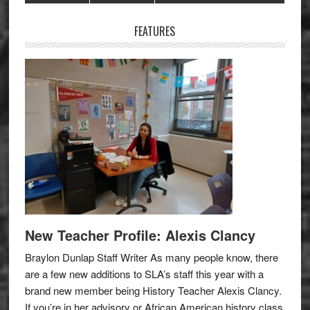
Sidebar
FEATURES
New Teacher Profile: Alexis Clancy
Braylon Dunlap Staff Writer As many people know, there
are a few new additions to SLA’s staff this year with a
brand new member being History Teacher Alexis Clancy.
If you’re in her advisory or African American history class