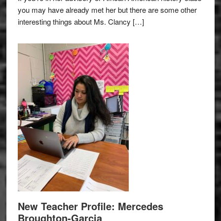
you may have already met her but there are some other
interesting things about Ms. Clancy […]
New Teacher Profile: Mercedes
Broughton-Garcia