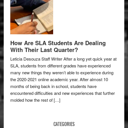
How Are SLA Students Are Dealing
With Their Last Quarter?
Leticia Desouza Staff Writer After a long yet quick year at
SLA, students from different grades have experienced
many new things they weren’t able to experience during
the 2020-2021 online academic year. After almost 10
months of being back in school, students have
encountered difficulties and new experiences that further
molded how the rest of […]
CATEGORIES