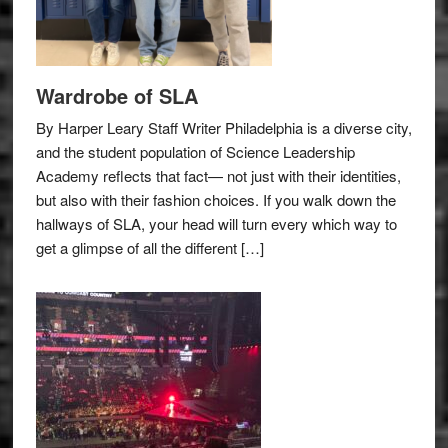
Wardrobe of SLA
By Harper Leary Staff Writer Philadelphia is a diverse city,
and the student population of Science Leadership
Academy reflects that fact— not just with their identities,
but also with their fashion choices. If you walk down the
hallways of SLA, your head will turn every which way to
get a glimpse of all the different […]