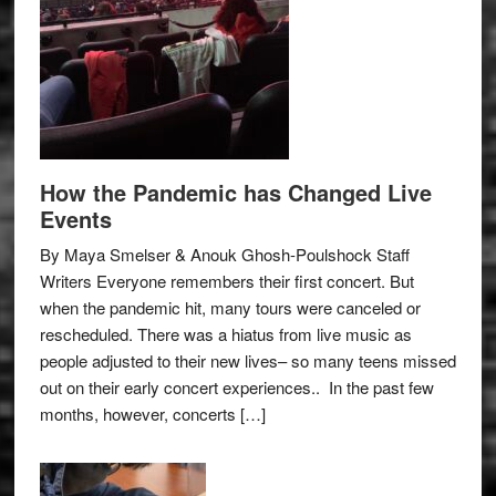
How the Pandemic has Changed Live
Events
By Maya Smelser & Anouk Ghosh-Poulshock Staff
Writers Everyone remembers their first concert. But
when the pandemic hit, many tours were canceled or
rescheduled. There was a hiatus from live music as
people adjusted to their new lives– so many teens missed
out on their early concert experiences.. In the past few
months, however, concerts […]