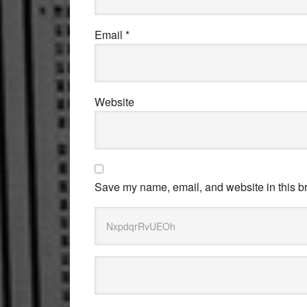
Email
*
Website
Save my name, email, and website in this br