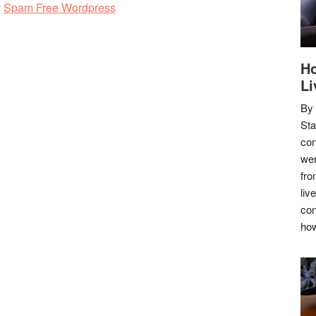
y
Spam Free Wordpress
Ho
Li
By
Sta
con
wer
fro
liv
con
how