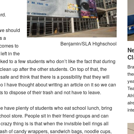
rd.
 we should
s a
Benjamin/SLA Highschool
r comes to
Ne
eft in the
Cl
lked to a few students who don’t like the fact that during
Bra
lean up after the other students. On top of that, the
the
afe and think that there is a possibility that they will
yea
. So I have thought about writing an article on it so we can
Tea
to dispose of their trash and not have to leave.
Afr
alr
e have plenty of students who eat school lunch, bring
int
hool store. People sit in their friend groups and can
crazy thing is is that when the invisible bell rings all
 trash of candy wrappers, sandwich bags, noodle cups,