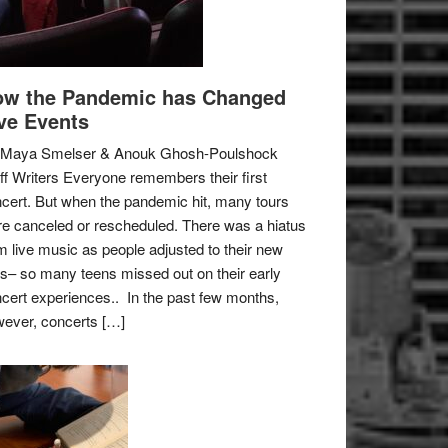
w the Pandemic has Changed
ve Events
 Maya Smelser & Anouk Ghosh-Poulshock
ff Writers Everyone remembers their first
cert. But when the pandemic hit, many tours
e canceled or rescheduled. There was a hiatus
m live music as people adjusted to their new
es– so many teens missed out on their early
cert experiences.. In the past few months,
ever, concerts […]