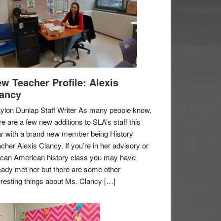
w Teacher Profile: Alexis
ancy
ylon Dunlap Staff Writer As many people know,
re are a few new additions to SLA’s staff this
r with a brand new member being History
cher Alexis Clancy. If you’re in her advisory or
ican American history class you may have
eady met her but there are some other
eresting things about Ms. Clancy […]