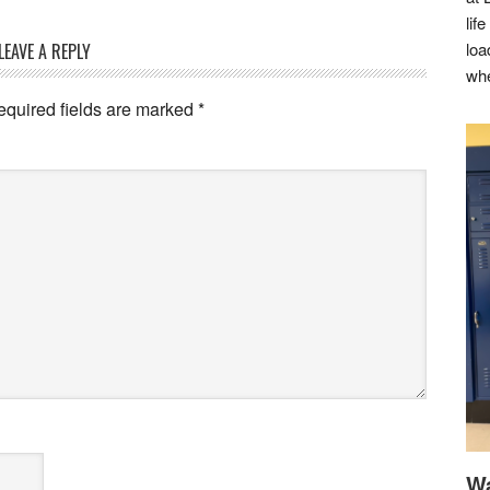
lif
loa
LEAVE A REPLY
whe
equired fields are marked
*
Wa