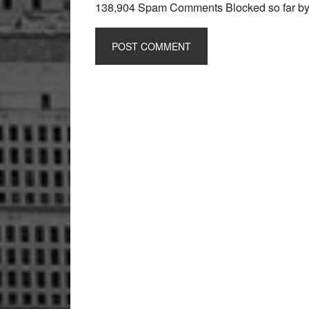
138,904 Spam Comments Blocked so far b