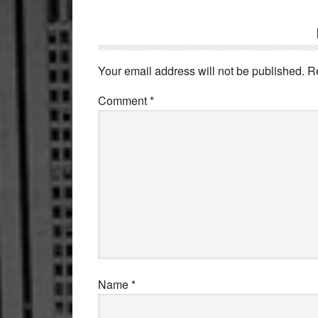
Reader
Interactions
Your email address will not be published.
R
Comment
*
Name
*