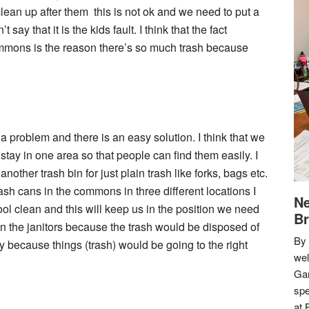
 clean up after them this is not ok and we need to put a
 say that it is the kids fault. I think that the fact
ommons is the reason there’s so much trash because
 problem and there is an easy solution. I think that we
tay in one area so that people can find them easily. I
nother trash bin for just plain trash like forks, bags etc.
ash cans in the commons in three different locations I
Ne
ol clean and this will keep us in the position we need
Br
 on the janitors because the trash would be disposed of
By 
ay because things (trash) would be going to the right
we
Gar
spe
at 