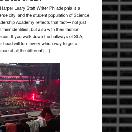
Harper Leary Staff Writer Philadelphia is a
erse city, and the student population of Science
dership Academy reflects that fact— not just
h their identities, but also with their fashion
ices. If you walk down the hallways of SLA,
r head will turn every which way to get a
mpse of all the different […]