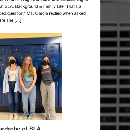
e at SLA. Background & Family Life “That’s a
ded question,” Ms. Garcia replied when asked
re she […]
rdrobe of SLA