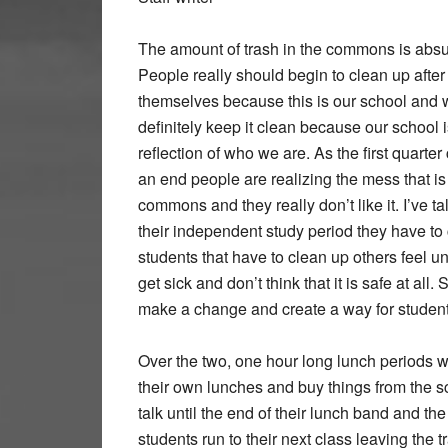
The amount of trash in the commons is absu
People really should begin to clean up after
themselves because this is our school and
definitely keep it clean because our school i
reflection of who we are. As the first quarte
an end people are realizing the mess that is l
commons and they really don’t like it. I’ve ta
their independent study period they have to c
students that have to clean up others feel uns
get sick and don’t think that it is safe at all
make a change and create a way for students 
Over the two, one hour long lunch periods w
their own lunches and buy things from the sc
talk until the end of their lunch band and the 
students run to their next class leaving the