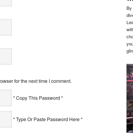
By 
div
Lea
wit
cho
you
gli
owser for the next time I comment.
* Copy This Password *
* Type Or Paste Password Here *