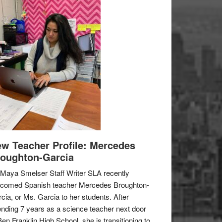
w Teacher Profile: Mercedes
oughton-Garcia
Maya Smelser Staff Writer SLA recently
lcomed Spanish teacher Mercedes Broughton-
cia, or Ms. Garcia to her students. After
nding 7 years as a science teacher next door
Ben Franklin High School, she is transitioning to