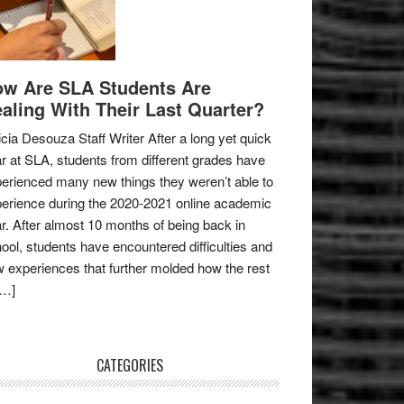
w Are SLA Students Are
aling With Their Last Quarter?
icia Desouza Staff Writer After a long yet quick
r at SLA, students from different grades have
erienced many new things they weren’t able to
erience during the 2020-2021 online academic
r. After almost 10 months of being back in
ool, students have encountered difficulties and
 experiences that further molded how the rest
[…]
CATEGORIES