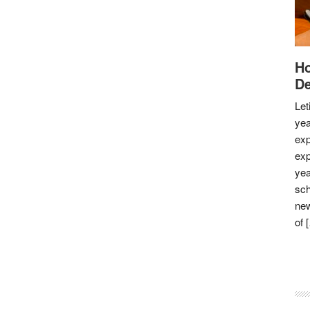
Ho
De
Let
yea
exp
exp
yea
sch
new
of 