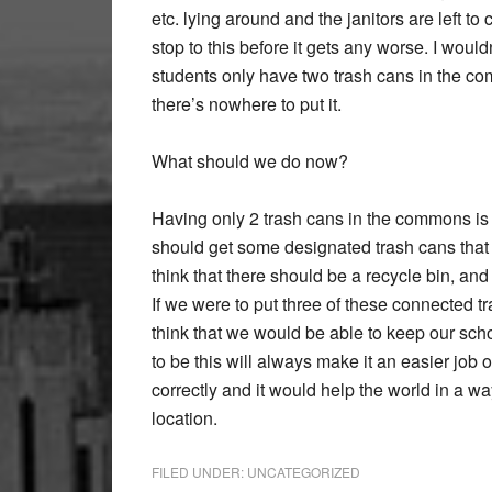
etc. lying around and the janitors are left to
stop to this before it gets any worse. I wouldn’t
students only have two trash cans in the c
there’s nowhere to put it.
What should we do now?
Having only 2 trash cans in the commons is a
should get some designated trash cans that s
think that there should be a recycle bin, and a
If we were to put three of these connected tr
think that we would be able to keep our scho
to be this will always make it an easier job
correctly and it would help the world in a w
location.
FILED UNDER:
UNCATEGORIZED