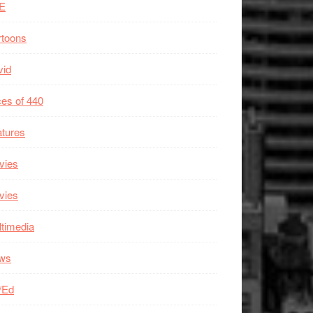
E
rtoons
vid
es of 440
tures
vies
vies
timedia
ws
/Ed