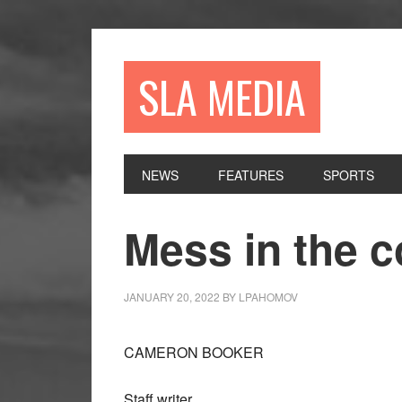
Skip
Skip
Skip
to
to
to
primary
main
primary
SLA MEDIA
navigation
content
sidebar
NEWS
FEATURES
SPORTS
Mess in the
JANUARY 20, 2022
BY
LPAHOMOV
CAMERON BOOKER
Staff writer