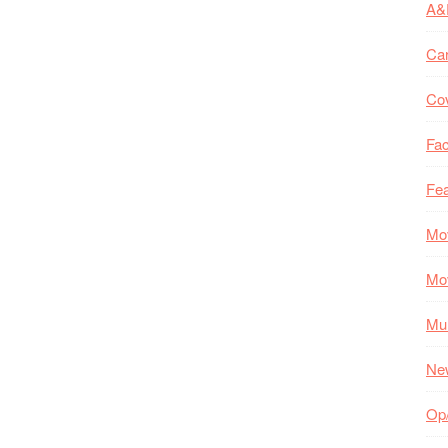
A&
Ca
Co
Fac
Fea
Mo
Mo
Mul
Ne
Op