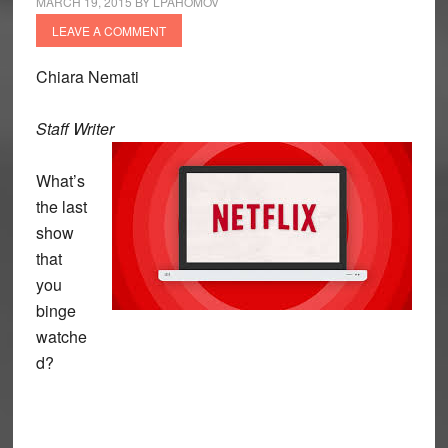
MARCH 19, 2015
BY
LPAHOMOV
LEAVE A COMMENT
Chiara Nemati
Staff Writer
What’s
the last
show
that
you
binge
watche
d?