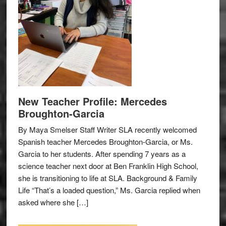
New Teacher Profile: Mercedes
Broughton-Garcia
By Maya Smelser Staff Writer SLA recently welcomed
Spanish teacher Mercedes Broughton-Garcia, or Ms.
Garcia to her students. After spending 7 years as a
science teacher next door at Ben Franklin High School,
she is transitioning to life at SLA. Background & Family
Life “That’s a loaded question,” Ms. Garcia replied when
asked where she […]