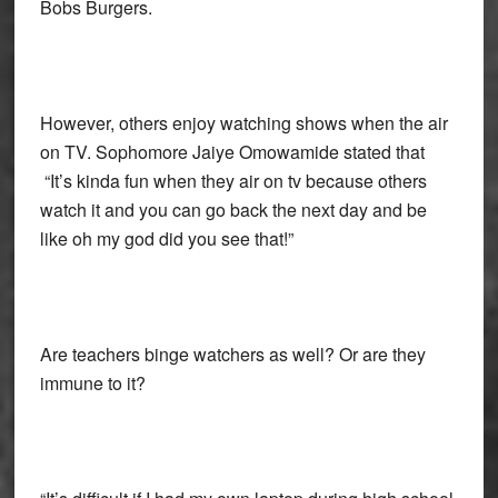
Bobs Burgers.
However, others enjoy watching shows when the air
on TV. Sophomore Jaiye Omowamide stated that
“It’s kinda fun when they air on tv because others
watch it and you can go back the next day and be
like oh my god did you see that!”
Are teachers binge watchers as well? Or are they
immune to it?