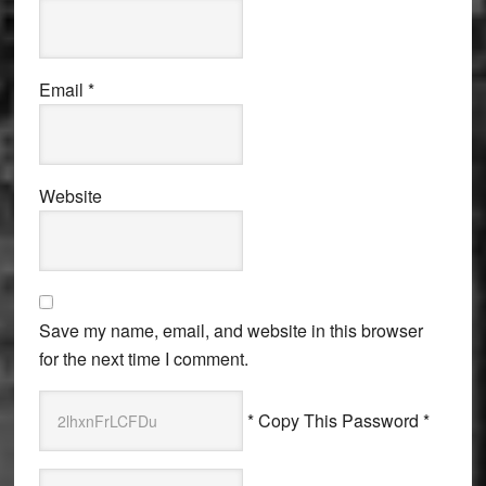
Email
*
Website
Save my name, email, and website in this browser
for the next time I comment.
* Copy This Password *