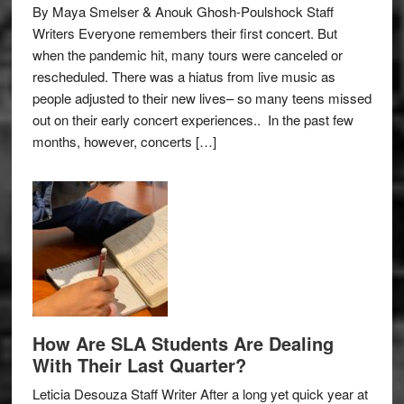
By Maya Smelser & Anouk Ghosh-Poulshock Staff
Writers Everyone remembers their first concert. But
when the pandemic hit, many tours were canceled or
rescheduled. There was a hiatus from live music as
people adjusted to their new lives– so many teens missed
out on their early concert experiences.. In the past few
months, however, concerts […]
How Are SLA Students Are Dealing
With Their Last Quarter?
Leticia Desouza Staff Writer After a long yet quick year at