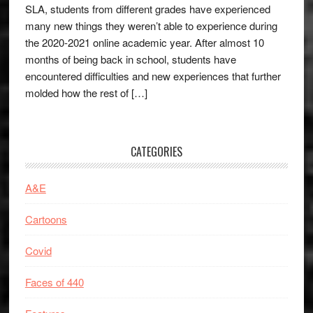
SLA, students from different grades have experienced
many new things they weren’t able to experience during
the 2020-2021 online academic year. After almost 10
months of being back in school, students have
encountered difficulties and new experiences that further
molded how the rest of […]
CATEGORIES
A&E
Cartoons
Covid
Faces of 440