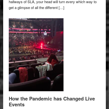
hallways of SLA, your head will turn every which way to
get a glimpse of all the different […]
How the Pandemic has Changed Live
Events