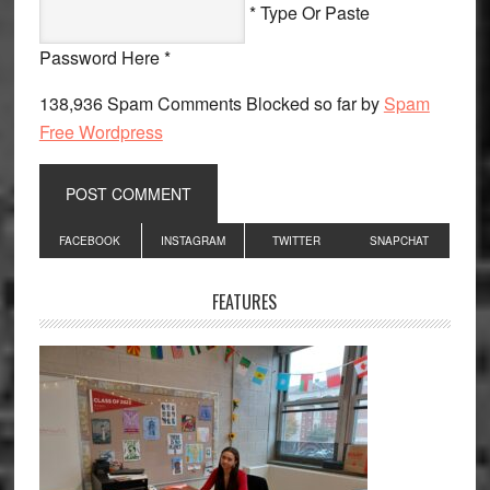
* Type Or Paste
Password Here *
138,936 Spam Comments Blocked so far by
Spam
Free Wordpress
Primary
FACEBOOK
INSTAGRAM
TWITTER
SNAPCHAT
Sidebar
FEATURES