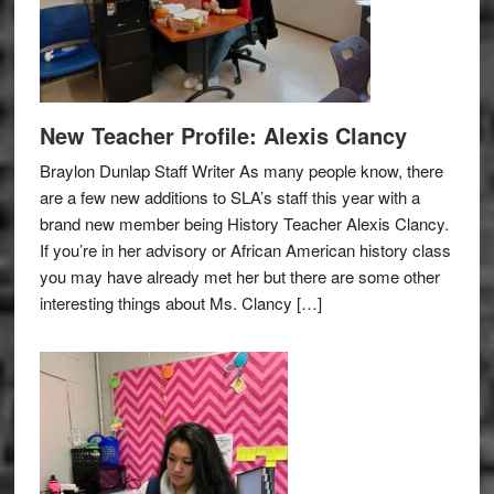
New Teacher Profile: Alexis Clancy
Braylon Dunlap Staff Writer As many people know, there
are a few new additions to SLA’s staff this year with a
brand new member being History Teacher Alexis Clancy.
If you’re in her advisory or African American history class
you may have already met her but there are some other
interesting things about Ms. Clancy […]