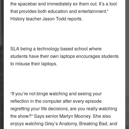
the spacebar and immediately ex them out. It’s a tool
that provides both education and entertainment.”
History teacher Jason Todd reports.
SLA being a technology based school where
students have their own laptops encourages students
to misuse their laptops.
“If you’re not binge watching and seeing your
reflection in the computer after every episode
regretting your life decisions, are you really watching
the show?” Says senior Marlyn Mooney. She also
enjoys watching Grey’s Anatomy, Breaking Bad, and