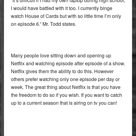
“It’s difficult if I had my own laptop during high school,
I would have battled with it too. I currently binge
watch House of Cards but with so little time I’m only
on episode 6.” Mr. Todd states.
Many people love sitting down and opening up
Netflix and watching episode after episode of a show.
Netflix gives them the ability to do this. However
others prefer watching only one episode per day or
week. The great thing about Netflix is that you have
the freedom to do so if you wish. If you want to catch
up to a current season that is airing on tv you can!