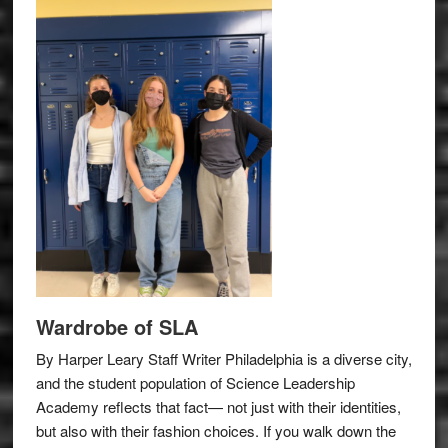
Wardrobe of SLA
By Harper Leary Staff Writer Philadelphia is a diverse city,
and the student population of Science Leadership
Academy reflects that fact— not just with their identities,
but also with their fashion choices. If you walk down the