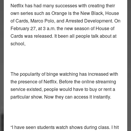
Netflix has had many successes with creating their
own series such as Orange is the New Black, House
of Cards, Marco Polo, and Arrested Development. On
February 27, at 3 a.m. the new season of House of
Cards was released. It been all people talk about at
school,
The popularity of binge watching has increased with
the presence of Netflix. Before the online streaming
service existed, people would have to buy or rent a
particular show. Now they can access it instantly.
“I have seen students watch shows during class. I hit