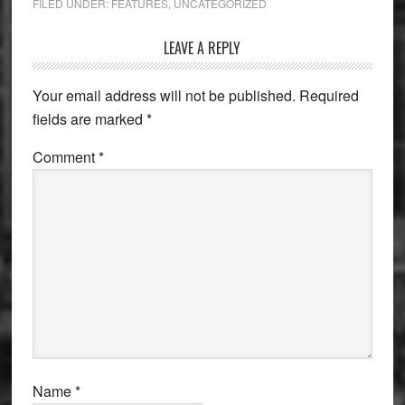
FILED UNDER:
FEATURES
,
UNCATEGORIZED
Reader
LEAVE A REPLY
Interactions
Your email address will not be published.
Required
fields are marked
*
Comment
*
Name
*