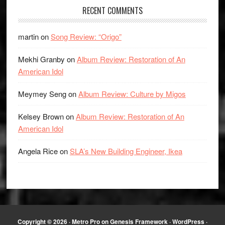
RECENT COMMENTS
martin
on
Song Review: “Origo”
Mekhi Granby
on
Album Review: Restoration of An
American Idol
Meymey Seng
on
Album Review: Culture by Migos
Kelsey Brown
on
Album Review: Restoration of An
American Idol
Angela Rice
on
SLA’s New Building Engineer, Ikea
Copyright © 2026 ·
Metro Pro
on
Genesis Framework
·
WordPress
·