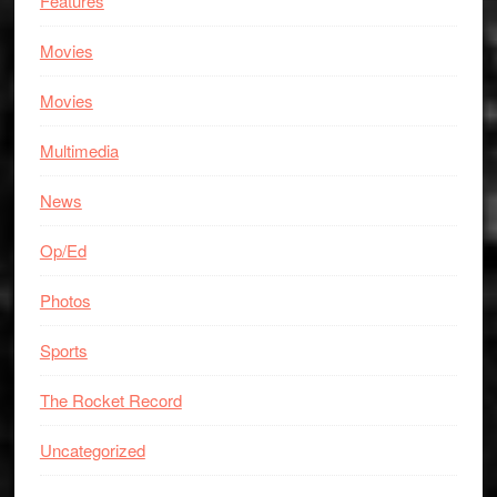
Features
Movies
Movies
Multimedia
News
Op/Ed
Photos
Sports
The Rocket Record
Uncategorized