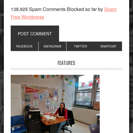
138,925 Spam Comments Blocked so far by
Spam
Free Wordpress
Primary
FACEBOOK
INSTAGRAM
TWITTER
SNAPCHAT
Sidebar
FEATURES