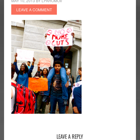
MAY 10, 2013
BY
LPAHOMOV
LEAVE A COMMENT
Reader
LEAVE A REPLY