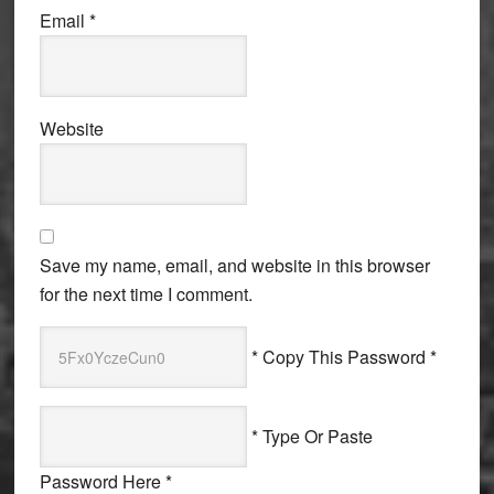
Email
*
Website
Save my name, email, and website in this browser
for the next time I comment.
* Copy This Password *
* Type Or Paste
Password Here *