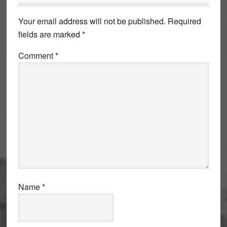
Interactions
Your email address will not be published.
Required
fields are marked
*
Comment
*
Name
*