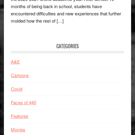
months of being back in school, students have
encountered difficulties and new experiences that further
molded how the rest of […]
CATEGORIES
A&E
Cartoons
Covid
Faces of 440
Features
Movies