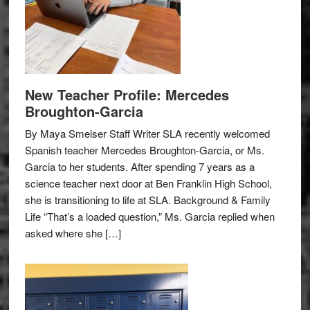
New Teacher Profile: Mercedes
Broughton-Garcia
By Maya Smelser Staff Writer SLA recently welcomed
Spanish teacher Mercedes Broughton-Garcia, or Ms.
Garcia to her students. After spending 7 years as a
science teacher next door at Ben Franklin High School,
she is transitioning to life at SLA. Background & Family
Life “That’s a loaded question,” Ms. Garcia replied when
asked where she […]