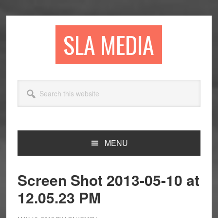
Skip
Skip
Skip
to
to
to
primary
main
primary
SLA MEDIA
navigation
content
sidebar
Search
this
website
MENU
Screen Shot 2013-05-10 at
12.05.23 PM