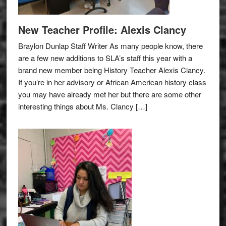
New Teacher Profile: Alexis Clancy
Braylon Dunlap Staff Writer As many people know, there
are a few new additions to SLA’s staff this year with a
brand new member being History Teacher Alexis Clancy.
If you’re in her advisory or African American history class
you may have already met her but there are some other
interesting things about Ms. Clancy […]