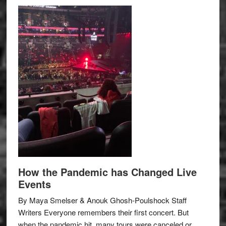
How the Pandemic has Changed Live
Events
By Maya Smelser & Anouk Ghosh-Poulshock Staff
Writers Everyone remembers their first concert. But
when the pandemic hit, many tours were canceled or