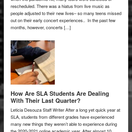
rescheduled. There was a hiatus from live music as
people adjusted to their new lives– so many teens missed
out on their early concert experiences.. In the past few
months, however, concerts […]
How Are SLA Students Are Dealing
With Their Last Quarter?
Leticia Desouza Staff Writer After a long yet quick year at
SLA, students from different grades have experienced
many new things they weren’t able to experience during
the 2020-2021 online academic year. After almost 10