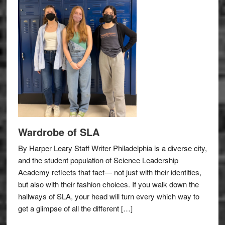
Wardrobe of SLA
By Harper Leary Staff Writer Philadelphia is a diverse city,
and the student population of Science Leadership
Academy reflects that fact— not just with their identities,
but also with their fashion choices. If you walk down the
hallways of SLA, your head will turn every which way to
get a glimpse of all the different […]