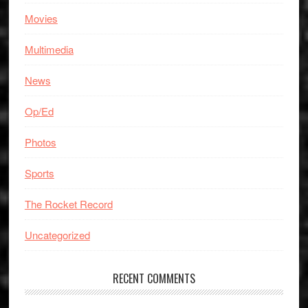
Movies
Multimedia
News
Op/Ed
Photos
Sports
The Rocket Record
Uncategorized
RECENT COMMENTS