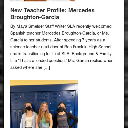
New Teacher Profile: Mercedes
Broughton-Garcia
By Maya Smelser Staff Writer SLA recently welcomed
Spanish teacher Mercedes Broughton-Garcia, or Ms.
Garcia to her students. After spending 7 years as a
science teacher next door at Ben Franklin High School,
she is transitioning to life at SLA. Background & Family
Life “That’s a loaded question,” Ms. Garcia replied when
asked where she […]