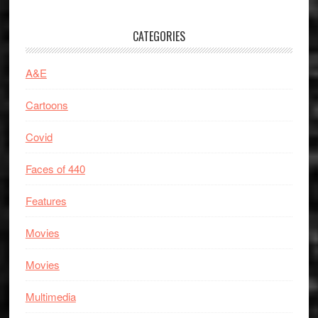
CATEGORIES
A&E
Cartoons
Covid
Faces of 440
Features
Movies
Movies
Multimedia