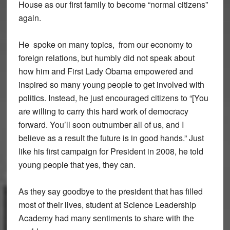
House as our first family to become “normal citizens”
again.
He spoke on many topics, from our economy to
foreign relations, but humbly did not speak about
how him and First Lady Obama empowered and
inspired so many young people to get involved with
politics. Instead, he just encouraged citizens to “[
You
are willing to carry this hard work of democracy
forward. You’ll soon outnumber all of us, and I
believe as a result the future is in good hands.”
Just
like his first campaign for President in 2008, he told
young people that yes, they can.
As they say goodbye to the president that has filled
most of their lives, student at Science Leadership
Academy had many sentiments to share with the