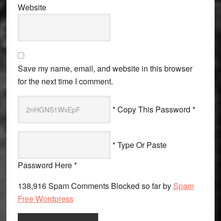
Website
Save my name, email, and website in this browser
for the next time I comment.
* Copy This Password *
* Type Or Paste
Password Here *
138,916 Spam Comments Blocked so far by
Spam
Free Wordpress