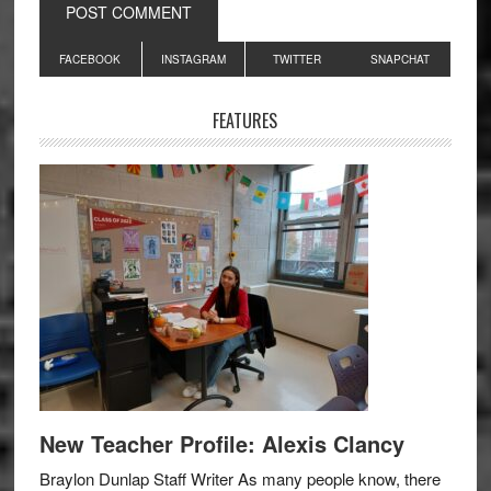
Primary
FACEBOOK
INSTAGRAM
TWITTER
SNAPCHAT
Sidebar
FEATURES
New Teacher Profile: Alexis Clancy
Braylon Dunlap Staff Writer As many people know, there