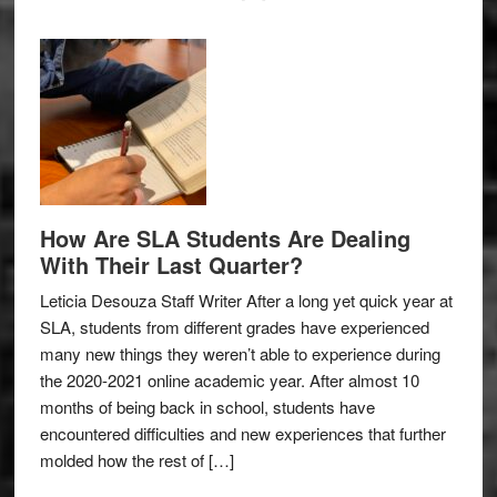
How Are SLA Students Are Dealing
With Their Last Quarter?
Leticia Desouza Staff Writer After a long yet quick year at
SLA, students from different grades have experienced
many new things they weren’t able to experience during
the 2020-2021 online academic year. After almost 10
months of being back in school, students have
encountered difficulties and new experiences that further
molded how the rest of […]