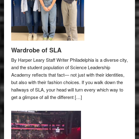
Wardrobe of SLA
By Harper Leary Staff Writer Philadelphia is a diverse city,
and the student population of Science Leadership
Academy reflects that fact— not just with their identities,
but also with their fashion choices. If you walk down the
hallways of SLA, your head will turn every which way to
get a glimpse of all the different […]