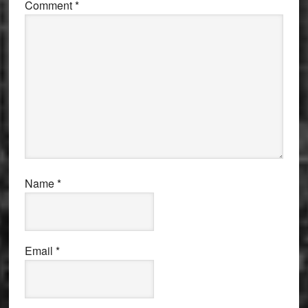
Comment
*
Name
*
Email
*