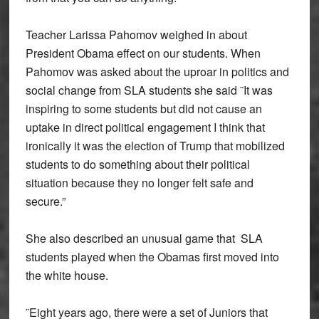
Teacher Larissa Pahomov weighed in about
President Obama effect on our students. When
Pahomov was asked about the uproar in politics and
social change from SLA students she said ¨It was
inspiring to some students but did not cause an
uptake in direct political engagement I think that
ironically it was the election of Trump that mobilized
students to do something about their political
situation because they no longer felt safe and
secure.”
She also described an unusual game that SLA
students played when the Obamas first moved into
the white house.
¨Eight years ago, there were a set of Juniors that