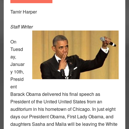
Tamir Harper
Staff Writer
On
Tuesd
ay,
Januar
y 10th,
Presid
ent
Barack Obama delivered his final speech as
President of the United United States from an
auditorium in his hometown of Chicago. In just eight
days our President Obama, First Lady Obama, and
daughters Sasha and Malia will be leaving the White