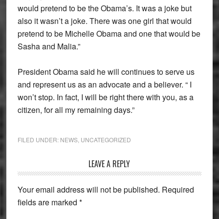
would pretend to be the Obama’s. It was a joke but
also it wasn’t a joke. There was one girl that would
pretend to be Michelle Obama and one that would be
Sasha and Malia.”
President Obama said he will continues to serve us
and represent us as an advocate and a believer. “ I
won’t stop. In fact, I will be right there with you, as a
citizen, for all my remaining days.”
FILED UNDER:
NEWS
,
UNCATEGORIZED
Reader
LEAVE A REPLY
Interactions
Your email address will not be published.
Required
fields are marked
*