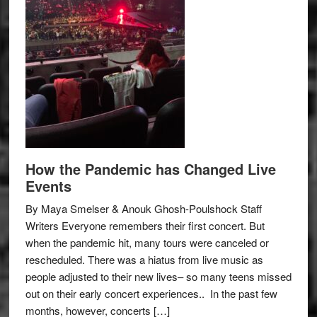
How the Pandemic has Changed Live
Events
By Maya Smelser & Anouk Ghosh-Poulshock Staff
Writers Everyone remembers their first concert. But
when the pandemic hit, many tours were canceled or
rescheduled. There was a hiatus from live music as
people adjusted to their new lives– so many teens missed
out on their early concert experiences.. In the past few
months, however, concerts […]