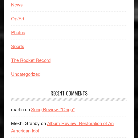
News
Op/Ed
Photos
Sports
The Rocket Record
Uncategorized
RECENT COMMENTS
martin
on
Song Review: “Origo”
Mekhi Granby
on
Album Review: Restoration of An
American Idol