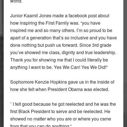
world.
Junior Kaamil Jones made a facebook post about
how inspiring the First Family was. “you have
inspired me and so many others. I’m so proud to be
apart of a generation that’s so inclusive and you have
done nothing but push us forward. Since 3rd grade
you’ve showed me class, dignity and true leadership.
Thank you for showing me that I could literally be
anything I want to be. Yes We Can! Yes We Did!”
Sophomore Kenzie Hopkins gave us in the inside of
how she felt when President Obama was elected.
¨ I felt good because he got reelected and he was the
first Black President to serve and be reelected. He
showed no matter who you are or where you came
from that you can do anything.”