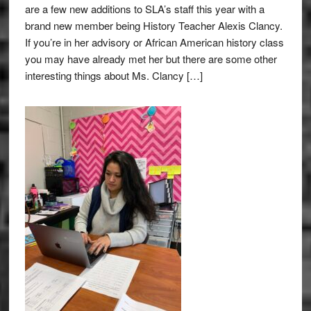
are a few new additions to SLA’s staff this year with a
brand new member being History Teacher Alexis Clancy.
If you’re in her advisory or African American history class
you may have already met her but there are some other
interesting things about Ms. Clancy […]