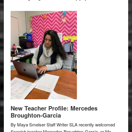
New Teacher Profile: Mercedes
Broughton-Garcia
By Maya Smelser Staff Writer SLA recently welcomed
Spanish teacher Mercedes Broughton-Garcia, or Ms.