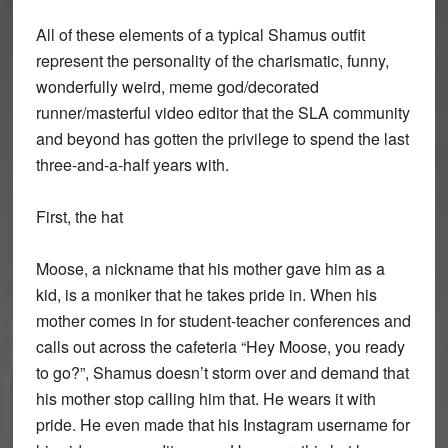
All of these elements of a typical Shamus outfit
represent the personality of the charismatic, funny,
wonderfully weird, meme god/decorated
runner/masterful video editor that the SLA community
and beyond has gotten the privilege to spend the last
three-and-a-half years with.
First, the hat
Moose, a nickname that his mother gave him as a
kid, is a moniker that he takes pride in. When his
mother comes in for student-teacher conferences and
calls out across the cafeteria “Hey Moose, you ready
to go?”, Shamus doesn’t storm over and demand that
his mother stop calling him that. He wears it with
pride. He even made that his Instagram username for