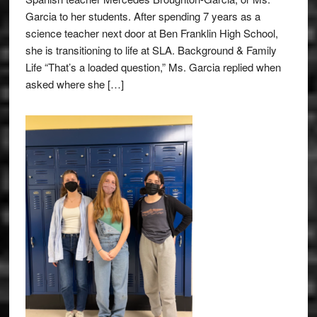
Garcia to her students. After spending 7 years as a
science teacher next door at Ben Franklin High School,
she is transitioning to life at SLA. Background & Family
Life “That’s a loaded question,” Ms. Garcia replied when
asked where she […]