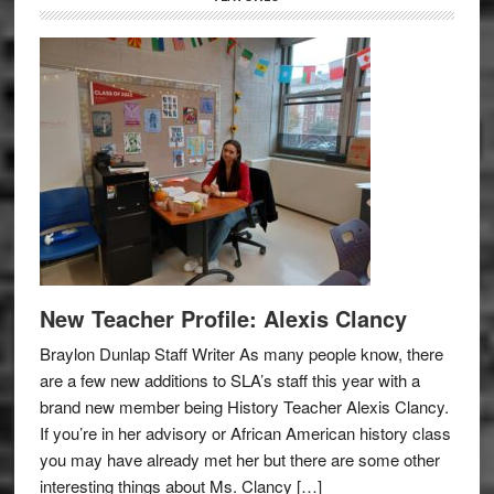
New Teacher Profile: Alexis Clancy
Braylon Dunlap Staff Writer As many people know, there
are a few new additions to SLA’s staff this year with a
brand new member being History Teacher Alexis Clancy.
If you’re in her advisory or African American history class
you may have already met her but there are some other
interesting things about Ms. Clancy […]