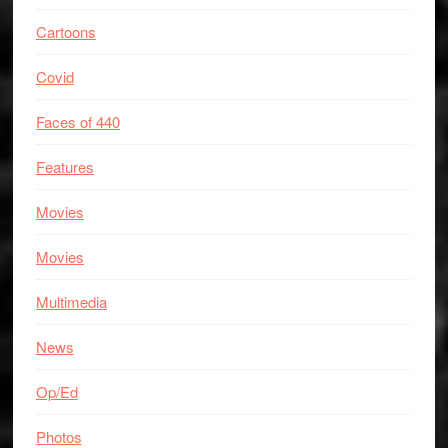
Cartoons
Covid
Faces of 440
Features
Movies
Movies
Multimedia
News
Op/Ed
Photos