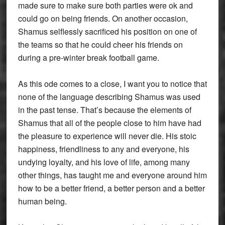
made sure to make sure both parties were ok and
could go on being friends. On another occasion,
Shamus selflessly sacrificed his position on one of
the teams so that he could cheer his friends on
during a pre-winter break football game.
As this ode comes to a close, I want you to notice that
none of the language describing Shamus was used
in the past tense. That’s because the elements of
Shamus that all of the people close to him have had
the pleasure to experience will never die. His stoic
happiness, friendliness to any and everyone, his
undying loyalty, and his love of life, among many
other things, has taught me and everyone around him
how to be a better friend, a better person and a better
human being.