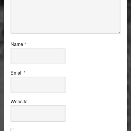
Name
*
Email
*
Website