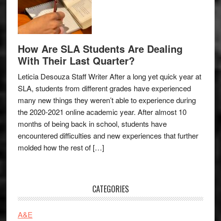
How Are SLA Students Are Dealing
With Their Last Quarter?
Leticia Desouza Staff Writer After a long yet quick year at
SLA, students from different grades have experienced
many new things they weren’t able to experience during
the 2020-2021 online academic year. After almost 10
months of being back in school, students have
encountered difficulties and new experiences that further
molded how the rest of […]
CATEGORIES
A&E