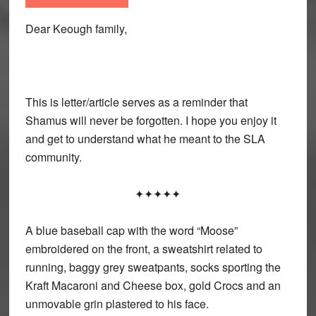
Dear Keough family,
This is letter/article serves as a reminder that
Shamus will never be forgotten. I hope you enjoy it
and get to understand what he meant to the SLA
community.
✦✦✦✦✦
A blue baseball cap with the word “Moose”
embroidered on the front, a sweatshirt related to
running, baggy grey sweatpants, socks sporting the
Kraft Macaroni and Cheese box, gold Crocs and an
unmovable grin plastered to his face.