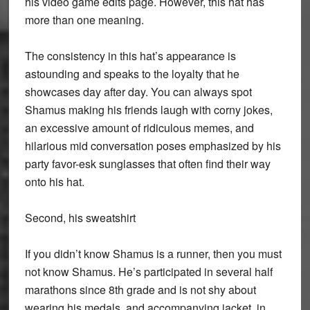
his video game edits page. However, this hat has
more than one meaning.
The consistency in this hat’s appearance is
astounding and speaks to the loyalty that he
showcases day after day. You can always spot
Shamus making his friends laugh with corny jokes,
an excessive amount of ridiculous memes, and
hilarious mid conversation poses emphasized by his
party favor-esk sunglasses that often find their way
onto his hat.
Second, his sweatshirt
If you didn’t know Shamus is a runner, then you must
not know Shamus. He’s participated in several half
marathons since 8th grade and is not shy about
wearing his medals, and accompanying jacket, in