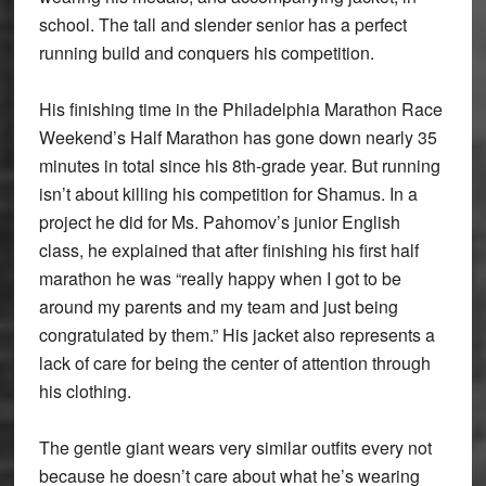
school. The tall and slender senior has a perfect
running build and conquers his competition.
His finishing time in the Philadelphia Marathon Race
Weekend’s Half Marathon has gone down nearly 35
minutes in total since his 8th-grade year. But running
isn’t about killing his competition for Shamus. In a
project he did for Ms. Pahomov’s junior English
class, he explained that after finishing his first half
marathon he was “really happy when I got to be
around my parents and my team and just being
congratulated by them.” His jacket also represents a
lack of care for being the center of attention through
his clothing.
The gentle giant wears very similar outfits every not
because he doesn’t care about what he’s wearing