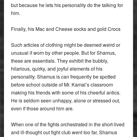
but because he lets his personality do the talking for
him.
Finally, his Mac and Cheese socks and gold Crocs
Such articles of clothing might be deemed weird or
unusual if worn by other people. But for Shamus,
these are essentials. They exhibit the bubbly,
hilarious, quirky, and joyful elements of his
personality. Shamus is can frequently be spotted
before school outside of Mr. Kamal’s classroom
making his friends with some of his cheerful antics.
He is seldom seen unhappy, alone or stressed out,
even if those around him are.
When one of the fights orchestrated in the short-lived
and ill-thought out fight club went too far, Shamus