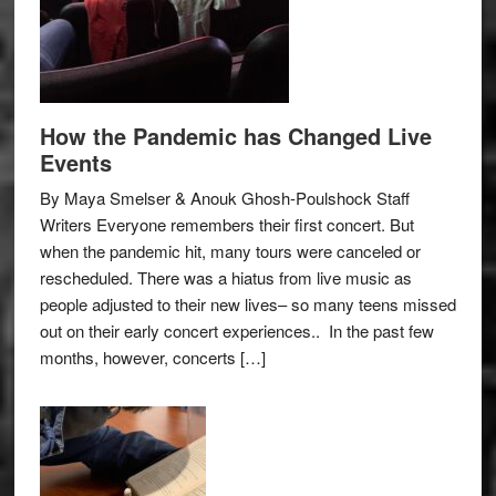
How the Pandemic has Changed Live
Events
By Maya Smelser & Anouk Ghosh-Poulshock Staff
Writers Everyone remembers their first concert. But
when the pandemic hit, many tours were canceled or
rescheduled. There was a hiatus from live music as
people adjusted to their new lives– so many teens missed
out on their early concert experiences.. In the past few
months, however, concerts […]