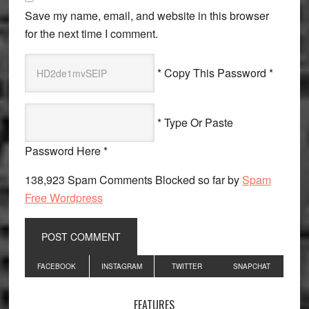
Save my name, email, and website in this browser
for the next time I comment.
* Copy This Password *
* Type Or Paste
Password Here *
138,923 Spam Comments Blocked so far by
Spam
Free Wordpress
Primary
FACEBOOK
INSTAGRAM
TWITTER
SNAPCHAT
Sidebar
FEATURES