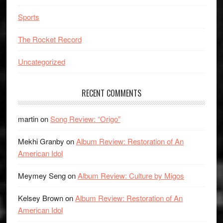
Sports
The Rocket Record
Uncategorized
RECENT COMMENTS
martin
on
Song Review: “Origo”
Mekhi Granby
on
Album Review: Restoration of An
American Idol
Meymey Seng
on
Album Review: Culture by Migos
Kelsey Brown
on
Album Review: Restoration of An
American Idol