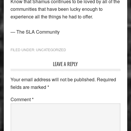
Know that Shamus continues to be loved by all of the
communities that have been lucky enough to
experience all the things he had to offer.
— The SLA Community
FILED UNDER:
UNCATEGORIZED
Reader
LEAVE A REPLY
Interactions
Your email address will not be published.
Required
fields are marked
*
Comment
*