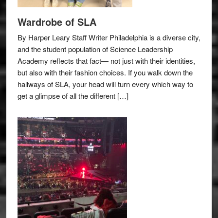
Wardrobe of SLA
By Harper Leary Staff Writer Philadelphia is a diverse city,
and the student population of Science Leadership
Academy reflects that fact— not just with their identities,
but also with their fashion choices. If you walk down the
hallways of SLA, your head will turn every which way to
get a glimpse of all the different […]