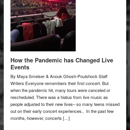
How the Pandemic has Changed Live
Events
By Maya Smelser & Anouk Ghosh-Poulshock Staff
Writers Everyone remembers their first concert. But
when the pandemic hit, many tours were canceled or
rescheduled. There was a hiatus from live music as
people adjusted to their new lives– so many teens missed
out on their early concert experiences.. In the past few
months, however, concerts […]