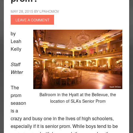
MAY 28, 2015
BY
LPAHOMOV
LEAVE A COMMENT
by
Leah
Kelly
Staff
Writer
The
Ballroom in the Hyatt at the Bellevue, the
prom
location of SLA’s Senior Prom
season
is a
crazy and busy one in the lives of high schoolers,
especially if it is senior prom. While boys tend to be