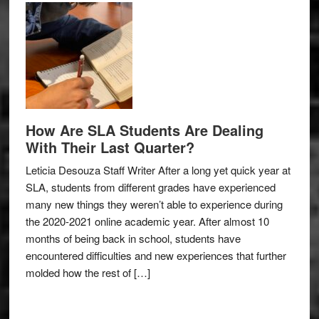
How Are SLA Students Are Dealing
With Their Last Quarter?
Leticia Desouza Staff Writer After a long yet quick year at
SLA, students from different grades have experienced
many new things they weren’t able to experience during
the 2020-2021 online academic year. After almost 10
months of being back in school, students have
encountered difficulties and new experiences that further
molded how the rest of […]