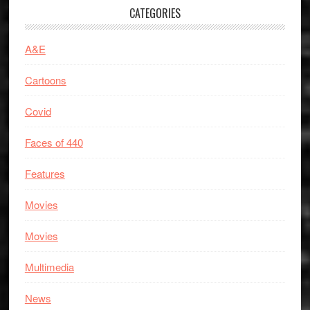
CATEGORIES
A&E
Cartoons
Covid
Faces of 440
Features
Movies
Movies
Multimedia
News