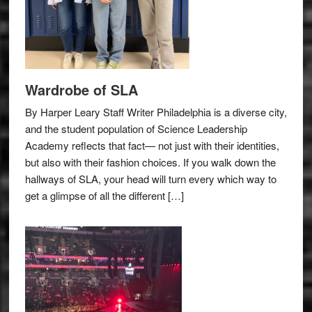
Wardrobe of SLA
By Harper Leary Staff Writer Philadelphia is a diverse city,
and the student population of Science Leadership
Academy reflects that fact— not just with their identities,
but also with their fashion choices. If you walk down the
hallways of SLA, your head will turn every which way to
get a glimpse of all the different […]