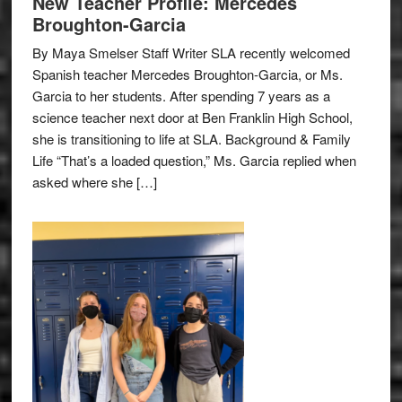
New Teacher Profile: Mercedes
Broughton-Garcia
By Maya Smelser Staff Writer SLA recently welcomed
Spanish teacher Mercedes Broughton-Garcia, or Ms.
Garcia to her students. After spending 7 years as a
science teacher next door at Ben Franklin High School,
she is transitioning to life at SLA. Background & Family
Life “That’s a loaded question,” Ms. Garcia replied when
asked where she […]