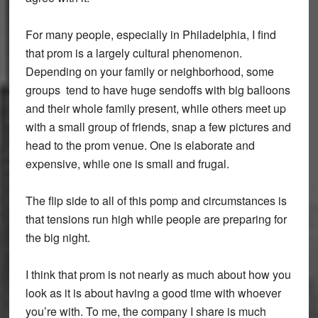
For many people, especially in Philadelphia, I find
that prom is a largely cultural phenomenon.
Depending on your family or neighborhood, some
groups tend to have huge sendoffs with big balloons
and their whole family present, while others meet up
with a small group of friends, snap a few pictures and
head to the prom venue. One is elaborate and
expensive, while one is small and frugal.
The flip side to all of this pomp and circumstances is
that tensions run high while people are preparing for
the big night.
I think that prom is not nearly as much about how you
look as it is about having a good time with whoever
you’re with. To me, the company I share is much