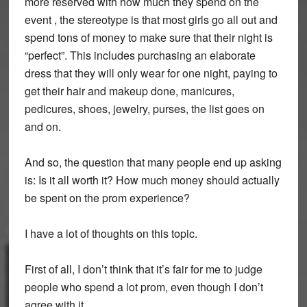
more reserved with how much they spend on the
event , the stereotype is that most girls go all out and
spend tons of money to make sure that their night is
“perfect”. This includes purchasing an elaborate
dress that they will only wear for one night, paying to
get their hair and makeup done, manicures,
pedicures, shoes, jewelry, purses, the list goes on
and on.
And so, the question that many people end up asking
is: Is it all worth it? How much money should actually
be spent on the prom experience?
I have a lot of thoughts on this topic.
First of all, I don’t think that it’s fair for me to judge
people who spend a lot prom, even though I don’t
agree with it.