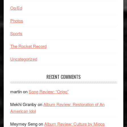
Op/Ed
Photos
Sports
The Rocket Record
Uncategorized
RECENT COMMENTS
martin
on
Song Review: “Origo”
Mekhi Granby
on
Album Review: Restoration of An
American Idol
Meymey Seng
on
Album Review: Culture by Migos