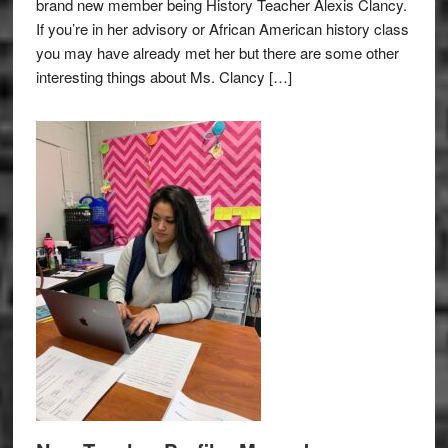
brand new member being History Teacher Alexis Clancy.
If you’re in her advisory or African American history class
you may have already met her but there are some other
interesting things about Ms. Clancy […]