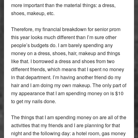
more important than the material things: a dress,
shoes, makeup, etc.
Therefore, my financial breakdown for senior prom
this year looks much different than I’m sure other
people’s budgets do. I am barely spending any
money on a dress, shoes, hair, makeup and things
like that. I borrowed a dress and shoes from two
different friends, which means that I spent no money
in that department. I’m having another friend do my
hair and I am doing my own makeup. The only part of
my appearance that I am spending money on is $10
to get my nails done.
The things that I am spending money on are all of the
activities that my friends and I are planning for that
night and the following day: a hotel room, gas money