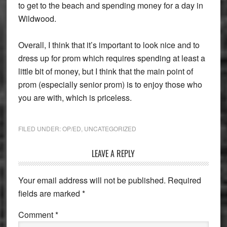
to get to the beach and spending money for a day in
Wildwood.
Overall, I think that it’s important to look nice and to
dress up for prom which requires spending at least a
little bit of money, but I think that the main point of
prom (especially senior prom) is to enjoy those who
you are with, which is priceless.
FILED UNDER:
OP/ED
,
UNCATEGORIZED
Reader
LEAVE A REPLY
Interactions
Your email address will not be published.
Required
fields are marked
*
Comment
*