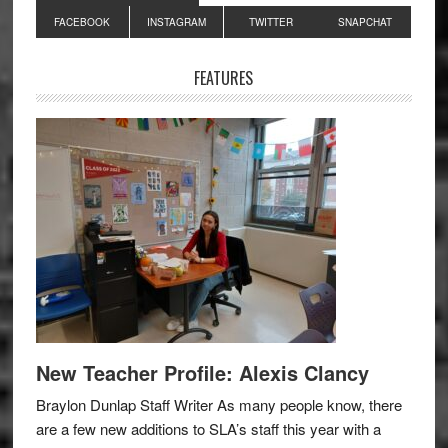
Primary
FACEBOOK
INSTAGRAM
TWITTER
SNAPCHAT
Sidebar
FEATURES
New Teacher Profile: Alexis Clancy
Braylon Dunlap Staff Writer As many people know, there
are a few new additions to SLA’s staff this year with a