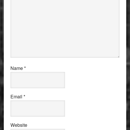
Name
*
Email
*
Website