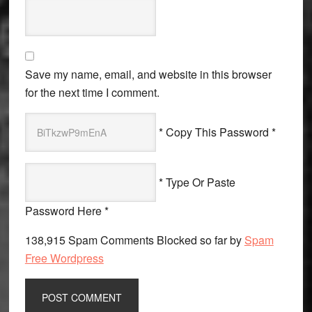
Save my name, email, and website in this browser
for the next time I comment.
* Copy This Password *
* Type Or Paste
Password Here *
138,915 Spam Comments Blocked so far by
Spam
Free Wordpress