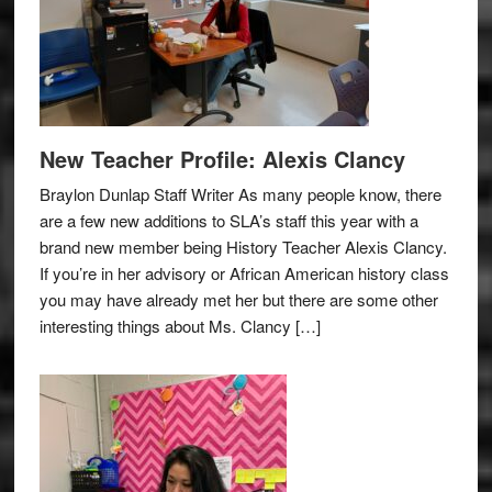
New Teacher Profile: Alexis Clancy
Braylon Dunlap Staff Writer As many people know, there
are a few new additions to SLA’s staff this year with a
brand new member being History Teacher Alexis Clancy.
If you’re in her advisory or African American history class
you may have already met her but there are some other
interesting things about Ms. Clancy […]