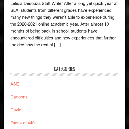
Leticia Desouza Staff Writer After a long yet quick year at
SLA, students from different grades have experienced
many new things they weren’t able to experience during
the 2020-2021 online academic year. After almost 10
months of being back in school, students have
encountered difficulties and new experiences that further
molded how the rest of […]
CATEGORIES
A&E
Cartoons
Covid
Faces of 440