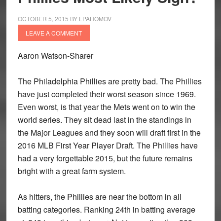
OCTOBER 5, 2015
BY
LPAHOMOV
LEAVE A COMMENT
Aaron Watson-Sharer
The Philadelphia Phillies are pretty bad. The Phillies
have just completed their worst season since 1969.
Even worst, is that year the Mets went on to win the
world series. They sit dead last in the standings in
the Major Leagues and they soon will draft first in the
2016 MLB First Year Player Draft. The Phillies have
had a very forgettable 2015, but the future remains
bright with a great farm system.
As hitters, the Phillies are near the bottom in all
batting categories. Ranking 24th in batting average