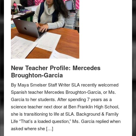
New Teacher Profile: Mercedes
Broughton-Garcia
By Maya Smelser Staff Writer SLA recently welcomed
Spanish teacher Mercedes Broughton-Garcia, or Ms.
Garcia to her students. After spending 7 years as a
science teacher next door at Ben Franklin High School,
she is transitioning to life at SLA. Background & Family
Life “That’s a loaded question,” Ms. Garcia replied when
asked where she […]