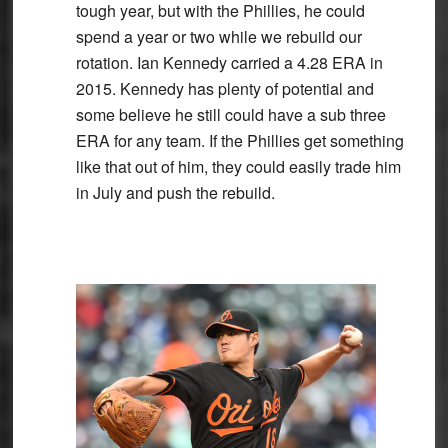
tough year, but with the Phillies, he could
spend a year or two while we rebuild our
rotation. Ian Kennedy carried a 4.28 ERA in
2015. Kennedy has plenty of potential and
some believe he still could have a sub three
ERA for any team. If the Phillies get something
like that out of him, they could easily trade him
in July and push the rebuild.