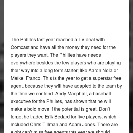
The Phillies last year reached a TV deal with
Comcast and have all the money they need for the
players they want. The Phillies have needs
everywhere besides the few players who are playing
their way into a long term starter; like Aaron Nola or
Maikel Franco. This is the year to get a superstar free
agent, because they will have adapted to the team by
the time we contend. Andy Macphail, a baseball
executive for the Phillies, has shown that he will
make a bold move if the potential is great. Don’t
forget he traded Erik Bedard for five players, which
included Chris Tillman and Adam Jones. There are
eight can’t miss free agents this year we should