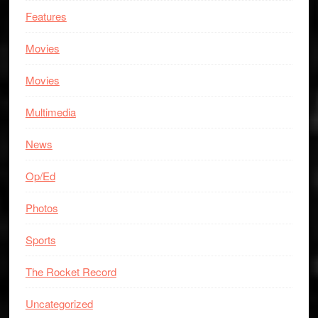
Features
Movies
Movies
Multimedia
News
Op/Ed
Photos
Sports
The Rocket Record
Uncategorized