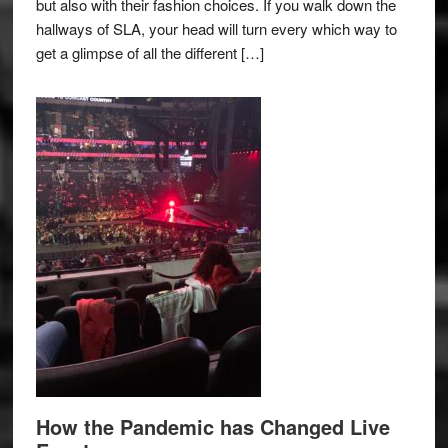
but also with their fashion choices. If you walk down the
hallways of SLA, your head will turn every which way to
get a glimpse of all the different […]
How the Pandemic has Changed Live