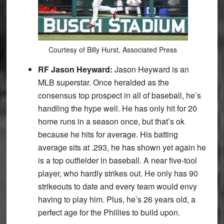
Courtesy of Billy Hurst, Associated Press
RF Jason Heyward:
Jason Heyward is an
MLB superstar. Once heralded as the
consensus top prospect in all of baseball, he’s
handling the hype well. He has only hit for 20
home runs in a season once, but that’s ok
because he hits for average. His batting
average sits at .293, he has shown yet again he
is a top outfielder in baseball. A near five-tool
player, who hardly strikes out. He only has 90
strikeouts to date and every team would envy
having to play him. Plus, he’s 26 years old, a
perfect age for the Phillies to build upon.