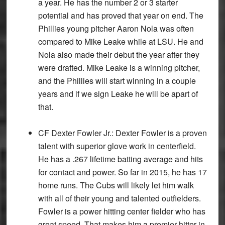
a year. He has the number 2 or 3 starter
potential and has proved that year on end. The
Phillies young pitcher Aaron Nola was often
compared to Mike Leake while at LSU. He and
Nola also made their debut the year after they
were drafted. Mike Leake is a winning pitcher,
and the Phillies will start winning in a couple
years and if we sign Leake he will be apart of
that.
CF Dexter Fowler Jr.:
Dexter Fowler is a proven
talent with superior glove work in centerfield.
He has a .267 lifetime batting average and hits
for contact and power. So far in 2015, he has 17
home runs. The Cubs will likely let him walk
with all of their young and talented outfielders.
Fowler is a power hitting center fielder who has
great speed. That makes him a premier hitter in