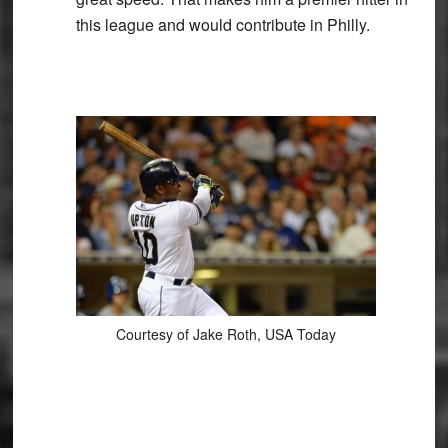
this league and would contribute in Philly.
Courtesy of Jake Roth, USA Today