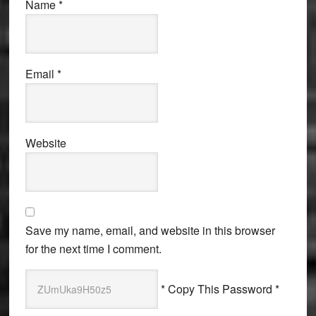
Name
*
Email
*
Website
Save my name, email, and website in this browser
for the next time I comment.
* Copy This Password *