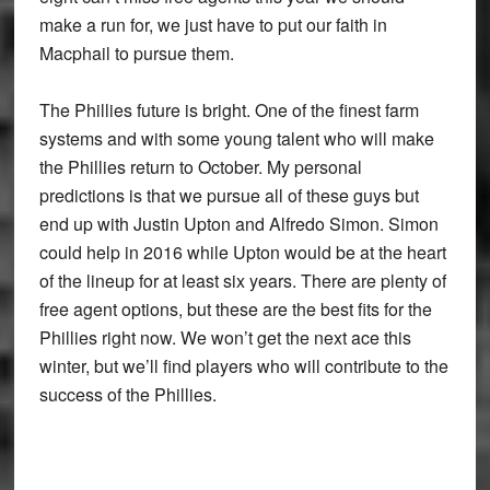
make a run for, we just have to put our faith in
Macphail to pursue them.
The Phillies future is bright. One of the finest farm
systems and with some young talent who will make
the Phillies return to October. My personal
predictions is that we pursue all of these guys but
end up with Justin Upton and Alfredo Simon. Simon
could help in 2016 while Upton would be at the heart
of the lineup for at least six years. There are plenty of
free agent options, but these are the best fits for the
Phillies right now. We won’t get the next ace this
winter, but we’ll find players who will contribute to the
success of the Phillies.