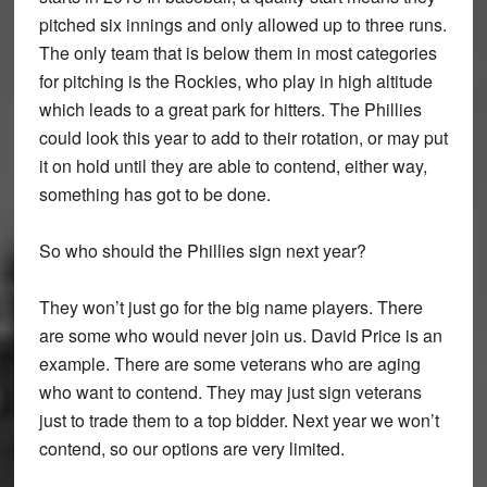
pitched six innings and only allowed up to three runs.
The only team that is below them in most categories
for pitching is the Rockies, who play in high altitude
which leads to a great park for hitters. The Phillies
could look this year to add to their rotation, or may put
it on hold until they are able to contend, either way,
something has got to be done.
So who should the Phillies sign next year?
They won’t just go for the big name players. There
are some who would never join us. David Price is an
example. There are some veterans who are aging
who want to contend. They may just sign veterans
just to trade them to a top bidder. Next year we won’t
contend, so our options are very limited.