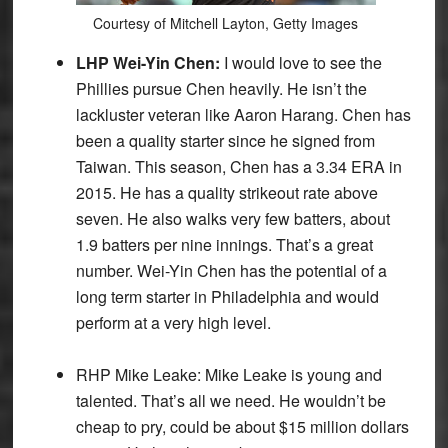
Courtesy of Mitchell Layton, Getty Images
LHP Wei-Yin Chen:
I would love to see the
Phillies pursue Chen heavily. He isn’t the
lackluster veteran like Aaron Harang. Chen has
been a quality starter since he signed from
Taiwan. This season, Chen has a 3.34 ERA in
2015. He has a quality strikeout rate above
seven. He also walks very few batters, about
1.9 batters per nine innings. That’s a great
number. Wei-Yin Chen has the potential of a
long term starter in Philadelphia and would
perform at a very high level.
RHP Mike Leake:
Mike Leake is young and
talented. That’s all we need. He wouldn’t be
cheap to pry, could be about $15 million dollars