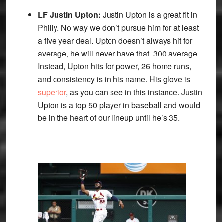
LF Justin Upton:
Justin Upton is a great fit in
Philly. No way we don’t pursue him for at least
a five year deal. Upton doesn’t always hit for
average, he will never have that .300 average.
Instead, Upton hits for power, 26 home runs,
and consistency is in his name. His glove is
superior
, as you can see in this instance. Justin
Upton is a top 50 player in baseball and would
be in the heart of our lineup until he’s 35.