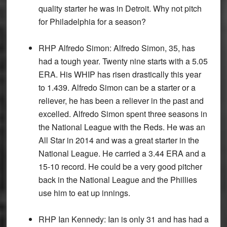
quality starter he was in Detroit. Why not pitch
for Philadelphia for a season?
RHP Alfredo Simon:
Alfredo Simon, 35, has
had a tough year. Twenty nine starts with a 5.05
ERA. His WHIP has risen drastically this year
to 1.439. Alfredo Simon can be a starter or a
reliever, he has been a reliever in the past and
excelled. Alfredo Simon spent three seasons in
the National League with the Reds. He was an
All Star in 2014 and was a great starter in the
National League. He carried a 3.44 ERA and a
15-10 record. He could be a very good pitcher
back in the National League and the Phillies
use him to eat up innings.
RHP Ian Kennedy:
Ian is only 31 and has had a