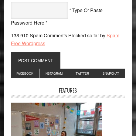
* Type Or Paste
Password Here *
138,910 Spam Comments Blocked so far by
Spam
Free Wordpress
Primary
FACEBOOK
INSTAGRAM
TWITTER
SNAPCHAT
Sidebar
FEATURES