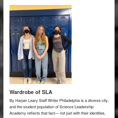
Wardrobe of SLA
By Harper Leary Staff Writer Philadelphia is a diverse city,
and the student population of Science Leadership
Academy reflects that fact— not just with their identities,