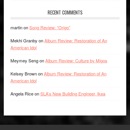
RECENT COMMENTS
martin
on
Song Review: “Origo”
Mekhi Granby
on
Album Review: Restoration of An
American Idol
Meymey Seng
on
Album Review: Culture by Migos
Kelsey Brown
on
Album Review: Restoration of An
American Idol
Angela Rice
on
SLA’s New Building Engineer, Ikea