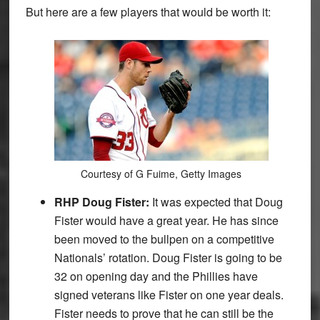
But here are a few players that would be worth it:
Courtesy of G Fuime, Getty Images
RHP Doug Fister:
It was expected that Doug
Fister would have a great year. He has since
been moved to the bullpen on a competitive
Nationals’ rotation. Doug Fister is going to be
32 on opening day and the Phillies have
signed veterans like Fister on one year deals.
Fister needs to prove that he can still be the