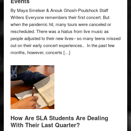
Events
By Maya Smelser & Anouk Ghosh-Poulshock Staff
Writers Everyone remembers their first concert. But
when the pandemic hit, many tours were canceled or
rescheduled. There was a hiatus from live music as
people adjusted to their new lives– so many teens missed
out on their early concert experiences.. In the past few
months, however, concerts […]
How Are SLA Students Are Dealing
With Their Last Quarter?