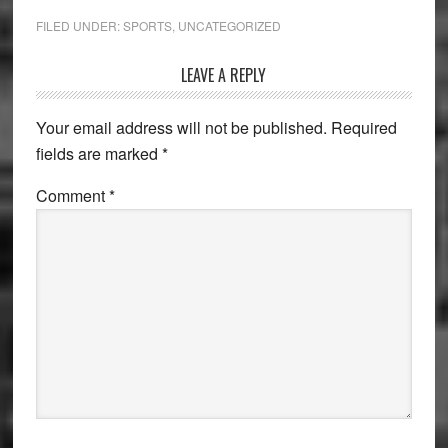
FILED UNDER:
SPORTS
,
UNCATEGORIZED
Reader
LEAVE A REPLY
Interactions
Your email address will not be published.
Required
fields are marked
*
Comment
*