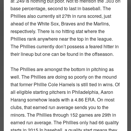
at .249 is nothing but poor. Not to mention the .303 on
base percentage, second to last in baseball. The
Phillies also currently sit 27th in runs scored, just
ahead of the White Sox, Braves and the Marlins,
respectively. There is no hitting stat where the
Phillies rank anywhere near the top in the league.
The Phillies currently don’t possess a feared hitter in
their lineup but one can be found in the offseason.
The Phillies are amongst the bottom in pitching as
well. The Phillies are doing so poorly on the mound
that former Phillie Cole Hamels is still tied in wins. Of
all eligible starting pitchers in Philadelphia, Aaron
Harang somehow leads with a 4.86 ERA. On most
clubs, that earned run average sends you to the
minors. The Phillies through 152 games are 29th in
earned run average. The Phillies only had 66 quality
starts in 2015 In baseball, a quality start means they