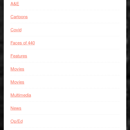
A&E
Cartoons
Covid
Faces of 440
Features
Movies
Movies
Multimedia
News
Op/Ed