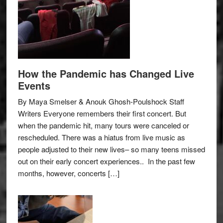
How the Pandemic has Changed Live
Events
By Maya Smelser & Anouk Ghosh-Poulshock Staff
Writers Everyone remembers their first concert. But
when the pandemic hit, many tours were canceled or
rescheduled. There was a hiatus from live music as
people adjusted to their new lives– so many teens missed
out on their early concert experiences.. In the past few
months, however, concerts […]