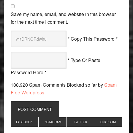
Save my name, email, and website in this browser
for the next time I comment.
* Copy This Password *
* Type Or Paste
Password Here *
138,920 Spam Comments Blocked so far by
Spam
Free Wordpress
Primary
FACEBOOK
INSTAGRAM
TWITTER
SNAPCHAT
Sidebar