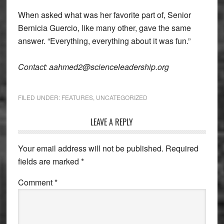
When asked what was her favorite part of, Senior
Bernicia Guercio, like many other, gave the same
answer. “Everything, everything about it was fun.”
Contact: aahmed2@scienceleadership.org
FILED UNDER:
FEATURES
,
UNCATEGORIZED
Reader
LEAVE A REPLY
Interactions
Your email address will not be published.
Required
fields are marked
*
Comment
*