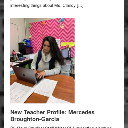
interesting things about Ms. Clancy […]
New Teacher Profile: Mercedes
Broughton-Garcia
By Maya Smelser Staff Writer SLA recently welcomed