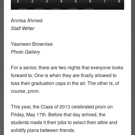
1
2
3
4
5
6
7
8
9
11
12
13
14
15
Annisa Ahmed
Staff Writer
Yasmeen Brownlee
Photo Gallery
For a senior, there are two nights that everyone looks
forward to. One is when they are finally allowed to
toss their graduation caps in the air. The other is, of
course, prom.
This year, the Class of 2013 celebrated prom on
Friday, May 17th. Before that day arrived, the
students made it their jobs to select their attire and
solidify plans between friends.