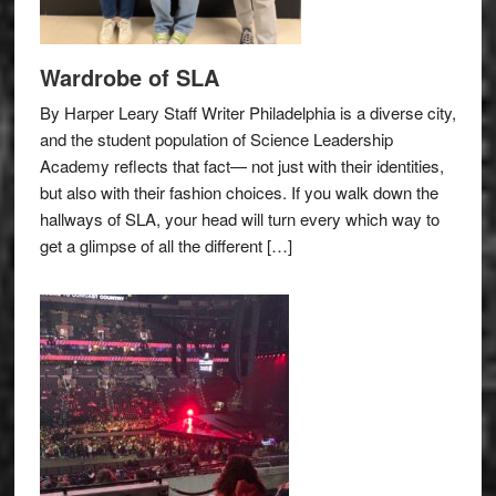
Wardrobe of SLA
By Harper Leary Staff Writer Philadelphia is a diverse city,
and the student population of Science Leadership
Academy reflects that fact— not just with their identities,
but also with their fashion choices. If you walk down the
hallways of SLA, your head will turn every which way to
get a glimpse of all the different […]