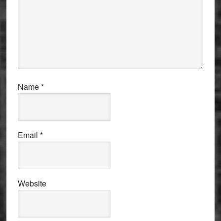
Name
*
Email
*
Website