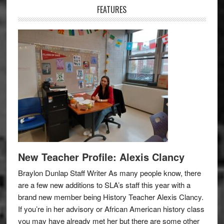
FEATURES
New Teacher Profile: Alexis Clancy
Braylon Dunlap Staff Writer As many people know, there
are a few new additions to SLA’s staff this year with a
brand new member being History Teacher Alexis Clancy.
If you’re in her advisory or African American history class
you may have already met her but there are some other