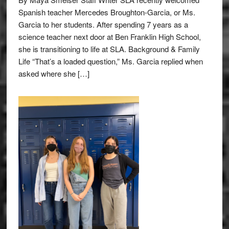
Spanish teacher Mercedes Broughton-Garcia, or Ms.
Garcia to her students. After spending 7 years as a
science teacher next door at Ben Franklin High School,
she is transitioning to life at SLA. Background & Family
Life “That’s a loaded question,” Ms. Garcia replied when
asked where she […]