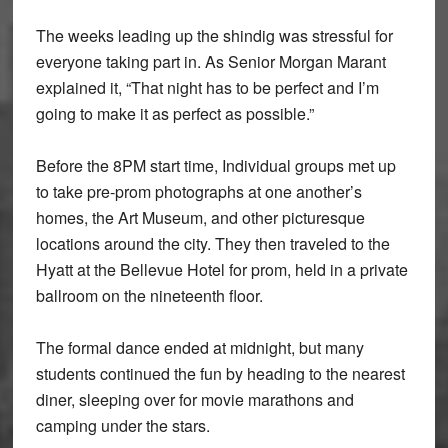
The weeks leading up the shindig was stressful for
everyone taking part in. As Senior Morgan Marant
explained it, “That night has to be perfect and I’m
going to make it as perfect as possible.”
Before the 8PM start time, Individual groups met up
to take pre-prom photographs at one another’s
homes, the Art Museum, and other picturesque
locations around the city. They then traveled to the
Hyatt at the Bellevue Hotel for prom, held in a private
ballroom on the nineteenth floor.
The formal dance ended at midnight, but many
students continued the fun by heading to the nearest
diner, sleeping over for movie marathons and
camping under the stars.