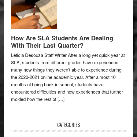
How Are SLA Students Are Dealing
With Their Last Quarter?
Leticia Desouza Staff Writer After a long yet quick year at
SLA, students from different grades have experienced
many new things they weren’t able to experience during
the 2020-2021 online academic year. After almost 10
months of being back in school, students have
encountered difficulties and new experiences that further
molded how the rest of […]
CATEGORIES