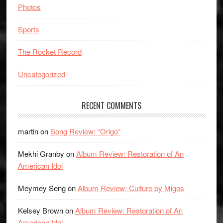
Photos
Sports
The Rocket Record
Uncategorized
RECENT COMMENTS
martin
on
Song Review: “Origo”
Mekhi Granby
on
Album Review: Restoration of An
American Idol
Meymey Seng
on
Album Review: Culture by Migos
Kelsey Brown
on
Album Review: Restoration of An
American Idol