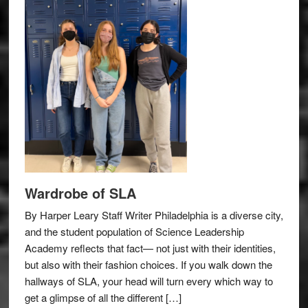
Wardrobe of SLA
By Harper Leary Staff Writer Philadelphia is a diverse city,
and the student population of Science Leadership
Academy reflects that fact— not just with their identities,
but also with their fashion choices. If you walk down the
hallways of SLA, your head will turn every which way to
get a glimpse of all the different […]