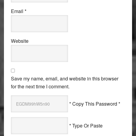
Email
*
Website
Save my name, email, and website in this browser
for the next time I comment.
* Copy This Password *
* Type Or Paste