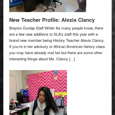
New Teacher Profile: Alexis Clancy
Braylon Dunlap Staff Writer As many people know, there
are a few new additions to SLA’s staff this year with a
brand new member being History Teacher Alexis Clancy.
If you’re in her advisory or African American history class
you may have already met her but there are some other
interesting things about Ms. Clancy […]