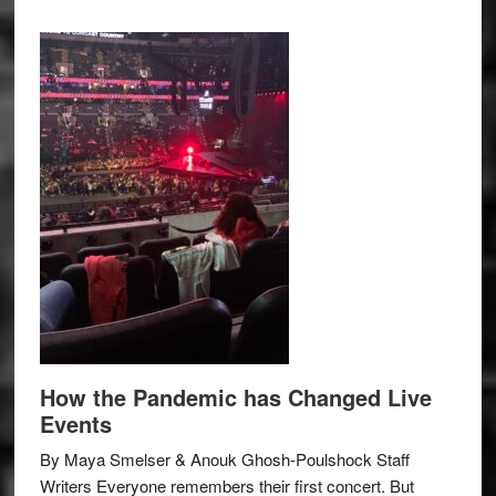
How the Pandemic has Changed Live
Events
By Maya Smelser & Anouk Ghosh-Poulshock Staff
Writers Everyone remembers their first concert. But