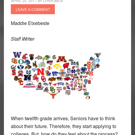
APRIL 25, 2017
BY
LPAHOMOV
LEAVE A COMMENT
Maddie Etxebeste
Staff Writer
When twelfth grade arrives, Seniors have to think
about their future. Therefore, they start applying to
colleges. But, how do they feel about the process?