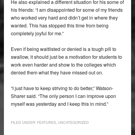
He also explained a different situation for his some of
his friends: “I am disappointed for some of my friends
who worked very hard and didn’t get in where they
wanted. This has stopped this time from being
completely joyful for me.”
Even if being waitlisted or denied is a tough pill to
swallow, it should just be a motivation for students to
work even harder and show to the colleges which
denied them what they have missed out on.
“I just have to keep striving to do better,” Watson-
Sharer said. “The only person I can improve upon
myself was yesterday and I keep this in mind.”
FILED UNDER:
FEATURES
,
UNCATEGORIZED