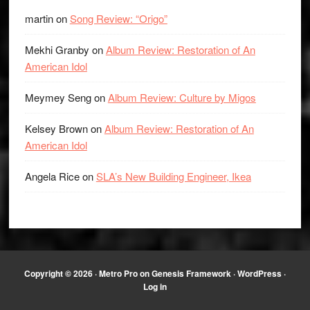
martin
on
Song Review: “Origo”
Mekhi Granby
on
Album Review: Restoration of An
American Idol
Meymey Seng
on
Album Review: Culture by Migos
Kelsey Brown
on
Album Review: Restoration of An
American Idol
Angela Rice
on
SLA’s New Building Engineer, Ikea
Copyright © 2026 ·
Metro Pro
on
Genesis Framework
·
WordPress
·
Log in