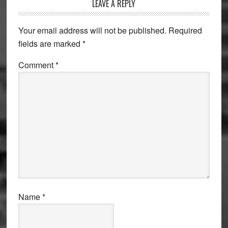
Reader
LEAVE A REPLY
Interactions
Your email address will not be published.
Required
fields are marked
*
Comment
*
Name
*