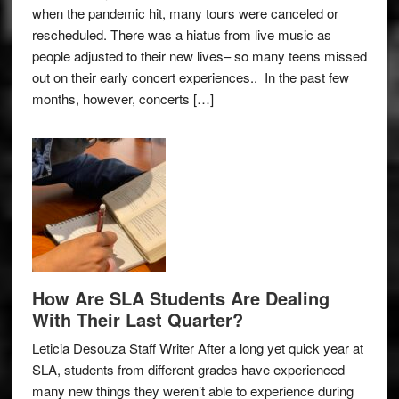
when the pandemic hit, many tours were canceled or
rescheduled. There was a hiatus from live music as
people adjusted to their new lives– so many teens missed
out on their early concert experiences.. In the past few
months, however, concerts […]
How Are SLA Students Are Dealing
With Their Last Quarter?
Leticia Desouza Staff Writer After a long yet quick year at
SLA, students from different grades have experienced
many new things they weren’t able to experience during