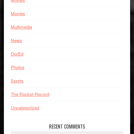
Movies
Multimedia
News
Op/Ed
Photos
Sports
The Rocket Record
Uncategorized
RECENT COMMENTS