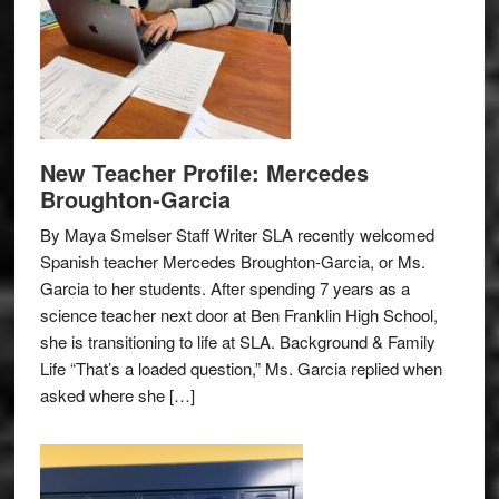
New Teacher Profile: Mercedes
Broughton-Garcia
By Maya Smelser Staff Writer SLA recently welcomed
Spanish teacher Mercedes Broughton-Garcia, or Ms.
Garcia to her students. After spending 7 years as a
science teacher next door at Ben Franklin High School,
she is transitioning to life at SLA. Background & Family
Life “That’s a loaded question,” Ms. Garcia replied when
asked where she […]