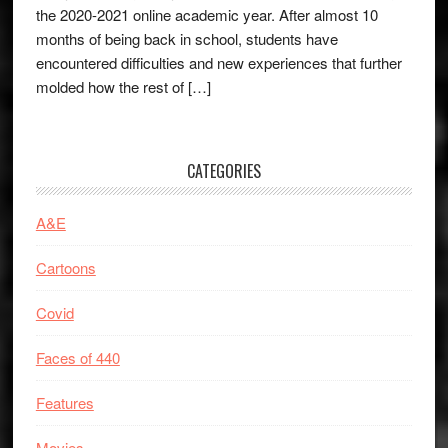
the 2020-2021 online academic year. After almost 10
months of being back in school, students have
encountered difficulties and new experiences that further
molded how the rest of […]
CATEGORIES
A&E
Cartoons
Covid
Faces of 440
Features
Movies