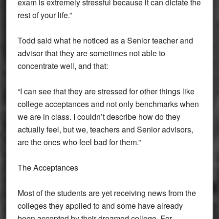
exam is extremely stressful because it can dictate the
rest of your life.”
Todd said what he noticed as a Senior teacher and
advisor that they are sometimes not able to
concentrate well, and that:
“I can see that they are stressed for other things like
college acceptances and not only benchmarks when
we are in class. I couldn’t describe how do they
actually feel, but we, teachers and Senior advisors,
are the ones who feel bad for them.”
The Acceptances
Most of the students are yet receiving news from the
colleges they applied to and some have already
been accepted by their dreamed college. For