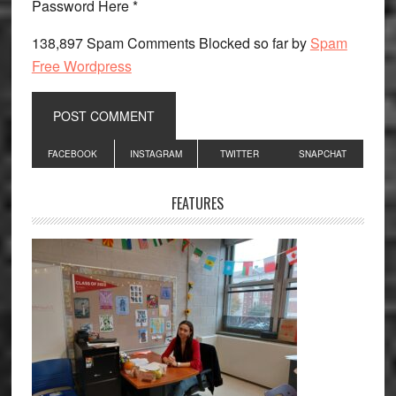
Password Here *
138,897 Spam Comments Blocked so far by
Spam
Free Wordpress
Primary
FACEBOOK
INSTAGRAM
TWITTER
SNAPCHAT
Sidebar
FEATURES