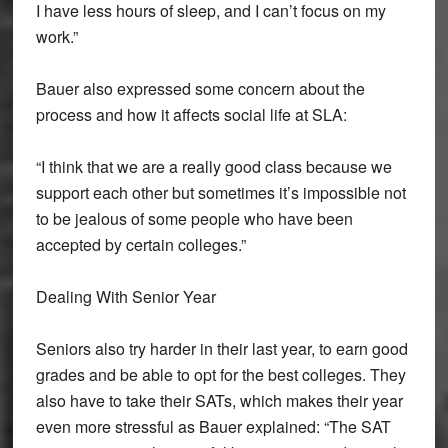
I have less hours of sleep, and I can’t focus on my
work.”
Bauer also expressed some concern about the
process and how it affects social life at SLA:
“I think that we are a really good class because we
support each other but sometimes it’s impossible not
to be jealous of some people who have been
accepted by certain colleges.”
Dealing With Senior Year
Seniors also try harder in their last year, to earn good
grades and be able to opt for the best colleges. They
also have to take their SATs, which makes their year
even more stressful as Bauer explained: “The SAT