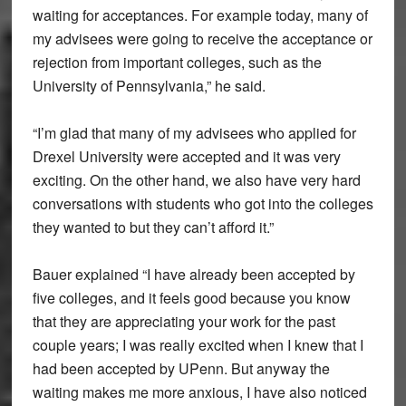
waiting for acceptances. For example today, many of
my advisees were going to receive the acceptance or
rejection from important colleges, such as the
University of Pennsylvania,” he said.
“I’m glad that many of my advisees who applied for
Drexel University were accepted and it was very
exciting. On the other hand, we also have very hard
conversations with students who got into the colleges
they wanted to but they can’t afford it.”
Bauer explained “I have already been accepted by
five colleges, and it feels good because you know
that they are appreciating your work for the past
couple years; I was really excited when I knew that I
had been accepted by UPenn. But anyway the
waiting makes me more anxious, I have also noticed