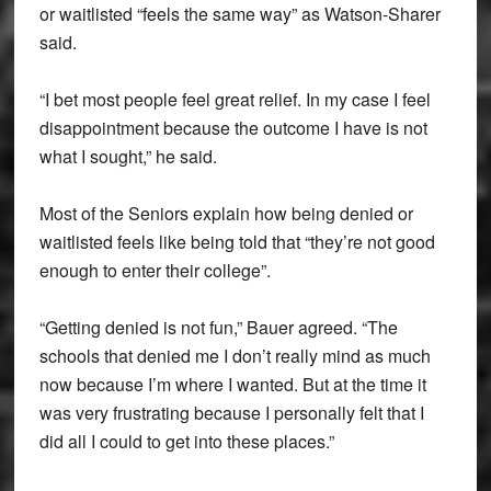
or waitlisted “feels the same way” as Watson-Sharer
said.
“I bet most people feel great relief. In my case I feel
disappointment because the outcome I have is not
what I sought,” he said.
Most of the Seniors explain how being denied or
waitlisted feels like being told that “they’re not good
enough to enter their college”.
“Getting denied is not fun,” Bauer agreed. “The
schools that denied me I don’t really mind as much
now because I’m where I wanted. But at the time it
was very frustrating because I personally felt that I
did all I could to get into these places.”