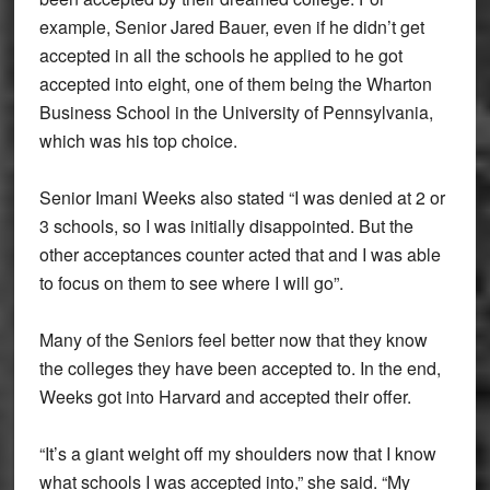
example, Senior Jared Bauer, even if he didn’t get
accepted in all the schools he applied to he got
accepted into eight, one of them being the Wharton
Business School in the University of Pennsylvania,
which was his top choice.
Senior Imani Weeks also stated “I was denied at 2 or
3 schools, so I was initially disappointed. But the
other acceptances counter acted that and I was able
to focus on them to see where I will go”.
Many of the Seniors feel better now that they know
the colleges they have been accepted to. In the end,
Weeks got into Harvard and accepted their offer.
“It’s a giant weight off my shoulders now that I know
what schools I was accepted into,” she said. “My