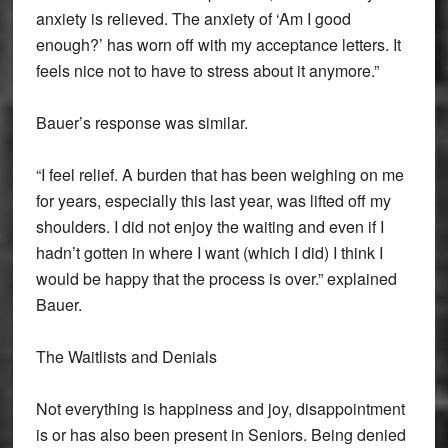
anxiety is relieved. The anxiety of ‘Am I good
enough?’ has worn off with my acceptance letters. It
feels nice not to have to stress about it anymore.”
Bauer’s response was similar.
“I feel relief. A burden that has been weighing on me
for years, especially this last year, was lifted off my
shoulders. I did not enjoy the waiting and even if I
hadn’t gotten in where I want (which I did) I think I
would be happy that the process is over.” explained
Bauer.
The Waitlists and Denials
Not everything is happiness and joy, disappointment
is or has also been present in Seniors. Being denied