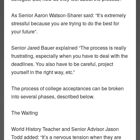
As Senior Aaron Watson-Sharer said: “It’s extremely
stressful because you are trying to do the best for
your future”.
Senior Jared Bauer explained “The process is really
frustrating, especially when you have to deal with the
deadlines. You also have to be careful, project
yourself in the right way, etc.”
The process of college acceptances can be broken
into several phases, described below.
The Waiting
World History Teacher and Senior Advisor Jason
Todd added: “It’s a nervous tension when they are