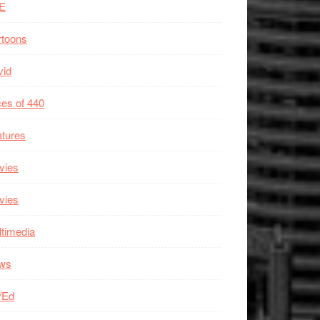
E
rtoons
vid
es of 440
tures
vies
vies
timedia
ws
/Ed