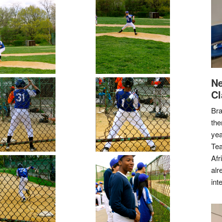
Ne
Cl
Bra
the
yea
Tea
Afr
alr
int