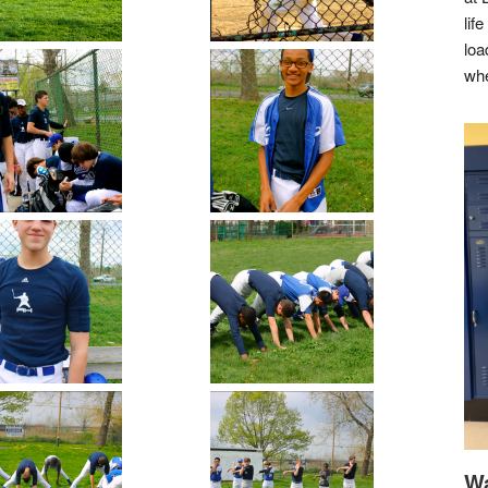
lif
loa
whe
Wa