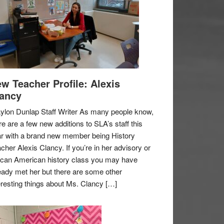
w Teacher Profile: Alexis
ancy
ylon Dunlap Staff Writer As many people know,
re are a few new additions to SLA’s staff this
r with a brand new member being History
cher Alexis Clancy. If you’re in her advisory or
ican American history class you may have
eady met her but there are some other
eresting things about Ms. Clancy […]