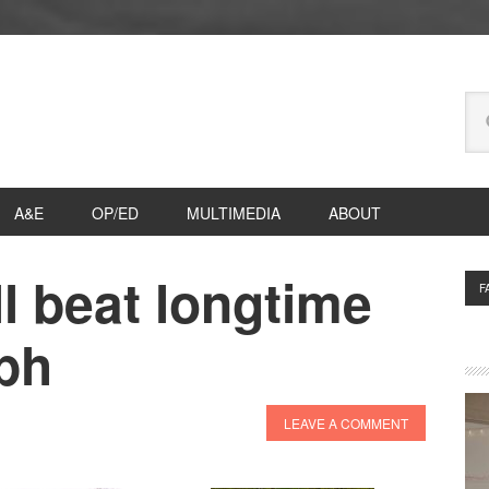
Se
thi
we
A&E
OP/ED
MULTIMEDIA
ABOUT
l beat longtime
P
F
S
lph
LEAVE A COMMENT