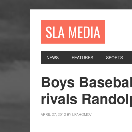
Skip
Skip
Skip
to
to
to
primary
main
primary
SLA MEDIA
navigation
content
sidebar
NEWS
FEATURES
SPORTS
Boys Basebal
rivals Rando
APRIL 27, 2012
BY
LPAHOMOV