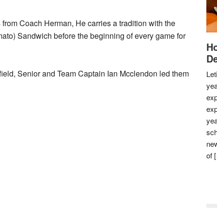
us from Coach Herman, He carries a tradition with the
omato) Sandwich before the beginning of every game for
Ho
De
field, Senior and Team Captain Ian Mcclendon led them
Let
yea
exp
exp
yea
sch
new
of 