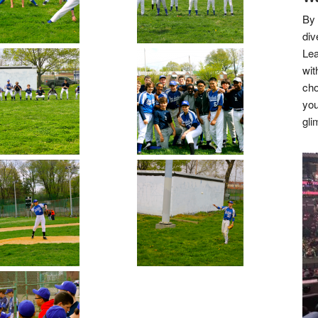
By 
div
Lea
wit
cho
you
gli