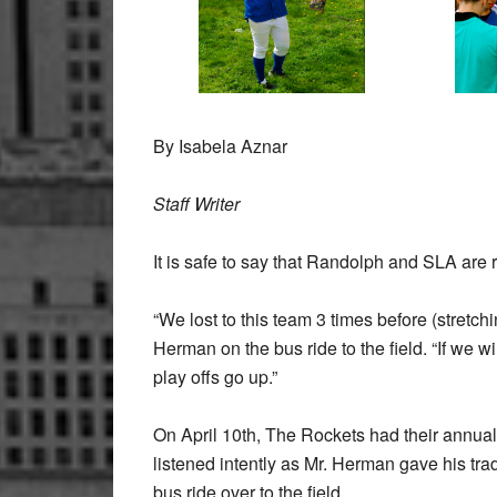
By Isabela Aznar
Staff Writer
It is safe to say that Randolph and SLA are r
“We lost to this team 3 times before (stret
Herman on the bus ride to the field. “If we 
play offs go up.”
On April 10th, The Rockets had their annual
listened intently as Mr. Herman gave his tra
bus ride over to the field.