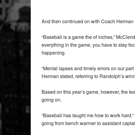
And then continued on with Coach Herman to 
“Baseball is a game the of inches,” McClendon
everything in the game, you have to stay foc
happening.
“Mental lapses and timely errors on our part
Herman stated, referring to Randolph’s win
Based on this year’s game, however, the t
going on.
“Baseball has taught me how to work hard,” r
going from bench warmer to assistant captai