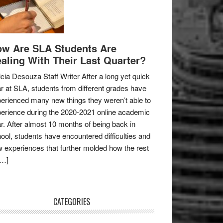
w Are SLA Students Are
aling With Their Last Quarter?
icia Desouza Staff Writer After a long yet quick
r at SLA, students from different grades have
erienced many new things they weren’t able to
erience during the 2020-2021 online academic
r. After almost 10 months of being back in
ool, students have encountered difficulties and
 experiences that further molded how the rest
[…]
CATEGORIES