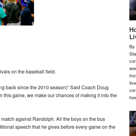
Ho
Li
By
Sta
con
wer
ivals on the baseball field.
fro
liv
ching back since the 2010 season)” Said Coach Doug
con
win this game, we make our chances of making it into the
how
 match against Randolph. All the boys on the bus
ditional speech that he gives before every game on the