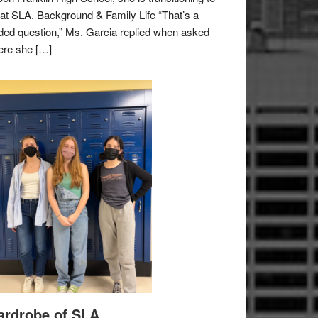
e at SLA. Background & Family Life “That’s a
ded question,” Ms. Garcia replied when asked
re she […]
rdrobe of SLA