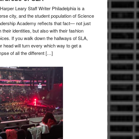
Harper Leary Staff Writer Philadelphia is a
erse city, and the student population of Science
dership Academy reflects that fact— not just
h their identities, but also with their fashion
ices. If you walk down the hallways of SLA,
r head will turn every which way to get a
mpse of all the different […]