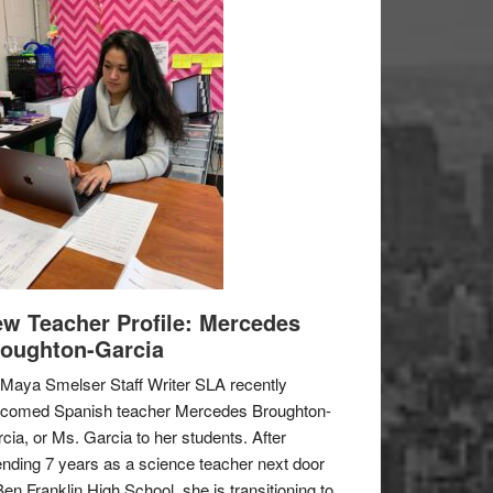
w Teacher Profile: Mercedes
oughton-Garcia
Maya Smelser Staff Writer SLA recently
lcomed Spanish teacher Mercedes Broughton-
cia, or Ms. Garcia to her students. After
nding 7 years as a science teacher next door
Ben Franklin High School, she is transitioning to