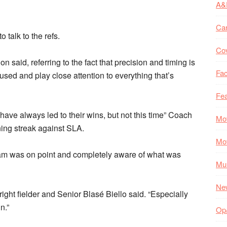
A&
Ca
talk to the refs.
Co
 said, referring to the fact that precision and timing is
Fac
used and play close attention to everything that’s
Fea
 have always led to their wins, but not this time” Coach
Mo
ning streak against SLA.
Mo
eam was on point and completely aware of what was
Mul
Ne
ight fielder and Senior Blasé Biello said. “Especially
n.”
Op