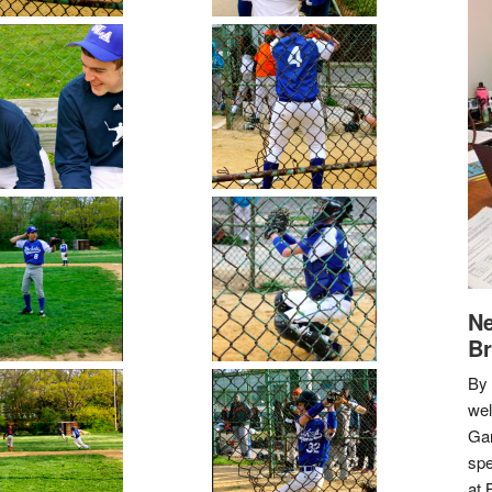
Ne
Br
By 
we
Gar
spe
at 