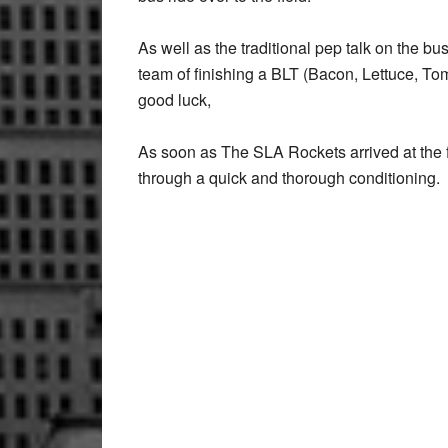
As well as the traditional pep talk on the b
team of finishing a BLT (Bacon, Lettuce, T
good luck,
As soon as The SLA Rockets arrived at the 
through a quick and thorough conditioning.