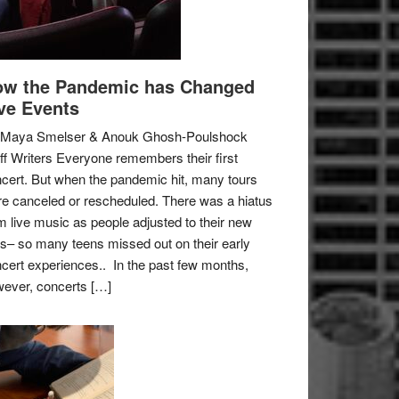
w the Pandemic has Changed
ve Events
 Maya Smelser & Anouk Ghosh-Poulshock
ff Writers Everyone remembers their first
cert. But when the pandemic hit, many tours
e canceled or rescheduled. There was a hiatus
m live music as people adjusted to their new
es– so many teens missed out on their early
cert experiences.. In the past few months,
ever, concerts […]