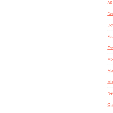
A&
Ca
Co
Fac
Fea
Mo
Mo
Mul
Ne
Op