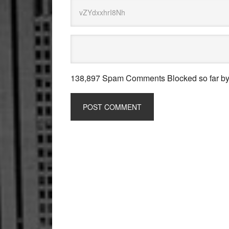
138,897 Spam Comments Blocked so far b