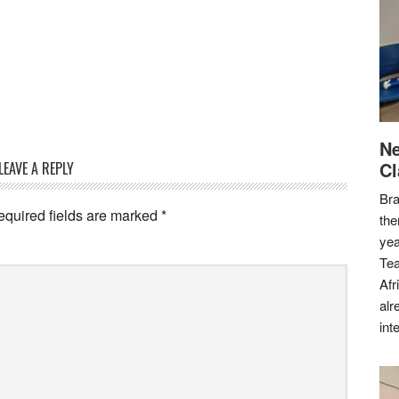
Ne
Cl
LEAVE A REPLY
Bra
equired fields are marked
*
the
yea
Tea
Afr
alr
int