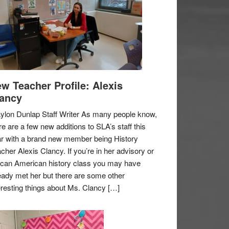
w Teacher Profile: Alexis
ancy
ylon Dunlap Staff Writer As many people know,
re are a few new additions to SLA’s staff this
r with a brand new member being History
cher Alexis Clancy. If you’re in her advisory or
ican American history class you may have
eady met her but there are some other
eresting things about Ms. Clancy […]