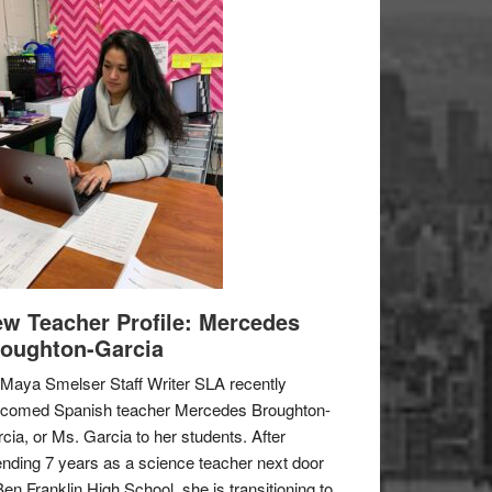
w Teacher Profile: Mercedes
oughton-Garcia
Maya Smelser Staff Writer SLA recently
lcomed Spanish teacher Mercedes Broughton-
cia, or Ms. Garcia to her students. After
nding 7 years as a science teacher next door
Ben Franklin High School, she is transitioning to