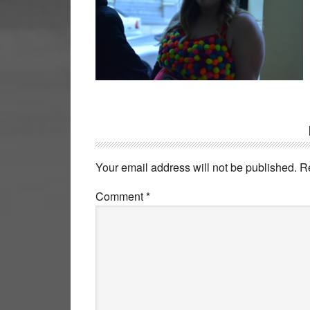
Reader
Interactions
Your email address will not be published.
R
Comment
*