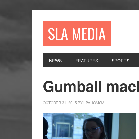
Skip
Skip
Skip
to
to
to
primary
main
primary
SLA MEDIA
navigation
content
sidebar
NEWS
FEATURES
SPORTS
Gumball mac
OCTOBER 31, 2015
BY
LPAHOMOV