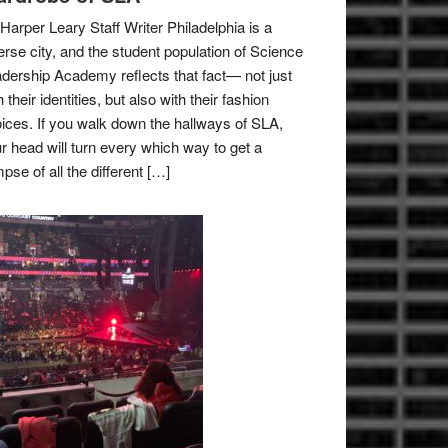
Harper Leary Staff Writer Philadelphia is a
erse city, and the student population of Science
dership Academy reflects that fact— not just
h their identities, but also with their fashion
ices. If you walk down the hallways of SLA,
r head will turn every which way to get a
mpse of all the different […]