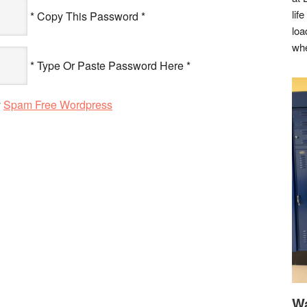
lif
* Copy This Password *
loa
whe
* Type Or Paste Password Here *
y
Spam Free Wordpress
Wa