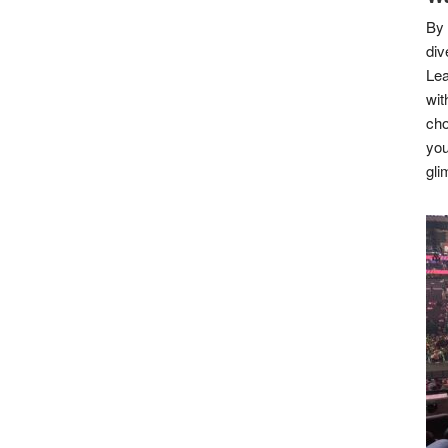
By 
div
Lea
wit
cho
you
gli