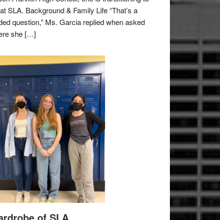
e at SLA. Background & Family Life “That’s a
ded question,” Ms. Garcia replied when asked
re she […]
rdrobe of SLA