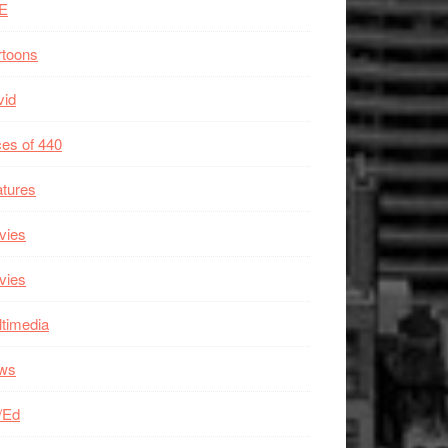
E
rtoons
vid
es of 440
tures
vies
vies
timedia
ws
/Ed