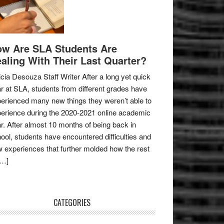
w Are SLA Students Are
aling With Their Last Quarter?
icia Desouza Staff Writer After a long yet quick
r at SLA, students from different grades have
erienced many new things they weren’t able to
erience during the 2020-2021 online academic
r. After almost 10 months of being back in
ool, students have encountered difficulties and
 experiences that further molded how the rest
[…]
CATEGORIES