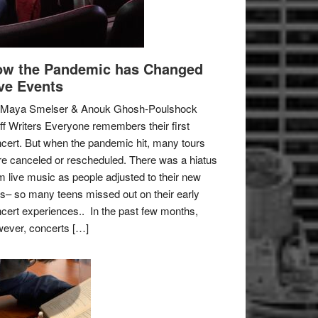
w the Pandemic has Changed
ve Events
 Maya Smelser & Anouk Ghosh-Poulshock
ff Writers Everyone remembers their first
cert. But when the pandemic hit, many tours
e canceled or rescheduled. There was a hiatus
m live music as people adjusted to their new
es– so many teens missed out on their early
cert experiences.. In the past few months,
ever, concerts […]