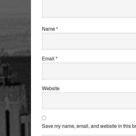
Name
*
Email
*
Website
Save my name, email, and website in this br