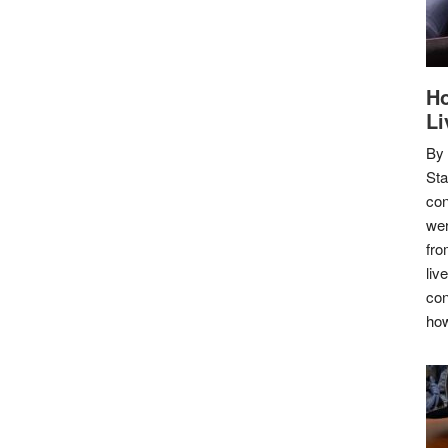
Ho
Li
By
Sta
con
wer
fro
liv
con
how