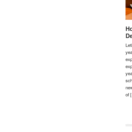
Ho
De
Let
yea
exp
exp
yea
sch
new
of 