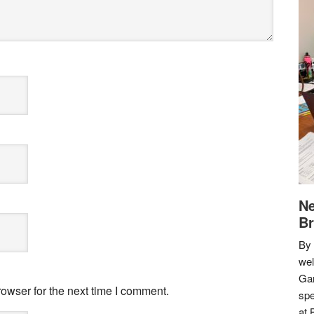
Ne
Br
By 
we
Gar
owser for the next time I comment.
spe
at 